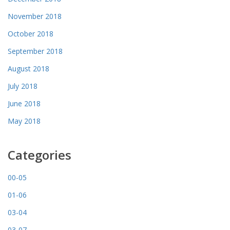
November 2018
October 2018
September 2018
August 2018
July 2018
June 2018
May 2018
Categories
00-05
01-06
03-04
03-07