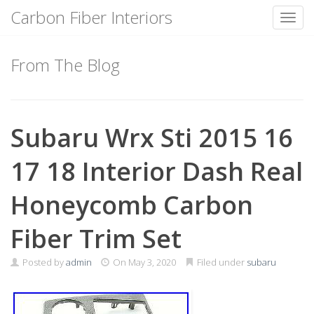
Carbon Fiber Interiors
Toggl
Skip
to
From The Blog
content
Subaru Wrx Sti 2015 16
17 18 Interior Dash Real
Honeycomb Carbon
Fiber Trim Set
Posted by
admin
On
May 3, 2020
Filed under
subaru