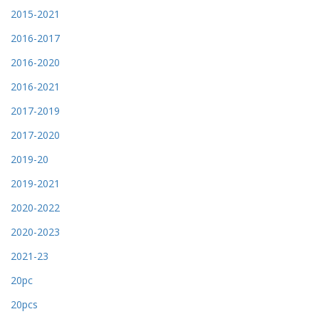
2015-2021
2016-2017
2016-2020
2016-2021
2017-2019
2017-2020
2019-20
2019-2021
2020-2022
2020-2023
2021-23
20pc
20pcs