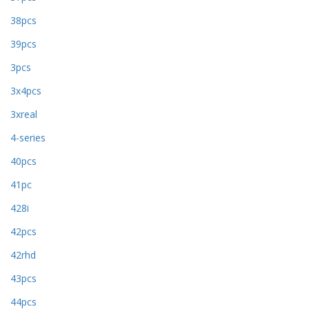
38pcs
39pcs
3pcs
3x4pcs
3xreal
4-series
40pcs
41pc
428i
42pcs
42rhd
43pcs
44pcs