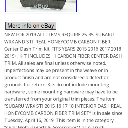
NEW FOR 2019 ALL ITEMS REQUIRE 25-35. SUBARU
WRX AND STI. REAL HONEYCOMB CARBON FIBER.
Center Dash Trim Kit. FITS YEARS 2015 2016 2017 2018
2019+. KIT INCLUDES : 1 CARBON FIBER CENTER DASH
TRIM. All sales are final unless otherwise noted.
Imperfections may be present in the weave or in
product finish and are not considered a defect or
grounds for return. Kits do not include mounting
hardware , some mounting hardware may have to be
transferred from your original trim pieces. The item
“SUBARU WRX STI 2015 16 17 18 INTERIOR DASH REAL
HONEYCOMB CARBON FIBER TRIM SET” is in sale since
Tuesday, April 16, 2019. This item is in the category
“eBay Motors\Parts & Accessories\Car & Truck