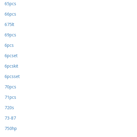
65pcs
66pcs
675lt
69pcs
6pcs
6pcset
6pcskit
6pcsset
70pcs
71pcs
720s
73-87
750hp