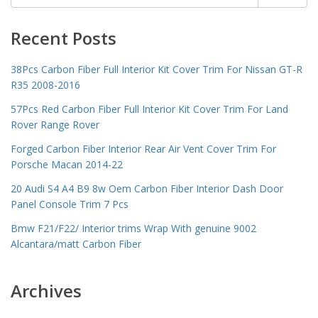
for:
Recent Posts
38Pcs Carbon Fiber Full Interior Kit Cover Trim For Nissan GT-R
R35 2008-2016
57Pcs Red Carbon Fiber Full Interior Kit Cover Trim For Land
Rover Range Rover
Forged Carbon Fiber Interior Rear Air Vent Cover Trim For
Porsche Macan 2014-22
20 Audi S4 A4 B9 8w Oem Carbon Fiber Interior Dash Door
Panel Console Trim 7 Pcs
Bmw F21/F22/ Interior trims Wrap With genuine 9002
Alcantara/matt Carbon Fiber
Archives