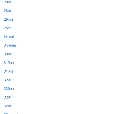
28pc
28pcs
29pcs
2pcs
2xreal
3-series
30pcs
315mm
31pcs
320i
320mm
328i
32pcs