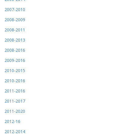
2007-2010
2008-2009
2008-2011
2008-2013
2008-2016
2009-2016
2010-2015
2010-2016
2011-2016
2011-2017
2011-2020
2012-16
2012-2014