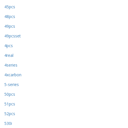
45pcs
48pcs
49pcs
49pcsset
4pcs
4real
4series
4xcarbon
5-series
50pcs
51pcs
52pcs
530i