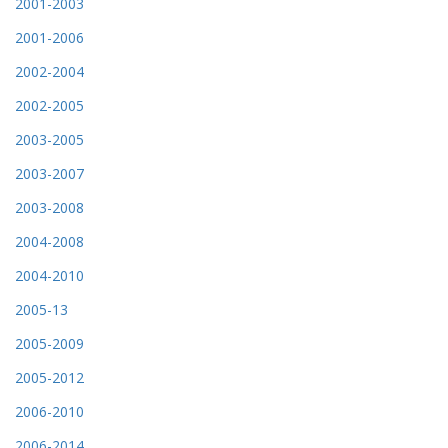
2001-2003
2001-2006
2002-2004
2002-2005
2003-2005
2003-2007
2003-2008
2004-2008
2004-2010
2005-13
2005-2009
2005-2012
2006-2010
2006-2014