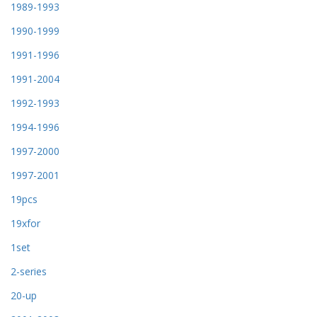
1989-1993
1990-1999
1991-1996
1991-2004
1992-1993
1994-1996
1997-2000
1997-2001
19pcs
19xfor
1set
2-series
20-up