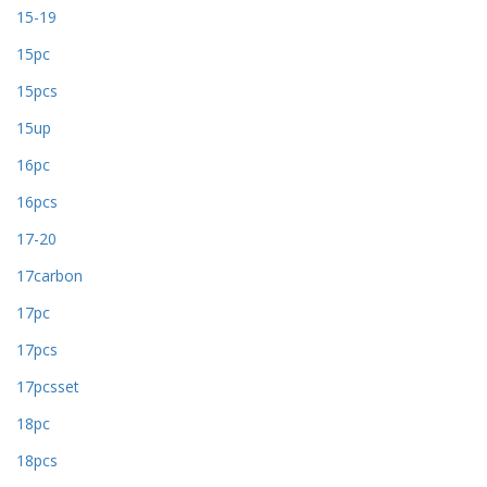
15-19
15pc
15pcs
15up
16pc
16pcs
17-20
17carbon
17pc
17pcs
17pcsset
18pc
18pcs