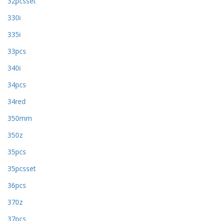
32pcsset
330i
335i
33pcs
340i
34pcs
34red
350mm
350z
35pcs
35pcsset
36pcs
370z
37pcs