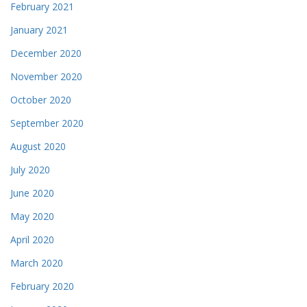
February 2021
January 2021
December 2020
November 2020
October 2020
September 2020
August 2020
July 2020
June 2020
May 2020
April 2020
March 2020
February 2020