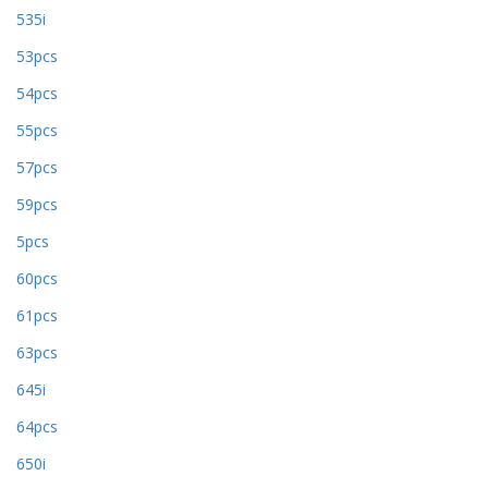
535i
53pcs
54pcs
55pcs
57pcs
59pcs
5pcs
60pcs
61pcs
63pcs
645i
64pcs
650i