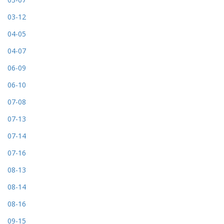
03-12
04-05
04-07
06-09
06-10
07-08
07-13
07-14
07-16
08-13
08-14
08-16
09-15