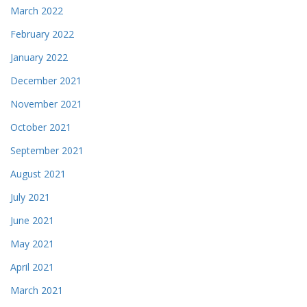
March 2022
February 2022
January 2022
December 2021
November 2021
October 2021
September 2021
August 2021
July 2021
June 2021
May 2021
April 2021
March 2021