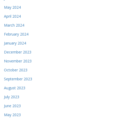
May 2024
April 2024
March 2024
February 2024
January 2024
December 2023
November 2023
October 2023
September 2023
August 2023
July 2023
June 2023
May 2023