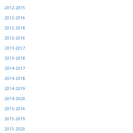
2012-2015
2012-2016
2012-2018
2013-2016
2013-2017
2013-2018
2014-2017
2014-2018
2014-2019
2014-2020
2015-2016
2015-2019
2015-2020