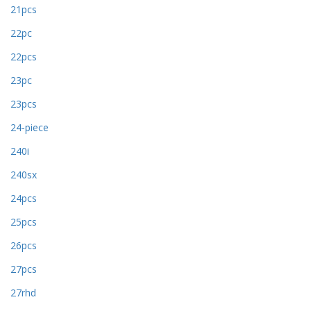
21pcs
22pc
22pcs
23pc
23pcs
24-piece
240i
240sx
24pcs
25pcs
26pcs
27pcs
27rhd