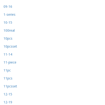
09-16
1-series
10-15
100real
10pcs
10pcsset
11-14
11-piece
11pc
11pcs
11pcsset
12-15
12-19