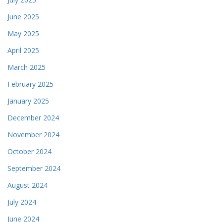
June 2025
May 2025
April 2025
March 2025
February 2025
January 2025
December 2024
November 2024
October 2024
September 2024
August 2024
July 2024
June 2024