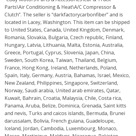
Parts\Air Conditioning & Heat\A/C Compressor &
Clutch”. The seller is “darkfactorycarbonfiber” and is
located in Lacey, Washington. This item can be shipped
to United States, Canada, United Kingdom, Denmark,
Romania, Slovakia, Bulgaria, Czech republic, Finland,
Hungary, Latvia, Lithuania, Malta, Estonia, Australia,
Greece, Portugal, Cyprus, Slovenia, Japan, China,
Sweden, South Korea, Taiwan, Thailand, Belgium,
France, Hong Kong, Ireland, Netherlands, Poland,
Spain, Italy, Germany, Austria, Bahamas, Israel, Mexico,
New Zealand, Philippines, Singapore, Switzerland,
Norway, Saudi arabia, United arab emirates, Qatar,
Kuwait, Bahrain, Croatia, Malaysia, Chile, Costa rica,
Panama, Aruba, Belize, Dominica, Grenada, Saint kitts
and nevis, Turks and caicos islands, Bermuda, Brunei
darussalam, Bolivia, French guiana, Guadeloupe,
Iceland, Jordan, Cambodia, Luxembourg, Monaco,