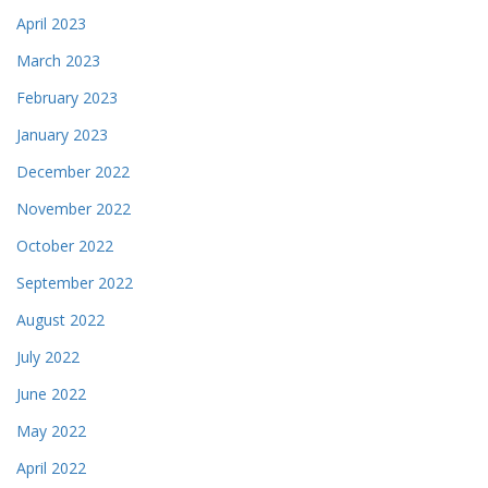
April 2023
March 2023
February 2023
January 2023
December 2022
November 2022
October 2022
September 2022
August 2022
July 2022
June 2022
May 2022
April 2022