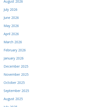
August 2026
July 2026
June 2026
May 2026
April 2026
March 2026
February 2026
January 2026
December 2025
November 2025
October 2025
September 2025
August 2025
July 2025