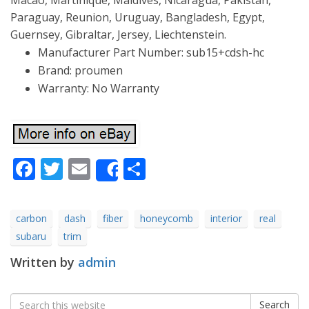
Macao, Martinique, Maldives, Nicaragua, Pakistan,
Paraguay, Reunion, Uruguay, Bangladesh, Egypt,
Guernsey, Gibraltar, Jersey, Liechtenstein.
Manufacturer Part Number: sub15+cdsh-hc
Brand: proumen
Warranty: No Warranty
Facebook
Twitter
Email
Share
Share
carbon
dash
fiber
honeycomb
interior
real
subaru
trim
Written by
admin
Search
Search