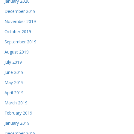
January 2020
December 2019
November 2019
October 2019
September 2019
August 2019
July 2019
June 2019
May 2019
April 2019
March 2019
February 2019
January 2019
December 2018