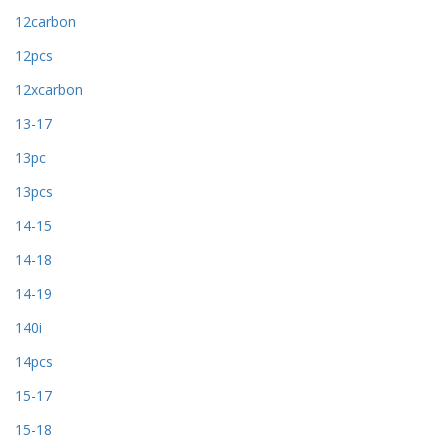
12carbon
12pcs
12xcarbon
13-17
13pc
13pcs
14-15
14-18
14-19
140i
14pcs
15-17
15-18