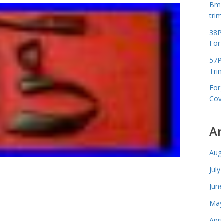
Bmw
tri
38P
For
57P
Tri
For
Cov
A
Aug
Jul
Jun
May
Apr