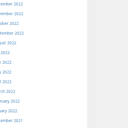
ember 2022
ember 2022
ober 2022
tember 2022
ust 2022
y 2022
e 2022
 2022
il 2022
ch 2022
ruary 2022
uary 2022
ember 2021