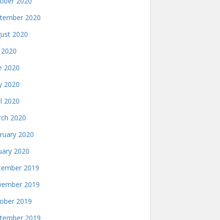
ober 2020
tember 2020
ust 2020
y 2020
e 2020
 2020
il 2020
ch 2020
ruary 2020
uary 2020
ember 2019
ember 2019
ober 2019
tember 2019