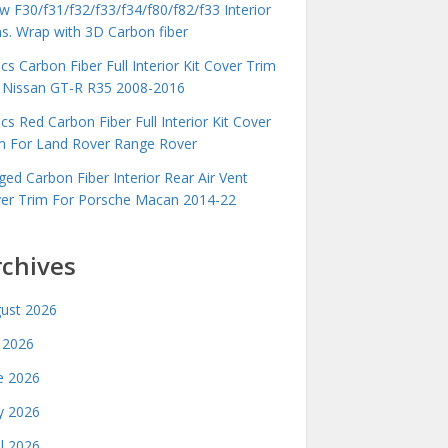
 F30/f31/f32/f33/f34/f80/f82/f33 Interior
ms. Wrap with 3D Carbon fiber
cs Carbon Fiber Full Interior Kit Cover Trim
 Nissan GT-R R35 2008-2016
cs Red Carbon Fiber Full Interior Kit Cover
m For Land Rover Range Rover
ged Carbon Fiber Interior Rear Air Vent
er Trim For Porsche Macan 2014-22
rchives
ust 2026
y 2026
e 2026
 2026
il 2026