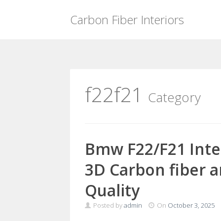
Carbon Fiber Interiors
Skip
to
content
f22f21
Category
Bmw F22/F21 Inte
3D Carbon fiber a
Quality
Posted by
admin
On
October 3, 2025