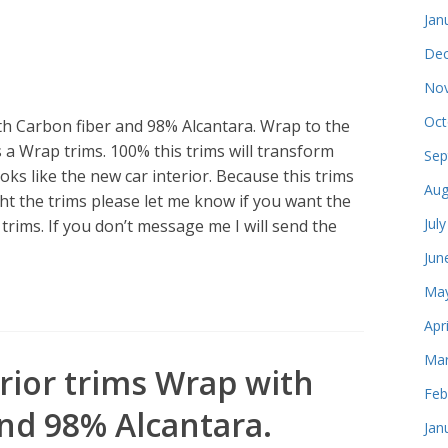
Jan
Dec
Nov
Oct
h Carbon fiber and 98% Alcantara. Wrap to the
s a Wrap trims. 100% this trims will transform
Sep
oks like the new car interior. Because this trims
Aug
 the trims please let me know if you want the
Jul
rims. If you don’t message me I will send the
Jun
May
Apr
Mar
rior trims Wrap with
Feb
nd 98% Alcantara.
Jan