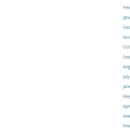
Feb
Jan
Dec
Nov
Oct
Sep
Aug
Jul
Jun
May
Apr
Mar
Feb