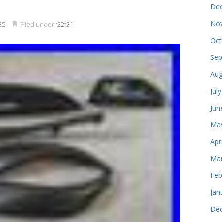
Dec
Nov
25
Filed under
f22f21
Oct
Sep
Aug
Jul
Jun
May
Apr
Mar
Feb
Jan
Dec