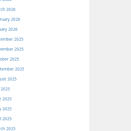
ch 2026
ruary 2026
uary 2026
ember 2025
ember 2025
ober 2025
tember 2025
ust 2025
y 2025
e 2025
 2025
il 2025
ch 2025