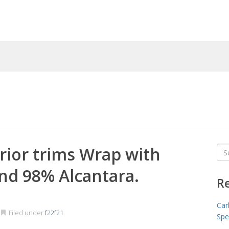
rior trims Wrap with
Sea
for
nd 98% Alcantara.
R
Car
Filed under
f22f21
Spe