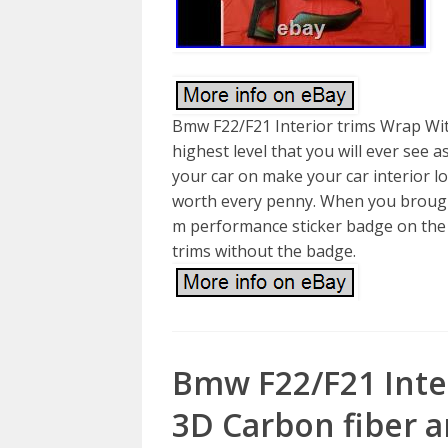
Bmw F22/F21 Interior trims Wrap Wit
highest level that you will ever see a
your car on make your car interior lo
worth every penny. When you brought
m performance sticker badge on the t
trims without the badge.
Bmw F22/F21 Inte
3D Carbon fiber a