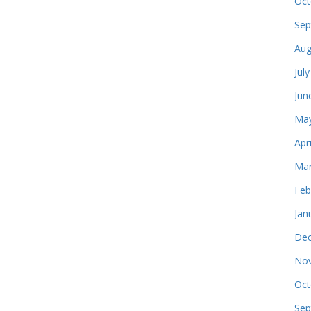
Oct
Sep
Aug
Jul
Jun
May
Apr
Mar
Feb
Jan
Dec
Nov
Oct
Sep