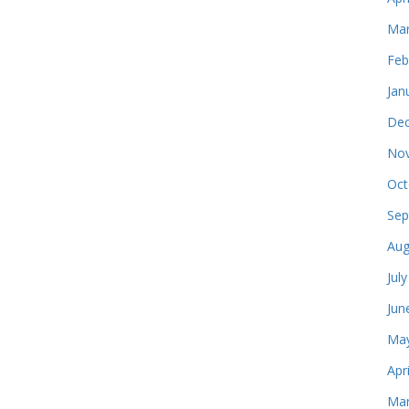
Mar
Feb
Jan
Dec
Nov
Oct
Sep
Aug
Jul
Jun
May
Apr
Mar