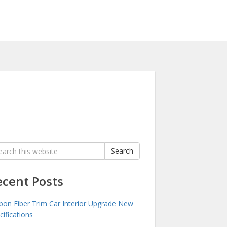
rch
Search
:
ecent Posts
bon Fiber Trim Car Interior Upgrade New
cifications