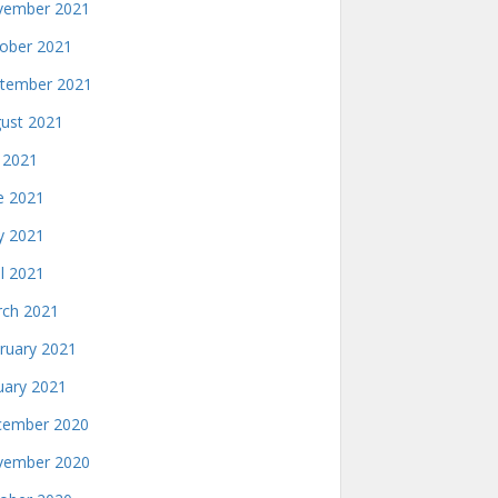
ember 2021
ober 2021
tember 2021
ust 2021
y 2021
e 2021
 2021
il 2021
ch 2021
ruary 2021
uary 2021
ember 2020
ember 2020