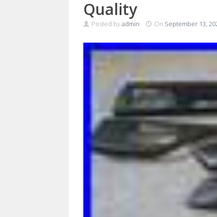
Quality
Posted by
admin
On
September 13, 20