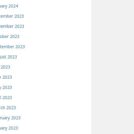
uary 2024
ember 2023
ember 2023
ober 2023
tember 2023
ust 2023
y 2023
e 2023
 2023
il 2023
ch 2023
ruary 2023
uary 2023