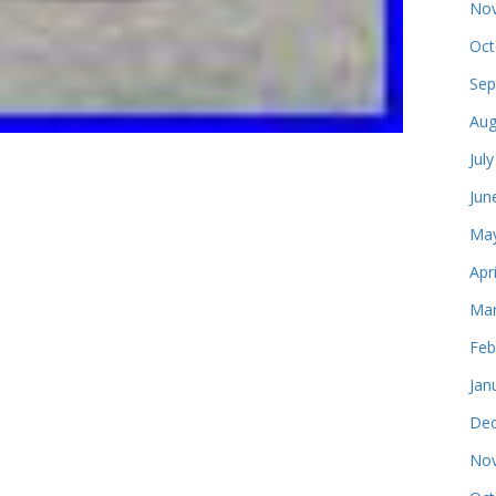
Nov
Oct
Sep
Aug
Jul
Jun
May
Apr
Mar
Feb
Jan
Dec
Nov