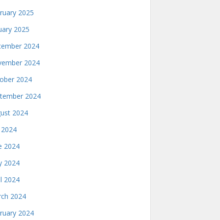
ruary 2025
uary 2025
ember 2024
ember 2024
ober 2024
tember 2024
ust 2024
y 2024
e 2024
 2024
il 2024
ch 2024
ruary 2024