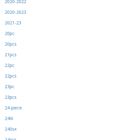
2020-2022
2020-2023
2021-23
20pc
20pcs
21pcs
22pc
22pcs
23pc
23pcs
24-piece
240i
240sx
24pcs