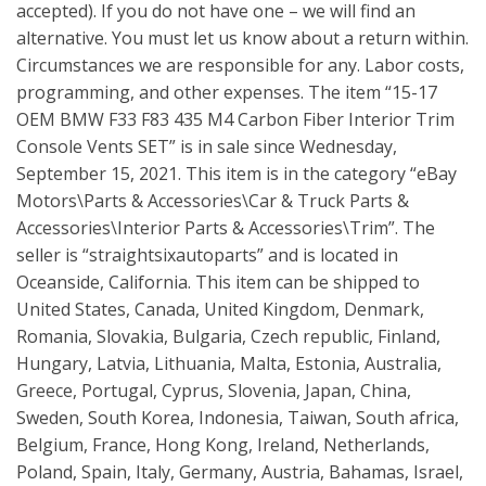
accepted). If you do not have one – we will find an
alternative. You must let us know about a return within.
Circumstances we are responsible for any. Labor costs,
programming, and other expenses. The item “15-17
OEM BMW F33 F83 435 M4 Carbon Fiber Interior Trim
Console Vents SET” is in sale since Wednesday,
September 15, 2021. This item is in the category “eBay
Motors\Parts & Accessories\Car & Truck Parts &
Accessories\Interior Parts & Accessories\Trim”. The
seller is “straightsixautoparts” and is located in
Oceanside, California. This item can be shipped to
United States, Canada, United Kingdom, Denmark,
Romania, Slovakia, Bulgaria, Czech republic, Finland,
Hungary, Latvia, Lithuania, Malta, Estonia, Australia,
Greece, Portugal, Cyprus, Slovenia, Japan, China,
Sweden, South Korea, Indonesia, Taiwan, South africa,
Belgium, France, Hong Kong, Ireland, Netherlands,
Poland, Spain, Italy, Germany, Austria, Bahamas, Israel,