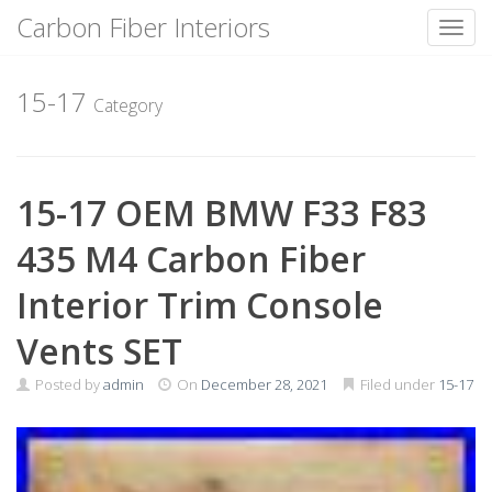
Carbon Fiber Interiors
Toggl
Skip
to
15-17
Category
content
15-17 OEM BMW F33 F83
435 M4 Carbon Fiber
Interior Trim Console
Vents SET
Posted by
admin
On
December 28, 2021
Filed under
15-17