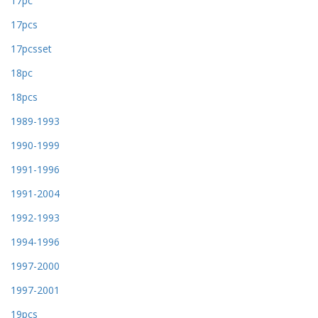
17pc
17pcs
17pcsset
18pc
18pcs
1989-1993
1990-1999
1991-1996
1991-2004
1992-1993
1994-1996
1997-2000
1997-2001
19pcs