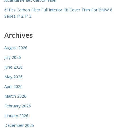
Alcantara/matt Carbon Fiber
61Pcs Carbon Fiber Full Interior Kit Cover Trim For BMW 6
Series F12 F13
Archives
August 2026
July 2026
June 2026
May 2026
April 2026
March 2026
February 2026
January 2026
December 2025