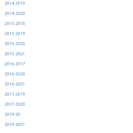
2014-2019
2014-2020
2015-2016
2015-2019
2015-2020
2015-2021
2016-2017
2016-2020
2016-2021
2017-2019
2017-2020
2019-20
2019-2021