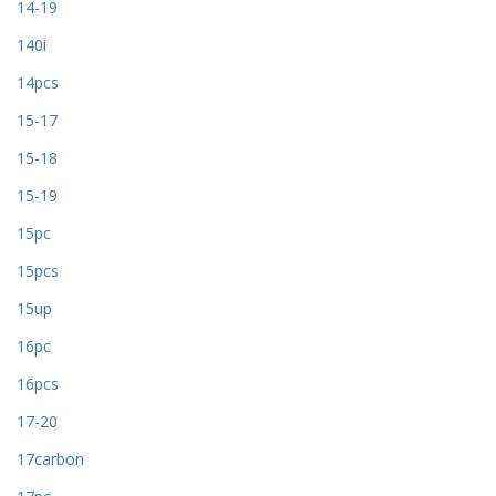
14-19
140i
14pcs
15-17
15-18
15-19
15pc
15pcs
15up
16pc
16pcs
17-20
17carbon