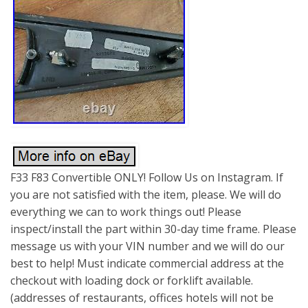
F33 F83 Convertible ONLY! Follow Us on Instagram. If
you are not satisfied with the item, please. We will do
everything we can to work things out! Please
inspect/install the part within 30-day time frame. Please
message us with your VIN number and we will do our
best to help! Must indicate commercial address at the
checkout with loading dock or forklift available.
(addresses of restaurants, offices hotels will not be