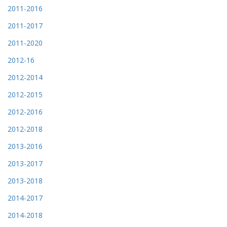
2011-2016
2011-2017
2011-2020
2012-16
2012-2014
2012-2015
2012-2016
2012-2018
2013-2016
2013-2017
2013-2018
2014-2017
2014-2018