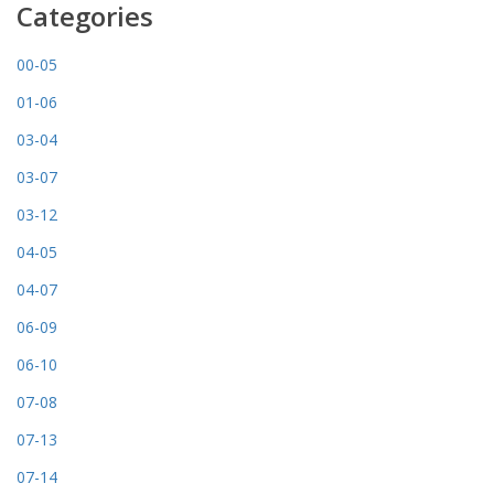
Categories
00-05
01-06
03-04
03-07
03-12
04-05
04-07
06-09
06-10
07-08
07-13
07-14