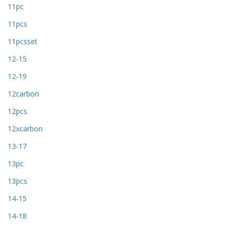
11pc
11pcs
11pcsset
12-15
12-19
12carbon
12pcs
12xcarbon
13-17
13pc
13pcs
14-15
14-18