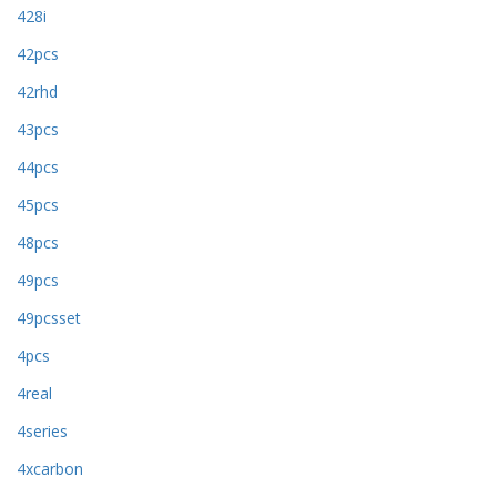
428i
42pcs
42rhd
43pcs
44pcs
45pcs
48pcs
49pcs
49pcsset
4pcs
4real
4series
4xcarbon