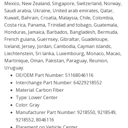
Mexico, New Zealand, Singapore, Switzerland, Norway,
Saudi arabia, Ukraine, United arab emirates, Qatar,
Kuwait, Bahrain, Croatia, Malaysia, Chile, Colombia,
Costa rica, Panama, Trinidad and tobago, Guatemala,
Honduras, Jamaica, Barbados, Bangladesh, Bermuda,
French guiana, Guernsey, Gibraltar, Guadeloupe,
Iceland, Jersey, Jordan, Cambodia, Cayman islands,
Liechtenstein, Sri lanka, Luxembourg, Monaco, Macao,
Martinique, Oman, Pakistan, Paraguay, Reunion,
Uruguay.
OE/OEM Part Number: 51168046116
Interchange Part Number: 64229218552
Material: Carbon Fiber
Type: Lower Center
Color: Gray
Manufacturer Part Number: 9218550, 9218549,
9218552, 8046116
Placement on Vehicle: Center