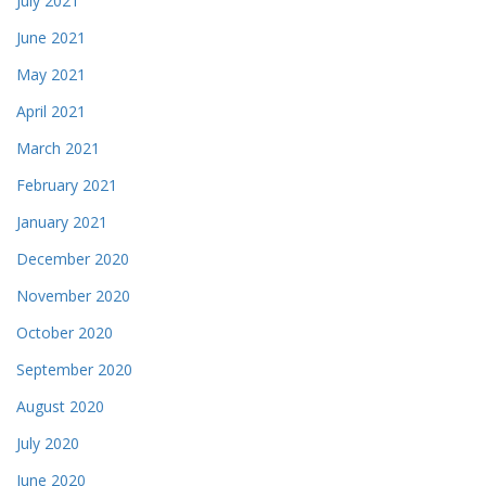
July 2021
June 2021
May 2021
April 2021
March 2021
February 2021
January 2021
December 2020
November 2020
October 2020
September 2020
August 2020
July 2020
June 2020