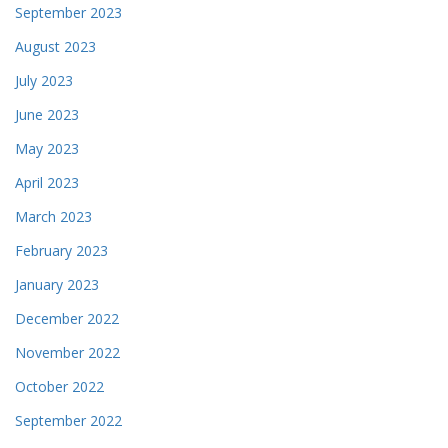
September 2023
August 2023
July 2023
June 2023
May 2023
April 2023
March 2023
February 2023
January 2023
December 2022
November 2022
October 2022
September 2022