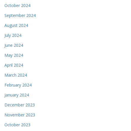
October 2024
September 2024
August 2024
July 2024
June 2024
May 2024
April 2024
March 2024
February 2024
January 2024
December 2023
November 2023
October 2023