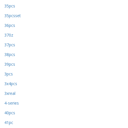
35pcs
35pcsset
36pcs
370z
37pcs
38pcs
39pcs
3pcs
3x4pcs
3xreal
4-series
40pcs
41pc