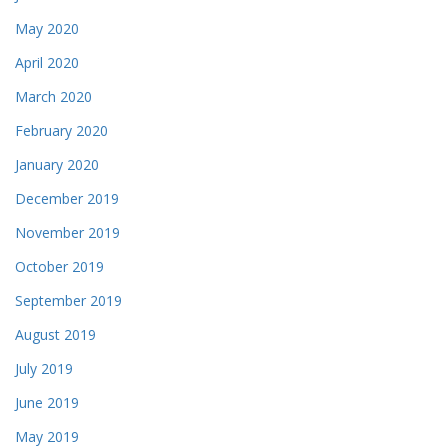
May 2020
April 2020
March 2020
February 2020
January 2020
December 2019
November 2019
October 2019
September 2019
August 2019
July 2019
June 2019
May 2019