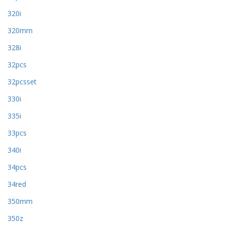
320i
320mm
328i
32pcs
32pcsset
330i
335i
33pcs
340i
34pcs
34red
350mm
350z