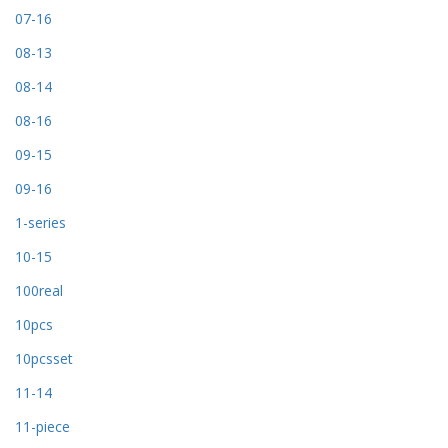
07-16
08-13
08-14
08-16
09-15
09-16
1-series
10-15
100real
10pcs
10pcsset
11-14
11-piece