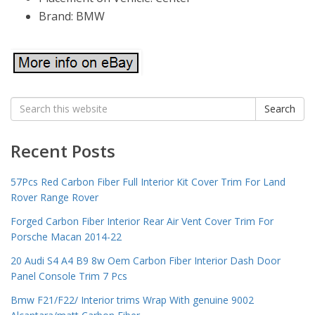
Brand: BMW
Search
Search
for:
Recent Posts
57Pcs Red Carbon Fiber Full Interior Kit Cover Trim For Land
Rover Range Rover
Forged Carbon Fiber Interior Rear Air Vent Cover Trim For
Porsche Macan 2014-22
20 Audi S4 A4 B9 8w Oem Carbon Fiber Interior Dash Door
Panel Console Trim 7 Pcs
Bmw F21/F22/ Interior trims Wrap With genuine 9002