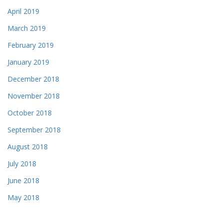
April 2019
March 2019
February 2019
January 2019
December 2018
November 2018
October 2018
September 2018
August 2018
July 2018
June 2018
May 2018