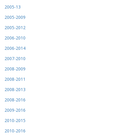
2005-13
2005-2009
2005-2012
2006-2010
2006-2014
2007-2010
2008-2009
2008-2011
2008-2013
2008-2016
2009-2016
2010-2015
2010-2016