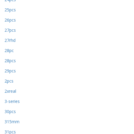
25pcs
26pcs
27pcs
27rhd
28pc
28pcs
29pcs
2pcs
2xreal
3-series
30pcs
315mm
31pcs