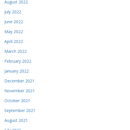
August 2022
July 2022
June 2022
May 2022
April 2022
March 2022
February 2022
January 2022
December 2021
November 2021
October 2021
September 2021
August 2021