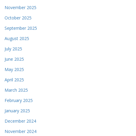
November 2025
October 2025
September 2025
August 2025
July 2025
June 2025
May 2025
April 2025
March 2025
February 2025
January 2025
December 2024
November 2024