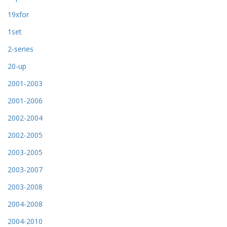
19xfor
1set
2-series
20-up
2001-2003
2001-2006
2002-2004
2002-2005
2003-2005
2003-2007
2003-2008
2004-2008
2004-2010