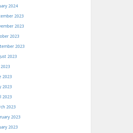
uary 2024
ember 2023
ember 2023
ober 2023
tember 2023
ust 2023
y 2023
e 2023
 2023
il 2023
ch 2023
ruary 2023
uary 2023