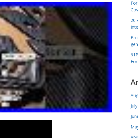
For
Cov
20 
Int
Bmw
gen
61P
For
A
Aug
Jul
Jun
May
Apr