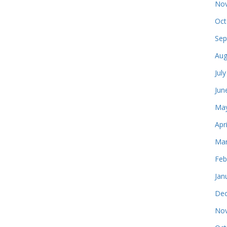
Nov
Oct
Sep
Aug
Jul
Jun
May
Apr
Mar
Feb
Jan
Dec
Nov