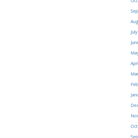
Oct
Sep
Aug
Jul
Jun
May
Apr
Mar
Feb
Jan
Dec
Nov
Oct
Sep