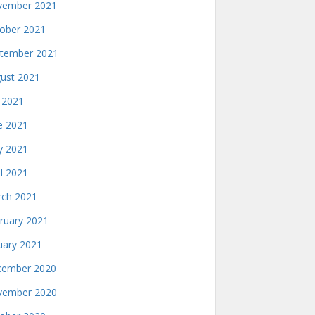
ember 2021
ober 2021
tember 2021
ust 2021
y 2021
e 2021
 2021
il 2021
ch 2021
ruary 2021
uary 2021
ember 2020
ember 2020