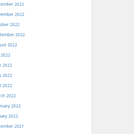
ember 2022
ember 2022
ober 2022
tember 2022
ust 2022
y 2022
e 2022
 2022
il 2022
ch 2022
ruary 2022
uary 2022
ember 2021