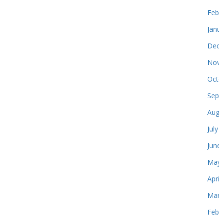
Feb
Jan
Dec
Nov
Oct
Sep
Aug
Jul
Jun
May
Apr
Mar
Feb