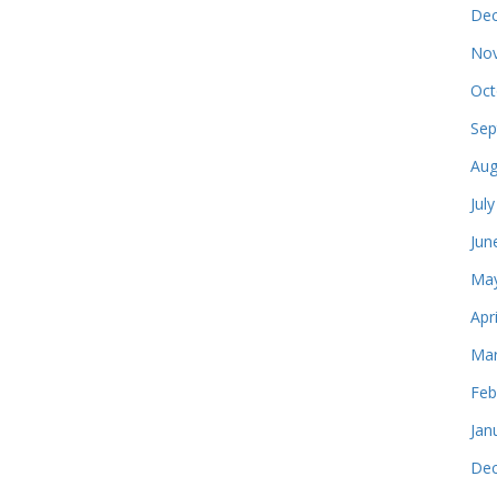
Dec
Nov
Oct
Sep
Aug
Jul
Jun
May
Apr
Mar
Feb
Jan
Dec