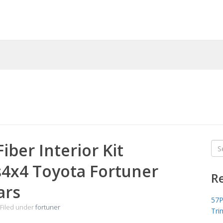
iber Interior Kit
Sea
for
s4x4 Toyota Fortuner
R
ars
57P
Filed under
fortuner
Tri