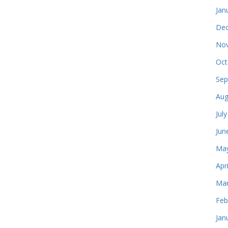
Jan
Dec
Nov
Oct
Sep
Aug
Jul
Jun
May
Apr
Mar
Feb
Jan