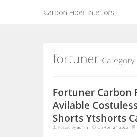
Carbon Fiber Interiors
Skip
to
content
fortuner
Category
Fortuner Carbon F
Avilable Costules
Shorts Ytshorts C
Posted by
admin
On
April 24, 2025