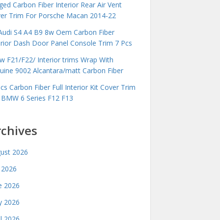
ged Carbon Fiber Interior Rear Air Vent
er Trim For Porsche Macan 2014-22
Audi S4 A4 B9 8w Oem Carbon Fiber
erior Dash Door Panel Console Trim 7 Pcs
 F21/F22/ Interior trims Wrap With
uine 9002 Alcantara/matt Carbon Fiber
cs Carbon Fiber Full Interior Kit Cover Trim
 BMW 6 Series F12 F13
rchives
ust 2026
y 2026
e 2026
 2026
il 2026