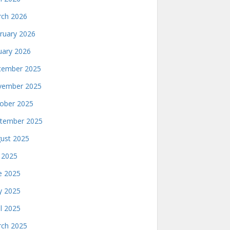
ch 2026
ruary 2026
uary 2026
ember 2025
ember 2025
ober 2025
tember 2025
ust 2025
y 2025
e 2025
 2025
il 2025
ch 2025