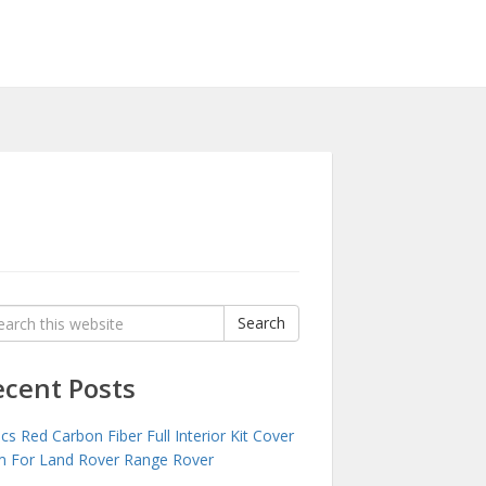
rch
Search
:
ecent Posts
cs Red Carbon Fiber Full Interior Kit Cover
m For Land Rover Range Rover