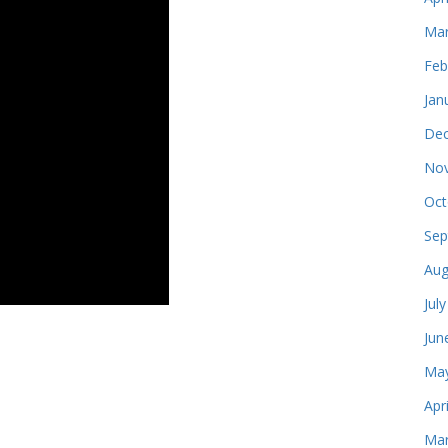
Mar
Feb
Jan
Dec
Nov
Oct
Sep
Aug
Jul
Jun
May
Apr
Mar