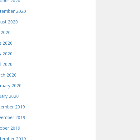
ober 2020
tember 2020
ust 2020
y 2020
e 2020
 2020
il 2020
ch 2020
ruary 2020
uary 2020
ember 2019
ember 2019
ober 2019
tember 2019