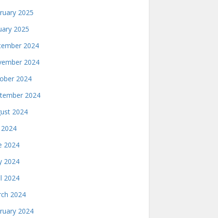
ruary 2025
uary 2025
ember 2024
ember 2024
ober 2024
tember 2024
ust 2024
y 2024
e 2024
 2024
il 2024
ch 2024
ruary 2024