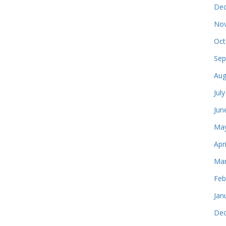
Dec
Nov
Oct
Sep
Aug
Jul
Jun
May
Apr
Mar
Feb
Jan
Dec