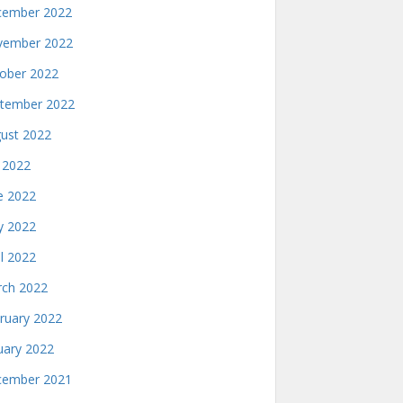
ember 2022
ember 2022
ober 2022
tember 2022
ust 2022
y 2022
e 2022
 2022
il 2022
ch 2022
ruary 2022
uary 2022
ember 2021