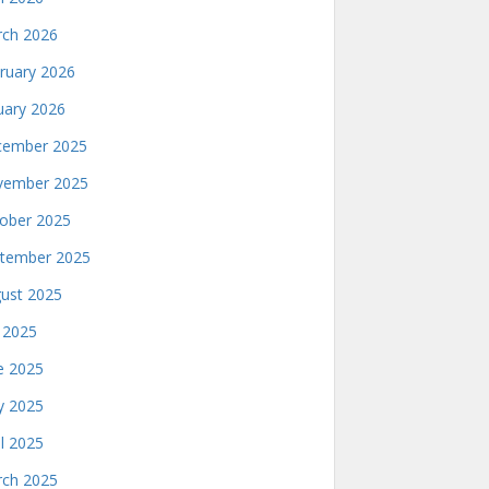
ch 2026
ruary 2026
uary 2026
ember 2025
ember 2025
ober 2025
tember 2025
ust 2025
y 2025
e 2025
 2025
il 2025
ch 2025