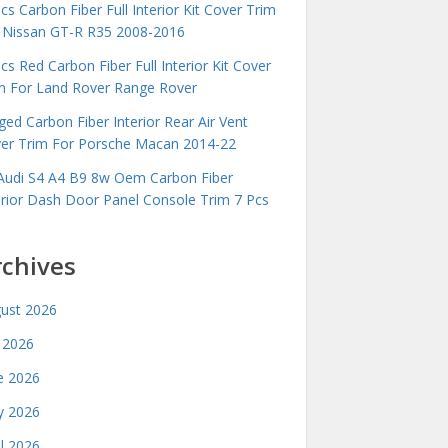
cs Carbon Fiber Full Interior Kit Cover Trim
 Nissan GT-R R35 2008-2016
cs Red Carbon Fiber Full Interior Kit Cover
m For Land Rover Range Rover
ged Carbon Fiber Interior Rear Air Vent
er Trim For Porsche Macan 2014-22
Audi S4 A4 B9 8w Oem Carbon Fiber
erior Dash Door Panel Console Trim 7 Pcs
rchives
ust 2026
y 2026
e 2026
 2026
il 2026