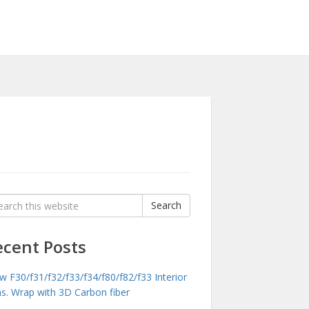
rch
Search
:
ecent Posts
 F30/f31/f32/f33/f34/f80/f82/f33 Interior
ms. Wrap with 3D Carbon fiber