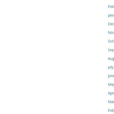
Feb
Jan
Dec
Nov
Oct
Sep
Aug
Jul
Jun
May
Apr
Mar
Feb