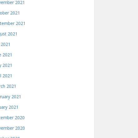
ember 2021
ober 2021
tember 2021
ust 2021
y 2021
e 2021
 2021
il 2021
ch 2021
ruary 2021
uary 2021
ember 2020
ember 2020