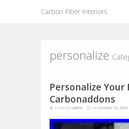
Carbon Fiber Interiors
Skip
to
content
personalize
Cate
Personalize Your 
Carbonaddons
Posted by
admin
On
October 16, 2024