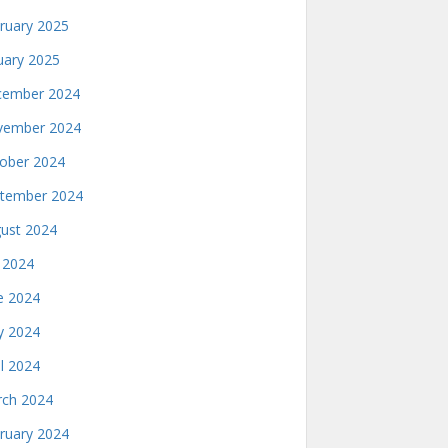
ruary 2025
uary 2025
ember 2024
ember 2024
ober 2024
tember 2024
ust 2024
y 2024
e 2024
 2024
il 2024
ch 2024
ruary 2024