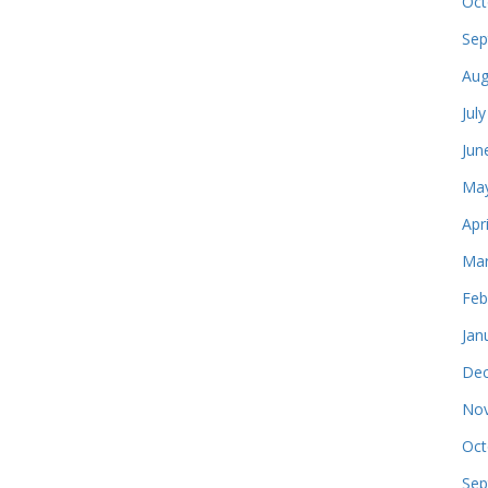
Oct
Sep
Aug
Jul
Jun
May
Apr
Mar
Feb
Jan
Dec
Nov
Oct
Sep