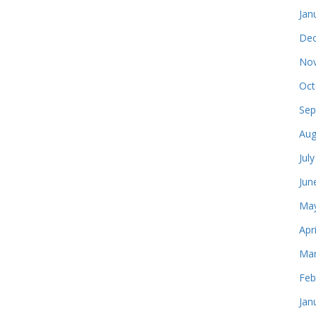
Jan
Dec
Nov
Oct
Sep
Aug
Jul
Jun
May
Apr
Mar
Feb
Jan