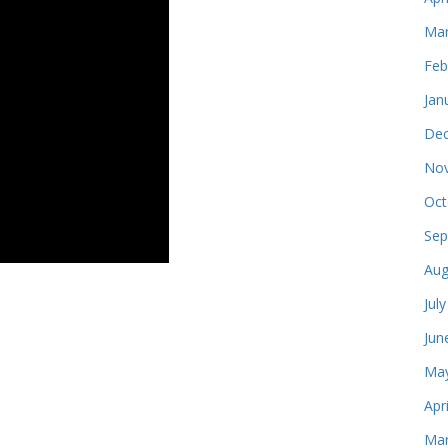
Mar
Feb
Jan
Dec
Nov
Oct
Sep
Aug
Jul
Jun
May
Apr
Mar