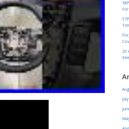
38P
For
57P
Tri
For
Cov
20 
Int
A
Aug
Jul
Jun
May
Apr