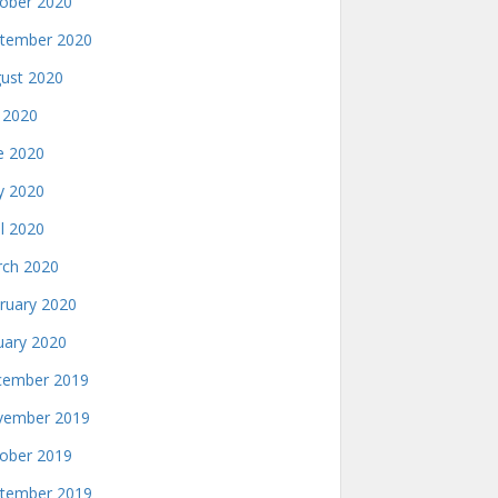
ober 2020
tember 2020
ust 2020
y 2020
e 2020
 2020
il 2020
ch 2020
ruary 2020
uary 2020
ember 2019
ember 2019
ober 2019
tember 2019