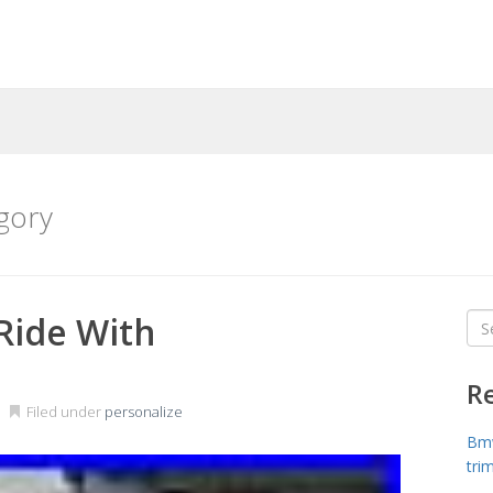
gory
Ride With
Sea
for
R
Filed under
personalize
Bmw
tri