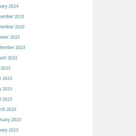
uary 2024
ember 2023
ember 2023
ober 2023
tember 2023
ust 2023
y 2023
e 2023
 2023
il 2023
ch 2023
ruary 2023
uary 2023