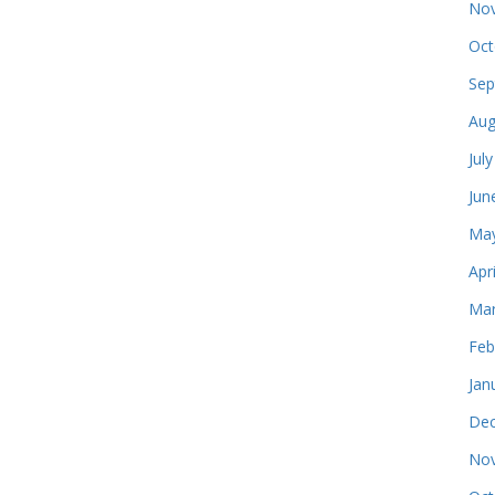
Nov
Oct
Sep
Aug
Jul
Jun
May
Apr
Mar
Feb
Jan
Dec
Nov