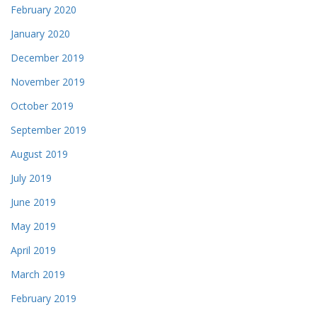
February 2020
January 2020
December 2019
November 2019
October 2019
September 2019
August 2019
July 2019
June 2019
May 2019
April 2019
March 2019
February 2019