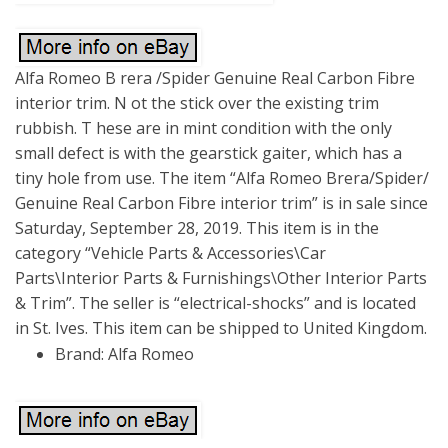
Alfa Romeo B rera /Spider Genuine Real Carbon Fibre
interior trim. N ot the stick over the existing trim
rubbish. T hese are in mint condition with the only
small defect is with the gearstick gaiter, which has a
tiny hole from use. The item “Alfa Romeo Brera/Spider/
Genuine Real Carbon Fibre interior trim” is in sale since
Saturday, September 28, 2019. This item is in the
category “Vehicle Parts & Accessories\Car
Parts\Interior Parts & Furnishings\Other Interior Parts
& Trim”. The seller is “electrical-shocks” and is located
in St. Ives. This item can be shipped to United Kingdom.
Brand: Alfa Romeo