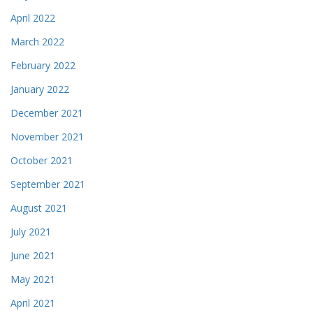
April 2022
March 2022
February 2022
January 2022
December 2021
November 2021
October 2021
September 2021
August 2021
July 2021
June 2021
May 2021
April 2021