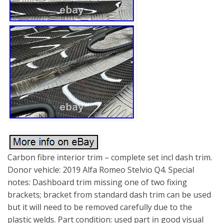
Carbon fibre interior trim – complete set incl dash trim.
Donor vehicle: 2019 Alfa Romeo Stelvio Q4. Special
notes: Dashboard trim missing one of two fixing
brackets; bracket from standard dash trim can be used
but it will need to be removed carefully due to the
plastic welds. Part condition: used part in good visual