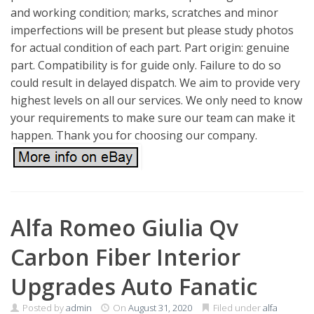
and working condition; marks, scratches and minor
imperfections will be present but please study photos
for actual condition of each part. Part origin: genuine
part. Compatibility is for guide only. Failure to do so
could result in delayed dispatch. We aim to provide very
highest levels on all our services. We only need to know
your requirements to make sure our team can make it
happen. Thank you for choosing our company.
Alfa Romeo Giulia Qv
Carbon Fiber Interior
Upgrades Auto Fanatic
Posted by
admin
On
August 31, 2020
Filed under
alfa