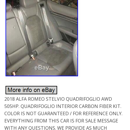
2018 ALFA ROMEO STELVIO QUADRIFOGLIO AWD
505HP. QUADRIFOGLIO INTERIOR CARBON FIBER KIT.
COLOR IS NOT GUARANTEED / FOR REFERENCE ONLY.
EVERYTHING FROM THIS CAR IS FOR SALE MESSAGE
WITH ANY QUESTIONS. WE PROVIDE AS MUCH