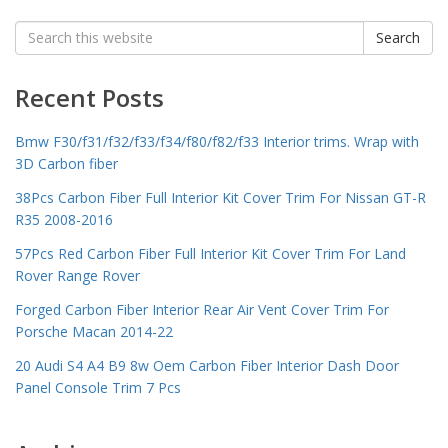
Search
Search
for:
Recent Posts
Bmw F30/f31/f32/f33/f34/f80/f82/f33 Interior trims. Wrap with
3D Carbon fiber
38Pcs Carbon Fiber Full Interior Kit Cover Trim For Nissan GT-R
R35 2008-2016
57Pcs Red Carbon Fiber Full Interior Kit Cover Trim For Land
Rover Range Rover
Forged Carbon Fiber Interior Rear Air Vent Cover Trim For
Porsche Macan 2014-22
20 Audi S4 A4 B9 8w Oem Carbon Fiber Interior Dash Door
Panel Console Trim 7 Pcs