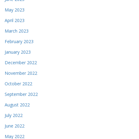
May 2023
April 2023
March 2023
February 2023
January 2023
December 2022
November 2022
October 2022
September 2022
August 2022
July 2022
June 2022
May 2022