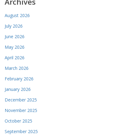
Archives
August 2026
July 2026
June 2026
May 2026
April 2026
March 2026
February 2026
January 2026
December 2025
November 2025
October 2025
September 2025