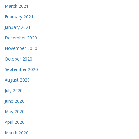
March 2021
February 2021
January 2021
December 2020
November 2020
October 2020
September 2020
August 2020
July 2020
June 2020
May 2020
April 2020
March 2020