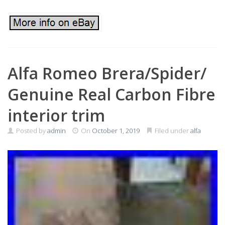
Alfa Romeo Brera/Spider/
Genuine Real Carbon Fibre
interior trim
Posted by
admin
On
October 1, 2019
Filed under
alfa