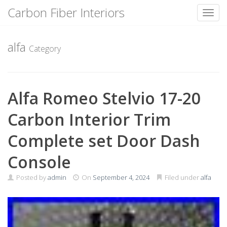
Carbon Fiber Interiors
Toggl
Skip
to
alfa
Category
content
Alfa Romeo Stelvio 17-20
Carbon Interior Trim
Complete set Door Dash
Console
Posted by
admin
On
September 4, 2024
Filed under
alfa