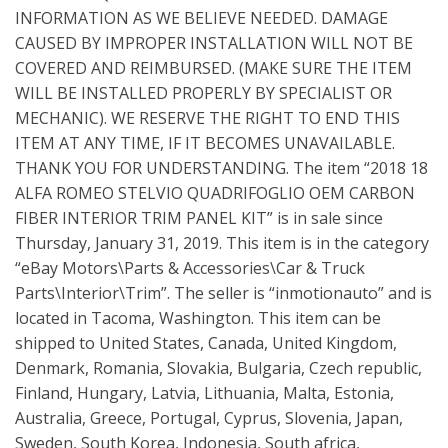
INFORMATION AS WE BELIEVE NEEDED. DAMAGE
CAUSED BY IMPROPER INSTALLATION WILL NOT BE
COVERED AND REIMBURSED. (MAKE SURE THE ITEM
WILL BE INSTALLED PROPERLY BY SPECIALIST OR
MECHANIC). WE RESERVE THE RIGHT TO END THIS
ITEM AT ANY TIME, IF IT BECOMES UNAVAILABLE.
THANK YOU FOR UNDERSTANDING. The item “2018 18
ALFA ROMEO STELVIO QUADRIFOGLIO OEM CARBON
FIBER INTERIOR TRIM PANEL KIT” is in sale since
Thursday, January 31, 2019. This item is in the category
“eBay Motors\Parts & Accessories\Car & Truck
Parts\Interior\Trim”. The seller is “inmotionauto” and is
located in Tacoma, Washington. This item can be
shipped to United States, Canada, United Kingdom,
Denmark, Romania, Slovakia, Bulgaria, Czech republic,
Finland, Hungary, Latvia, Lithuania, Malta, Estonia,
Australia, Greece, Portugal, Cyprus, Slovenia, Japan,
Sweden, South Korea, Indonesia, South africa,