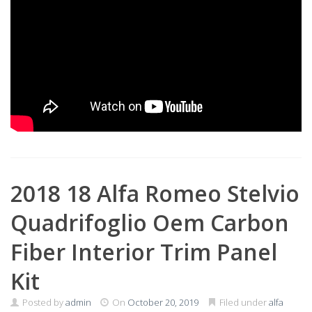
2018 18 Alfa Romeo Stelvio
Quadrifoglio Oem Carbon
Fiber Interior Trim Panel
Kit
Posted by
admin
On
October 20, 2019
Filed under
alfa