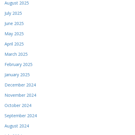
August 2025
July 2025
June 2025
May 2025
April 2025
March 2025
February 2025
January 2025
December 2024
November 2024
October 2024
September 2024
August 2024