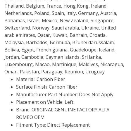
Thailand, Belgium, France, Hong Kong, Ireland,
Netherlands, Poland, Spain, Italy, Germany, Austria,
Bahamas, Israel, Mexico, New Zealand, Singapore,
Switzerland, Norway, Saudi arabia, Ukraine, United
arab emirates, Qatar, Kuwait, Bahrain, Croatia,
Malaysia, Barbados, Bermuda, Brunei darussalam,
Bolivia, Egypt, French guiana, Guadeloupe, Iceland,
Jordan, Cambodia, Cayman islands, Sri lanka,
Luxembourg, Macao, Martinique, Maldives, Nicaragua,
Oman, Pakistan, Paraguay, Reunion, Uruguay.
Material: Carbon Fiber
Surface Finish: Carbon Fiber
Manufacturer Part Number: Does Not Apply
Placement on Vehicle: Left
Brand: ORIGINAL GENUINE FACTORY ALFA
ROMEO OEM
Fitment Type: Direct Replacement