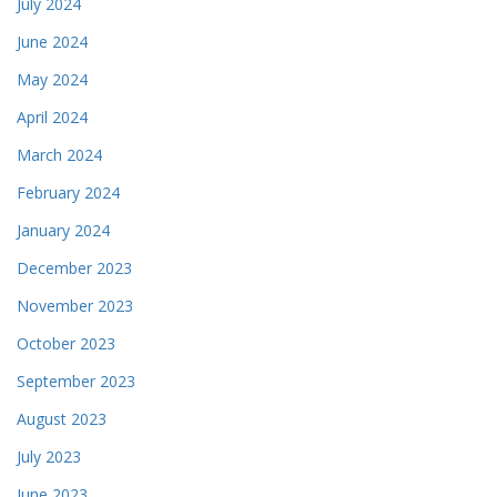
July 2024
June 2024
May 2024
April 2024
March 2024
February 2024
January 2024
December 2023
November 2023
October 2023
September 2023
August 2023
July 2023
June 2023