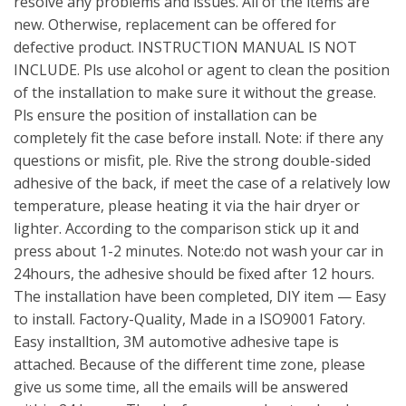
resolve any problems and issues. All of the items are
new. Otherwise, replacement can be offered for
defective product. INSTRUCTION MANUAL IS NOT
INCLUDE. Pls use alcohol or agent to clean the position
of the installation to make sure it without the grease.
Pls ensure the position of installation can be
completely fit the case before install. Note: if there any
questions or misfit, ple. Rive the strong double-sided
adhesive of the back, if meet the case of a relatively low
temperature, please heating it via the hair dryer or
lighter. According to the comparison stick up it and
press about 1-2 minutes. Note:do not wash your car in
24hours, the adhesive should be fixed after 12 hours.
The installation have been completed, DIY item — Easy
to install. Factory-Quality, Made in a ISO9001 Fatory.
Easy installtion, 3M automotive adhesive tape is
attached. Because of the different time zone, please
give us some time, all the emails will be answered