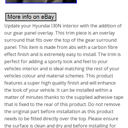
Update your Hyundai I30N interior with the addition of
our gear panel overlay. This trim piece is an overlay
surround that fits over the top of the gear surround
panel. This item is made from abs with a carbon fibre
effect finish and is extremely easy to install. The trim is
perfect for adding a sporty look and feel to your
vehicles interior and is ideal matching the rest of your
vehicles colour and material schemes. This product
features a super high quality finish and will enhance
the look of your vehicle. It can be installed within a
matter of minutes thanks to the supplied adhesive tape
that is fixed to the rear of this product. Do not remove
the original part before installation as this product
needs to be fitted directly over the top. Please ensure
the surface is clean and dry and before installing for