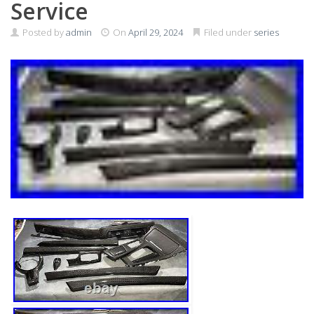
Service
Posted by
admin
On
April 29, 2024
Filed under
series