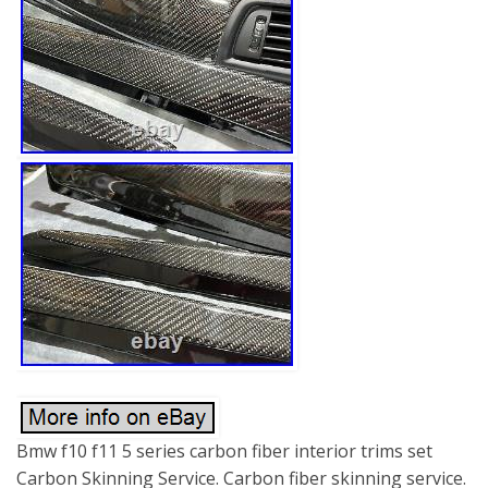
Bmw f10 f11 5 series carbon fiber interior trims set
Carbon Skinning Service. Carbon fiber skinning service.