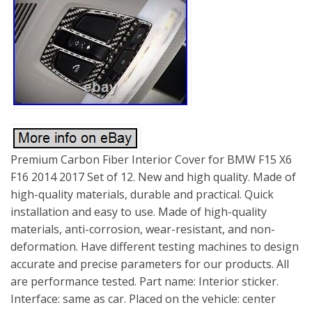
Premium Carbon Fiber Interior Cover for BMW F15 X6
F16 2014 2017 Set of 12. New and high quality. Made of
high-quality materials, durable and practical. Quick
installation and easy to use. Made of high-quality
materials, anti-corrosion, wear-resistant, and non-
deformation. Have different testing machines to design
accurate and precise parameters for our products. All
are performance tested. Part name: Interior sticker.
Interface: same as car. Placed on the vehicle: center