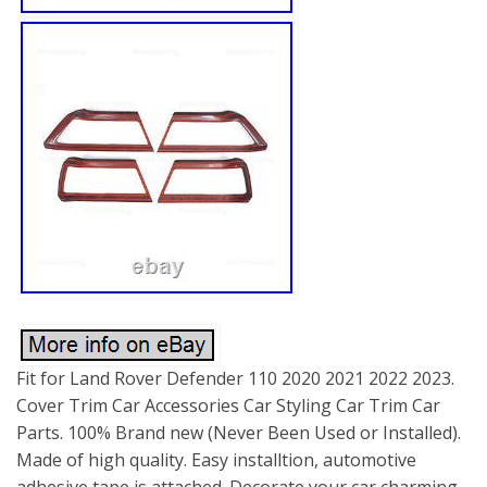
Fit for Land Rover Defender 110 2020 2021 2022 2023.
Cover Trim Car Accessories Car Styling Car Trim Car
Parts. 100% Brand new (Never Been Used or Installed).
Made of high quality. Easy installtion, automotive