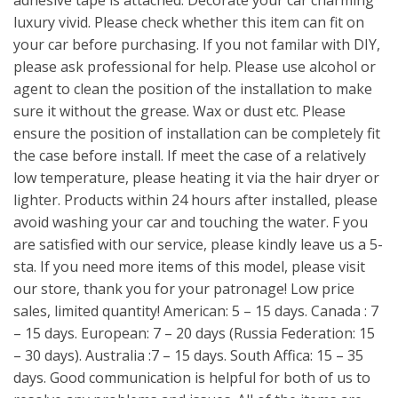
adhesive tape is attached. Decorate your car charming
luxury vivid. Please check whether this item can fit on
your car before purchasing. If you not familar with DIY,
please ask professional for help. Please use alcohol or
agent to clean the position of the installation to make
sure it without the grease. Wax or dust etc. Please
ensure the position of installation can be completely fit
the case before install. If meet the case of a relatively
low temperature, please heating it via the hair dryer or
lighter. Products within 24 hours after installed, please
avoid washing your car and touching the water. F you
are satisfied with our service, please kindly leave us a 5-
sta. If you need more items of this model, please visit
our store, thank you for your patronage! Low price
sales, limited quantity! American: 5 – 15 days. Canada : 7
– 15 days. European: 7 – 20 days (Russia Federation: 15
– 30 days). Australia :7 – 15 days. South Affica: 15 – 35
days. Good communication is helpful for both of us to