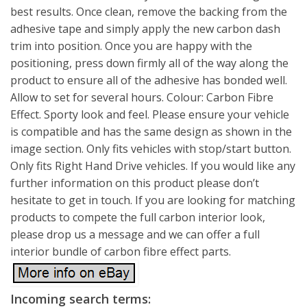
best results. Once clean, remove the backing from the
adhesive tape and simply apply the new carbon dash
trim into position. Once you are happy with the
positioning, press down firmly all of the way along the
product to ensure all of the adhesive has bonded well.
Allow to set for several hours. Colour: Carbon Fibre
Effect. Sporty look and feel. Please ensure your vehicle
is compatible and has the same design as shown in the
image section. Only fits vehicles with stop/start button.
Only fits Right Hand Drive vehicles. If you would like any
further information on this product please don’t
hesitate to get in touch. If you are looking for matching
products to compete the full carbon interior look,
please drop us a message and we can offer a full
interior bundle of carbon fibre effect parts.
Incoming search terms: