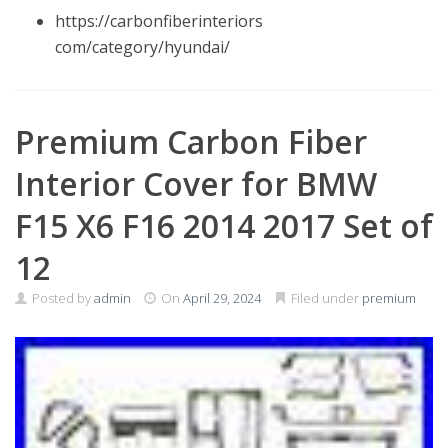
https://carbonfiberinteriors
com/category/hyundai/
Premium Carbon Fiber
Interior Cover for BMW
F15 X6 F16 2014 2017 Set of
12
Posted by
admin
On
April 29, 2024
Filed under
premium