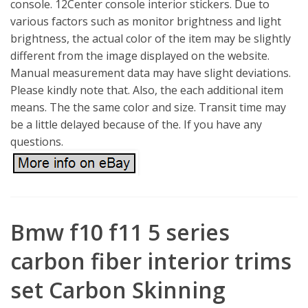
console. 12Center console interior stickers. Due to
various factors such as monitor brightness and light
brightness, the actual color of the item may be slightly
different from the image displayed on the website.
Manual measurement data may have slight deviations.
Please kindly note that. Also, the each additional item
means. The the same color and size. Transit time may
be a little delayed because of the. If you have any
questions.
Bmw f10 f11 5 series
carbon fiber interior trims
set Carbon Skinning