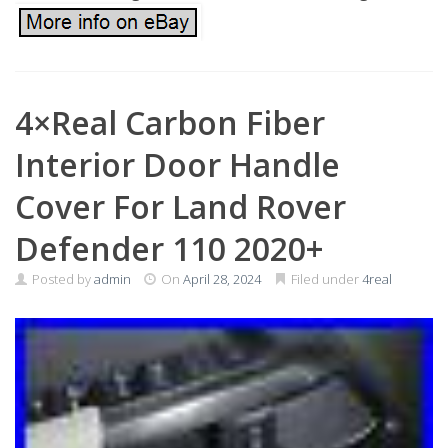
4×Real Carbon Fiber
Interior Door Handle
Cover For Land Rover
Defender 110 2020+
Posted by
admin
On
April 28, 2024
Filed under
4real