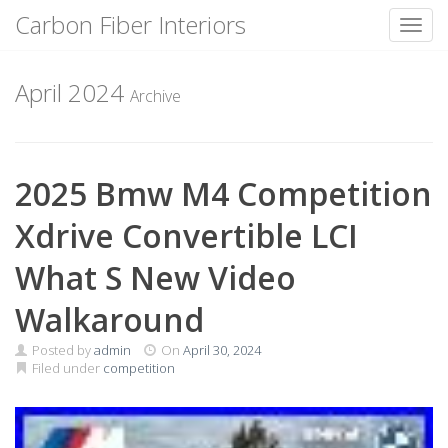
Carbon Fiber Interiors
Toggl
Skip
to
April 2024
Archive
content
2025 Bmw M4 Competition
Xdrive Convertible LCI
What S New Video
Walkaround
Posted by
admin
On
April 30, 2024
Filed under
competition