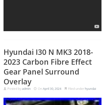
Hyundai I30 N MK3 2018-
2023 Carbon Fibre Effect
Gear Panel Surround
Overlay
Posted by
admin
On
April 30, 2024
Filed under
hyundai