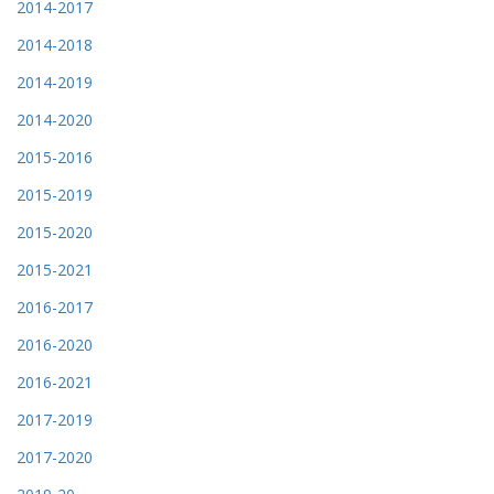
2014-2017
2014-2018
2014-2019
2014-2020
2015-2016
2015-2019
2015-2020
2015-2021
2016-2017
2016-2020
2016-2021
2017-2019
2017-2020