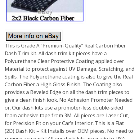
This is Grade A “Premium Quality” Real Carbon Fiber
Dash Trim kit. All dash trim kit pieces have a
Polyurethane Clear Protective Coating applied over
Material to protect against UV Damage, Scratching, and
Spills. The Polyurethane coating is also to give the Real
Carbon Fiber a High Gloss Finish. The Coating also
provides a Beveled Edge on all the dash trim pieces to
give a clean finish look. No Adhesion Promoter Needed
or. Our dash kits use a promoter-less double-sided
foam adhesive tape from 3M. All pieces are Laser Cut,
for Precision Fit on your Car’s Interior. This is a Flat
(2D) Dash Kit – Kit Installs over OEM pieces, No need to
remove any parts! All our dash kits are made to USA