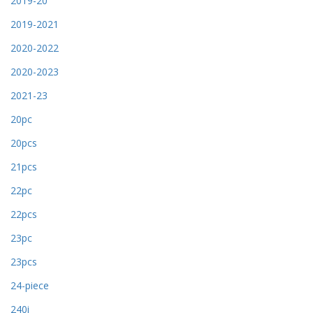
2019-20
2019-2021
2020-2022
2020-2023
2021-23
20pc
20pcs
21pcs
22pc
22pcs
23pc
23pcs
24-piece
240i