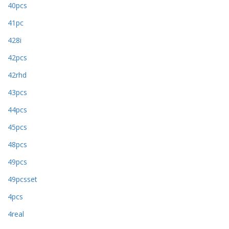
40pcs
41pc
428i
42pcs
42rhd
43pcs
44pcs
45pcs
48pcs
49pcs
49pcsset
4pcs
4real