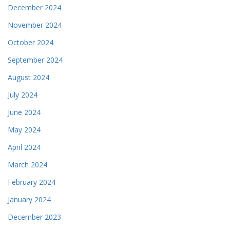
December 2024
November 2024
October 2024
September 2024
August 2024
July 2024
June 2024
May 2024
April 2024
March 2024
February 2024
January 2024
December 2023