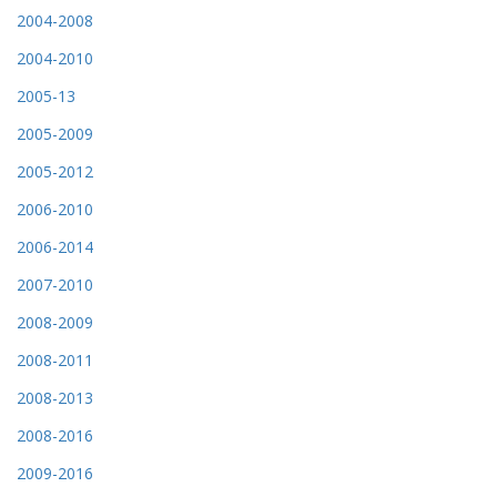
2004-2008
2004-2010
2005-13
2005-2009
2005-2012
2006-2010
2006-2014
2007-2010
2008-2009
2008-2011
2008-2013
2008-2016
2009-2016