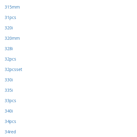
315mm
31pcs
320i
320mm
328i
32pcs
32pcsset
330i
335i
33pcs
340i
34pcs
34red