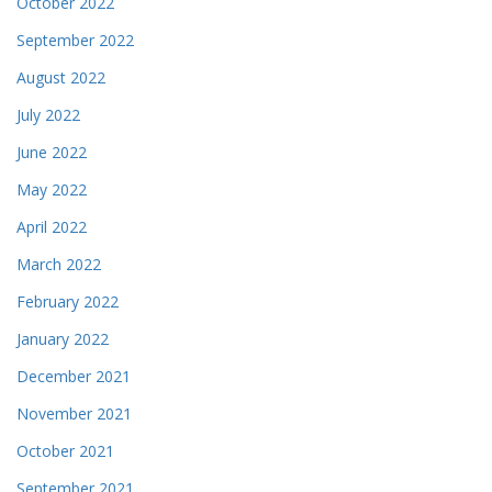
October 2022
September 2022
August 2022
July 2022
June 2022
May 2022
April 2022
March 2022
February 2022
January 2022
December 2021
November 2021
October 2021
September 2021