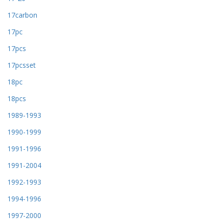
17carbon
17pc
17pcs
17pcsset
18pc
18pcs
1989-1993
1990-1999
1991-1996
1991-2004
1992-1993
1994-1996
1997-2000