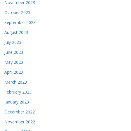
November 2023
October 2023
September 2023
August 2023
July 2023
June 2023
May 2023
April 2023
March 2023
February 2023
January 2023
December 2022
November 2022