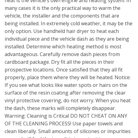
heat is the vehicle’s own engine and heating system. In
many cases it is the only practical way to warm the
vehicle, the installer and the components that are
being installed. In extremely cold weather, it may be the
only option. Use handheld hair dryer to heat each
individual piece and the vehicle dash as they are being
installed. Determine which heating method is most
advantageous. Carefully remove dash pieces from
cardboard package. Dry fit all the pieces in their
prospective locations. Once satisfied that they all fit
properly, place them where they will be heated. Notice:
If you see what looks like water spots or hairs on the
surface of the resin coating after removing the clear
vinyl protective covering, do not worry. When you heat
the dash, these marks will completely disappear.
Warning: Cleaning is Critical DO NOT CHEAT ON ANY
OF THE CLEANING PROCESS! Use paper towels and
clean liberally. Small amounts of silicones or impurities