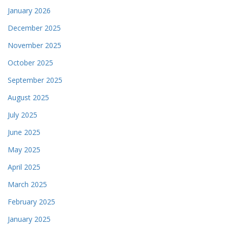
January 2026
December 2025
November 2025
October 2025
September 2025
August 2025
July 2025
June 2025
May 2025
April 2025
March 2025
February 2025
January 2025