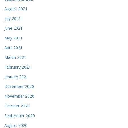
August 2021
July 2021
June 2021
May 2021
April 2021
March 2021
February 2021
January 2021
December 2020
November 2020
October 2020
September 2020
August 2020