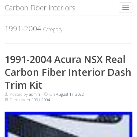
Carbon Fiber Interiors
Toggl
Skip
to
1991-2004
Category
content
1991-2004 Acura NSX Real
Carbon Fiber Interior Dash
Trim Kit
Posted by
admin
On
August 17, 2022
Filed under
1991-2004