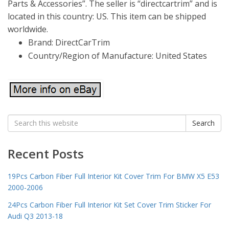
Parts & Accessories”. The seller is “directcartrim” and is
located in this country: US. This item can be shipped
worldwide.
Brand: DirectCarTrim
Country/Region of Manufacture: United States
Search
Search
for:
Recent Posts
19Pcs Carbon Fiber Full Interior Kit Cover Trim For BMW X5 E53
2000-2006
24Pcs Carbon Fiber Full Interior Kit Set Cover Trim Sticker For
Audi Q3 2013-18