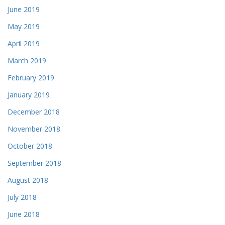
June 2019
May 2019
April 2019
March 2019
February 2019
January 2019
December 2018
November 2018
October 2018
September 2018
August 2018
July 2018
June 2018