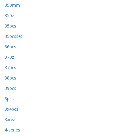
350mm
350z
35pcs
35pcsset
36pcs
370z
37pcs
38pcs
39pcs
3pcs
3x4pcs
3xreal
4-series