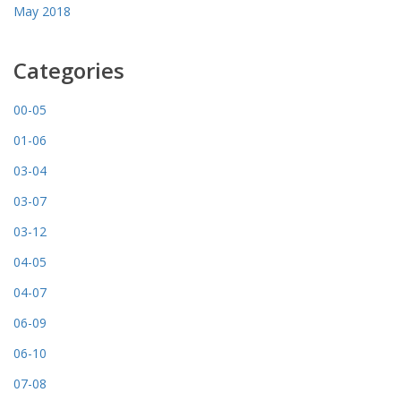
May 2018
Categories
00-05
01-06
03-04
03-07
03-12
04-05
04-07
06-09
06-10
07-08