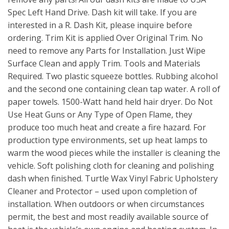
Spec Left Hand Drive. Dash kit will take. If you are
interested in a R. Dash Kit, please inquire before
ordering. Trim Kit is applied Over Original Trim. No
need to remove any Parts for Installation. Just Wipe
Surface Clean and apply Trim. Tools and Materials
Required. Two plastic squeeze bottles. Rubbing alcohol
and the second one containing clean tap water. A roll of
paper towels. 1500-Watt hand held hair dryer. Do Not
Use Heat Guns or Any Type of Open Flame, they
produce too much heat and create a fire hazard. For
production type environments, set up heat lamps to
warm the wood pieces while the installer is cleaning the
vehicle. Soft polishing cloth for cleaning and polishing
dash when finished. Turtle Wax Vinyl Fabric Upholstery
Cleaner and Protector – used upon completion of
installation. When outdoors or when circumstances
permit, the best and most readily available source of