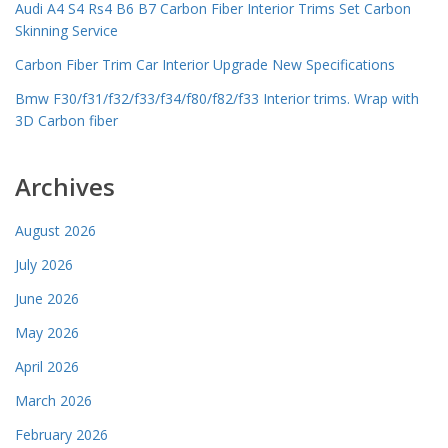
Audi A4 S4 Rs4 B6 B7 Carbon Fiber Interior Trims Set Carbon
Skinning Service
Carbon Fiber Trim Car Interior Upgrade New Specifications
Bmw F30/f31/f32/f33/f34/f80/f82/f33 Interior trims. Wrap with
3D Carbon fiber
Archives
August 2026
July 2026
June 2026
May 2026
April 2026
March 2026
February 2026