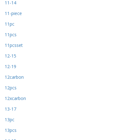
11-14
11-piece
11pc
11pcs
11pcsset
12-15
12-19
12carbon
12pcs
12xcarbon
13-17
13pc
13pcs