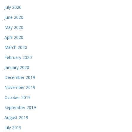
July 2020
June 2020
May 2020
April 2020
March 2020
February 2020
January 2020
December 2019
November 2019
October 2019
September 2019
August 2019
July 2019