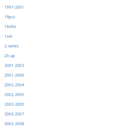
1997-2001
19pcs
19xfor
1set
2-series
20-up
2001-2003
2001-2006
2002-2004
2002-2005
2003-2005
2003-2007
2003-2008