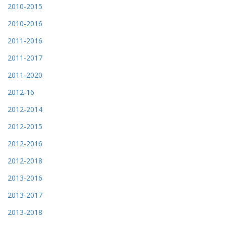
2010-2015
2010-2016
2011-2016
2011-2017
2011-2020
2012-16
2012-2014
2012-2015
2012-2016
2012-2018
2013-2016
2013-2017
2013-2018