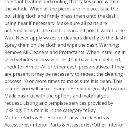
constant heating and cooling that takes place within
the vehicle. When all the pieces are in place, take the
polishing cloth and firmly press them onto the dash,
using heat if necessary. Make sure all parts are
adhered firmly to the dash. Clean and polish with Turtle
Wax. Never apply waxes or cleaners directly to the dash.
Spray them on the cloth and wipe the dash. Warning:
Remove All Cleaners and Protectants. When installing in
used vehicles or new vehicles that have been detailed,
check for Armor-All or other dash preservatives. If they
are present it may be necessary to repeat the cleaning
process 10 or more times to make sure it is clean. This
insures you will be receiving a Premium Quality Custom
Made dash kit with the options and material you
request. Listing and template services provided by
inkFrog. This item is in the category “eBay
Motors\Parts & Accessories\Car & Truck Parts &
Accessories\Interior Parts & Accessories\Other Interior