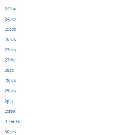
240sx
24pcs
25pcs
26pcs
27pcs
27rhd
28pc
28pcs
29pcs
2pcs
2xreal
3-series
30pcs