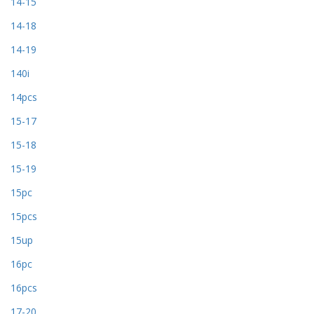
14-15
14-18
14-19
140i
14pcs
15-17
15-18
15-19
15pc
15pcs
15up
16pc
16pcs
17-20