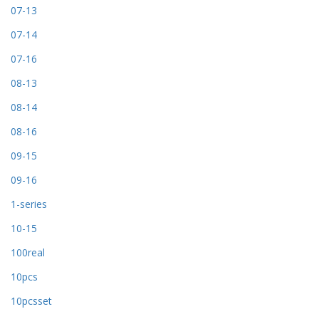
07-13
07-14
07-16
08-13
08-14
08-16
09-15
09-16
1-series
10-15
100real
10pcs
10pcsset