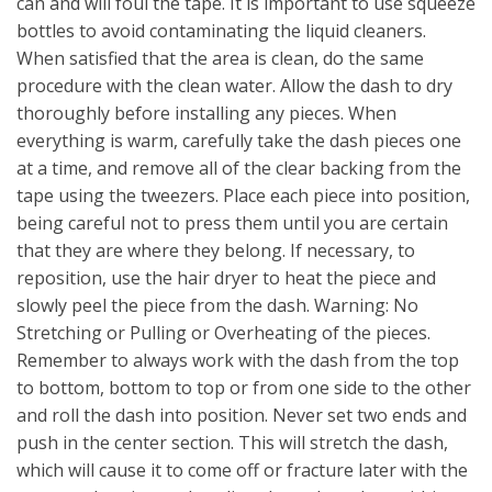
can and will foul the tape. It is important to use squeeze
bottles to avoid contaminating the liquid cleaners.
When satisfied that the area is clean, do the same
procedure with the clean water. Allow the dash to dry
thoroughly before installing any pieces. When
everything is warm, carefully take the dash pieces one
at a time, and remove all of the clear backing from the
tape using the tweezers. Place each piece into position,
being careful not to press them until you are certain
that they are where they belong. If necessary, to
reposition, use the hair dryer to heat the piece and
slowly peel the piece from the dash. Warning: No
Stretching or Pulling or Overheating of the pieces.
Remember to always work with the dash from the top
to bottom, bottom to top or from one side to the other
and roll the dash into position. Never set two ends and
push in the center section. This will stretch the dash,
which will cause it to come off or fracture later with the