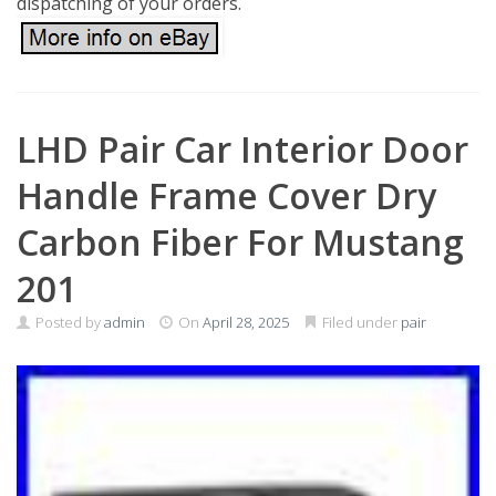
dispatching of your orders.
­LHD Pair Car Interior Door
Handle Frame Cover Dry
Carbon Fiber For Mustang
201
Posted by
admin
On
April 28, 2025
Filed under
pair