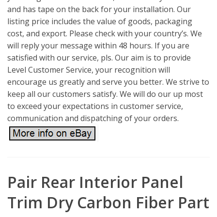
and has tape on the back for your installation. Our
listing price includes the value of goods, packaging
cost, and export. Please check with your country’s. We
will reply your message within 48 hours. If you are
satisfied with our service, pls. Our aim is to provide
Level Customer Service, your recognition will
encourage us greatly and serve you better. We strive to
keep all our customers satisfy. We will do our up most
to exceed your expectations in customer service,
communication and dispatching of your orders.
Pair Rear Interior Panel
Trim Dry Carbon Fiber Part