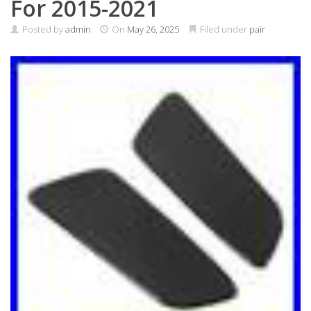
For 2015-2021
Posted by
admin
On
May 26, 2025
Filed under
pair