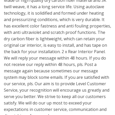
Made of high quality dry carbon fiber material and 3K
twill weave, it has a long service life. Using autoclave
technology, it is solidified and formed under heating
and pressurizing conditions, which is very durable. It
has excellent color fastness and anti fouling properties,
with anti ultraviolet and scratch proof functions. The
dry carbon fiber is lightweight, which can retain your
original car interior, is easy to install, and has tape on
the back for your installation. 2 x Rear Interior Panel.
We will reply your message within 48 hours. If you do
not receive our reply within 48 hours, pls. Post a
message again because sometimes our message
system may block some emails. If you are satisfied with
our service, pls. Our aim is to provide Level Customer
Service, your recognition will encourage us greatly and
serve you better. We strive to keep all our customers
satisfy. We will do our up most to exceed your
expectations in customer service, communication and