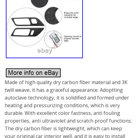
Made of high quality dry carbon fiber material and 3K
twill weave, it has a graceful appearance. Adoptting
autoclave technology, it is solidified and formed under
heating and pressurizing conditions, which is very
durable. With excellent color fastness, anti fouling
properties, anti ultraviolet and scratch proof functions.
The dry carbon fiber is lightweight, which can keep
your original car interior well, and it is easy to install