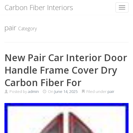
Carbon Fiber Interiors
Toggl
Skip
to
pair
Category
content
New Pair Car Interior Door
Handle Frame Cover Dry
Carbon Fiber For
Posted by
admin
On
June 14, 2025
Filed under
pair