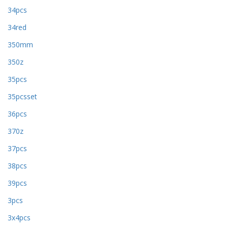
34pcs
34red
350mm
350z
35pcs
35pcsset
36pcs
370z
37pcs
38pcs
39pcs
3pcs
3x4pcs