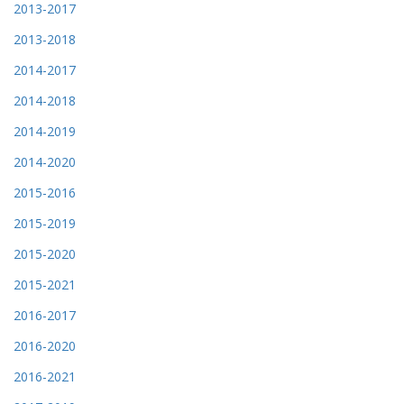
2013-2017
2013-2018
2014-2017
2014-2018
2014-2019
2014-2020
2015-2016
2015-2019
2015-2020
2015-2021
2016-2017
2016-2020
2016-2021