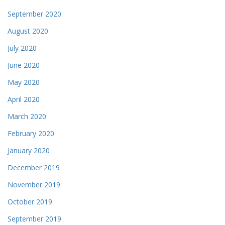
September 2020
August 2020
July 2020
June 2020
May 2020
April 2020
March 2020
February 2020
January 2020
December 2019
November 2019
October 2019
September 2019