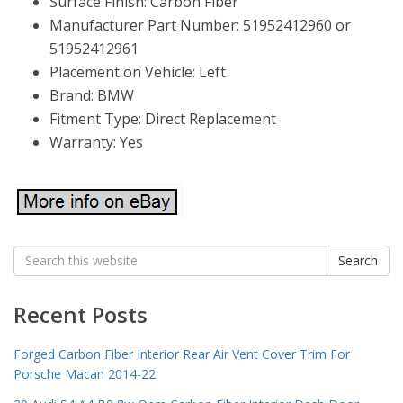
Surface Finish: Carbon Fiber
Manufacturer Part Number: 51952412960 or
51952412961
Placement on Vehicle: Left
Brand: BMW
Fitment Type: Direct Replacement
Warranty: Yes
Search
Search
for:
Recent Posts
Forged Carbon Fiber Interior Rear Air Vent Cover Trim For
Porsche Macan 2014-22