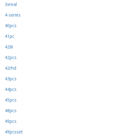
3xreal
4-series
40pcs
41pc
428i
42pcs
42rhd
43pcs
44pcs
45pcs
48pcs
49pcs
49pcsset