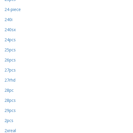
24-piece
240i
240sx
24pcs
25pcs
26pcs
27pcs
27rhd
28pc
28pcs
29pcs
2pcs
2xreal