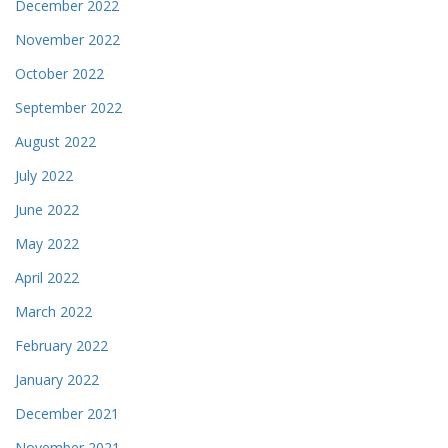
December 2022
November 2022
October 2022
September 2022
August 2022
July 2022
June 2022
May 2022
April 2022
March 2022
February 2022
January 2022
December 2021
November 2021