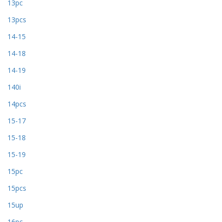
13pc
13pcs
14-15
14-18
14-19
140i
14pcs
15-17
15-18
15-19
15pc
15pcs
15up
16pc