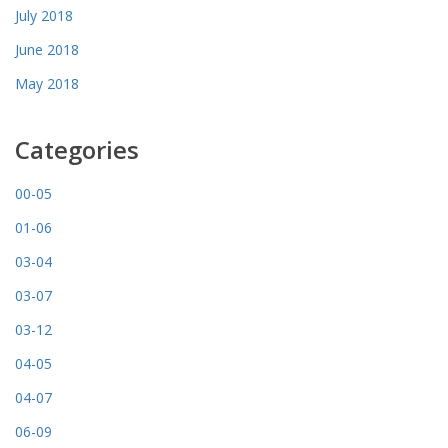
July 2018
June 2018
May 2018
Categories
00-05
01-06
03-04
03-07
03-12
04-05
04-07
06-09