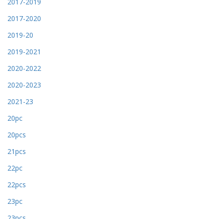
2017-2019
2017-2020
2019-20
2019-2021
2020-2022
2020-2023
2021-23
20pc
20pcs
21pcs
22pc
22pcs
23pc
23pcs