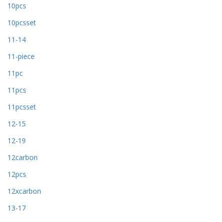
10pcs
10pcsset
11-14
11-piece
11pc
11pcs
11pcsset
12-15
12-19
12carbon
12pcs
12xcarbon
13-17