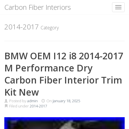
Carbon Fiber Interiors
Toggl
Skip
to
2014-2017
Category
content
BMW OEM I12 i8 2014-2017
M Performance Dry
Carbon Fiber Interior Trim
Kit New
Posted by
admin
On
January 18, 2025
Filed under
2014-2017