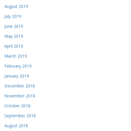
August 2019
July 2019
June 2019
May 2019
April 2019
March 2019
February 2019
January 2019
December 2018
November 2018
October 2018
September 2018
August 2018