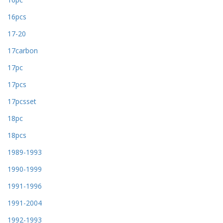
16pcs
17-20
17carbon
17pc
17pcs
17pcsset
18pc
18pcs
1989-1993
1990-1999
1991-1996
1991-2004
1992-1993