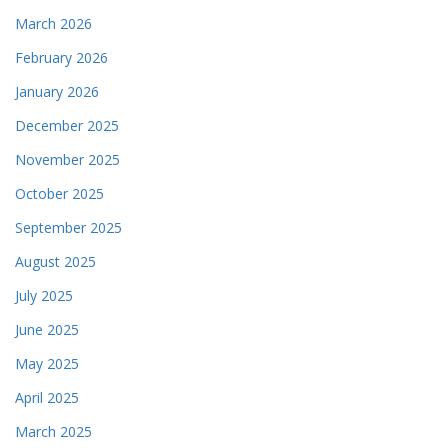
March 2026
February 2026
January 2026
December 2025
November 2025
October 2025
September 2025
August 2025
July 2025
June 2025
May 2025
April 2025
March 2025