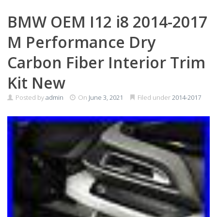
BMW OEM I12 i8 2014-2017
M Performance Dry
Carbon Fiber Interior Trim
Kit New
Posted by
admin
On
June 3, 2021
Filed under
2014-2017