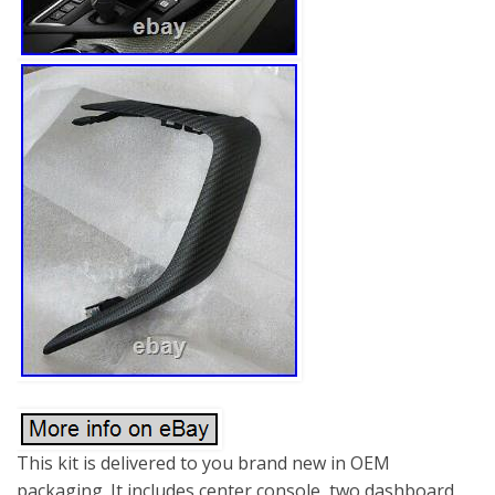
This kit is delivered to you brand new in OEM
packaging. It includes center console, two dashboard,