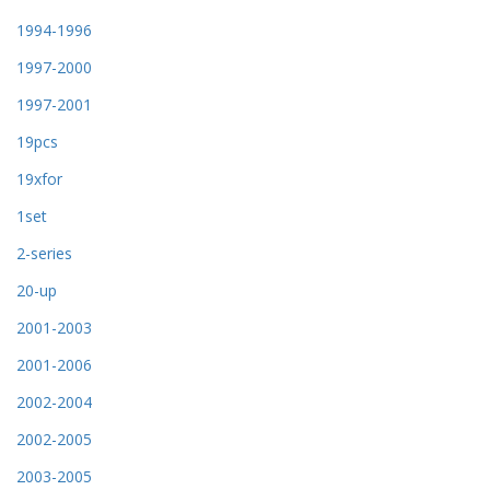
1994-1996
1997-2000
1997-2001
19pcs
19xfor
1set
2-series
20-up
2001-2003
2001-2006
2002-2004
2002-2005
2003-2005