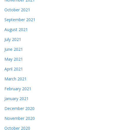
October 2021
September 2021
August 2021
July 2021
June 2021
May 2021
April 2021
March 2021
February 2021
January 2021
December 2020
November 2020
October 2020