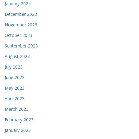
January 2024
December 2023
November 2023
October 2023
September 2023
August 2023
July 2023
June 2023
May 2023
April 2023
March 2023
February 2023
January 2023