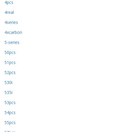
4pcs
4real
4series
4xcarbon
5-series
50pcs
51pcs
52pcs
530i
535i
53pcs
54pcs
55pcs