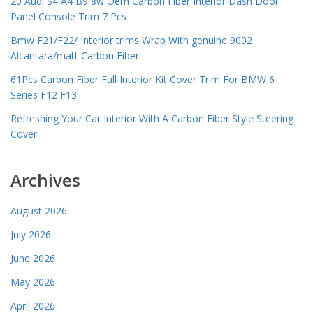
20 Audi S4 A4 B9 8w Oem Carbon Fiber Interior Dash Door
Panel Console Trim 7 Pcs
Bmw F21/F22/ Interior trims Wrap With genuine 9002
Alcantara/matt Carbon Fiber
61Pcs Carbon Fiber Full Interior Kit Cover Trim For BMW 6
Series F12 F13
Refreshing Your Car Interior With A Carbon Fiber Style Steering
Cover
Archives
August 2026
July 2026
June 2026
May 2026
April 2026