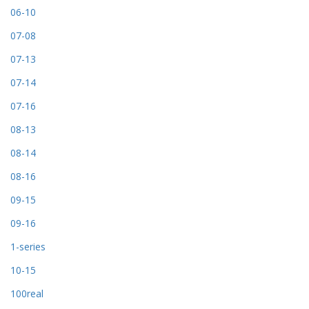
06-10
07-08
07-13
07-14
07-16
08-13
08-14
08-16
09-15
09-16
1-series
10-15
100real