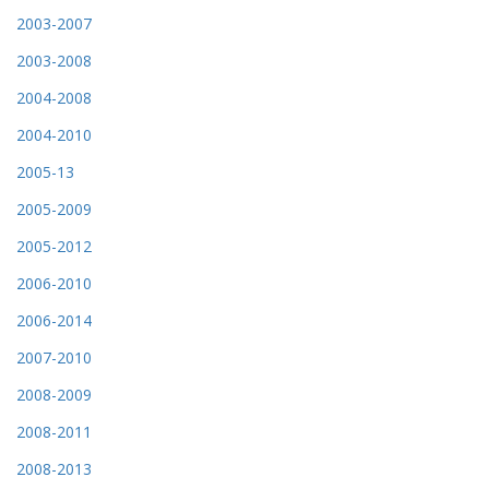
2003-2007
2003-2008
2004-2008
2004-2010
2005-13
2005-2009
2005-2012
2006-2010
2006-2014
2007-2010
2008-2009
2008-2011
2008-2013