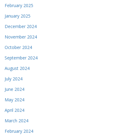
February 2025
January 2025
December 2024
November 2024
October 2024
September 2024
August 2024
July 2024
June 2024
May 2024
April 2024
March 2024
February 2024