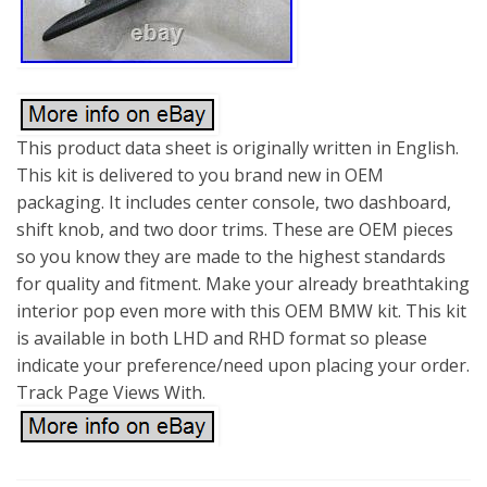
This product data sheet is originally written in English.
This kit is delivered to you brand new in OEM
packaging. It includes center console, two dashboard,
shift knob, and two door trims. These are OEM pieces
so you know they are made to the highest standards
for quality and fitment. Make your already breathtaking
interior pop even more with this OEM BMW kit. This kit
is available in both LHD and RHD format so please
indicate your preference/need upon placing your order.
Track Page Views With.