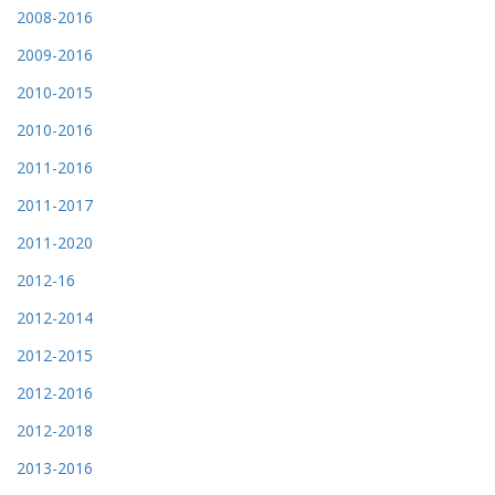
2008-2016
2009-2016
2010-2015
2010-2016
2011-2016
2011-2017
2011-2020
2012-16
2012-2014
2012-2015
2012-2016
2012-2018
2013-2016