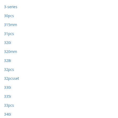
3-series
30pcs
315mm
31pcs
320i
320mm
328i
32pcs
32pcsset
330i
335i
33pcs
340i