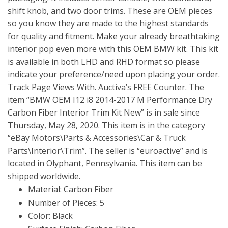
shift knob, and two door trims. These are OEM pieces
so you know they are made to the highest standards
for quality and fitment. Make your already breathtaking
interior pop even more with this OEM BMW kit. This kit
is available in both LHD and RHD format so please
indicate your preference/need upon placing your order.
Track Page Views With. Auctiva’s FREE Counter. The
item “BMW OEM I12 i8 2014-2017 M Performance Dry
Carbon Fiber Interior Trim Kit New” is in sale since
Thursday, May 28, 2020. This item is in the category
“eBay Motors\Parts & Accessories\Car & Truck
Parts\Interior\Trim”. The seller is “euroactive” and is
located in Olyphant, Pennsylvania. This item can be
shipped worldwide.
Material: Carbon Fiber
Number of Pieces: 5
Color: Black