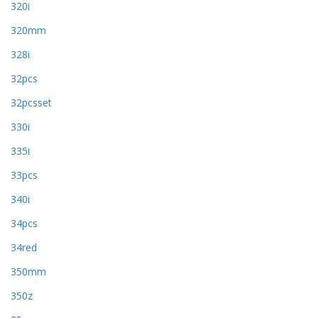
320i
320mm
328i
32pcs
32pcsset
330i
335i
33pcs
340i
34pcs
34red
350mm
350z