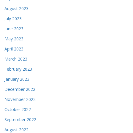
August 2023
July 2023
June 2023
May 2023
April 2023
March 2023
February 2023
January 2023
December 2022
November 2022
October 2022
September 2022
August 2022