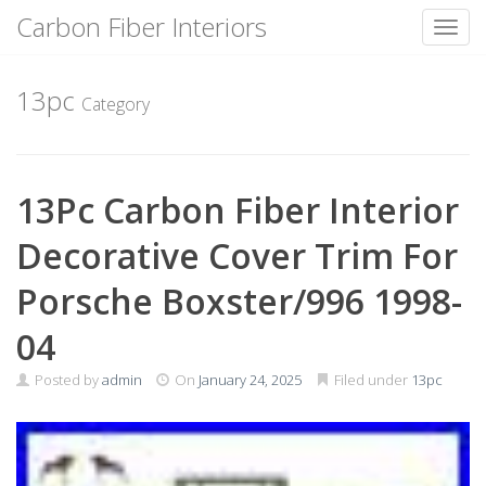
Carbon Fiber Interiors
Toggl
Skip
to
13pc
Category
content
13Pc Carbon Fiber Interior
Decorative Cover Trim For
Porsche Boxster/996 1998-
04
Posted by
admin
On
January 24, 2025
Filed under
13pc