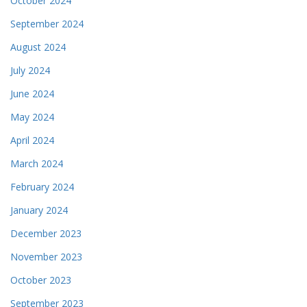
October 2024
September 2024
August 2024
July 2024
June 2024
May 2024
April 2024
March 2024
February 2024
January 2024
December 2023
November 2023
October 2023
September 2023