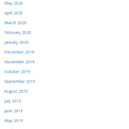
May 2020
April 2020
March 2020
February 2020
January 2020
December 2019
November 2019
October 2019
September 2019
August 2019
July 2019
June 2019
May 2019