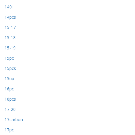
140i
14pcs
15-17
15-18
15-19
15pc
15pcs
15up
16pc
16pcs
17-20
17carbon
17pc