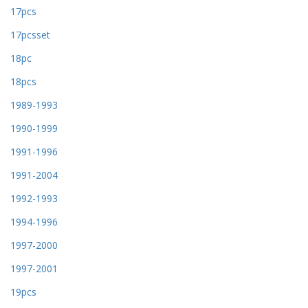
17pcs
17pcsset
18pc
18pcs
1989-1993
1990-1999
1991-1996
1991-2004
1992-1993
1994-1996
1997-2000
1997-2001
19pcs