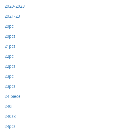
2020-2023
2021-23
20pc
20pcs
21pcs
22pc
22pcs
23pc
23pcs
24-piece
240i
240sx
24pcs