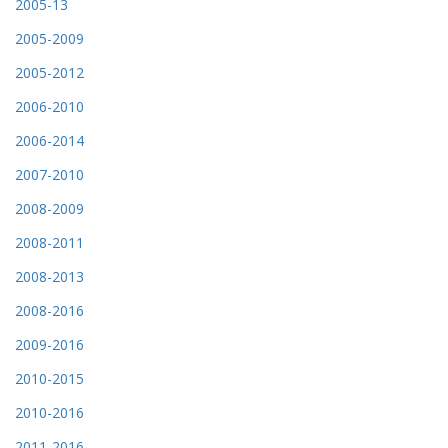
2005-13
2005-2009
2005-2012
2006-2010
2006-2014
2007-2010
2008-2009
2008-2011
2008-2013
2008-2016
2009-2016
2010-2015
2010-2016
2011-2016