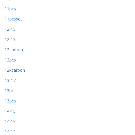
11pcs
11pcsset
12-15
12-19
12carbon
12pcs
12xcarbon
13-17
13pc
13pcs
14-15
14-18
14-19