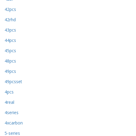
42pcs
42rhd
43pcs
44pcs
45pcs
48pcs
49pcs
49pcsset
4pcs
4real
4series
4xcarbon
5-series