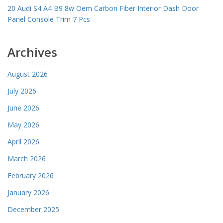
20 Audi S4 A4 B9 8w Oem Carbon Fiber Interior Dash Door
Panel Console Trim 7 Pcs
Archives
August 2026
July 2026
June 2026
May 2026
April 2026
March 2026
February 2026
January 2026
December 2025