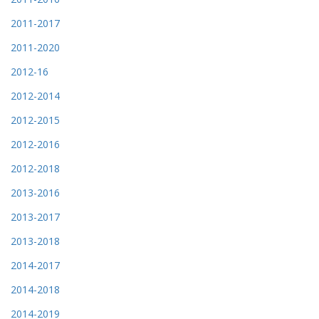
2011-2017
2011-2020
2012-16
2012-2014
2012-2015
2012-2016
2012-2018
2013-2016
2013-2017
2013-2018
2014-2017
2014-2018
2014-2019