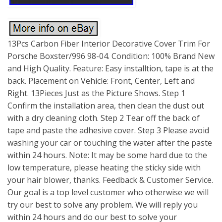
13Pcs Carbon Fiber Interior Decorative Cover Trim For
Porsche Boxster/996 98-04. Condition: 100% Brand New
and High Quality. Feature: Easy installtion, tape is at the
back. Placement on Vehicle: Front, Center, Left and
Right. 13Pieces Just as the Picture Shows. Step 1
Confirm the installation area, then clean the dust out
with a dry cleaning cloth. Step 2 Tear off the back of
tape and paste the adhesive cover. Step 3 Please avoid
washing your car or touching the water after the paste
within 24 hours. Note: It may be some hard due to the
low temperature, please heating the sticky side with
your hair blower, thanks. Feedback & Customer Service.
Our goal is a top level customer who otherwise we will
try our best to solve any problem. We will reply you
within 24 hours and do our best to solve your