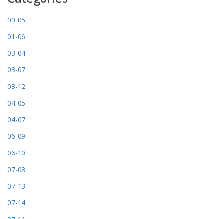
00-05
01-06
03-04
03-07
03-12
04-05
04-07
06-09
06-10
07-08
07-13
07-14