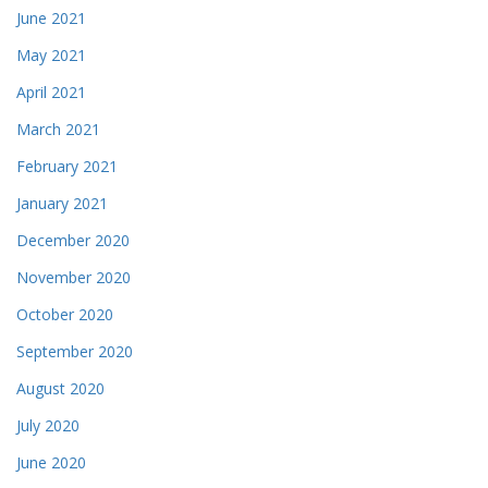
June 2021
May 2021
April 2021
March 2021
February 2021
January 2021
December 2020
November 2020
October 2020
September 2020
August 2020
July 2020
June 2020