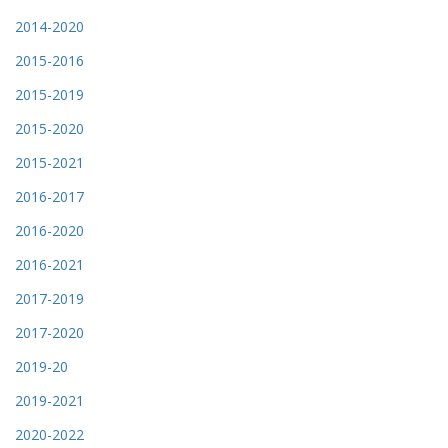
2014-2020
2015-2016
2015-2019
2015-2020
2015-2021
2016-2017
2016-2020
2016-2021
2017-2019
2017-2020
2019-20
2019-2021
2020-2022