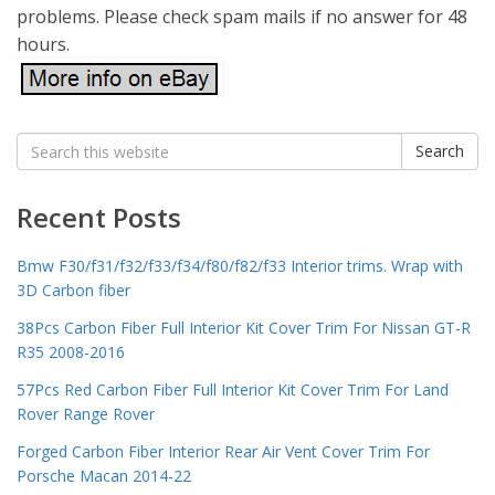
problems. Please check spam mails if no answer for 48
hours.
Search
Search
for:
Recent Posts
Bmw F30/f31/f32/f33/f34/f80/f82/f33 Interior trims. Wrap with
3D Carbon fiber
38Pcs Carbon Fiber Full Interior Kit Cover Trim For Nissan GT-R
R35 2008-2016
57Pcs Red Carbon Fiber Full Interior Kit Cover Trim For Land
Rover Range Rover
Forged Carbon Fiber Interior Rear Air Vent Cover Trim For
Porsche Macan 2014-22