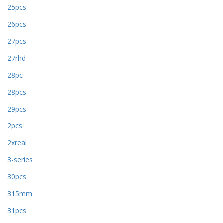
25pcs
26pcs
27pcs
27rhd
28pc
28pcs
29pcs
2pcs
2xreal
3-series
30pcs
315mm
31pcs