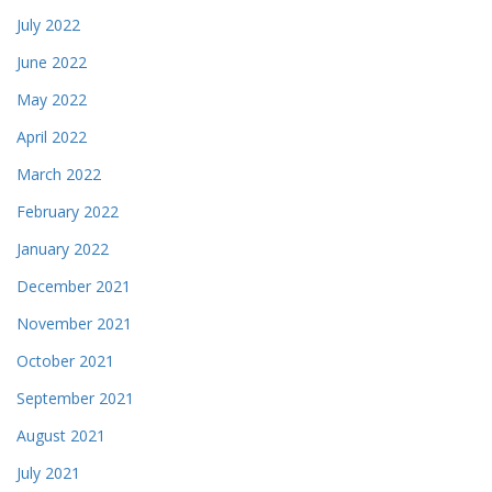
July 2022
June 2022
May 2022
April 2022
March 2022
February 2022
January 2022
December 2021
November 2021
October 2021
September 2021
August 2021
July 2021