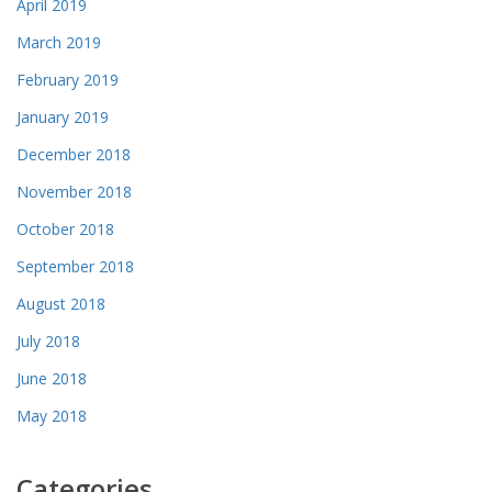
April 2019
March 2019
February 2019
January 2019
December 2018
November 2018
October 2018
September 2018
August 2018
July 2018
June 2018
May 2018
Categories