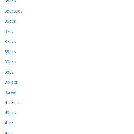
35pcs
35pcsset
36pcs
370z
37pcs
38pcs
39pcs
3pcs
3x4pcs
3xreal
4-series
40pcs
41pc
428i