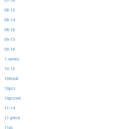
07-16
08-13
08-14
08-16
09-15
09-16
1-series
10-15
100real
10pcs
10pcsset
11-14
11-piece
11pc