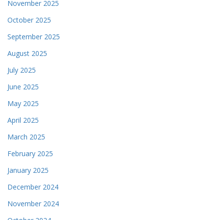
November 2025
October 2025
September 2025
August 2025
July 2025
June 2025
May 2025
April 2025
March 2025
February 2025
January 2025
December 2024
November 2024