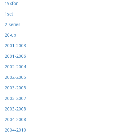
19xfor
1set
2-series
20-up
2001-2003
2001-2006
2002-2004
2002-2005
2003-2005
2003-2007
2003-2008
2004-2008
2004-2010