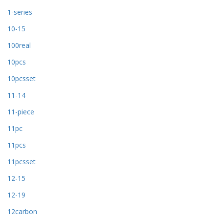
1-series
10-15
100real
10pcs
10pcsset
11-14
11-piece
11pc
11pcs
11pcsset
12-15
12-19
12carbon