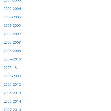
2001-2006
2002-2004
2002-2005
2003-2005
2003-2007
2003-2008
2004-2008
2004-2010
2005-13
2005-2009
2005-2012
2006-2010
2006-2014
2007-2010