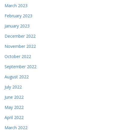
March 2023
February 2023
January 2023
December 2022
November 2022
October 2022
September 2022
August 2022
July 2022
June 2022
May 2022
April 2022
March 2022