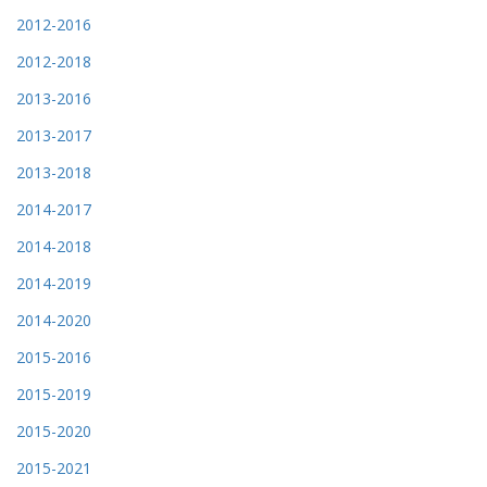
2012-2016
2012-2018
2013-2016
2013-2017
2013-2018
2014-2017
2014-2018
2014-2019
2014-2020
2015-2016
2015-2019
2015-2020
2015-2021