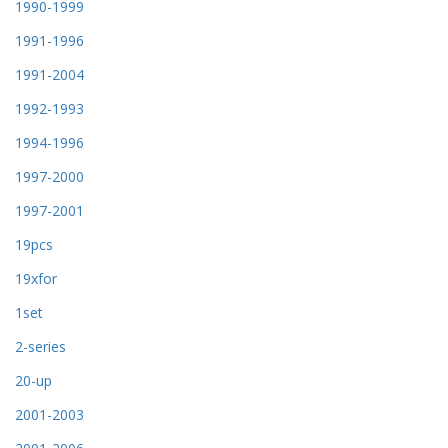
1990-1999
1991-1996
1991-2004
1992-1993
1994-1996
1997-2000
1997-2001
19pcs
19xfor
1set
2-series
20-up
2001-2003