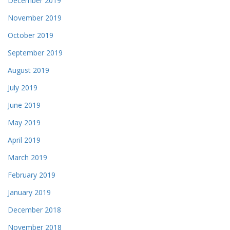
December 2019
November 2019
October 2019
September 2019
August 2019
July 2019
June 2019
May 2019
April 2019
March 2019
February 2019
January 2019
December 2018
November 2018