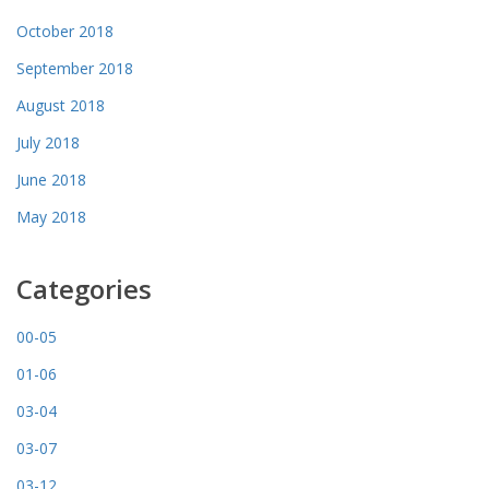
October 2018
September 2018
August 2018
July 2018
June 2018
May 2018
Categories
00-05
01-06
03-04
03-07
03-12