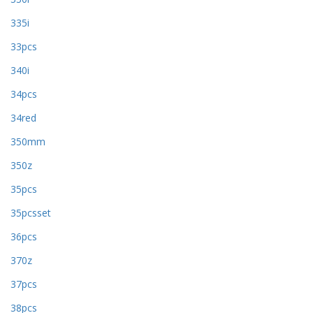
335i
33pcs
340i
34pcs
34red
350mm
350z
35pcs
35pcsset
36pcs
370z
37pcs
38pcs