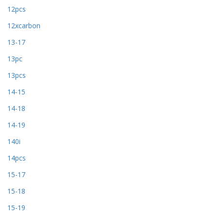
12pcs
12xcarbon
13-17
13pc
13pcs
14-15
14-18
14-19
140i
14pcs
15-17
15-18
15-19