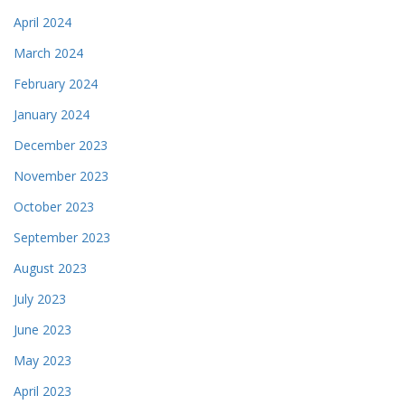
April 2024
March 2024
February 2024
January 2024
December 2023
November 2023
October 2023
September 2023
August 2023
July 2023
June 2023
May 2023
April 2023