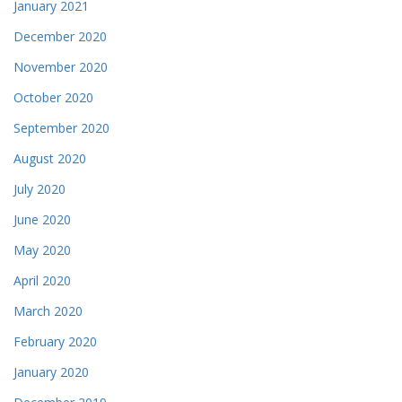
January 2021
December 2020
November 2020
October 2020
September 2020
August 2020
July 2020
June 2020
May 2020
April 2020
March 2020
February 2020
January 2020