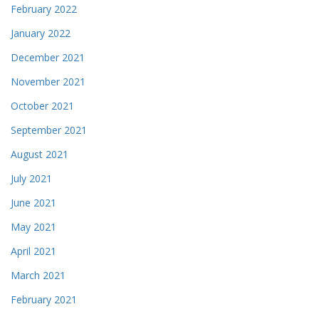
February 2022
January 2022
December 2021
November 2021
October 2021
September 2021
August 2021
July 2021
June 2021
May 2021
April 2021
March 2021
February 2021