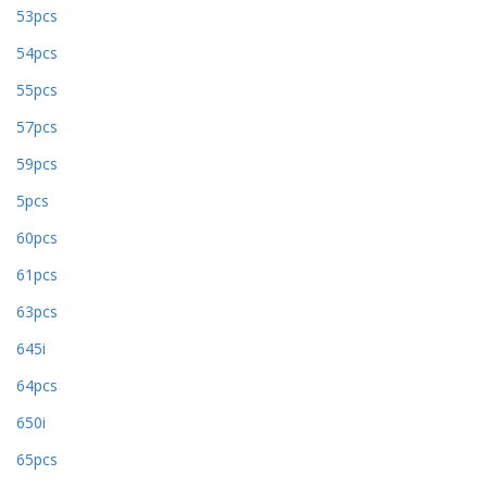
53pcs
54pcs
55pcs
57pcs
59pcs
5pcs
60pcs
61pcs
63pcs
645i
64pcs
650i
65pcs