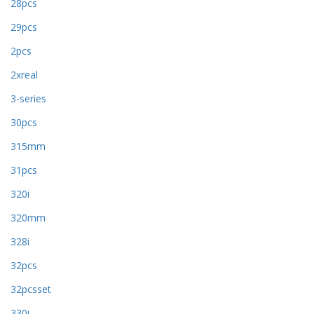
28pcs
29pcs
2pcs
2xreal
3-series
30pcs
315mm
31pcs
320i
320mm
328i
32pcs
32pcsset
330i