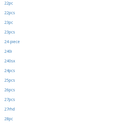
22pc
22pcs
23pc
23pcs
24-piece
240i
240sx
24pcs
25pcs
26pcs
27pcs
27rhd
28pc