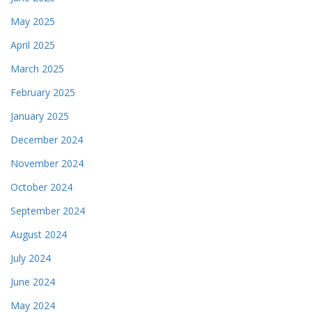
May 2025
April 2025
March 2025
February 2025
January 2025
December 2024
November 2024
October 2024
September 2024
August 2024
July 2024
June 2024
May 2024