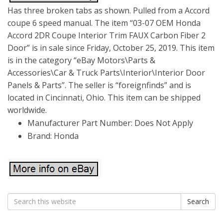
Has three broken tabs as shown. Pulled from a Accord
coupe 6 speed manual. The item “03-07 OEM Honda
Accord 2DR Coupe Interior Trim FAUX Carbon Fiber 2
Door” is in sale since Friday, October 25, 2019. This item
is in the category “eBay Motors\Parts &
Accessories\Car & Truck Parts\Interior\Interior Door
Panels & Parts”. The seller is “foreignfinds” and is
located in Cincinnati, Ohio. This item can be shipped
worldwide.
Manufacturer Part Number: Does Not Apply
Brand: Honda
Search
Search
for: