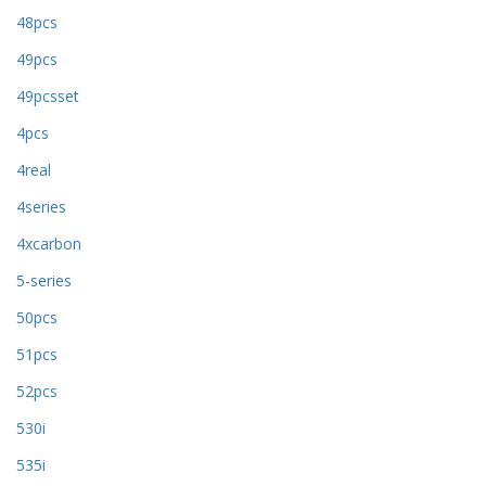
48pcs
49pcs
49pcsset
4pcs
4real
4series
4xcarbon
5-series
50pcs
51pcs
52pcs
530i
535i