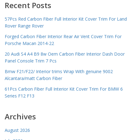
Recent Posts
57Pcs Red Carbon Fiber Full Interior Kit Cover Trim For Land
Rover Range Rover
Forged Carbon Fiber Interior Rear Air Vent Cover Trim For
Porsche Macan 2014-22
20 Audi S4 A4 B9 8w Oem Carbon Fiber Interior Dash Door
Panel Console Trim 7 Pcs
Bmw F21/F22/ Interior trims Wrap With genuine 9002
Alcantara/matt Carbon Fiber
61Pcs Carbon Fiber Full Interior Kit Cover Trim For BMW 6
Series F12 F13
Archives
August 2026