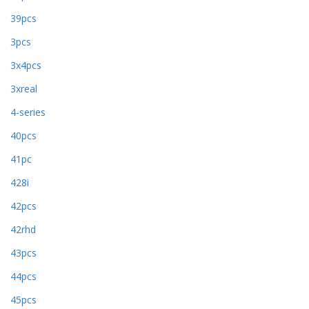
39pcs
3pcs
3x4pcs
3xreal
4-series
40pcs
41pc
428i
42pcs
42rhd
43pcs
44pcs
45pcs