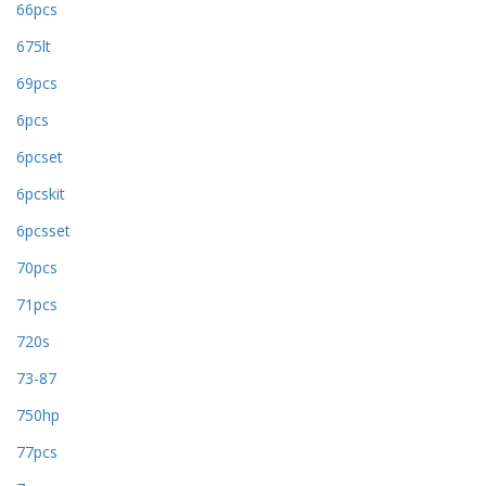
66pcs
675lt
69pcs
6pcs
6pcset
6pcskit
6pcsset
70pcs
71pcs
720s
73-87
750hp
77pcs