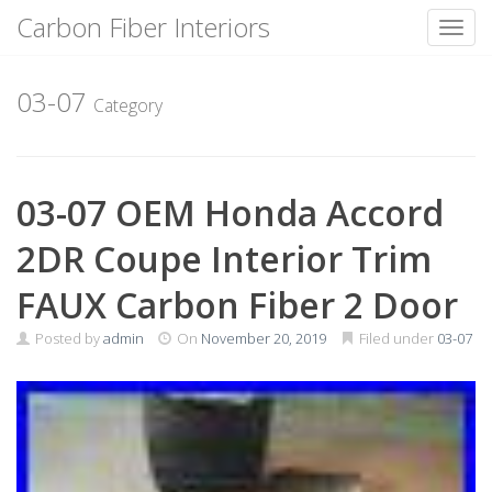
Carbon Fiber Interiors
Toggl
Skip
to
03-07
Category
content
03-07 OEM Honda Accord
2DR Coupe Interior Trim
FAUX Carbon Fiber 2 Door
Posted by
admin
On
November 20, 2019
Filed under
03-07