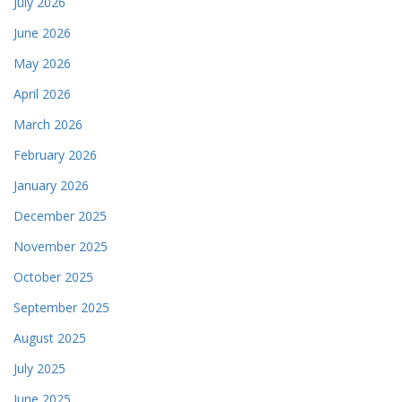
July 2026
June 2026
May 2026
April 2026
March 2026
February 2026
January 2026
December 2025
November 2025
October 2025
September 2025
August 2025
July 2025
June 2025