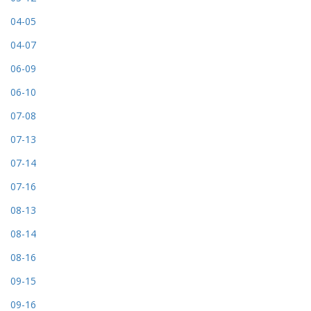
04-05
04-07
06-09
06-10
07-08
07-13
07-14
07-16
08-13
08-14
08-16
09-15
09-16