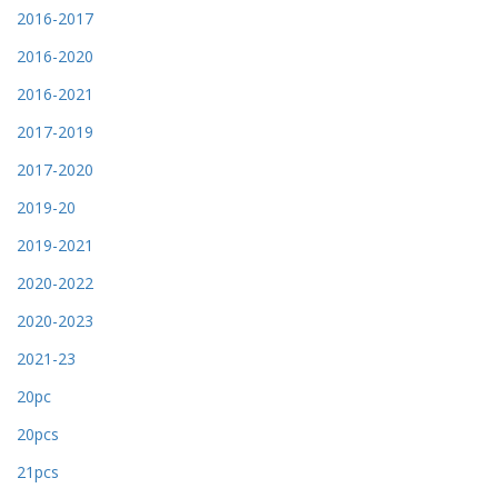
2016-2017
2016-2020
2016-2021
2017-2019
2017-2020
2019-20
2019-2021
2020-2022
2020-2023
2021-23
20pc
20pcs
21pcs