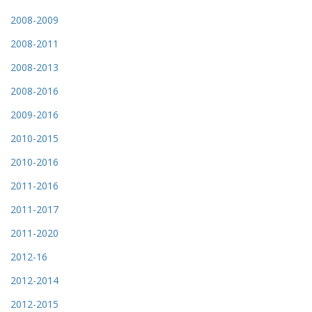
2008-2009
2008-2011
2008-2013
2008-2016
2009-2016
2010-2015
2010-2016
2011-2016
2011-2017
2011-2020
2012-16
2012-2014
2012-2015