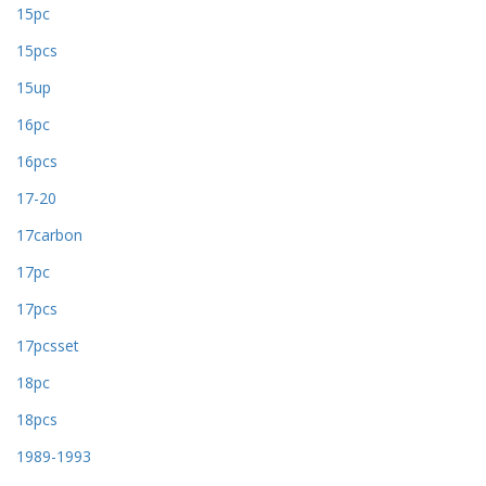
15pc
15pcs
15up
16pc
16pcs
17-20
17carbon
17pc
17pcs
17pcsset
18pc
18pcs
1989-1993