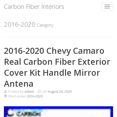
Carbon Fiber Interiors
Toggl
Skip
to
2016-2020
Category
content
2016-2020 Chevy Camaro
Real Carbon Fiber Exterior
Cover Kit Handle Mirror
Antena
Posted by
admin
On
August 26, 2020
Filed under
2016-2020