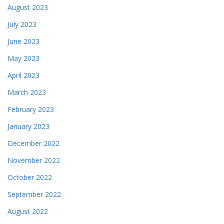
August 2023
July 2023
June 2023
May 2023
April 2023
March 2023
February 2023
January 2023
December 2022
November 2022
October 2022
September 2022
August 2022