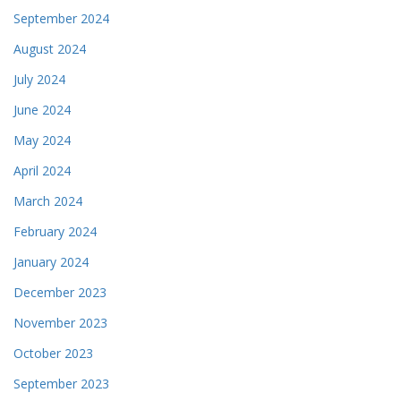
September 2024
August 2024
July 2024
June 2024
May 2024
April 2024
March 2024
February 2024
January 2024
December 2023
November 2023
October 2023
September 2023