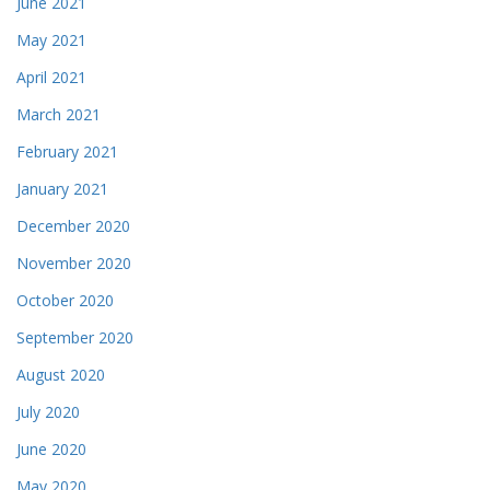
June 2021
May 2021
April 2021
March 2021
February 2021
January 2021
December 2020
November 2020
October 2020
September 2020
August 2020
July 2020
June 2020
May 2020