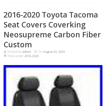
2016-2020 Toyota Tacoma
Seat Covers Coverking
Neosupreme Carbon Fiber
Custom
Posted by
admin
On
August 22, 2020
Filed under
2016-2020