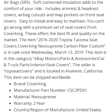
Air Bags (SRS). · Soft cushioned insulation adds to the
comfort of your ride. · Includes armrest & headrest
covers, airbag cutouts and map pockets on front seat
covers. · Easy to install and easy to maintain. You can’t
go wrong with a premium set of seat covers from
Coverking. These offers the best fit and quality on the
market. The item “2016-2020 Toyota Tacoma Seat
Covers Coverking Neosupreme Carbon Fiber Custom”
is in sale since Wednesday, March 13, 2019. This item is
in the category “eBay Motors\Parts & Accessories\Car
& Truck Parts\Interior\Seat Covers”. The seller is
“topseatcovers” and is located in Anaheim, California.
This item can be shipped worldwide.
Brand: Coverking
Manufacturer Part Number: CSC2PD01
Material: Neosupreme
Warranty: 2 Year
Country/Region of Manufacture: United States