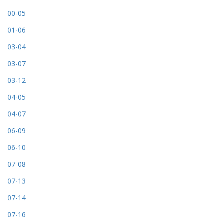
00-05
01-06
03-04
03-07
03-12
04-05
04-07
06-09
06-10
07-08
07-13
07-14
07-16