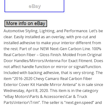
Automotive Styling, Lighting, and Performance. Let’s be
clear. Easily installed as an overlay, with pre-cut and
installed adhesive to make your interior different from
the rest. Part of our NEW Next-Gen Carbon Line. 100%
Real Carbon Fiber – Gloss Finish. Molded From Original
Door Handles/Mirrors/Antenna For Exact Fitment. Does
not affect handle function or mirror or signal/function.
Included with backing adhesive, that is very strong. The
item “2016-2020 Chevy Camaro Real Carbon Fiber
Exterior Cover Kit Handle Mirror Antena” is in sale since
Wednesday, April 8, 2020. This item is in the category
“eBay Motors\Parts & Accessories\Car & Truck
Parts\Interior\Trim”. The seller is “next.gen.speed” and