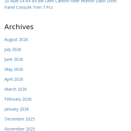
20 Audi S4 A4 B9 8w Oem Carbon Fiber Interior Dash Door
Panel Console Trim 7 Pcs
Archives
August 2026
July 2026
June 2026
May 2026
April 2026
March 2026
February 2026
January 2026
December 2025
November 2025