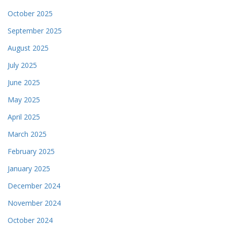
October 2025
September 2025
August 2025
July 2025
June 2025
May 2025
April 2025
March 2025
February 2025
January 2025
December 2024
November 2024
October 2024