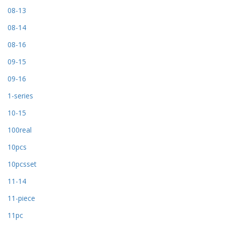
08-13
08-14
08-16
09-15
09-16
1-series
10-15
100real
10pcs
10pcsset
11-14
11-piece
11pc