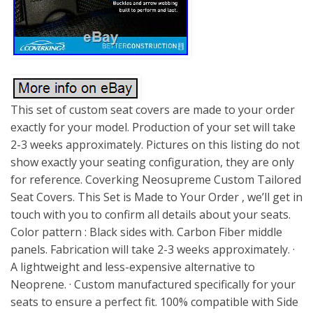
This set of custom seat covers are made to your order
exactly for your model. Production of your set will take
2-3 weeks approximately. Pictures on this listing do not
show exactly your seating configuration, they are only
for reference. Coverking Neosupreme Custom Tailored
Seat Covers. This Set is Made to Your Order , we’ll get in
touch with you to confirm all details about your seats.
Color pattern : Black sides with. Carbon Fiber middle
panels. Fabrication will take 2-3 weeks approximately. ·
A lightweight and less-expensive alternative to
Neoprene. · Custom manufactured specifically for your
seats to ensure a perfect fit. 100% compatible with Side