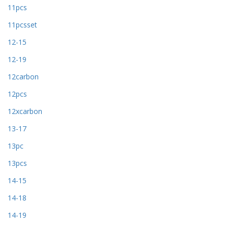
11pcs
11pcsset
12-15
12-19
12carbon
12pcs
12xcarbon
13-17
13pc
13pcs
14-15
14-18
14-19