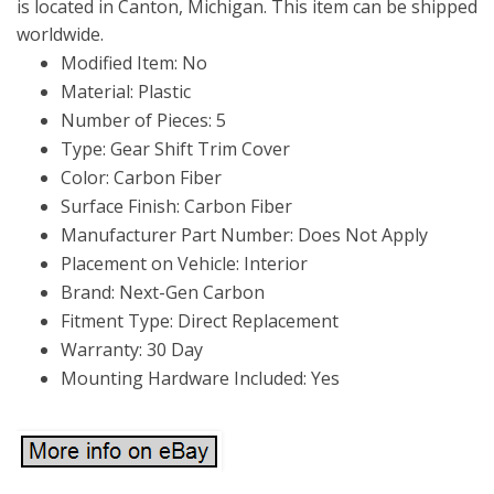
is located in Canton, Michigan. This item can be shipped
worldwide.
Modified Item: No
Material: Plastic
Number of Pieces: 5
Type: Gear Shift Trim Cover
Color: Carbon Fiber
Surface Finish: Carbon Fiber
Manufacturer Part Number: Does Not Apply
Placement on Vehicle: Interior
Brand: Next-Gen Carbon
Fitment Type: Direct Replacement
Warranty: 30 Day
Mounting Hardware Included: Yes