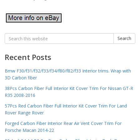
Search
Search
for:
Recent Posts
Bmw F30/f31/f32/f33/f34/f80/f82/f33 Interior trims. Wrap with
3D Carbon fiber
38Pcs Carbon Fiber Full Interior Kit Cover Trim For Nissan GT-R
R35 2008-2016
57Pcs Red Carbon Fiber Full Interior Kit Cover Trim For Land
Rover Range Rover
Forged Carbon Fiber Interior Rear Air Vent Cover Trim For
Porsche Macan 2014-22