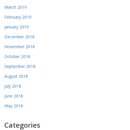
March 2019
February 2019
January 2019
December 2018
November 2018
October 2018
September 2018
August 2018
July 2018
June 2018
May 2018
Categories