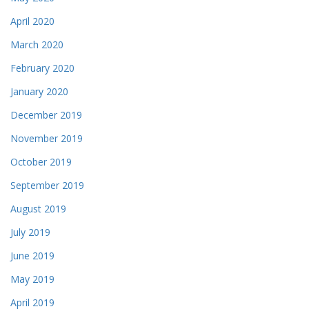
April 2020
March 2020
February 2020
January 2020
December 2019
November 2019
October 2019
September 2019
August 2019
July 2019
June 2019
May 2019
April 2019