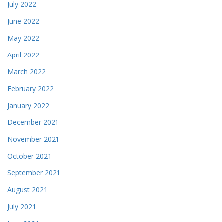
July 2022
June 2022
May 2022
April 2022
March 2022
February 2022
January 2022
December 2021
November 2021
October 2021
September 2021
August 2021
July 2021