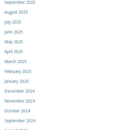
September 2025
August 2025
July 2025
June 2025
May 2025
April 2025
March 2025
February 2025
January 2025
December 2024
November 2024
October 2024
September 2024