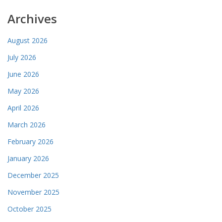
Archives
August 2026
July 2026
June 2026
May 2026
April 2026
March 2026
February 2026
January 2026
December 2025
November 2025
October 2025