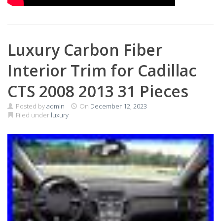
Luxury Carbon Fiber
Interior Trim for Cadillac
CTS 2008 2013 31 Pieces
Posted by
admin
On
December 12, 2023
Filed under
luxury