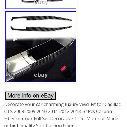
Decorate your car charming luxury vivid. Fit for Cadillac
CTS 2008 2009 2010 2011 2012 2013. 31Pcs Carbon
Fiber Interior Full Set Decorative Trim. Material: Made
of high quality Soft Carbon Fiber.