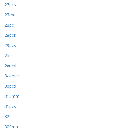
27pcs
27rhd
28pc
28pcs
29pcs
2pcs
2xreal
3-series
30pcs
315mm
31pcs
320i
320mm