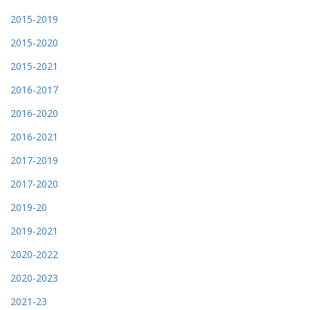
2015-2019
2015-2020
2015-2021
2016-2017
2016-2020
2016-2021
2017-2019
2017-2020
2019-20
2019-2021
2020-2022
2020-2023
2021-23