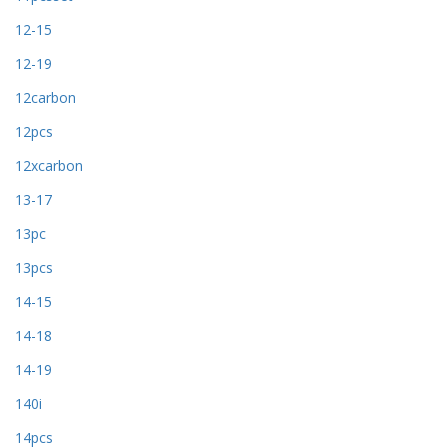
12-15
12-19
12carbon
12pcs
12xcarbon
13-17
13pc
13pcs
14-15
14-18
14-19
140i
14pcs