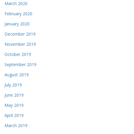
March 2020
February 2020
January 2020
December 2019
November 2019
October 2019
September 2019
August 2019
July 2019
June 2019
May 2019
April 2019
March 2019