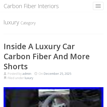
Carbon Fiber Interiors
Toggl
Skip
to
luxury
Category
content
Inside A Luxury Car
Carbon Fiber And More
Shorts
Posted by
admin
On
December 25, 2025
Filed under
luxury