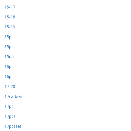
15-17
15-18
15-19
15pc
15pcs
15up
16pc
16pcs
17-20
17carbon
17pc
17pcs
17pcsset