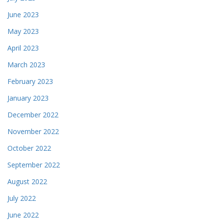
June 2023
May 2023
April 2023
March 2023
February 2023
January 2023
December 2022
November 2022
October 2022
September 2022
August 2022
July 2022
June 2022