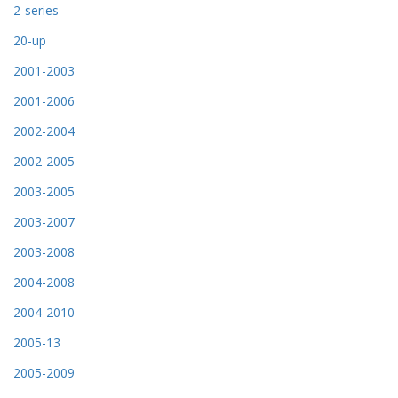
2-series
20-up
2001-2003
2001-2006
2002-2004
2002-2005
2003-2005
2003-2007
2003-2008
2004-2008
2004-2010
2005-13
2005-2009