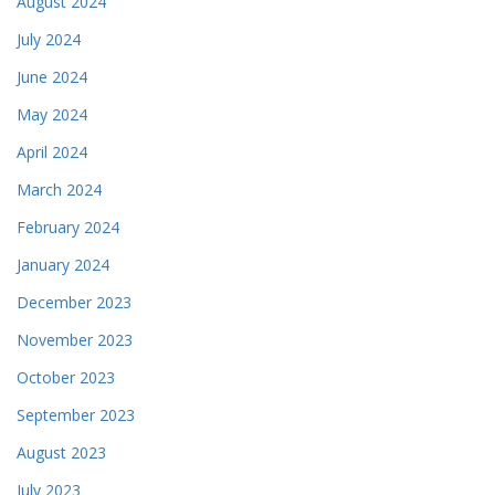
August 2024
July 2024
June 2024
May 2024
April 2024
March 2024
February 2024
January 2024
December 2023
November 2023
October 2023
September 2023
August 2023
July 2023