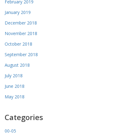
February 2019
January 2019
December 2018
November 2018
October 2018
September 2018
August 2018
July 2018
June 2018
May 2018
Categories
00-05