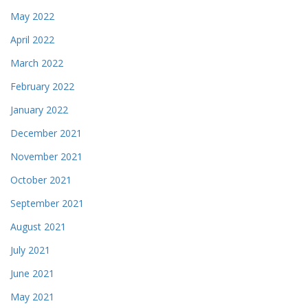
May 2022
April 2022
March 2022
February 2022
January 2022
December 2021
November 2021
October 2021
September 2021
August 2021
July 2021
June 2021
May 2021