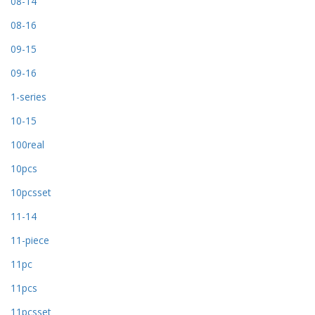
08-14
08-16
09-15
09-16
1-series
10-15
100real
10pcs
10pcsset
11-14
11-piece
11pc
11pcs
11pcsset