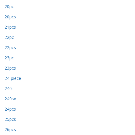
20pc
20pcs
21pcs
22pc
22pcs
23pc
23pcs
24-piece
240i
240sx
24pcs
25pcs
26pcs