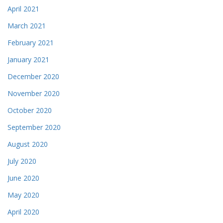
April 2021
March 2021
February 2021
January 2021
December 2020
November 2020
October 2020
September 2020
August 2020
July 2020
June 2020
May 2020
April 2020