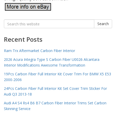
Search
Search
for:
Recent Posts
Ram Trx Aftermarket Carbon Fiber Interior
2026 Acura Integra Type S Carbon Fiber U0026 Alcantara
Interior Modifications Awesome Transformation
19Pcs Carbon Fiber Full Interior Kit Cover Trim For BMW X5 E53
2000-2006
24Pcs Carbon Fiber Full Interior Kit Set Cover Trim Sticker For
Audi Q3 2013-18
Audi A4 S4 Rs4 B6 B7 Carbon Fiber Interior Trims Set Carbon
Skinning Service