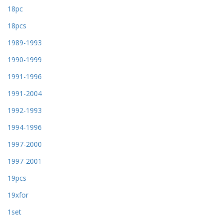
18pc
18pcs
1989-1993
1990-1999
1991-1996
1991-2004
1992-1993
1994-1996
1997-2000
1997-2001
19pcs
19xfor
1set