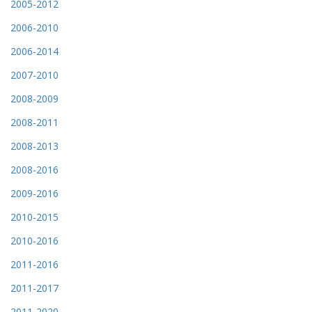
2005-2012
2006-2010
2006-2014
2007-2010
2008-2009
2008-2011
2008-2013
2008-2016
2009-2016
2010-2015
2010-2016
2011-2016
2011-2017
2011-2020