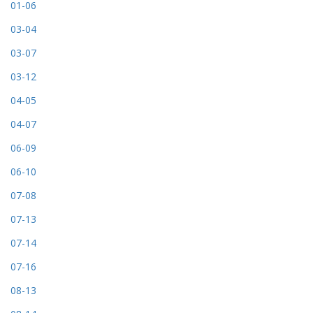
01-06
03-04
03-07
03-12
04-05
04-07
06-09
06-10
07-08
07-13
07-14
07-16
08-13