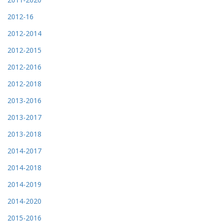
2012-16
2012-2014
2012-2015
2012-2016
2012-2018
2013-2016
2013-2017
2013-2018
2014-2017
2014-2018
2014-2019
2014-2020
2015-2016