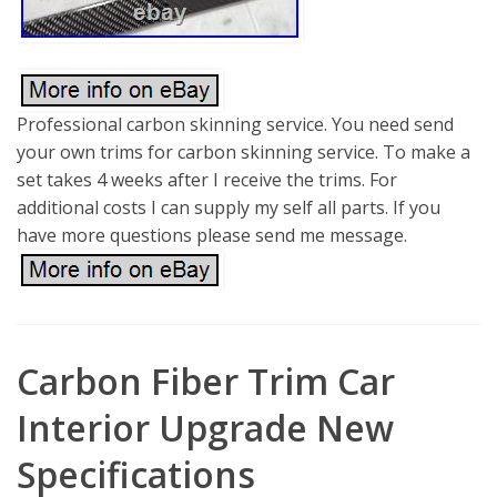
Professional carbon skinning service. You need send
your own trims for carbon skinning service. To make a
set takes 4 weeks after I receive the trims. For
additional costs I can supply my self all parts. If you
have more questions please send me message.
Carbon Fiber Trim Car
Interior Upgrade New
Specifications