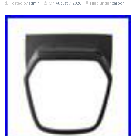
Posted by
admin
On
August 7, 2026
Filed under
carbon