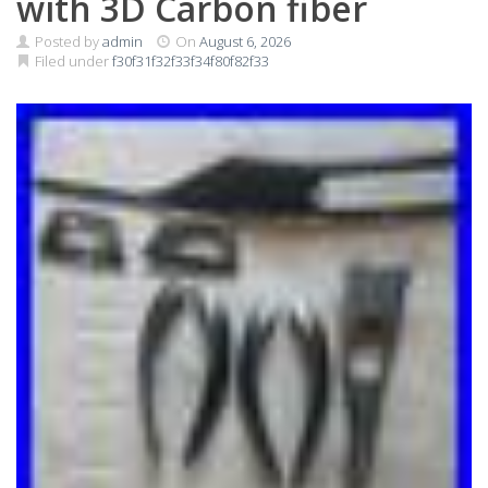
with 3D Carbon fiber
Posted by
admin
On
August 6, 2026
Filed under
f30f31f32f33f34f80f82f33