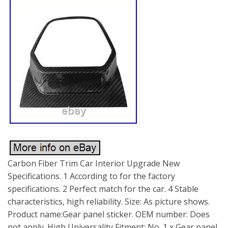
Carbon Fiber Trim Car Interior Upgrade New
Specifications. 1 According to for the factory
specifications. 2 Perfect match for the car. 4 Stable
characteristics, high reliability. Size: As picture shows.
Product name:Gear panel sticker. OEM number: Does
not apply. High Universality Fitment: No. 1 x Gear panel