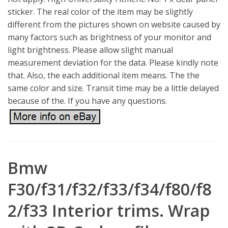
sticker. The real color of the item may be slightly
different from the pictures shown on website caused by
many factors such as brightness of your monitor and
light brightness. Please allow slight manual
measurement deviation for the data. Please kindly note
that. Also, the each additional item means. The the
same color and size. Transit time may be a little delayed
because of the. If you have any questions.
Bmw
F30/f31/f32/f33/f34/f80/f8
2/f33 Interior trims. Wrap