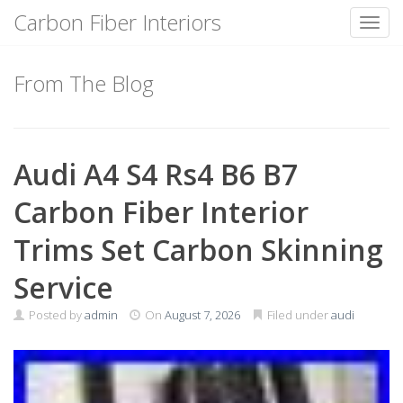
Carbon Fiber Interiors
Toggl
Skip
to
From The Blog
content
Audi A4 S4 Rs4 B6 B7
Carbon Fiber Interior
Trims Set Carbon Skinning
Service
Posted by
admin
On
August 7, 2026
Filed under
audi