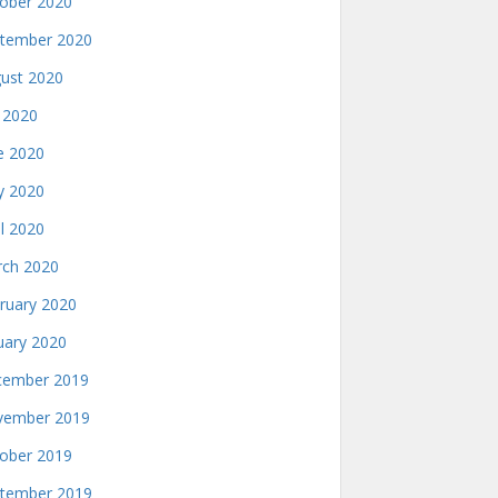
ober 2020
tember 2020
ust 2020
y 2020
e 2020
 2020
il 2020
ch 2020
ruary 2020
uary 2020
ember 2019
ember 2019
ober 2019
tember 2019