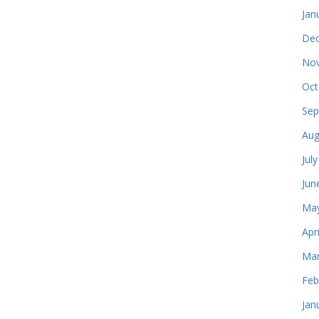
Jan
Dec
Nov
Oct
Sep
Aug
Jul
Jun
May
Apr
Mar
Feb
Jan