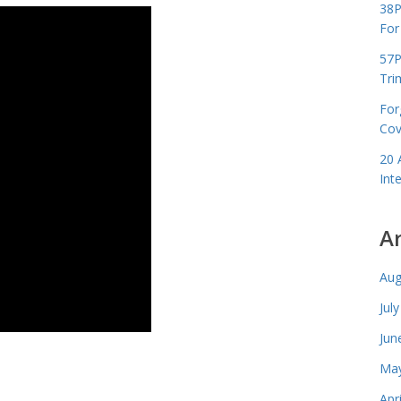
38P
For
57P
Tri
For
Cov
20 
Int
A
Aug
Jul
Jun
May
Apr