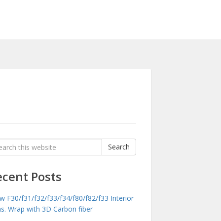
rch
Search
:
ecent Posts
 F30/f31/f32/f33/f34/f80/f82/f33 Interior
ms. Wrap with 3D Carbon fiber