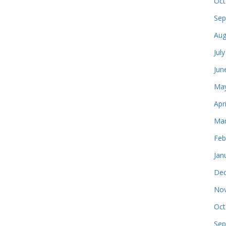
Oct
Sep
Aug
Jul
Jun
May
Apr
Mar
Feb
Jan
Dec
Nov
Oct
Sep