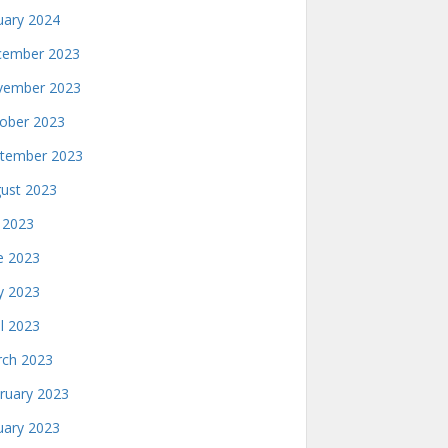
uary 2024
ember 2023
ember 2023
ober 2023
tember 2023
ust 2023
y 2023
e 2023
 2023
il 2023
ch 2023
ruary 2023
uary 2023