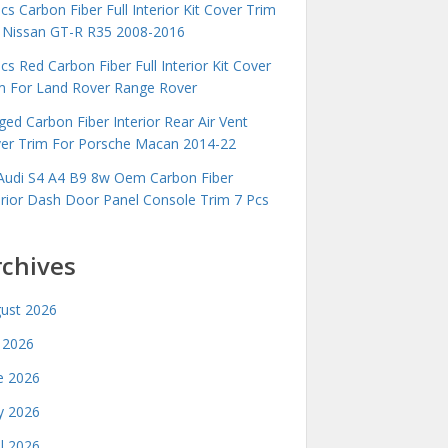
cs Carbon Fiber Full Interior Kit Cover Trim
 Nissan GT-R R35 2008-2016
cs Red Carbon Fiber Full Interior Kit Cover
m For Land Rover Range Rover
ged Carbon Fiber Interior Rear Air Vent
er Trim For Porsche Macan 2014-22
Audi S4 A4 B9 8w Oem Carbon Fiber
erior Dash Door Panel Console Trim 7 Pcs
rchives
ust 2026
y 2026
e 2026
 2026
il 2026