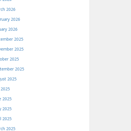
ch 2026
ruary 2026
uary 2026
ember 2025
ember 2025
ober 2025
tember 2025
ust 2025
y 2025
e 2025
 2025
il 2025
ch 2025