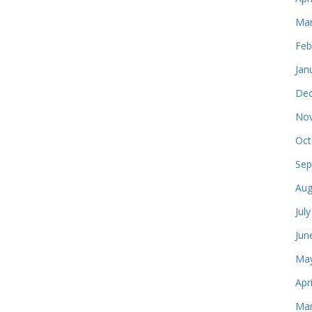
Mar
Feb
Jan
Dec
Nov
Oct
Sep
Aug
Jul
Jun
May
Apr
Mar