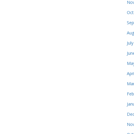
Nov
Oct
Sep
Aug
Jul
Jun
May
Apr
Mar
Feb
Jan
Dec
Nov