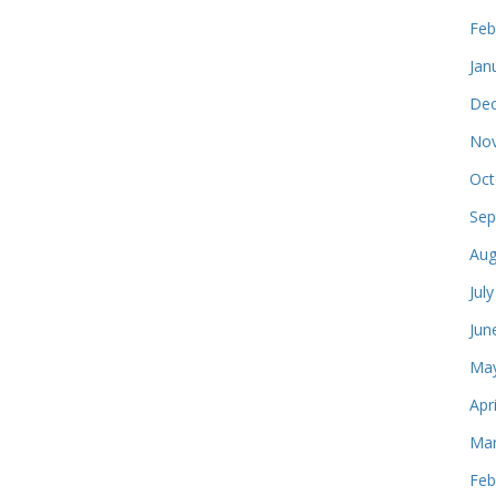
Feb
Jan
Dec
Nov
Oct
Sep
Aug
Jul
Jun
May
Apr
Mar
Feb