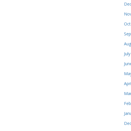
Dec
Nov
Oct
Sep
Aug
Jul
Jun
May
Apr
Mar
Feb
Jan
Dec