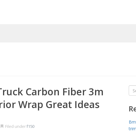
Truck Carbon Fiber 3m
Sea
for
rior Wrap Great Ideas
R
Bmw
Filed under
f150
tri