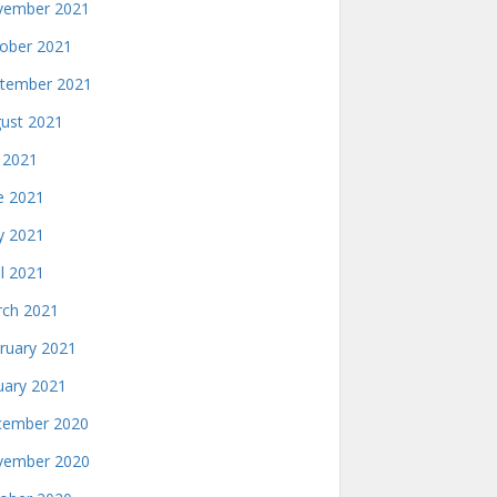
ember 2021
ober 2021
tember 2021
ust 2021
y 2021
e 2021
 2021
il 2021
ch 2021
ruary 2021
uary 2021
ember 2020
ember 2020