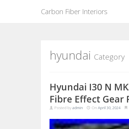
Carbon Fiber Interiors
Skip
to
content
hyundai
Category
Hyundai I30 N MK
Fibre Effect Gear
Posted by
admin
On
April 30, 2024