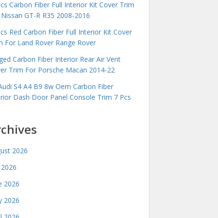
cs Carbon Fiber Full Interior Kit Cover Trim
 Nissan GT-R R35 2008-2016
cs Red Carbon Fiber Full Interior Kit Cover
m For Land Rover Range Rover
ged Carbon Fiber Interior Rear Air Vent
er Trim For Porsche Macan 2014-22
Audi S4 A4 B9 8w Oem Carbon Fiber
erior Dash Door Panel Console Trim 7 Pcs
rchives
ust 2026
y 2026
e 2026
 2026
il 2026