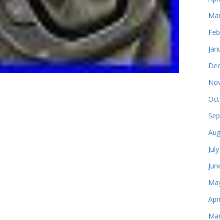
Mar
Feb
Jan
Dec
Nov
Oct
Sep
Aug
Jul
Jun
May
Apr
Mar