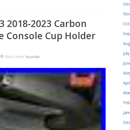
Dec
Nov
3 2018-2023 Carbon
Oct
re Console Cup Holder
Sep
Aug
Jul
Filed under
hyundai
Jun
May
Apr
Mar
Feb
Jan
Dec