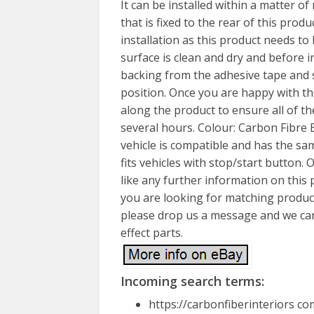
It can be installed within a matter o
that is fixed to the rear of this prod
installation as this product needs to 
surface is clean and dry and before i
backing from the adhesive tape and 
position. Once you are happy with the
along the product to ensure all of th
several hours. Colour: Carbon Fibre E
vehicle is compatible and has the sa
fits vehicles with stop/start button. 
like any further information on this p
you are looking for matching product
please drop us a message and we can 
effect parts.
Incoming search terms:
https://carbonfiberinteriors c