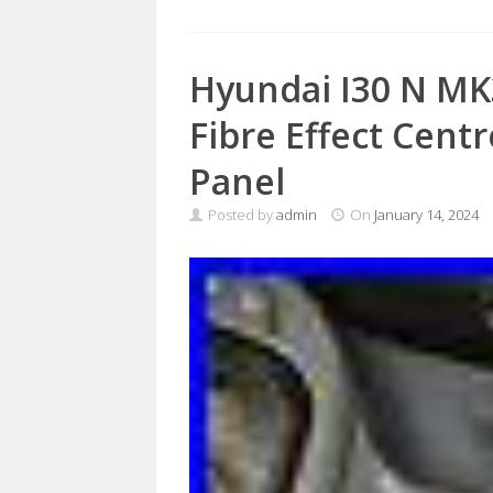
Hyundai I30 N MK
Fibre Effect Cent
Panel
Posted by
admin
On
January 14, 2024