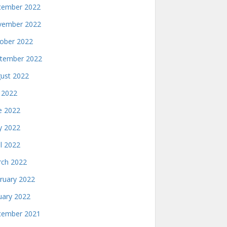
ember 2022
ember 2022
ober 2022
tember 2022
ust 2022
y 2022
e 2022
 2022
il 2022
ch 2022
ruary 2022
uary 2022
ember 2021