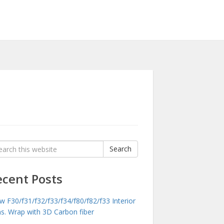
rch
Search
:
ecent Posts
 F30/f31/f32/f33/f34/f80/f82/f33 Interior
ms. Wrap with 3D Carbon fiber