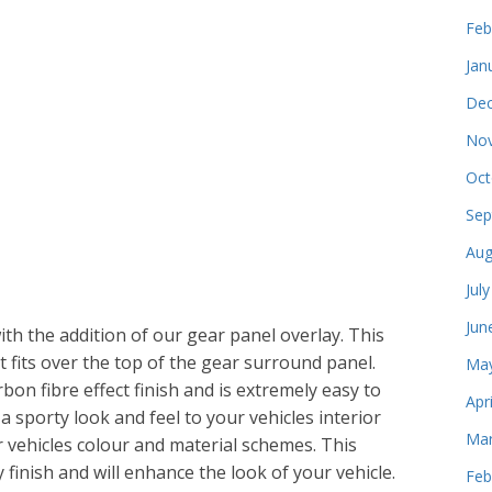
Feb
Jan
Dec
Nov
Oct
Sep
Aug
Jul
Jun
th the addition of our gear panel overlay. This
t fits over the top of the gear surround panel.
May
bon fibre effect finish and is extremely easy to
Apr
g a sporty look and feel to your vehicles interior
Mar
r vehicles colour and material schemes. This
 finish and will enhance the look of your vehicle.
Feb