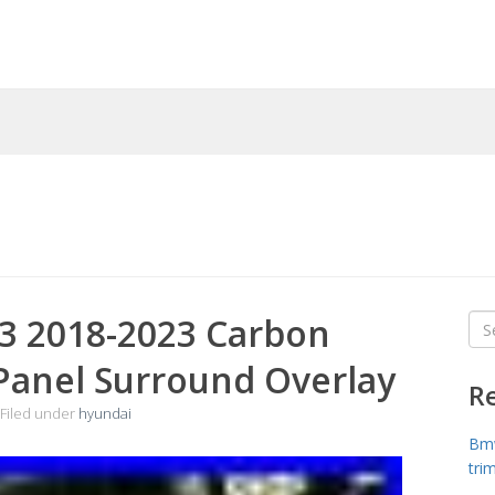
3 2018-2023 Carbon
Sea
for
 Panel Surround Overlay
R
Filed under
hyundai
Bmw
tri