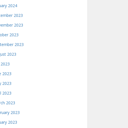
uary 2024
ember 2023
ember 2023
ober 2023
tember 2023
ust 2023
y 2023
e 2023
 2023
il 2023
ch 2023
ruary 2023
uary 2023