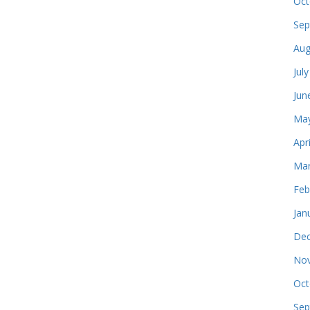
Oct
Sep
Aug
Jul
Jun
May
Apr
Mar
Feb
Jan
Dec
Nov
Oct
Sep