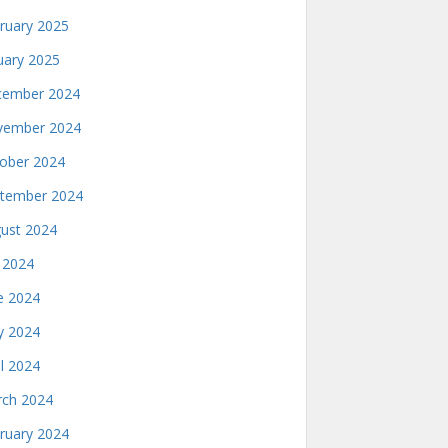
ruary 2025
uary 2025
ember 2024
ember 2024
ober 2024
tember 2024
ust 2024
y 2024
e 2024
 2024
il 2024
ch 2024
ruary 2024