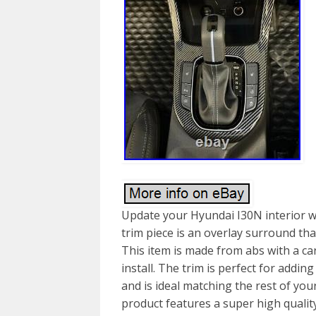
Update your Hyundai I30N interior wi
trim piece is an overlay surround tha
This item is made from abs with a car
install. The trim is perfect for addin
and is ideal matching the rest of you
product features a super high quality