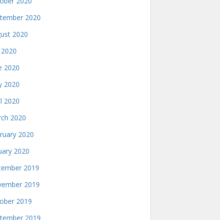
ober 2020
tember 2020
ust 2020
y 2020
e 2020
 2020
il 2020
ch 2020
ruary 2020
uary 2020
ember 2019
ember 2019
ober 2019
tember 2019