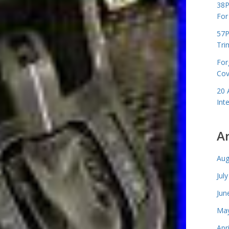
38P
For
57P
Tri
For
Cov
20 
Int
A
Aug
Jul
Jun
May
Apr