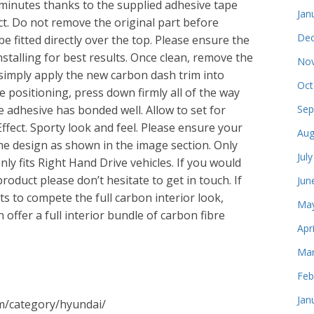
f minutes thanks to the supplied adhesive tape
Jan
uct. Do not remove the original part before
Dec
be fitted directly over the top. Please ensure the
nstalling for best results. Once clean, remove the
Nov
simply apply the new carbon dash trim into
Oct
 positioning, press down firmly all of the way
e adhesive has bonded well. Allow to set for
Sep
ffect. Sporty look and feel. Please ensure your
Aug
me design as shown in the image section. Only
Jul
Only fits Right Hand Drive vehicles. If you would
roduct please don’t hesitate to get in touch. If
Jun
s to compete the full carbon interior look,
May
offer a full interior bundle of carbon fibre
Apr
Mar
Feb
Jan
om/category/hyundai/