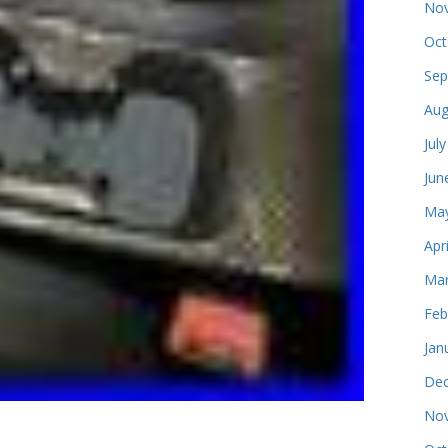
Nov
Oct
Sep
Aug
Jul
Jun
May
Apr
Mar
Feb
Jan
Dec
Nov