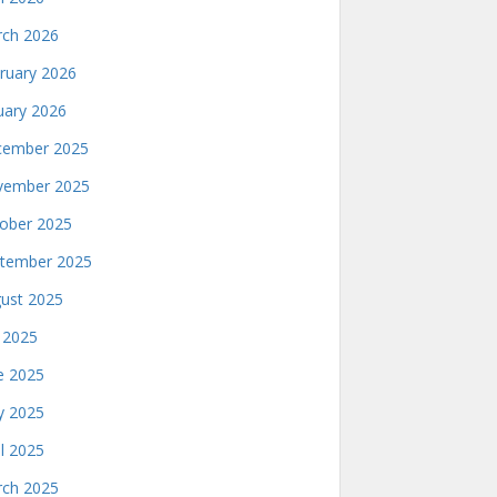
ch 2026
ruary 2026
uary 2026
ember 2025
ember 2025
ober 2025
tember 2025
ust 2025
y 2025
e 2025
 2025
il 2025
ch 2025