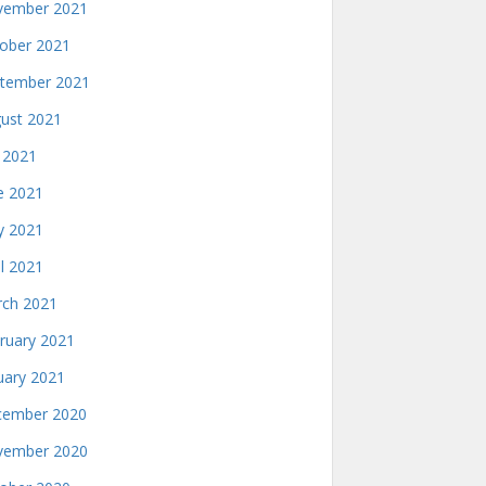
ember 2021
ober 2021
tember 2021
ust 2021
y 2021
e 2021
 2021
il 2021
ch 2021
ruary 2021
uary 2021
ember 2020
ember 2020