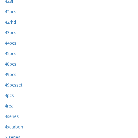
428i
42pcs
42rhd
43pcs
44pcs
45pcs
48pcs
49pcs
49pcsset
4pcs
4real
4series
4xcarbon
5-series