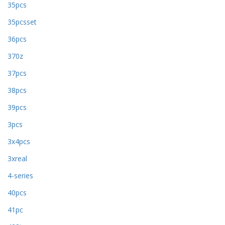
35pcs
35pcsset
36pcs
370z
37pcs
38pcs
39pcs
3pcs
3x4pcs
3xreal
4-series
40pcs
41pc