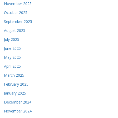
November 2025
October 2025
September 2025
August 2025
July 2025
June 2025
May 2025
April 2025
March 2025
February 2025
January 2025
December 2024
November 2024