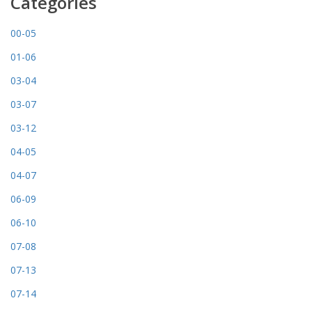
Categories
00-05
01-06
03-04
03-07
03-12
04-05
04-07
06-09
06-10
07-08
07-13
07-14