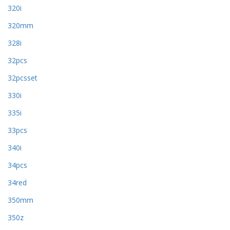
320i
320mm
328i
32pcs
32pcsset
330i
335i
33pcs
340i
34pcs
34red
350mm
350z