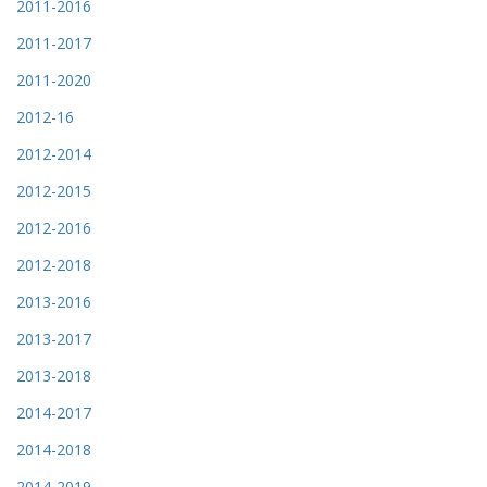
2011-2016
2011-2017
2011-2020
2012-16
2012-2014
2012-2015
2012-2016
2012-2018
2013-2016
2013-2017
2013-2018
2014-2017
2014-2018
2014-2019