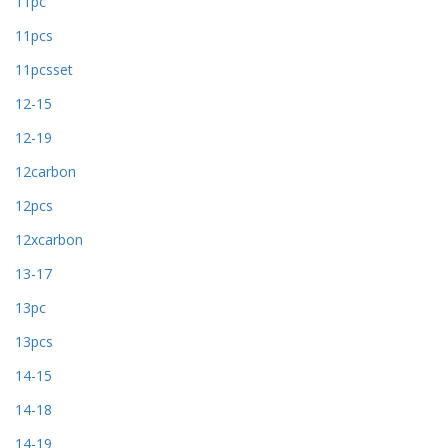
11pc
11pcs
11pcsset
12-15
12-19
12carbon
12pcs
12xcarbon
13-17
13pc
13pcs
14-15
14-18
14-19