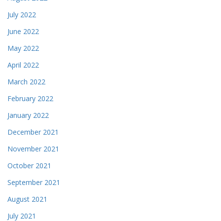
July 2022
June 2022
May 2022
April 2022
March 2022
February 2022
January 2022
December 2021
November 2021
October 2021
September 2021
August 2021
July 2021