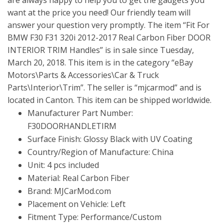
are always happy to help you to get the gadgets you
want at the price you need! Our friendly team will
answer your question very promptly. The item “Fit For
BMW F30 F31 320i 2012-2017 Real Carbon Fiber DOOR
INTERIOR TRIM Handles” is in sale since Tuesday,
March 20, 2018. This item is in the category “eBay
Motors\Parts & Accessories\Car & Truck
Parts\Interior\Trim”. The seller is “mjcarmod” and is
located in Canton. This item can be shipped worldwide.
Manufacturer Part Number:
F30DOORHANDLETIRM
Surface Finish: Glossy Black with UV Coating
Country/Region of Manufacture: China
Unit: 4 pcs included
Material: Real Carbon Fiber
Brand: MJCarMod.com
Placement on Vehicle: Left
Fitment Type: Performance/Custom