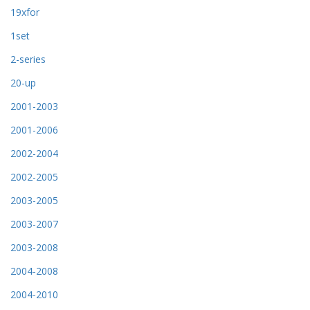
19xfor
1set
2-series
20-up
2001-2003
2001-2006
2002-2004
2002-2005
2003-2005
2003-2007
2003-2008
2004-2008
2004-2010