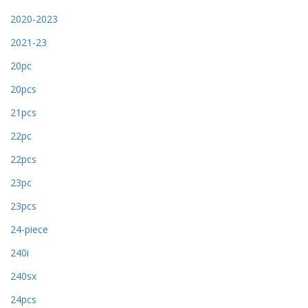
2020-2023
2021-23
20pc
20pcs
21pcs
22pc
22pcs
23pc
23pcs
24-piece
240i
240sx
24pcs