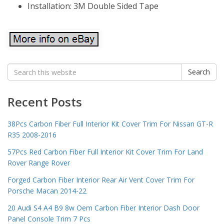
Installation: 3M Double Sided Tape
Search
Search
for:
Recent Posts
38Pcs Carbon Fiber Full Interior Kit Cover Trim For Nissan GT-R
R35 2008-2016
57Pcs Red Carbon Fiber Full Interior Kit Cover Trim For Land
Rover Range Rover
Forged Carbon Fiber Interior Rear Air Vent Cover Trim For
Porsche Macan 2014-22
20 Audi S4 A4 B9 8w Oem Carbon Fiber Interior Dash Door
Panel Console Trim 7 Pcs