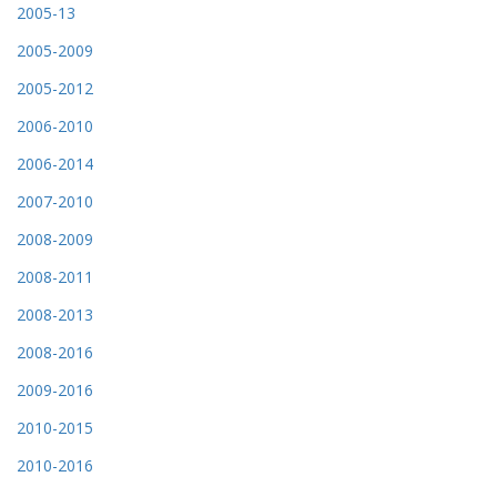
2005-13
2005-2009
2005-2012
2006-2010
2006-2014
2007-2010
2008-2009
2008-2011
2008-2013
2008-2016
2009-2016
2010-2015
2010-2016