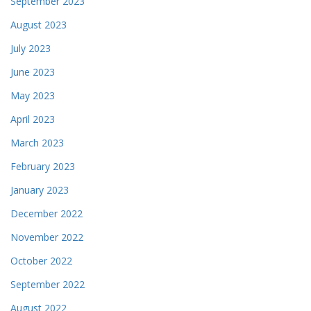
September 2023
August 2023
July 2023
June 2023
May 2023
April 2023
March 2023
February 2023
January 2023
December 2022
November 2022
October 2022
September 2022
August 2022