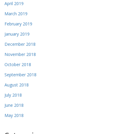
April 2019
March 2019
February 2019
January 2019
December 2018
November 2018
October 2018
September 2018
August 2018
July 2018
June 2018
May 2018