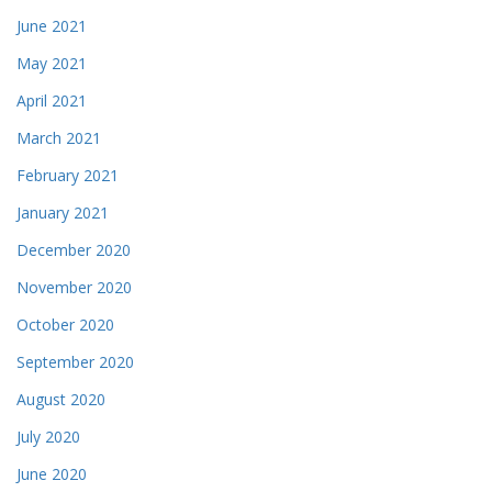
June 2021
May 2021
April 2021
March 2021
February 2021
January 2021
December 2020
November 2020
October 2020
September 2020
August 2020
July 2020
June 2020