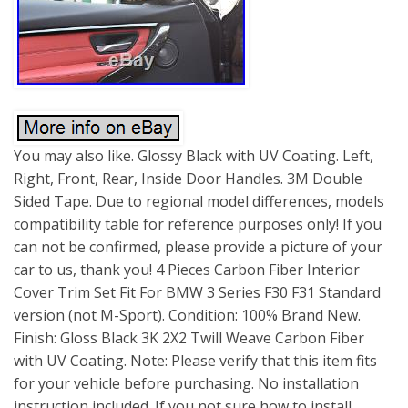
You may also like. Glossy Black with UV Coating. Left,
Right, Front, Rear, Inside Door Handles. 3M Double
Sided Tape. Due to regional model differences, models
compatibility table for reference purposes only! If you
can not be confirmed, please provide a picture of your
car to us, thank you! 4 Pieces Carbon Fiber Interior
Cover Trim Set Fit For BMW 3 Series F30 F31 Standard
version (not M-Sport). Condition: 100% Brand New.
Finish: Gloss Black 3K 2X2 Twill Weave Carbon Fiber
with UV Coating. Note: Please verify that this item fits
for your vehicle before purchasing. No installation
instruction included. If you not sure how to install,