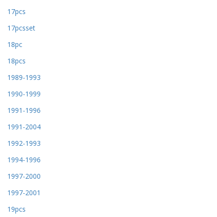
17pcs
17pcsset
18pc
18pcs
1989-1993
1990-1999
1991-1996
1991-2004
1992-1993
1994-1996
1997-2000
1997-2001
19pcs