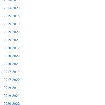
2014-2020
2015-2016
2015-2019
2015-2020
2015-2021
2016-2017
2016-2020
2016-2021
2017-2019
2017-2020
2019-20
2019-2021
2020-2022