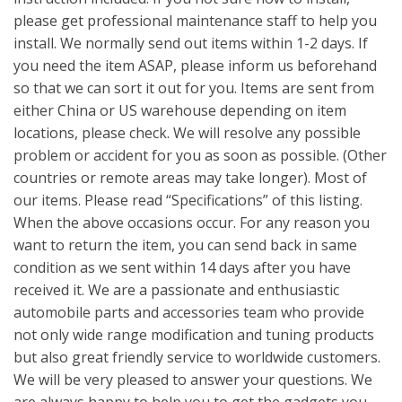
please get professional maintenance staff to help you
install. We normally send out items within 1-2 days. If
you need the item ASAP, please inform us beforehand
so that we can sort it out for you. Items are sent from
either China or US warehouse depending on item
locations, please check. We will resolve any possible
problem or accident for you as soon as possible. (Other
countries or remote areas may take longer). Most of
our items. Please read “Specifications” of this listing.
When the above occasions occur. For any reason you
want to return the item, you can send back in same
condition as we sent within 14 days after you have
received it. We are a passionate and enthusiastic
automobile parts and accessories team who provide
not only wide range modification and tuning products
but also great friendly service to worldwide customers.
We will be very pleased to answer your questions. We