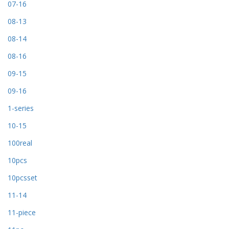
07-16
08-13
08-14
08-16
09-15
09-16
1-series
10-15
100real
10pcs
10pcsset
11-14
11-piece