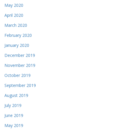
May 2020
April 2020
March 2020
February 2020
January 2020
December 2019
November 2019
October 2019
September 2019
August 2019
July 2019
June 2019
May 2019