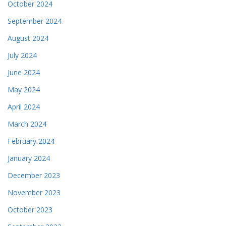
October 2024
September 2024
August 2024
July 2024
June 2024
May 2024
April 2024
March 2024
February 2024
January 2024
December 2023
November 2023
October 2023