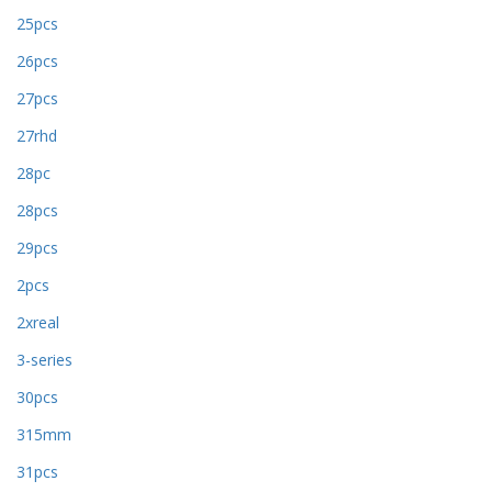
25pcs
26pcs
27pcs
27rhd
28pc
28pcs
29pcs
2pcs
2xreal
3-series
30pcs
315mm
31pcs