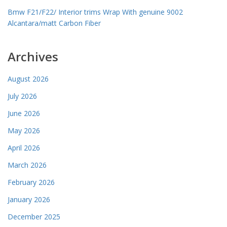
Bmw F21/F22/ Interior trims Wrap With genuine 9002
Alcantara/matt Carbon Fiber
Archives
August 2026
July 2026
June 2026
May 2026
April 2026
March 2026
February 2026
January 2026
December 2025