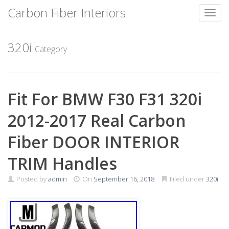
Carbon Fiber Interiors
Toggl
Skip
to
320i
Category
content
Fit For BMW F30 F31 320i
2012-2017 Real Carbon
Fiber DOOR INTERIOR
TRIM Handles
Posted by
admin
On
September 16, 2018
Filed under
320i