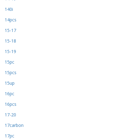
140i
14pcs
15-17
15-18
15-19
15pc
15pcs
15up
16pc
16pcs
17-20
17carbon
17pc