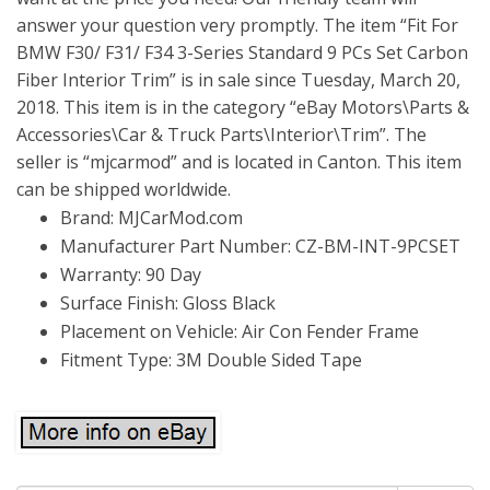
answer your question very promptly. The item “Fit For
BMW F30/ F31/ F34 3-Series Standard 9 PCs Set Carbon
Fiber Interior Trim” is in sale since Tuesday, March 20,
2018. This item is in the category “eBay Motors\Parts &
Accessories\Car & Truck Parts\Interior\Trim”. The
seller is “mjcarmod” and is located in Canton. This item
can be shipped worldwide.
Brand: MJCarMod.com
Manufacturer Part Number: CZ-BM-INT-9PCSET
Warranty: 90 Day
Surface Finish: Gloss Black
Placement on Vehicle: Air Con Fender Frame
Fitment Type: 3M Double Sided Tape