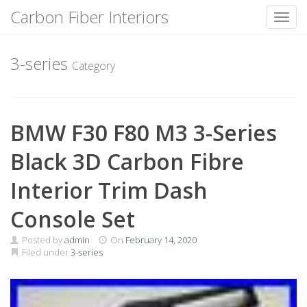
Carbon Fiber Interiors
Toggl
Skip
to
3-series
Category
content
BMW F30 F80 M3 3-Series
Black 3D Carbon Fibre
Interior Trim Dash
Console Set
Posted by
admin
On
February 14, 2020
Filed under
3-series