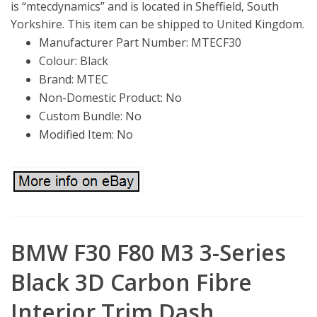
is “mtecdynamics” and is located in Sheffield, South
Yorkshire. This item can be shipped to United Kingdom.
Manufacturer Part Number: MTECF30
Colour: Black
Brand: MTEC
Non-Domestic Product: No
Custom Bundle: No
Modified Item: No
BMW F30 F80 M3 3-Series
Black 3D Carbon Fibre
Interior Trim Dash