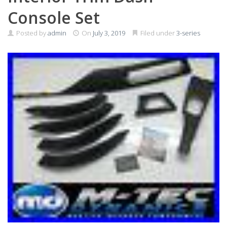
Console Set
Posted by
admin
On
July 3, 2019
Filed under
3-series