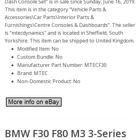
Dash Console Set” is in sale since Sunday, June 16, 2019.
This item is in the category “Vehicle Parts &
Accessories\Car Parts\Interior Parts &
Furnishings\Centre Consoles & Dashboards”. The seller
is “mtecdynamics” and is located in Sheffield, South
Yorkshire. This item can be shipped to United Kingdom.
Modified Item: No
Custom Bundle: No
Manufacturer Part Number: MTECF30
Brand: MTEC
Non-Domestic Product: No
BMW F30 F80 M3 3-Series