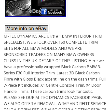
M-TEC DYNAMICS ARE UK’s #1 BMW INTERIOR TRIM
SPECIALIST. WE STOCK OVER 150 COMPLETE TRIM
SETS FOR ALL BMW MODELS AND WE ARE
SPONSORED TRADERS ON MANY BMW OWNERS
CLUBS IN THE UK. DETAILS OF THIS LISTING. Here we
have a professionally wrapped Black Carbon BMW 3-
Series F30 Full Interior Trim. Latest 3D Black Carbon
Fibre with Gloss Black accent line on the dash trims. Full
7-Piece Kit includes. X1 Centre Console Trim. X4 Door
Handle Trims. These carbon trims look fantastic.
PLEASE SEE OUR M-TEC DYNAMICS FACEBOOK PAGE.
WE ALSO OFFER A REMOVAL, WRAP AND REFIT SERVICE
ON THIS TRIM SET. WE ALSO OFFER A FITTING SERVICE