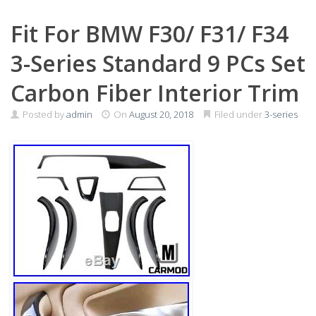
Fit For BMW F30/ F31/ F34
3-Series Standard 9 PCs Set
Carbon Fiber Interior Trim
Posted by
admin
On
August 20, 2018
Filed under
3-series