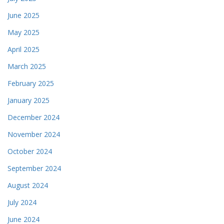
June 2025
May 2025
April 2025
March 2025
February 2025
January 2025
December 2024
November 2024
October 2024
September 2024
August 2024
July 2024
June 2024