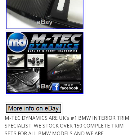
M-TEC DYNAMICS ARE UK’s #1 BMW INTERIOR TRIM
SPECIALIST. WE STOCK OVER 150 COMPLETE TRIM
SETS FOR ALL BMW MODELS AND WE ARE