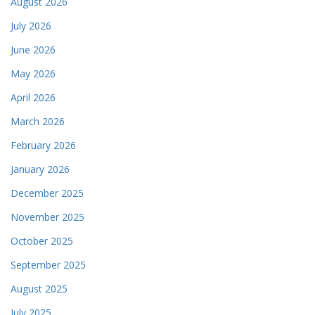
August 2026
July 2026
June 2026
May 2026
April 2026
March 2026
February 2026
January 2026
December 2025
November 2025
October 2025
September 2025
August 2025
July 2025