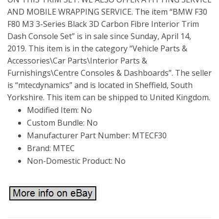
AND MOBILE WRAPPING SERVICE. The item “BMW F30
F80 M3 3-Series Black 3D Carbon Fibre Interior Trim
Dash Console Set” is in sale since Sunday, April 14,
2019. This item is in the category “Vehicle Parts &
Accessories\Car Parts\Interior Parts &
Furnishings\Centre Consoles & Dashboards”. The seller
is “mtecdynamics” and is located in Sheffield, South
Yorkshire. This item can be shipped to United Kingdom.
Modified Item: No
Custom Bundle: No
Manufacturer Part Number: MTECF30
Brand: MTEC
Non-Domestic Product: No