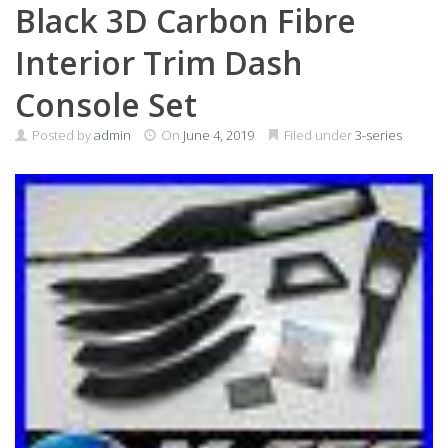
Black 3D Carbon Fibre
Interior Trim Dash
Console Set
Posted by
admin
On
June 4, 2019
Filed under
3-series