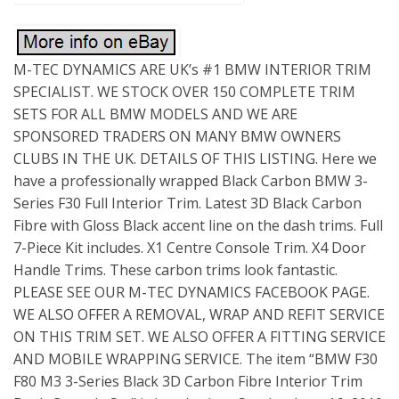
M-TEC DYNAMICS ARE UK’s #1 BMW INTERIOR TRIM
SPECIALIST. WE STOCK OVER 150 COMPLETE TRIM
SETS FOR ALL BMW MODELS AND WE ARE
SPONSORED TRADERS ON MANY BMW OWNERS
CLUBS IN THE UK. DETAILS OF THIS LISTING. Here we
have a professionally wrapped Black Carbon BMW 3-
Series F30 Full Interior Trim. Latest 3D Black Carbon
Fibre with Gloss Black accent line on the dash trims. Full
7-Piece Kit includes. X1 Centre Console Trim. X4 Door
Handle Trims. These carbon trims look fantastic.
PLEASE SEE OUR M-TEC DYNAMICS FACEBOOK PAGE.
WE ALSO OFFER A REMOVAL, WRAP AND REFIT SERVICE
ON THIS TRIM SET. WE ALSO OFFER A FITTING SERVICE
AND MOBILE WRAPPING SERVICE. The item “BMW F30
F80 M3 3-Series Black 3D Carbon Fibre Interior Trim