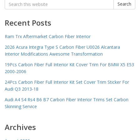
Search
Search
for:
Recent Posts
Ram Trx Aftermarket Carbon Fiber Interior
2026 Acura Integra Type S Carbon Fiber U0026 Alcantara
Interior Modifications Awesome Transformation
19Pcs Carbon Fiber Full Interior Kit Cover Trim For BMW X5 E53
2000-2006
24Pcs Carbon Fiber Full Interior Kit Set Cover Trim Sticker For
Audi Q3 2013-18
Audi A4 S4 Rs4 B6 B7 Carbon Fiber Interior Trims Set Carbon
Skinning Service
Archives