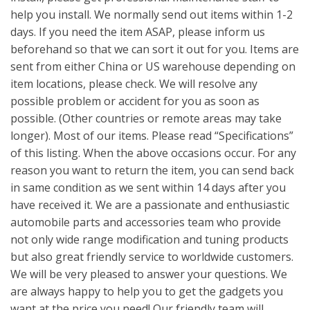
help you install. We normally send out items within 1-2
days. If you need the item ASAP, please inform us
beforehand so that we can sort it out for you. Items are
sent from either China or US warehouse depending on
item locations, please check. We will resolve any
possible problem or accident for you as soon as
possible. (Other countries or remote areas may take
longer). Most of our items. Please read “Specifications”
of this listing. When the above occasions occur. For any
reason you want to return the item, you can send back
in same condition as we sent within 14 days after you
have received it. We are a passionate and enthusiastic
automobile parts and accessories team who provide
not only wide range modification and tuning products
but also great friendly service to worldwide customers.
We will be very pleased to answer your questions. We
are always happy to help you to get the gadgets you
want at the price you need! Our friendly team will