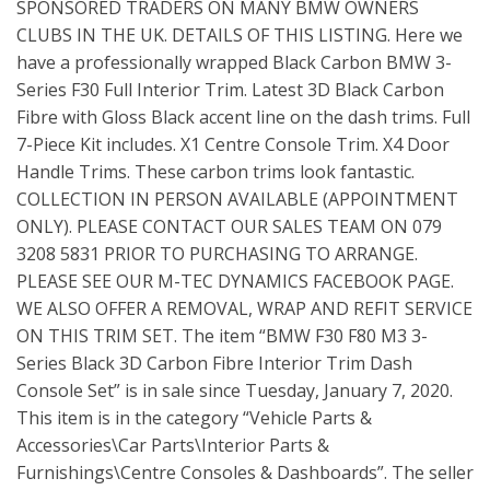
SPONSORED TRADERS ON MANY BMW OWNERS
CLUBS IN THE UK. DETAILS OF THIS LISTING. Here we
have a professionally wrapped Black Carbon BMW 3-
Series F30 Full Interior Trim. Latest 3D Black Carbon
Fibre with Gloss Black accent line on the dash trims. Full
7-Piece Kit includes. X1 Centre Console Trim. X4 Door
Handle Trims. These carbon trims look fantastic.
COLLECTION IN PERSON AVAILABLE (APPOINTMENT
ONLY). PLEASE CONTACT OUR SALES TEAM ON 079
3208 5831 PRIOR TO PURCHASING TO ARRANGE.
PLEASE SEE OUR M-TEC DYNAMICS FACEBOOK PAGE.
WE ALSO OFFER A REMOVAL, WRAP AND REFIT SERVICE
ON THIS TRIM SET. The item “BMW F30 F80 M3 3-
Series Black 3D Carbon Fibre Interior Trim Dash
Console Set” is in sale since Tuesday, January 7, 2020.
This item is in the category “Vehicle Parts &
Accessories\Car Parts\Interior Parts &
Furnishings\Centre Consoles & Dashboards”. The seller