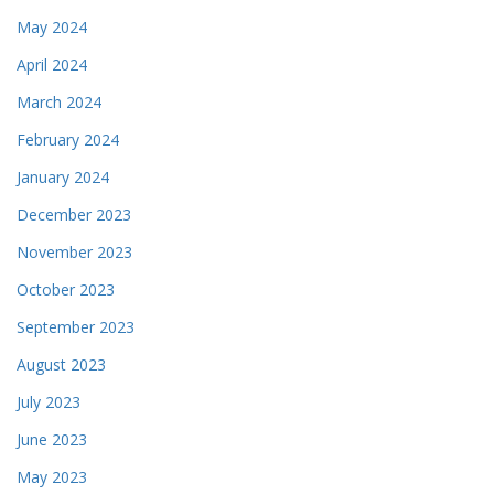
May 2024
April 2024
March 2024
February 2024
January 2024
December 2023
November 2023
October 2023
September 2023
August 2023
July 2023
June 2023
May 2023