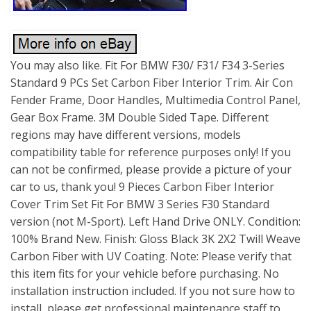
You may also like. Fit For BMW F30/ F31/ F34 3-Series
Standard 9 PCs Set Carbon Fiber Interior Trim. Air Con
Fender Frame, Door Handles, Multimedia Control Panel,
Gear Box Frame. 3M Double Sided Tape. Different
regions may have different versions, models
compatibility table for reference purposes only! If you
can not be confirmed, please provide a picture of your
car to us, thank you! 9 Pieces Carbon Fiber Interior
Cover Trim Set Fit For BMW 3 Series F30 Standard
version (not M-Sport). Left Hand Drive ONLY. Condition:
100% Brand New. Finish: Gloss Black 3K 2X2 Twill Weave
Carbon Fiber with UV Coating. Note: Please verify that
this item fits for your vehicle before purchasing. No
installation instruction included. If you not sure how to
install, please get professional maintenance staff to