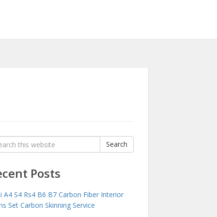
rch
Search
:
ecent Posts
i A4 S4 Rs4 B6 B7 Carbon Fiber Interior
ms Set Carbon Skinning Service