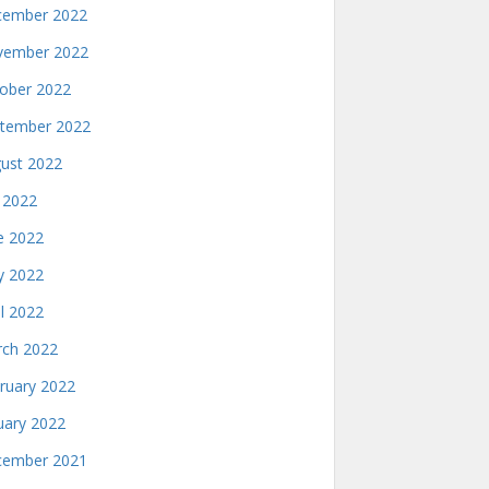
ember 2022
ember 2022
ober 2022
tember 2022
ust 2022
y 2022
e 2022
 2022
il 2022
ch 2022
ruary 2022
uary 2022
ember 2021