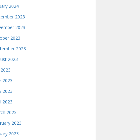
uary 2024
ember 2023
ember 2023
ober 2023
tember 2023
ust 2023
y 2023
e 2023
 2023
il 2023
ch 2023
ruary 2023
uary 2023