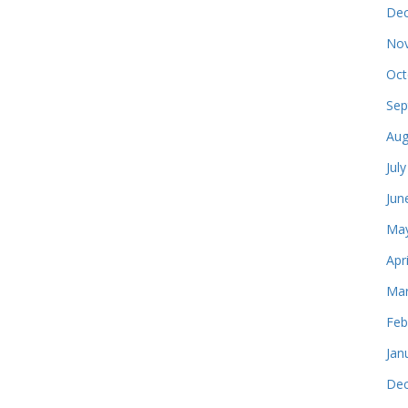
Dec
Nov
Oct
Sep
Aug
Jul
Jun
May
Apr
Mar
Feb
Jan
Dec