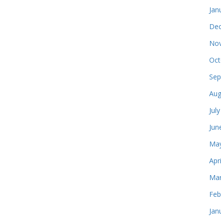
Jan
Dec
Nov
Oct
Sep
Aug
Jul
Jun
May
Apr
Mar
Feb
Jan