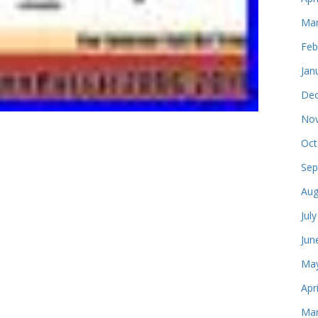
Mar
Feb
Jan
Dec
Nov
Oct
Sep
Aug
Jul
Jun
May
Apr
Mar