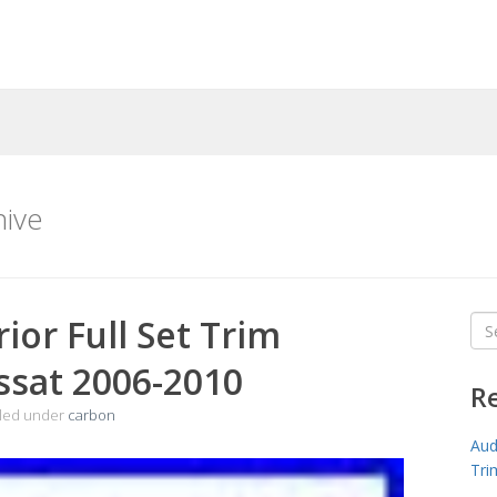
hive
ior Full Set Trim
Sea
for
ssat 2006-2010
R
iled under
carbon
Aud
Tri