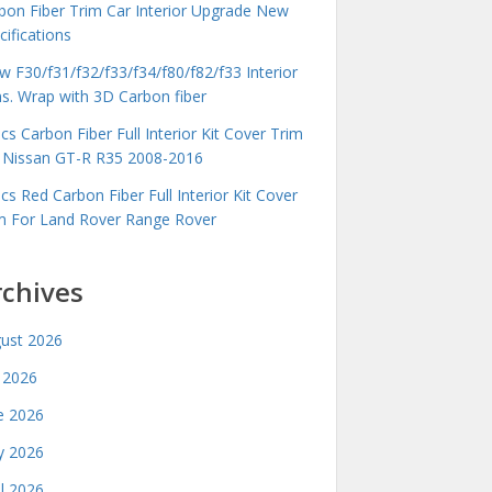
bon Fiber Trim Car Interior Upgrade New
cifications
 F30/f31/f32/f33/f34/f80/f82/f33 Interior
ms. Wrap with 3D Carbon fiber
cs Carbon Fiber Full Interior Kit Cover Trim
 Nissan GT-R R35 2008-2016
cs Red Carbon Fiber Full Interior Kit Cover
m For Land Rover Range Rover
rchives
ust 2026
y 2026
e 2026
 2026
il 2026