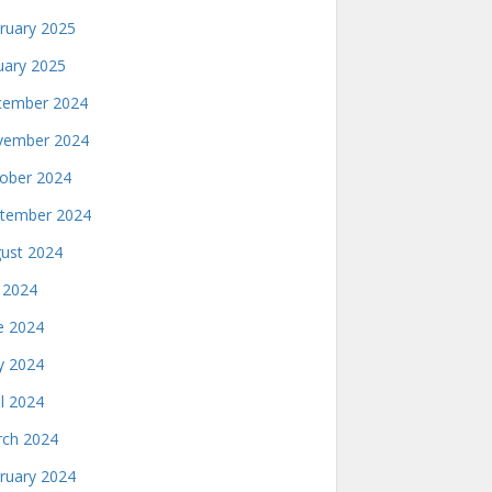
ruary 2025
uary 2025
ember 2024
ember 2024
ober 2024
tember 2024
ust 2024
y 2024
e 2024
 2024
il 2024
ch 2024
ruary 2024