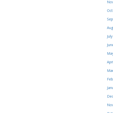
Nov
Oct
Sep
Aug
Jul
Jun
May
Apr
Mar
Feb
Jan
Dec
Nov