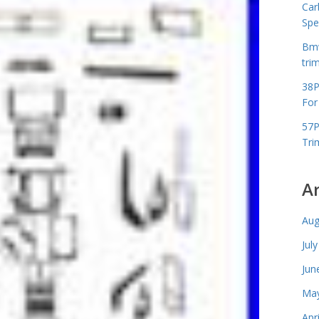
Car
Spe
Bmw
tri
38P
For
57P
Tri
A
Aug
Jul
Jun
May
Apr