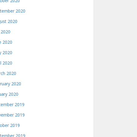
ober 2020
tember 2020
ust 2020
y 2020
e 2020
 2020
il 2020
ch 2020
ruary 2020
uary 2020
ember 2019
ember 2019
ober 2019
tember 2019