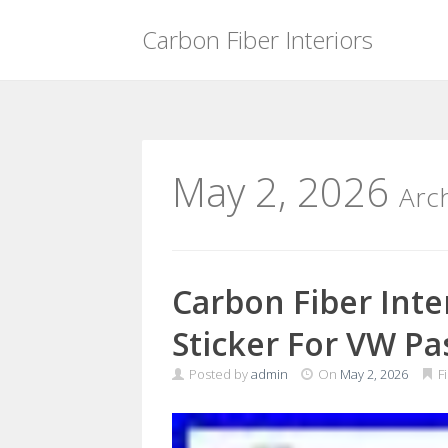
Carbon Fiber Interiors
Skip
to
content
May 2, 2026
Arc
Carbon Fiber Inter
Sticker For VW Pa
Posted by
admin
On
May 2, 2026
F