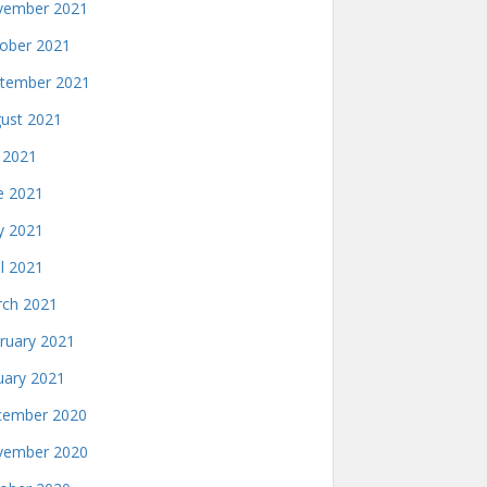
ember 2021
ober 2021
tember 2021
ust 2021
y 2021
e 2021
 2021
il 2021
ch 2021
ruary 2021
uary 2021
ember 2020
ember 2020