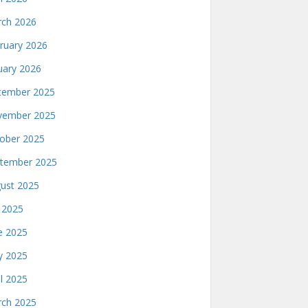
ch 2026
ruary 2026
uary 2026
ember 2025
ember 2025
ober 2025
tember 2025
ust 2025
y 2025
e 2025
 2025
il 2025
ch 2025