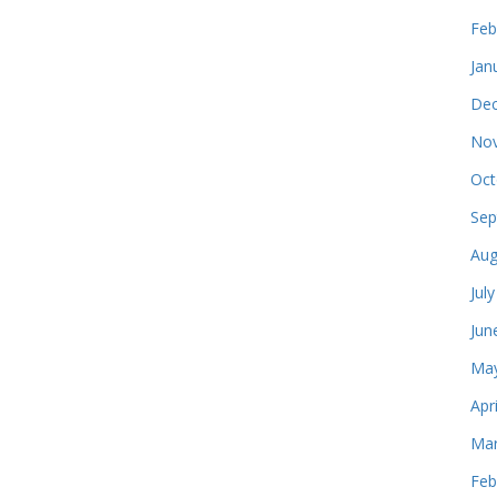
Feb
Jan
Dec
Nov
Oct
Sep
Aug
Jul
Jun
May
Apr
Mar
Feb