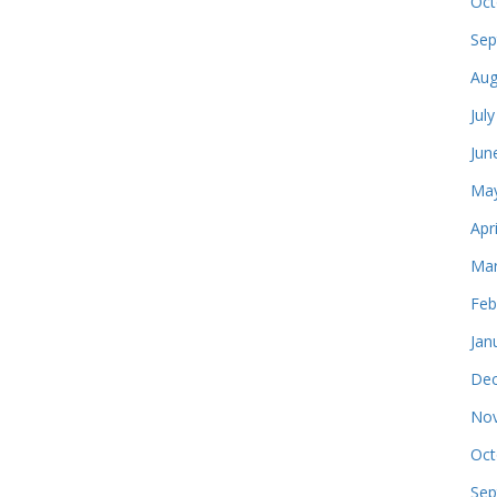
Oct
Sep
Aug
Jul
Jun
May
Apr
Mar
Feb
Jan
Dec
Nov
Oct
Sep