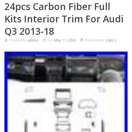
24pcs Carbon Fiber Full
Kits Interior Trim For Audi
Q3 2013-18
Posted by
admin
On
May 17, 2026
Filed under
24pcs