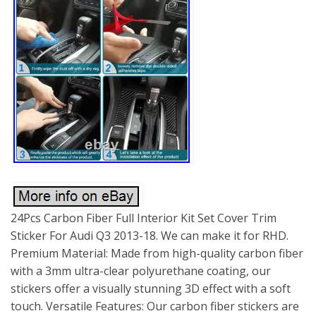
24Pcs Carbon Fiber Full Interior Kit Set Cover Trim
Sticker For Audi Q3 2013-18. We can make it for RHD.
Premium Material: Made from high-quality carbon fiber
with a 3mm ultra-clear polyurethane coating, our
stickers offer a visually stunning 3D effect with a soft
touch. Versatile Features: Our carbon fiber stickers are