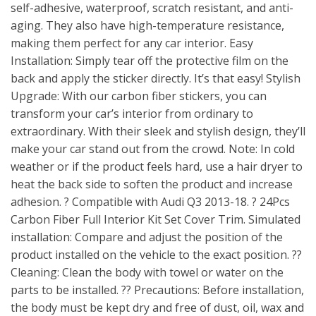
self-adhesive, waterproof, scratch resistant, and anti-
aging. They also have high-temperature resistance,
making them perfect for any car interior. Easy
Installation: Simply tear off the protective film on the
back and apply the sticker directly. It’s that easy! Stylish
Upgrade: With our carbon fiber stickers, you can
transform your car’s interior from ordinary to
extraordinary. With their sleek and stylish design, they’ll
make your car stand out from the crowd. Note: In cold
weather or if the product feels hard, use a hair dryer to
heat the back side to soften the product and increase
adhesion. ? Compatible with Audi Q3 2013-18. ? 24Pcs
Carbon Fiber Full Interior Kit Set Cover Trim. Simulated
installation: Compare and adjust the position of the
product installed on the vehicle to the exact position. ??
Cleaning: Clean the body with towel or water on the
parts to be installed. ?? Precautions: Before installation,
the body must be kept dry and free of dust, oil, wax and