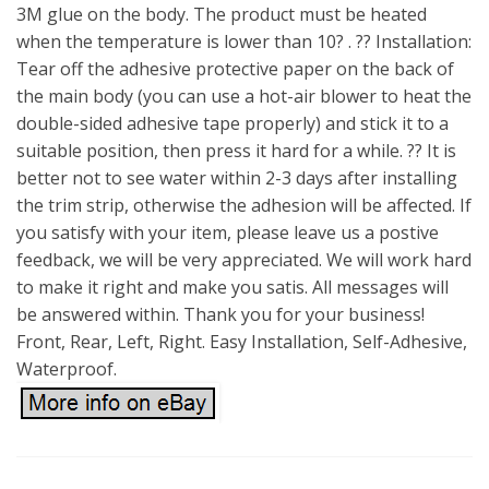
3M glue on the body. The product must be heated
when the temperature is lower than 10? . ?? Installation:
Tear off the adhesive protective paper on the back of
the main body (you can use a hot-air blower to heat the
double-sided adhesive tape properly) and stick it to a
suitable position, then press it hard for a while. ?? It is
better not to see water within 2-3 days after installing
the trim strip, otherwise the adhesion will be affected. If
you satisfy with your item, please leave us a postive
feedback, we will be very appreciated. We will work hard
to make it right and make you satis. All messages will
be answered within. Thank you for your business!
Front, Rear, Left, Right. Easy Installation, Self-Adhesive,
Waterproof.