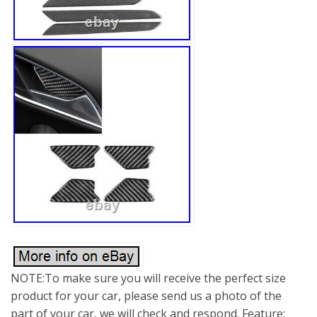
NOTE:To make sure you will receive the perfect size
product for your car, please send us a photo of the
part of your car, we will check and respond. Feature: