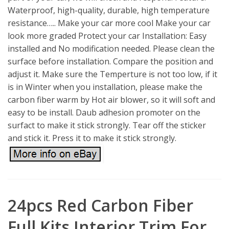
Waterproof, high-quality, durable, high temperature
resistance….. Make your car more cool Make your car
look more graded Protect your car Installation: Easy
installed and No modification needed. Please clean the
surface before installation. Compare the position and
adjust it. Make sure the Temperture is not too low, if it
is in Winter when you installation, please make the
carbon fiber warm by Hot air blower, so it will soft and
easy to be install. Daub adhesion promoter on the
surfact to make it stick strongly. Tear off the sticker
and stick it. Press it to make it stick strongly.
24pcs Red Carbon Fiber
Full Kits Interior Trim For