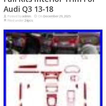
Audi Q3 13-18
Posted by
admin
On
December 29, 2025
Filed under
24pcs