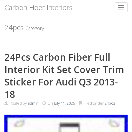
Carbon Fiber Interiors
Toggl
Skip
to
24pcs
Category
content
24Pcs Carbon Fiber Full
Interior Kit Set Cover Trim
Sticker For Audi Q3 2013-
18
Posted by
admin
On
July 11, 2026
Filed under
24pcs