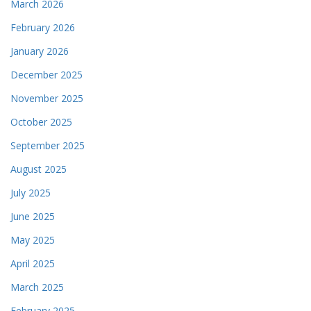
March 2026
February 2026
January 2026
December 2025
November 2025
October 2025
September 2025
August 2025
July 2025
June 2025
May 2025
April 2025
March 2025
February 2025