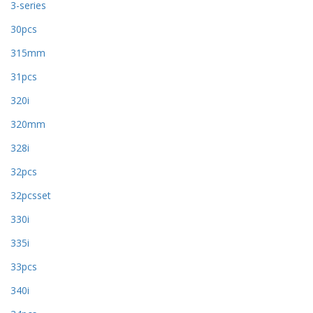
3-series
30pcs
315mm
31pcs
320i
320mm
328i
32pcs
32pcsset
330i
335i
33pcs
340i