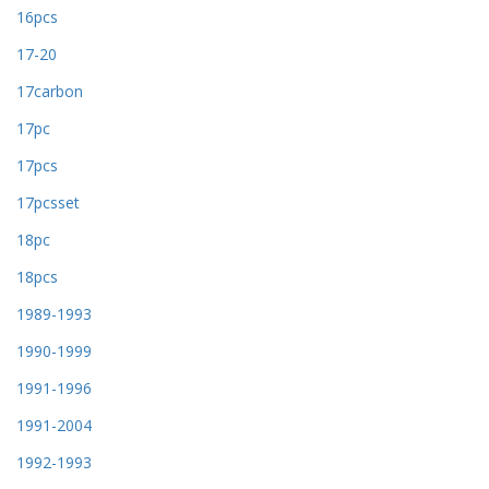
16pcs
17-20
17carbon
17pc
17pcs
17pcsset
18pc
18pcs
1989-1993
1990-1999
1991-1996
1991-2004
1992-1993