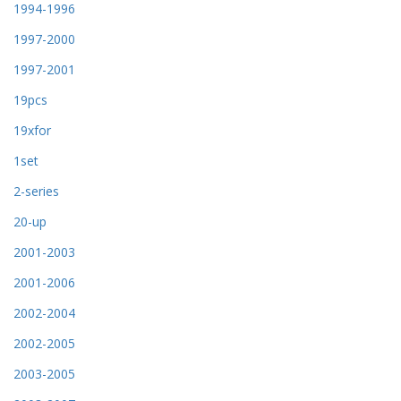
1994-1996
1997-2000
1997-2001
19pcs
19xfor
1set
2-series
20-up
2001-2003
2001-2006
2002-2004
2002-2005
2003-2005