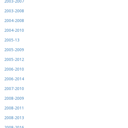
2003-2007
2003-2008
2004-2008
2004-2010
2005-13
2005-2009
2005-2012
2006-2010
2006-2014
2007-2010
2008-2009
2008-2011
2008-2013
2008-2016