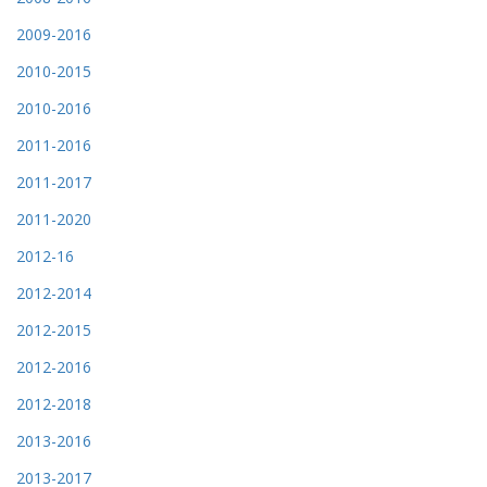
2009-2016
2010-2015
2010-2016
2011-2016
2011-2017
2011-2020
2012-16
2012-2014
2012-2015
2012-2016
2012-2018
2013-2016
2013-2017