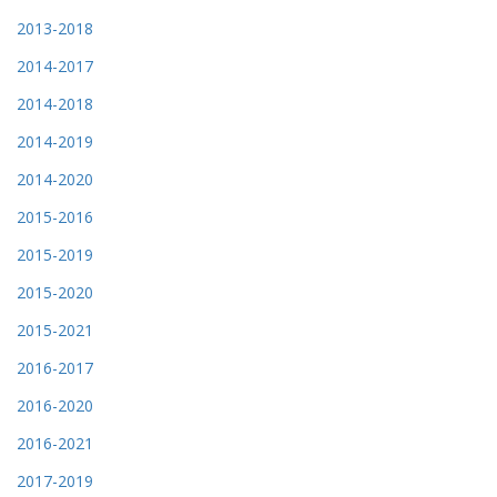
2013-2018
2014-2017
2014-2018
2014-2019
2014-2020
2015-2016
2015-2019
2015-2020
2015-2021
2016-2017
2016-2020
2016-2021
2017-2019