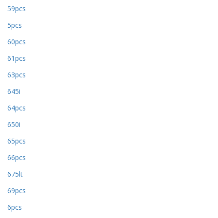
59pcs
5pcs
60pcs
61pcs
63pcs
645i
64pcs
650i
65pcs
66pcs
675lt
69pcs
6pcs