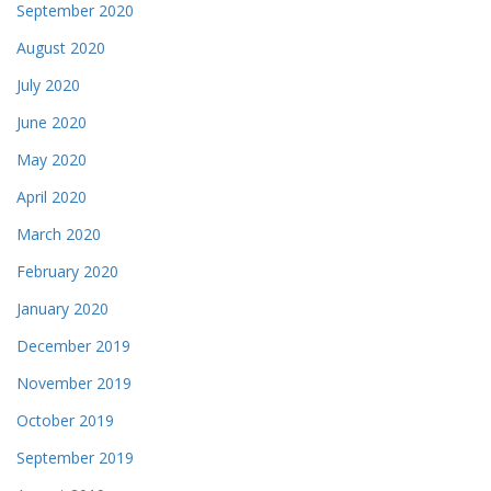
September 2020
August 2020
July 2020
June 2020
May 2020
April 2020
March 2020
February 2020
January 2020
December 2019
November 2019
October 2019
September 2019