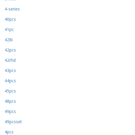
4-series
40pcs
41pc
428i
42pcs
42rhd
43pcs
44pcs
45pcs
48pcs
49pcs
49pcsset
4pcs