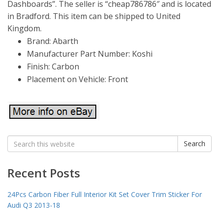
Dashboards”. The seller is “cheap786786″ and is located
in Bradford. This item can be shipped to United
Kingdom.
Brand: Abarth
Manufacturer Part Number: Koshi
Finish: Carbon
Placement on Vehicle: Front
Search
Search
for:
Recent Posts
24Pcs Carbon Fiber Full Interior Kit Set Cover Trim Sticker For
Audi Q3 2013-18