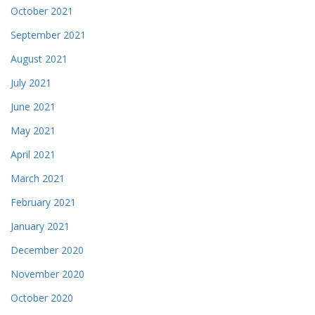
October 2021
September 2021
August 2021
July 2021
June 2021
May 2021
April 2021
March 2021
February 2021
January 2021
December 2020
November 2020
October 2020