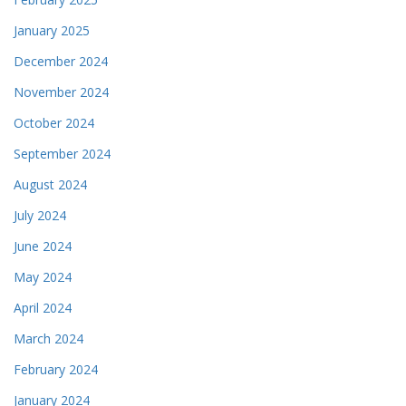
January 2025
December 2024
November 2024
October 2024
September 2024
August 2024
July 2024
June 2024
May 2024
April 2024
March 2024
February 2024
January 2024