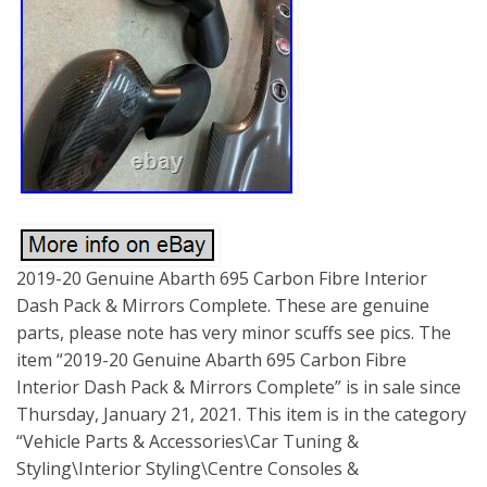
2019-20 Genuine Abarth 695 Carbon Fibre Interior
Dash Pack & Mirrors Complete. These are genuine
parts, please note has very minor scuffs see pics. The
item “2019-20 Genuine Abarth 695 Carbon Fibre
Interior Dash Pack & Mirrors Complete” is in sale since
Thursday, January 21, 2021. This item is in the category
“Vehicle Parts & Accessories\Car Tuning &
Styling\Interior Styling\Centre Consoles &