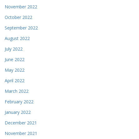
November 2022
October 2022
September 2022
August 2022
July 2022
June 2022
May 2022
April 2022
March 2022
February 2022
January 2022
December 2021
November 2021