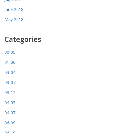
June 2018
May 2018
Categories
00-05
01-06
03-04
03-07
03-12
04-05
04-07
06-09
06-10