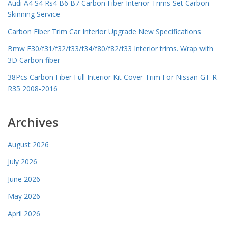
Audi A4 S4 Rs4 B6 B7 Carbon Fiber Interior Trims Set Carbon
Skinning Service
Carbon Fiber Trim Car Interior Upgrade New Specifications
Bmw F30/f31/f32/f33/f34/f80/f82/f33 Interior trims. Wrap with
3D Carbon fiber
38Pcs Carbon Fiber Full Interior Kit Cover Trim For Nissan GT-R
R35 2008-2016
Archives
August 2026
July 2026
June 2026
May 2026
April 2026