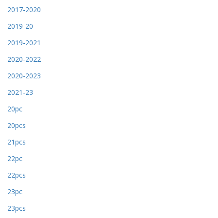
2017-2020
2019-20
2019-2021
2020-2022
2020-2023
2021-23
20pc
20pcs
21pcs
22pc
22pcs
23pc
23pcs