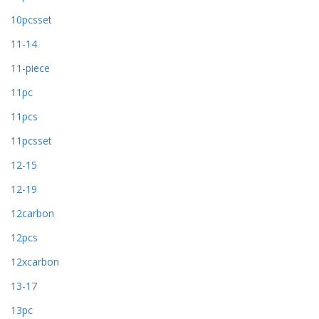
10pcsset
11-14
11-piece
11pc
11pcs
11pcsset
12-15
12-19
12carbon
12pcs
12xcarbon
13-17
13pc