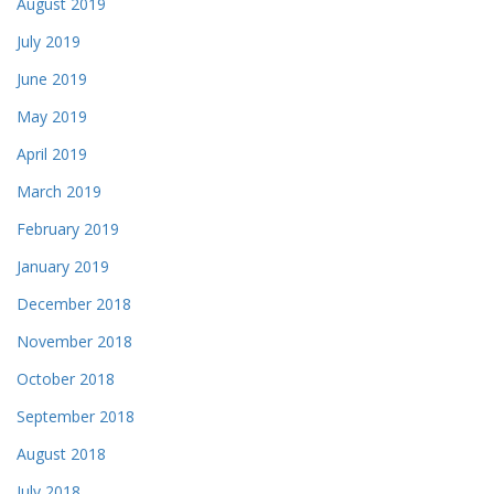
August 2019
July 2019
June 2019
May 2019
April 2019
March 2019
February 2019
January 2019
December 2018
November 2018
October 2018
September 2018
August 2018
July 2018