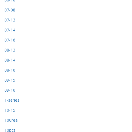
07-08
07-13
07-14
07-16
08-13
08-14
08-16
09-15
09-16
1-series
10-15
100real
10pcs