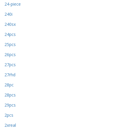
24-piece
240i
240sx
24pcs
25pcs
26pcs
27pcs
27rhd
28pc
28pcs
29pcs
2pcs
2xreal