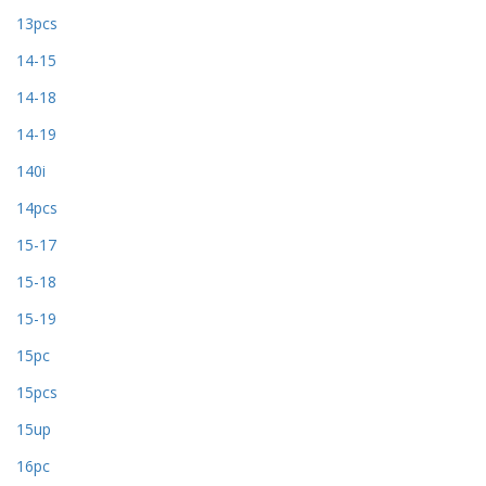
13pcs
14-15
14-18
14-19
140i
14pcs
15-17
15-18
15-19
15pc
15pcs
15up
16pc