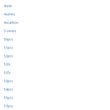
4real
4series
4xcarbon
5-series
50pcs
51pcs
52pcs
530i
535i
53pcs
54pcs
55pcs
57pcs