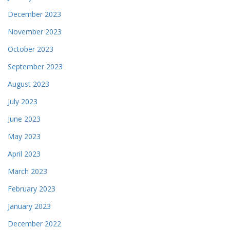
December 2023
November 2023
October 2023
September 2023
August 2023
July 2023
June 2023
May 2023
April 2023
March 2023
February 2023
January 2023
December 2022