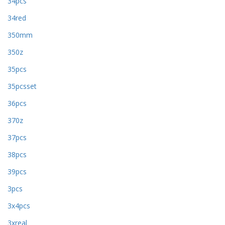
34pcs
34red
350mm
350z
35pcs
35pcsset
36pcs
370z
37pcs
38pcs
39pcs
3pcs
3x4pcs
3xreal