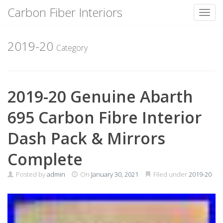
Carbon Fiber Interiors
Toggl
Skip
to
2019-20
Category
content
2019-20 Genuine Abarth
695 Carbon Fibre Interior
Dash Pack & Mirrors
Complete
Posted by
admin
On
January 30, 2021
Filed under
2019-20