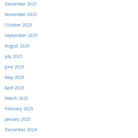
December 2025
November 2025
October 2025
September 2025
August 2025
July 2025
June 2025
May 2025
April 2025
March 2025
February 2025
January 2025
December 2024