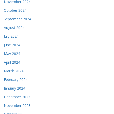
November 2024
October 2024
September 2024
August 2024
July 2024
June 2024
May 2024
April 2024
March 2024
February 2024
January 2024
December 2023
November 2023