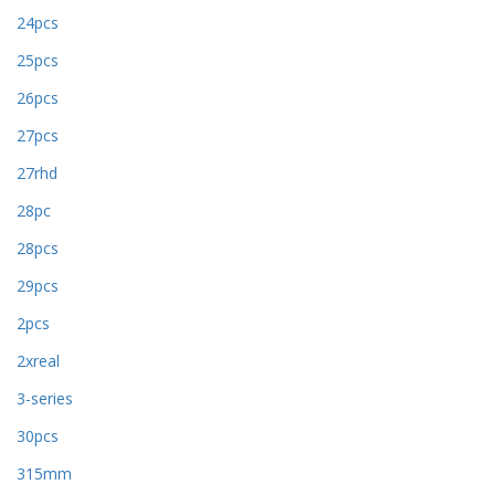
24pcs
25pcs
26pcs
27pcs
27rhd
28pc
28pcs
29pcs
2pcs
2xreal
3-series
30pcs
315mm