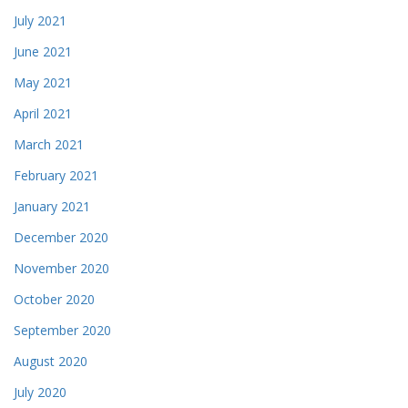
July 2021
June 2021
May 2021
April 2021
March 2021
February 2021
January 2021
December 2020
November 2020
October 2020
September 2020
August 2020
July 2020