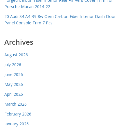
Forged Carbon Fiber Interior Rear Air Vent Cover Trim For
Porsche Macan 2014-22
20 Audi S4 A4 B9 8w Oem Carbon Fiber Interior Dash Door
Panel Console Trim 7 Pcs
Archives
August 2026
July 2026
June 2026
May 2026
April 2026
March 2026
February 2026
January 2026