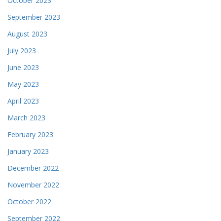
October 2023
September 2023
August 2023
July 2023
June 2023
May 2023
April 2023
March 2023
February 2023
January 2023
December 2022
November 2022
October 2022
September 2022