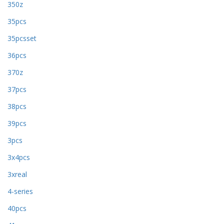
350z
35pcs
35pcsset
36pcs
370z
37pcs
38pcs
39pcs
3pcs
3x4pcs
3xreal
4-series
40pcs