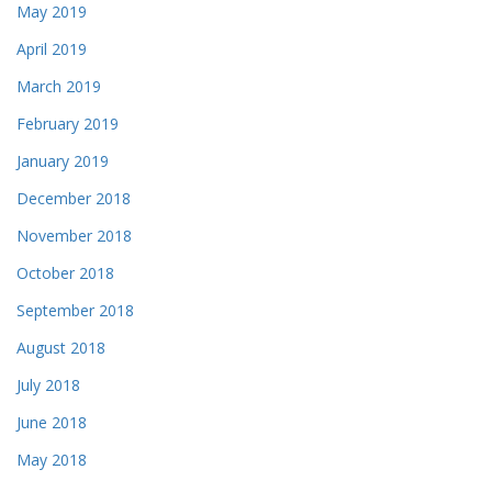
May 2019
April 2019
March 2019
February 2019
January 2019
December 2018
November 2018
October 2018
September 2018
August 2018
July 2018
June 2018
May 2018