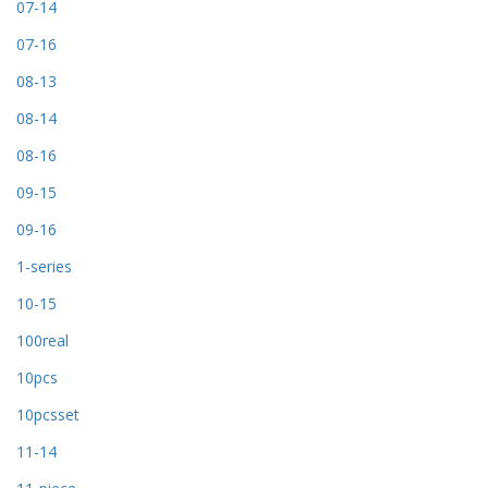
07-14
07-16
08-13
08-14
08-16
09-15
09-16
1-series
10-15
100real
10pcs
10pcsset
11-14