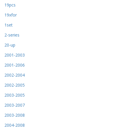
19pcs
19xfor
1set
2-series
20-up
2001-2003
2001-2006
2002-2004
2002-2005
2003-2005
2003-2007
2003-2008
2004-2008