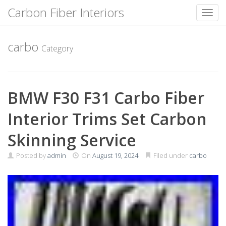
Carbon Fiber Interiors
Toggl
Skip
to
carbo
Category
content
BMW F30 F31 Carbo Fiber
Interior Trims Set Carbon
Skinning Service
Posted by
admin
On
August 19, 2024
Filed under
carbo