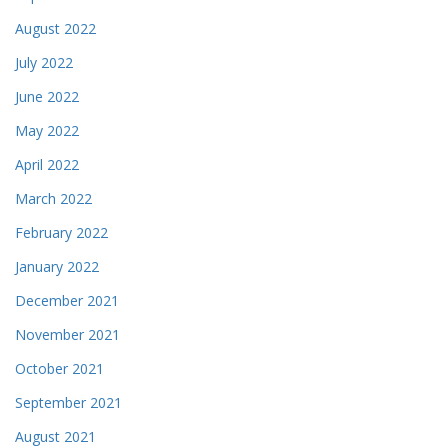
August 2022
July 2022
June 2022
May 2022
April 2022
March 2022
February 2022
January 2022
December 2021
November 2021
October 2021
September 2021
August 2021