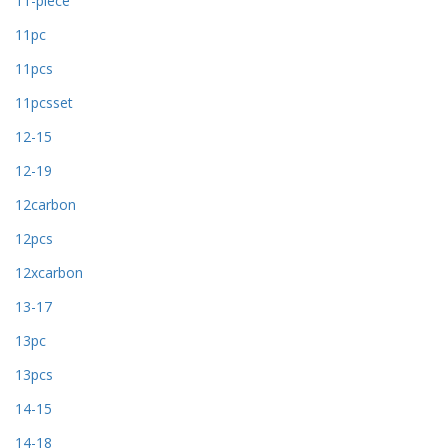
11-piece
11pc
11pcs
11pcsset
12-15
12-19
12carbon
12pcs
12xcarbon
13-17
13pc
13pcs
14-15
14-18