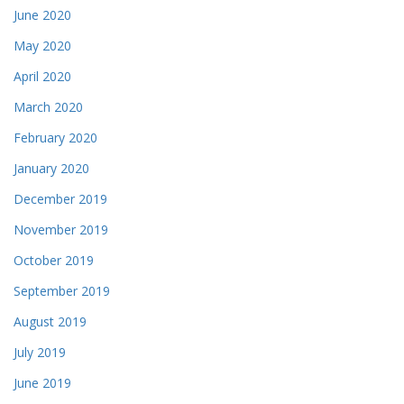
June 2020
May 2020
April 2020
March 2020
February 2020
January 2020
December 2019
November 2019
October 2019
September 2019
August 2019
July 2019
June 2019