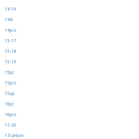
14-19
140i
14pcs
15-17
15-18
15-19
15pc
15pcs
15up
16pc
16pcs
17-20
17carbon