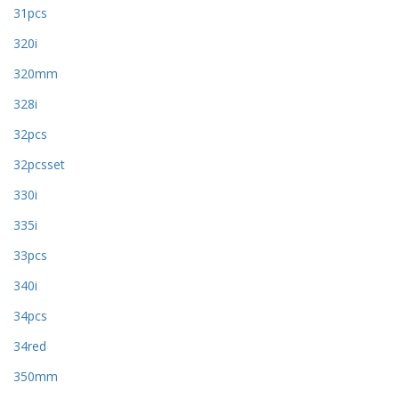
31pcs
320i
320mm
328i
32pcs
32pcsset
330i
335i
33pcs
340i
34pcs
34red
350mm