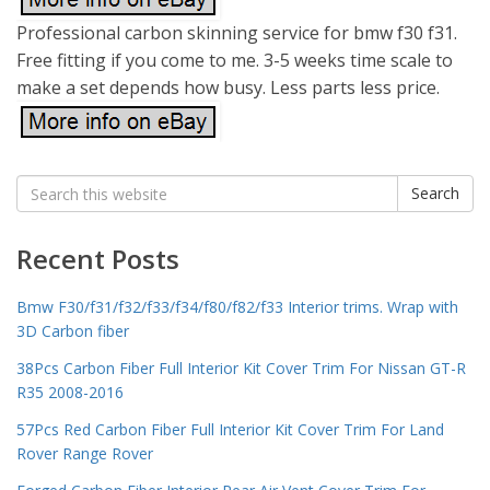
Professional carbon skinning service for bmw f30 f31.
Free fitting if you come to me. 3-5 weeks time scale to
make a set depends how busy. Less parts less price.
Search
Search
for:
Recent Posts
Bmw F30/f31/f32/f33/f34/f80/f82/f33 Interior trims. Wrap with
3D Carbon fiber
38Pcs Carbon Fiber Full Interior Kit Cover Trim For Nissan GT-R
R35 2008-2016
57Pcs Red Carbon Fiber Full Interior Kit Cover Trim For Land
Rover Range Rover