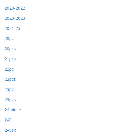
2020-2022
2020-2023
2021-23
20pc
20pcs
21pcs
22pc
22pcs
23pc
23pcs
24-piece
240i
240sx