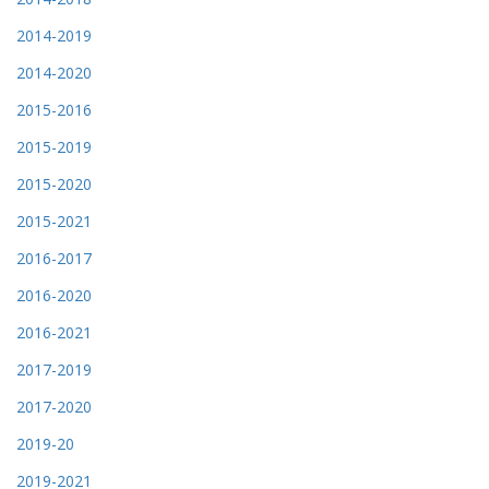
2014-2019
2014-2020
2015-2016
2015-2019
2015-2020
2015-2021
2016-2017
2016-2020
2016-2021
2017-2019
2017-2020
2019-20
2019-2021