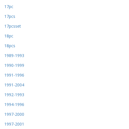
17pc
17pcs
17pcsset
18pc
18pcs
1989-1993
1990-1999
1991-1996
1991-2004
1992-1993
1994-1996
1997-2000
1997-2001