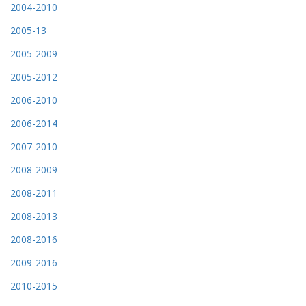
2004-2010
2005-13
2005-2009
2005-2012
2006-2010
2006-2014
2007-2010
2008-2009
2008-2011
2008-2013
2008-2016
2009-2016
2010-2015