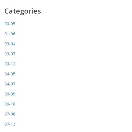
Categories
00-05
01-06
03-04
03-07
03-12
04-05
04-07
06-09
06-10
07-08
07-13