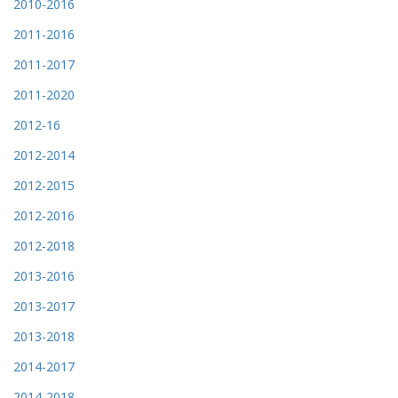
2010-2016
2011-2016
2011-2017
2011-2020
2012-16
2012-2014
2012-2015
2012-2016
2012-2018
2013-2016
2013-2017
2013-2018
2014-2017
2014-2018