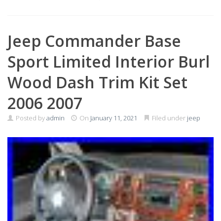
Jeep Commander Base
Sport Limited Interior Burl
Wood Dash Trim Kit Set
2006 2007
Posted by
admin
On
January 11, 2021
Filed under
jeep