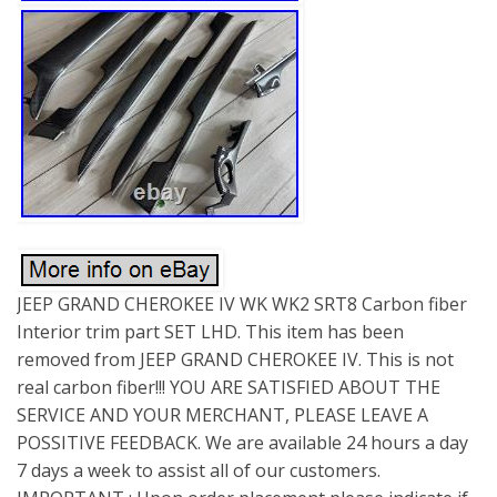
JEEP GRAND CHEROKEE IV WK WK2 SRT8 Carbon fiber
Interior trim part SET LHD. This item has been
removed from JEEP GRAND CHEROKEE IV. This is not
real carbon fiber!!! YOU ARE SATISFIED ABOUT THE
SERVICE AND YOUR MERCHANT, PLEASE LEAVE A
POSSITIVE FEEDBACK. We are available 24 hours a day
7 days a week to assist all of our customers.