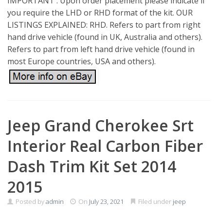
IMPORTANT : Upon order placement please indicate if
you require the LHD or RHD format of the kit. OUR
LISTINGS EXPLAINED: RHD. Refers to part from right
hand drive vehicle (found in UK, Australia and others).
Refers to part from left hand drive vehicle (found in
most Europe countries, USA and others).
Jeep Grand Cherokee Srt
Interior Real Carbon Fiber
Dash Trim Kit Set 2014
2015
Posted by
admin
On
July 23, 2021
Filed under
jeep