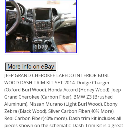
JEEP GRAND CHEROKEE LAREDO INTERIOR BURL
WOOD DASH TRIM KIT SET 2014. Dodge Charger
(Oxford Burl Wood). Honda Accord (Honey Wood). Jeep
Grand Cherokee (Carbon Fiber). BMW Z3 (Brushed
Aluminum). Nissan Murano (Light Burl Wood). Ebony
Zebra (Black Wood). Silver Carbon Fiber(40% More).
Real Carbon Fiber(40% more). Dash trim kit includes all
pieces shown on the schematic. Dash Trim Kit is a great