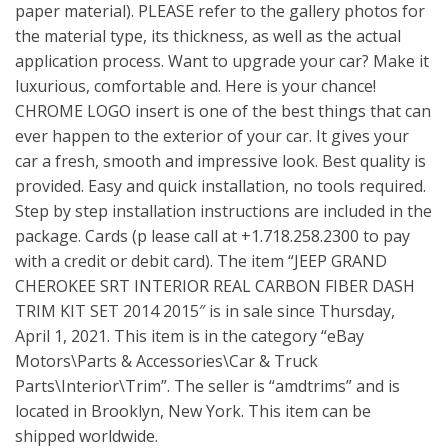
paper material). PLEASE refer to the gallery photos for
the material type, its thickness, as well as the actual
application process. Want to upgrade your car? Make it
luxurious, comfortable and. Here is your chance!
CHROME LOGO insert is one of the best things that can
ever happen to the exterior of your car. It gives your
car a fresh, smooth and impressive look. Best quality is
provided. Easy and quick installation, no tools required.
Step by step installation instructions are included in the
package. Cards (p lease call at +1.718.258.2300 to pay
with a credit or debit card). The item “JEEP GRAND
CHEROKEE SRT INTERIOR REAL CARBON FIBER DASH
TRIM KIT SET 2014 2015″ is in sale since Thursday,
April 1, 2021. This item is in the category “eBay
Motors\Parts & Accessories\Car & Truck
Parts\Interior\Trim”. The seller is “amdtrims” and is
located in Brooklyn, New York. This item can be
shipped worldwide.