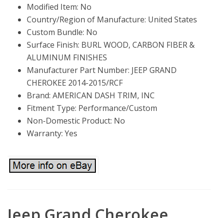
Modified Item: No
Country/Region of Manufacture: United States
Custom Bundle: No
Surface Finish: BURL WOOD, CARBON FIBER &
ALUMINUM FINISHES
Manufacturer Part Number: JEEP GRAND
CHEROKEE 2014-2015/RCF
Brand: AMERICAN DASH TRIM, INC
Fitment Type: Performance/Custom
Non-Domestic Product: No
Warranty: Yes
Jeep Grand Cherokee