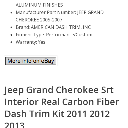
ALUMINUM FINISHES
Manufacturer Part Number: JEEP GRAND
CHEROKEE 2005-2007
Brand: AMERICAN DASH TRIM, INC
Fitment Type: Performance/Custom
Warranty: Yes
Jeep Grand Cherokee Srt
Interior Real Carbon Fiber
Dash Trim Kit 2011 2012
2013