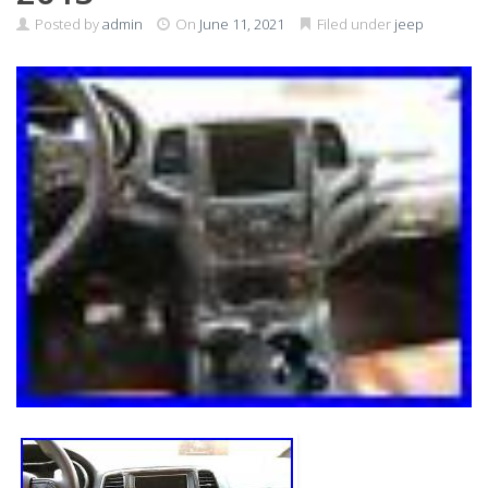
Posted by
admin
On
June 11, 2021
Filed under
jeep