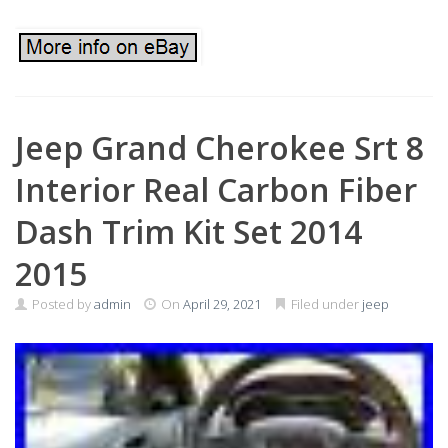
Jeep Grand Cherokee Srt 8
Interior Real Carbon Fiber
Dash Trim Kit Set 2014
2015
Posted by
admin
On
April 29, 2021
Filed under
jeep