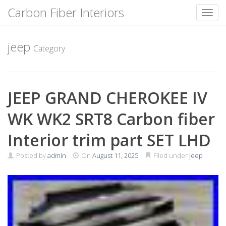
Carbon Fiber Interiors
Toggl
Skip
to
jeep
Category
content
JEEP GRAND CHEROKEE IV
WK WK2 SRT8 Carbon fiber
Interior trim part SET LHD
Posted by
admin
On
August 11, 2025
Filed under
jeep