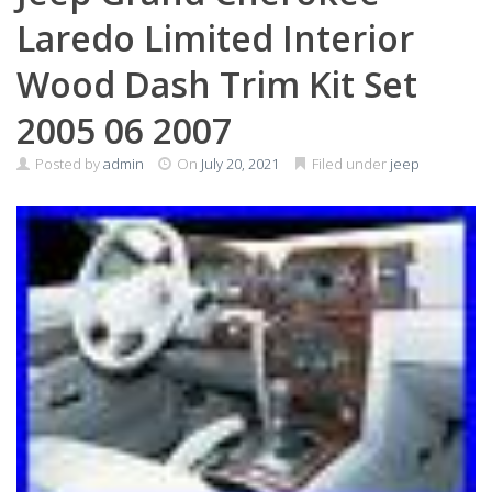
Laredo Limited Interior
Wood Dash Trim Kit Set
2005 06 2007
Posted by
admin
On
July 20, 2021
Filed under
jeep