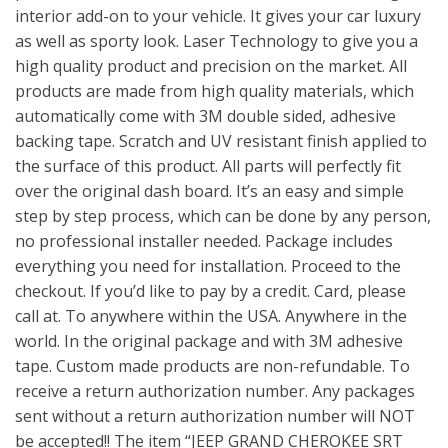
interior add-on to your vehicle. It gives your car luxury
as well as sporty look. Laser Technology to give you a
high quality product and precision on the market. All
products are made from high quality materials, which
automatically come with 3M double sided, adhesive
backing tape. Scratch and UV resistant finish applied to
the surface of this product. All parts will perfectly fit
over the original dash board. It’s an easy and simple
step by step process, which can be done by any person,
no professional installer needed. Package includes
everything you need for installation. Proceed to the
checkout. If you’d like to pay by a credit. Card, please
call at. To anywhere within the USA. Anywhere in the
world. In the original package and with 3M adhesive
tape. Custom made products are non-refundable. To
receive a return authorization number. Any packages
sent without a return authorization number will NOT
be accepted!! The item “JEEP GRAND CHEROKEE SRT