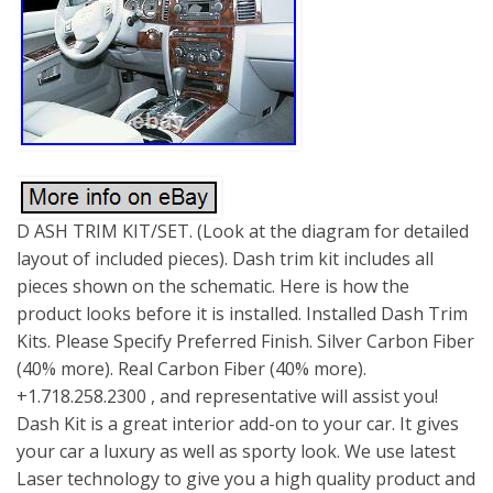
D ASH TRIM KIT/SET. (Look at the diagram for detailed
layout of included pieces). Dash trim kit includes all
pieces shown on the schematic. Here is how the
product looks before it is installed. Installed Dash Trim
Kits. Please Specify Preferred Finish. Silver Carbon Fiber
(40% more). Real Carbon Fiber (40% more).
+1.718.258.2300 , and representative will assist you!
Dash Kit is a great interior add-on to your car. It gives
your car a luxury as well as sporty look. We use latest
Laser technology to give you a high quality product and