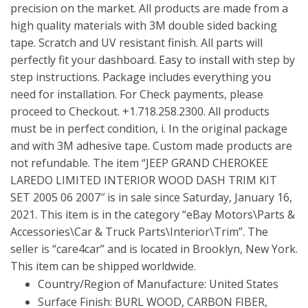
precision on the market. All products are made from a
high quality materials with 3M double sided backing
tape. Scratch and UV resistant finish. All parts will
perfectly fit your dashboard. Easy to install with step by
step instructions. Package includes everything you
need for installation. For Check payments, please
proceed to Checkout. +1.718.258.2300. All products
must be in perfect condition, i. In the original package
and with 3M adhesive tape. Custom made products are
not refundable. The item “JEEP GRAND CHEROKEE
LAREDO LIMITED INTERIOR WOOD DASH TRIM KIT
SET 2005 06 2007″ is in sale since Saturday, January 16,
2021. This item is in the category “eBay Motors\Parts &
Accessories\Car & Truck Parts\Interior\Trim”. The
seller is “care4car” and is located in Brooklyn, New York.
This item can be shipped worldwide.
Country/Region of Manufacture: United States
Surface Finish: BURL WOOD, CARBON FIBER,