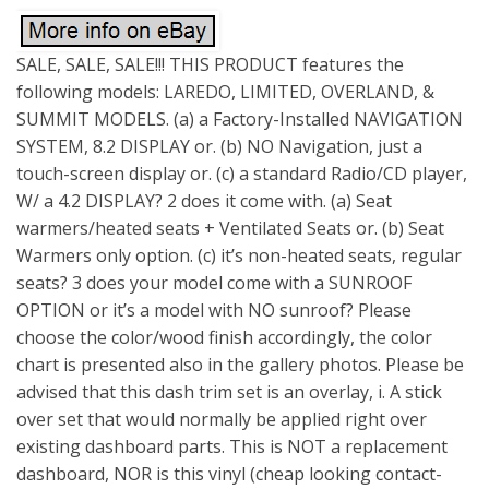
SALE, SALE, SALE!!! THIS PRODUCT features the
following models: LAREDO, LIMITED, OVERLAND, &
SUMMIT MODELS. (a) a Factory-Installed NAVIGATION
SYSTEM, 8.2 DISPLAY or. (b) NO Navigation, just a
touch-screen display or. (c) a standard Radio/CD player,
W/ a 4.2 DISPLAY? 2 does it come with. (a) Seat
warmers/heated seats + Ventilated Seats or. (b) Seat
Warmers only option. (c) it’s non-heated seats, regular
seats? 3 does your model come with a SUNROOF
OPTION or it’s a model with NO sunroof? Please
choose the color/wood finish accordingly, the color
chart is presented also in the gallery photos. Please be
advised that this dash trim set is an overlay, i. A stick
over set that would normally be applied right over
existing dashboard parts. This is NOT a replacement
dashboard, NOR is this vinyl (cheap looking contact-