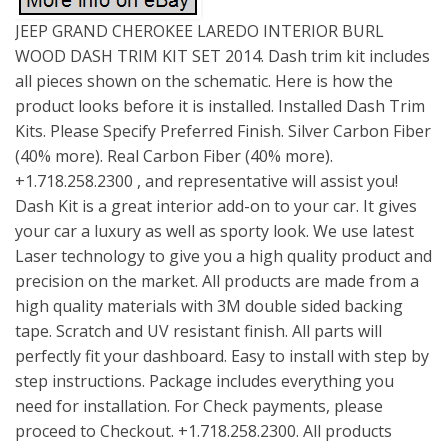
JEEP GRAND CHEROKEE LAREDO INTERIOR BURL
WOOD DASH TRIM KIT SET 2014. Dash trim kit includes
all pieces shown on the schematic. Here is how the
product looks before it is installed. Installed Dash Trim
Kits. Please Specify Preferred Finish. Silver Carbon Fiber
(40% more). Real Carbon Fiber (40% more).
+1.718.258.2300 , and representative will assist you!
Dash Kit is a great interior add-on to your car. It gives
your car a luxury as well as sporty look. We use latest
Laser technology to give you a high quality product and
precision on the market. All products are made from a
high quality materials with 3M double sided backing
tape. Scratch and UV resistant finish. All parts will
perfectly fit your dashboard. Easy to install with step by
step instructions. Package includes everything you
need for installation. For Check payments, please
proceed to Checkout. +1.718.258.2300. All products