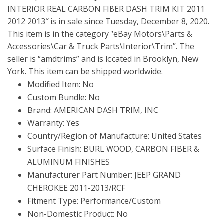
INTERIOR REAL CARBON FIBER DASH TRIM KIT 2011
2012 2013″ is in sale since Tuesday, December 8, 2020.
This item is in the category “eBay Motors\Parts &
Accessories\Car & Truck Parts\Interior\Trim”. The
seller is “amdtrims” and is located in Brooklyn, New
York. This item can be shipped worldwide.
Modified Item: No
Custom Bundle: No
Brand: AMERICAN DASH TRIM, INC
Warranty: Yes
Country/Region of Manufacture: United States
Surface Finish: BURL WOOD, CARBON FIBER &
ALUMINUM FINISHES
Manufacturer Part Number: JEEP GRAND
CHEROKEE 2011-2013/RCF
Fitment Type: Performance/Custom
Non-Domestic Product: No