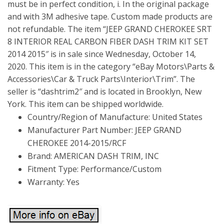
must be in perfect condition, i. In the original package
and with 3M adhesive tape. Custom made products are
not refundable. The item “JEEP GRAND CHEROKEE SRT
8 INTERIOR REAL CARBON FIBER DASH TRIM KIT SET
2014 2015″ is in sale since Wednesday, October 14,
2020. This item is in the category “eBay Motors\Parts &
Accessories\Car & Truck Parts\Interior\Trim”. The
seller is “dashtrim2″ and is located in Brooklyn, New
York. This item can be shipped worldwide.
Country/Region of Manufacture: United States
Manufacturer Part Number: JEEP GRAND
CHEROKEE 2014-2015/RCF
Brand: AMERICAN DASH TRIM, INC
Fitment Type: Performance/Custom
Warranty: Yes