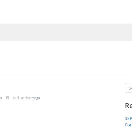
Sea
for
8
Filed under
targa
R
38P
For