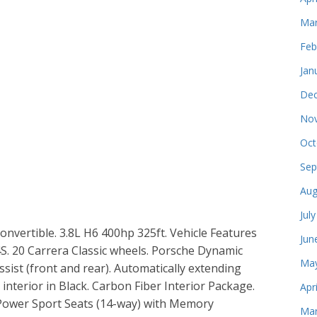
Mar
Feb
Jan
Dec
Nov
Oct
Sep
Aug
Jul
nvertible. 3.8L H6 400hp 325ft. Vehicle Features
Jun
S. 20 Carrera Classic wheels. Porsche Dynamic
May
sist (front and rear). Automatically extending
 interior in Black. Carbon Fiber Interior Package.
Apr
. Power Sport Seats (14-way) with Memory
Mar