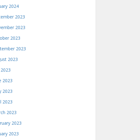
uary 2024
ember 2023
ember 2023
ober 2023
tember 2023
ust 2023
y 2023
e 2023
 2023
il 2023
ch 2023
ruary 2023
uary 2023