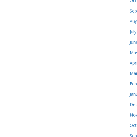
Oct
Sep
Aug
Jul
Jun
May
Apr
Mar
Feb
Jan
Dec
Nov
Oct
Sep