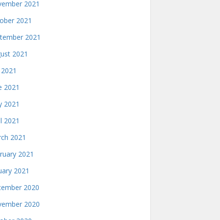
ember 2021
ober 2021
tember 2021
ust 2021
y 2021
e 2021
 2021
il 2021
ch 2021
ruary 2021
uary 2021
ember 2020
ember 2020