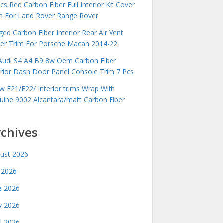
cs Red Carbon Fiber Full Interior Kit Cover
m For Land Rover Range Rover
ged Carbon Fiber Interior Rear Air Vent
er Trim For Porsche Macan 2014-22
Audi S4 A4 B9 8w Oem Carbon Fiber
erior Dash Door Panel Console Trim 7 Pcs
 F21/F22/ Interior trims Wrap With
uine 9002 Alcantara/matt Carbon Fiber
rchives
ust 2026
y 2026
e 2026
 2026
il 2026