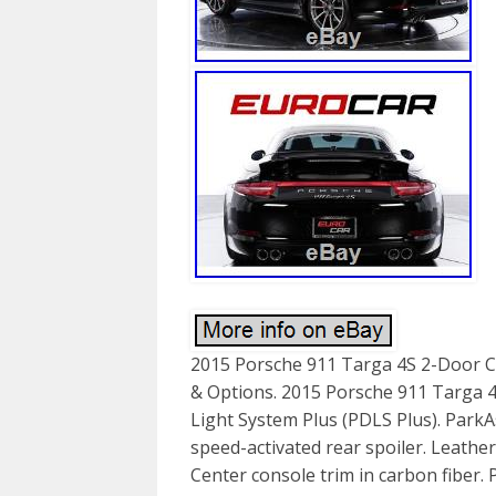
2015 Porsche 911 Targa 4S 2-Door Co
& Options. 2015 Porsche 911 Targa 4
Light System Plus (PDLS Plus). ParkAs
speed-activated rear spoiler. Leather
Center console trim in carbon fiber