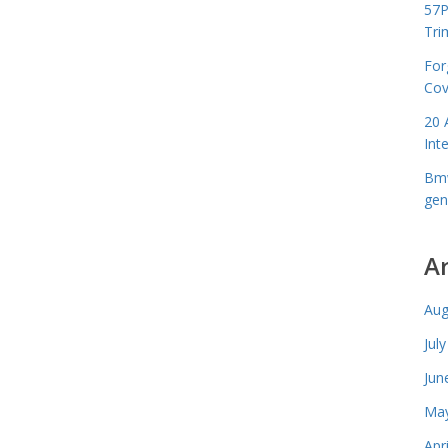
57P
Tri
For
Cov
20 
Int
Bmw
gen
A
Aug
Jul
Jun
May
Apr