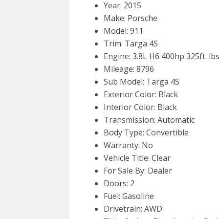
Year: 2015
Make: Porsche
Model: 911
Trim: Targa 4S
Engine: 3.8L H6 400hp 325ft. lbs
Mileage: 8796
Sub Model: Targa 4S
Exterior Color: Black
Interior Color: Black
Transmission: Automatic
Body Type: Convertible
Warranty: No
Vehicle Title: Clear
For Sale By: Dealer
Doors: 2
Fuel: Gasoline
Drivetrain: AWD