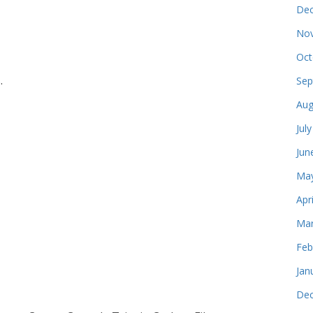
Dec
Nov
Oct
.
Sep
Aug
Jul
Jun
May
Apr
Mar
Feb
Jan
Dec