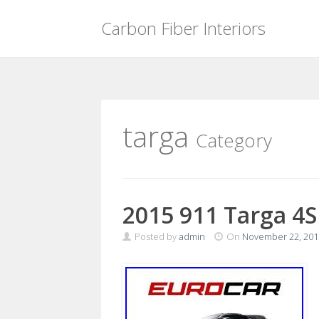
Carbon Fiber Interiors
Skip
to
content
targa
Category
2015 911 Targa 4S
Posted by
admin
On
November 22, 201