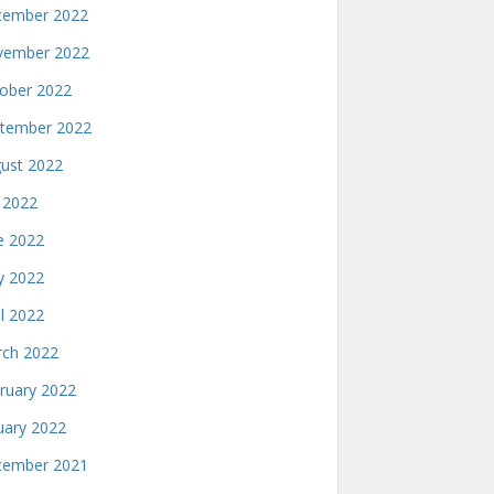
ember 2022
ember 2022
ober 2022
tember 2022
ust 2022
y 2022
e 2022
 2022
il 2022
ch 2022
ruary 2022
uary 2022
ember 2021