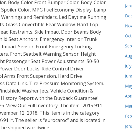
olor. Body-Color Front Bumper Color. Body-Color
Jan
 Spoiler Color. MPG Fuel Economy Display. Lamp
Dec
ant Warnings and Reminders. Led Daytime Running
ts. Glass Convertible Rear Window. Hard Top
Nov
 Head Restraints. Side Impact Door Beams Body
Oct
hild Seat Anchors. Emergency Interior Trunk
Sep
em Impact Sensor. Front Emergency Locking
iters. Front Seatbelt Warning Sensor. Height
Aug
ght Passenger Seat Power Adjustments. 50-50
Jul
 Power Door Locks. Ride Control Driver
ol Arms Front Suspension. Hard Drive
Jun
ss Data Link. Tire Pressure Monitoring System.
May
indshield Washer Jets. Vehicle Condition &
Apr
e History Report with the Buyback Guarantee!
6. View Our Full Inventory. The item “2015 911
Mar
ovember 12, 2018. This item is in the category
Feb
11″. The seller is “eurocaroc” and is located in
Jan
n be shipped worldwide.