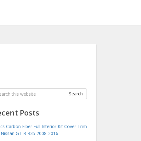
rch
Search
:
ecent Posts
cs Carbon Fiber Full Interior Kit Cover Trim
 Nissan GT-R R35 2008-2016