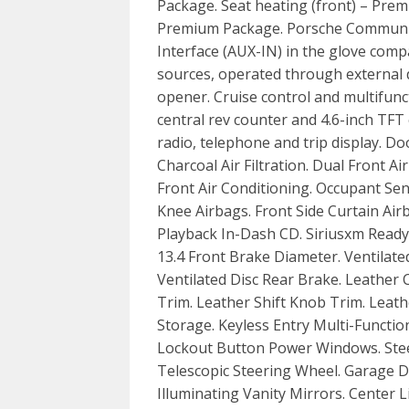
Package. Seat heating (front) – Pre
Premium Package. Porsche Communic
Interface (AUX-IN) in the glove comp
sources, operated through external
opener. Cruise control and multifunc
central rev counter and 4.6-inch TFT 
radio, telephone and trip display. Do
Charcoal Air Filtration. Dual Front A
Front Air Conditioning. Occupant Se
Knee Airbags. Front Side Curtain Air
Playback In-Dash CD. Siriusxm Ready 
13.4 Front Brake Diameter. Ventilate
Ventilated Disc Rear Brake. Leather 
Trim. Leather Shift Knob Trim. Leat
Storage. Keyless Entry Multi-Functi
Lockout Button Power Windows. Stee
Telescopic Steering Wheel. Garage 
Illuminating Vanity Mirrors. Center L