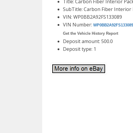
Title: Carbon Fiber Interior Pa
SubTitle: Carbon Fiber Interio
VIN: WP0BB2A92FS133089
VIN Number:
WP0BB2A92FS13308
Get the Vehicle History Report
Deposit amount: 500.0
Deposit type: 1