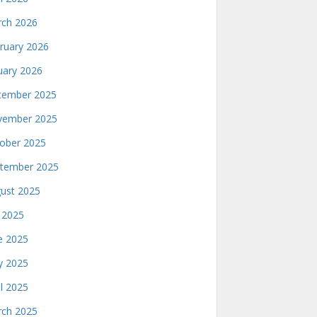
ch 2026
ruary 2026
uary 2026
ember 2025
ember 2025
ober 2025
tember 2025
ust 2025
y 2025
e 2025
 2025
il 2025
ch 2025