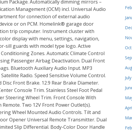
mium Package. Automatically dimming mirrors –
Feb
ation Management (OCM) incl. Universal Audio
artment for connection of external audio
Jan
 device or on PCM. Homelink® garage door
Dec
tion trip computer. Instrument cluster with
Nov
color display with menu, settings, navigation,
or-sill guards with model type logo. Active
Oct
ir Conditioning Zones. Automatic Climate Control
Sep
nsing Passenger Airbag Deactivation. Dual Front
bags. Bluetooth Auxiliary Audio Input. MP3
Aug
Satellite Radio. Speed Sensitive Volume Control.
Jul
d Disc Front Brake. 12.9 Rear Brake Diameter.
Jun
Center Console Trim. Stainless Steel Foot Pedal
her Steering Wheel Trim. Front Console With
May
on Remote. Two 12V Front Power Outlet(s).
Apr
ring Wheel Mounted Audio Controls. Tilt and
Mar
Door Opener Universal Remote Transmitter. Dual
imited Slip Differential. Body-Color Door Handle
Feb