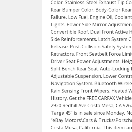
Color. Stainless-Steel Exhaust Tip C
Rear Bumper Color. Body-Color Rear
Failure, Low Fuel, Engine Oil, Cool
Lights. Power Side Mirror Adjustmen
Convertible Roof. Dual Front Active
Side Reinforcements. Latch System C
Release. Post-Collision Safety Syst
Retractors. Front Seatbelt Force Lim
Driver Seat Power Adjustments. Hei
Split Bench Rear Seat. Auto-Locking
Adjustable Suspension. Lower Contr
Navigation System. Bluetooth Wirele
Rain Sensing Front Wipers. Heated W
History. Get the FREE CARFAX Vehicl
2920 Redhill Ave Costa Mesa, CA 9262
Targa 4S” is in sale since Monday, N
“eBay Motors\Cars & Trucks\Porsche\9
Costa Mesa, California. This item ca