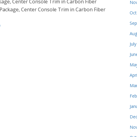
ckage, Center Console Trim in Carbon Fiber
Nov
r Package, Center Console Trim in Carbon Fiber
Oct
Sep
9
Aug
Jul
Jun
May
Apr
Mar
Feb
Jan
Dec
Nov