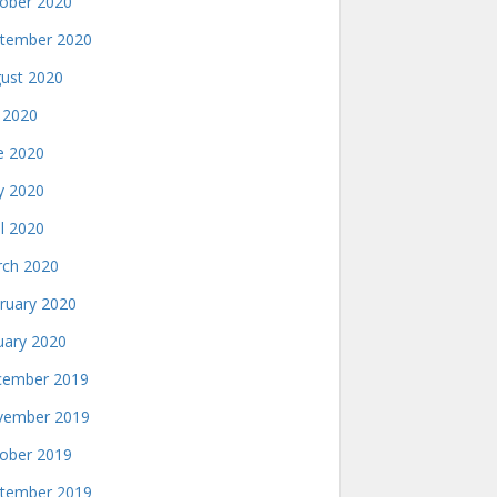
ober 2020
tember 2020
ust 2020
y 2020
e 2020
 2020
il 2020
ch 2020
ruary 2020
uary 2020
ember 2019
ember 2019
ober 2019
tember 2019