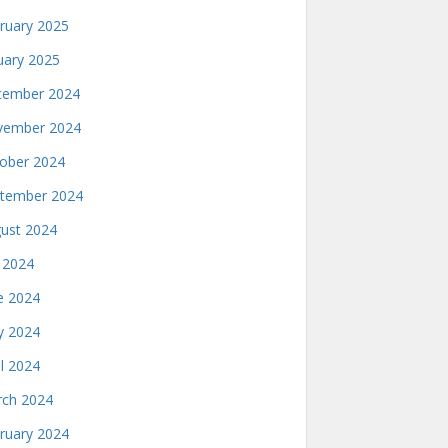
ruary 2025
uary 2025
ember 2024
ember 2024
ober 2024
tember 2024
ust 2024
y 2024
e 2024
 2024
il 2024
ch 2024
ruary 2024