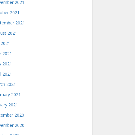
ember 2021
ober 2021
tember 2021
ust 2021
y 2021
e 2021
 2021
il 2021
ch 2021
ruary 2021
uary 2021
ember 2020
ember 2020