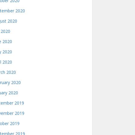
ober 2020
tember 2020
ust 2020
y 2020
e 2020
 2020
il 2020
ch 2020
ruary 2020
uary 2020
ember 2019
ember 2019
ober 2019
tember 2019