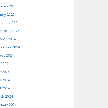
ruary 2025
uary 2025
ember 2024
ember 2024
ober 2024
tember 2024
ust 2024
y 2024
e 2024
 2024
il 2024
ch 2024
ruary 2024