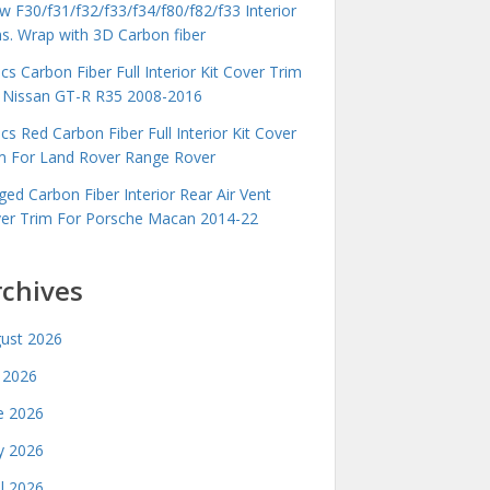
 F30/f31/f32/f33/f34/f80/f82/f33 Interior
ms. Wrap with 3D Carbon fiber
cs Carbon Fiber Full Interior Kit Cover Trim
 Nissan GT-R R35 2008-2016
cs Red Carbon Fiber Full Interior Kit Cover
m For Land Rover Range Rover
ged Carbon Fiber Interior Rear Air Vent
er Trim For Porsche Macan 2014-22
rchives
ust 2026
y 2026
e 2026
 2026
il 2026