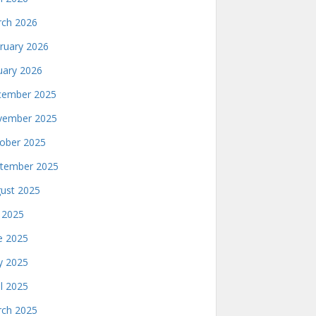
ch 2026
ruary 2026
uary 2026
ember 2025
ember 2025
ober 2025
tember 2025
ust 2025
y 2025
e 2025
 2025
il 2025
ch 2025