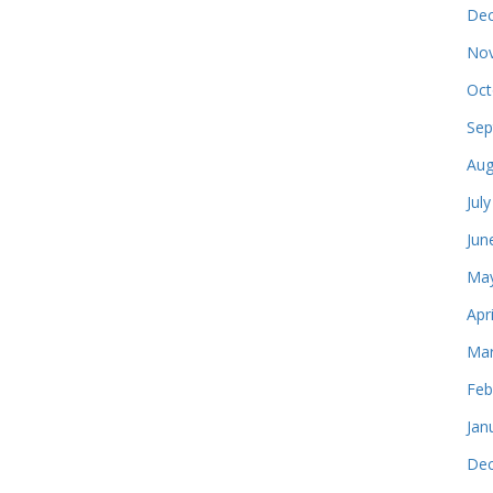
Dec
Nov
Oct
Sep
Aug
Jul
Jun
May
Apr
Mar
Feb
Jan
Dec