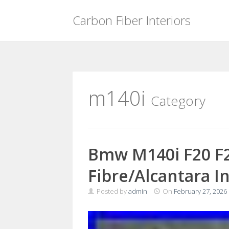
Carbon Fiber Interiors
Skip
to
content
m140i
Category
Bmw M140i F20 F2
Fibre/Alcantara I
Posted by
admin
On
February 27, 2026