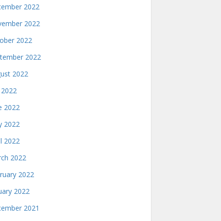
ember 2022
ember 2022
ober 2022
tember 2022
ust 2022
y 2022
e 2022
 2022
il 2022
ch 2022
ruary 2022
uary 2022
ember 2021