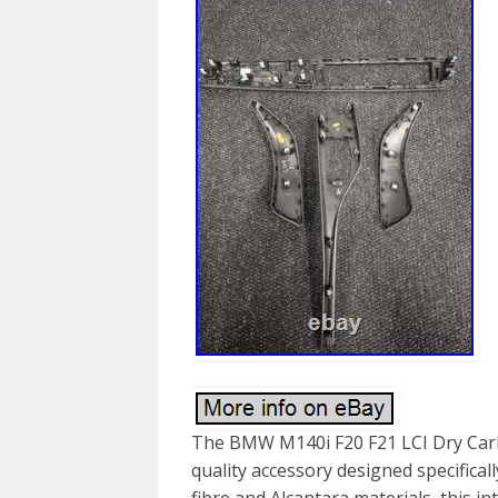
The BMW M140i F20 F21 LCI Dry Carbo
quality accessory designed specifica
fibre and Alcantara materials, this in