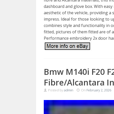
dashboard and glove box. With easy i
aesthetic of the vehicle, providing a 
impress. Ideal for those looking to u
combines style and functionality in 
fitted, pictures of them fitted are of
Performance embroidery 2x door han
Bmw M140i F20 F
Fibre/Alcantara I
Posted by
admin
On
February 2, 2026