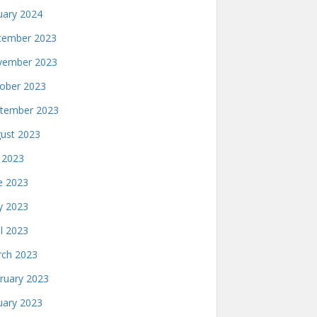
uary 2024
ember 2023
ember 2023
ober 2023
tember 2023
ust 2023
y 2023
e 2023
 2023
il 2023
ch 2023
ruary 2023
uary 2023