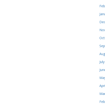
Feb
Jan
Dec
Nov
Oct
Sep
Aug
Jul
Jun
May
Apr
Mar
Feb