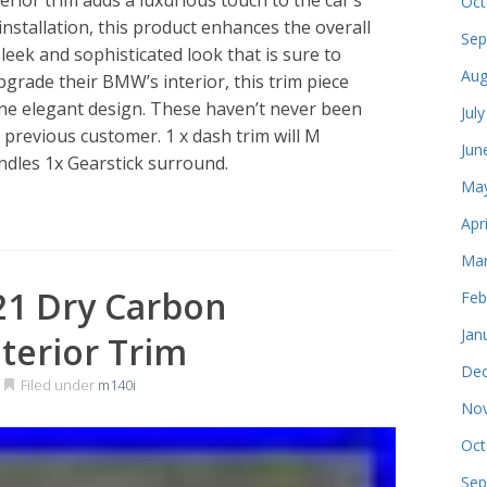
Oct
nstallation, this product enhances the overall
Sep
sleek and sophisticated look that is sure to
Aug
pgrade their BMW’s interior, this trim piece
one elegant design. These haven’t never been
Jul
 a previous customer. 1 x dash trim will M
Jun
dles 1x Gearstick surround.
May
Apr
Mar
21 Dry Carbon
Feb
Jan
nterior Trim
Dec
Filed under
m140i
Nov
Oct
Sep