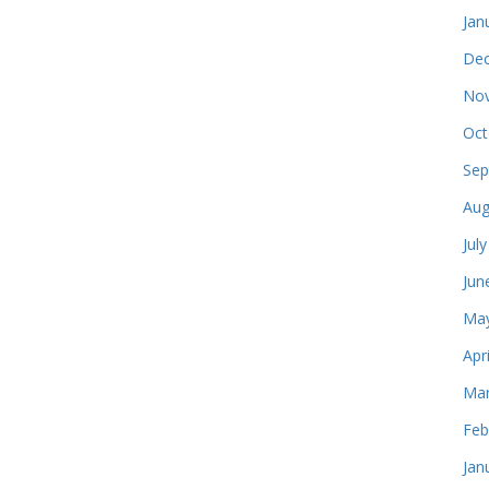
Jan
Dec
Nov
Oct
Sep
Aug
Jul
Jun
May
Apr
Mar
Feb
Jan