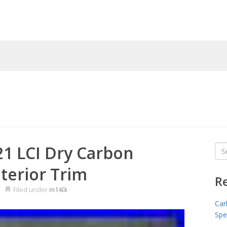
1 LCI Dry Carbon
Sea
for
nterior Trim
R
Filed under
m140i
Car
Spe