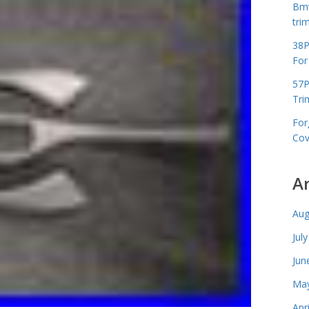
Bmw
tri
38P
For
57P
Tri
For
Cov
A
Aug
Jul
Jun
May
Apr