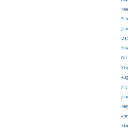
Mar
Feb
Jan
Dec
Nov
Oct
Sep
Aug
Jul
Jun
May
Apr
Mar