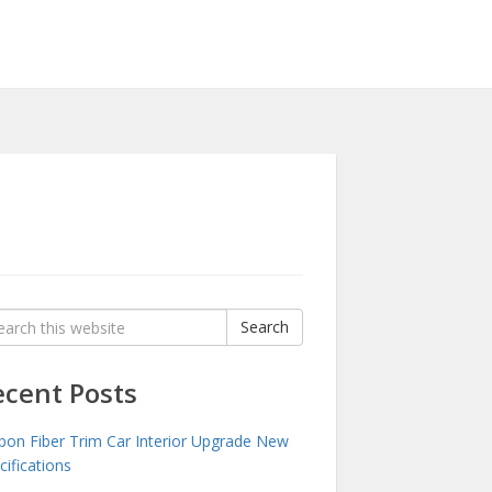
rch
Search
:
ecent Posts
bon Fiber Trim Car Interior Upgrade New
cifications