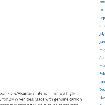
Nov
Oct
Sep
Aug
Jul
Jun
May
Apr
Mar
Feb
Jan
Dec
n Fibre/Alcantara Interior Trim is a high-
Nov
lly for BMW vehicles. Made with genuine carbon
terior trim adds a luxurious touch to the car’s