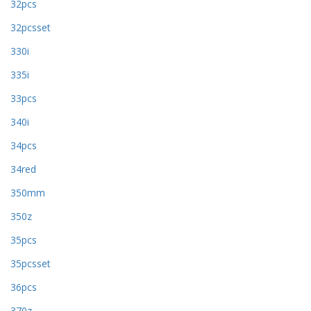
32pcs
32pcsset
330i
335i
33pcs
340i
34pcs
34red
350mm
350z
35pcs
35pcsset
36pcs
370z