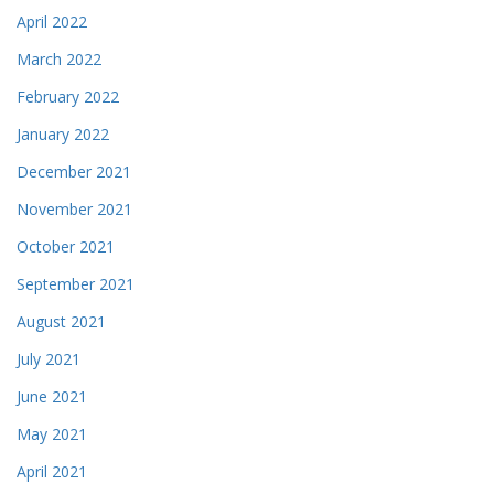
April 2022
March 2022
February 2022
January 2022
December 2021
November 2021
October 2021
September 2021
August 2021
July 2021
June 2021
May 2021
April 2021