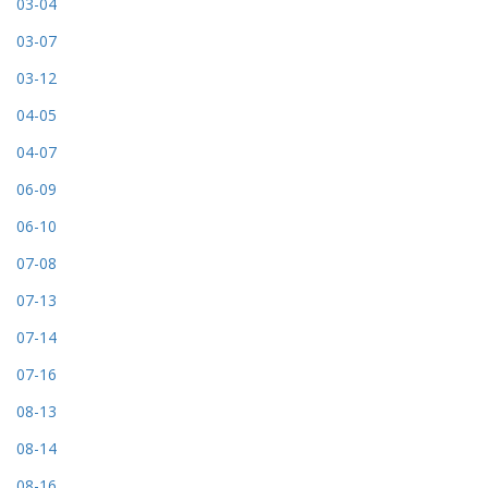
03-04
03-07
03-12
04-05
04-07
06-09
06-10
07-08
07-13
07-14
07-16
08-13
08-14
08-16