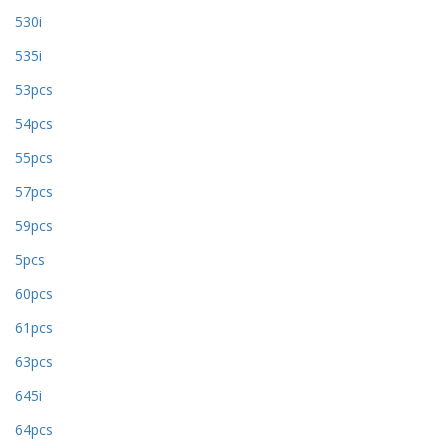
530i
535i
53pcs
54pcs
55pcs
57pcs
59pcs
5pcs
60pcs
61pcs
63pcs
645i
64pcs