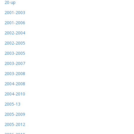
20-up
2001-2003
2001-2006
2002-2004
2002-2005
2003-2005
2003-2007
2003-2008
2004-2008
2004-2010
2005-13
2005-2009
2005-2012