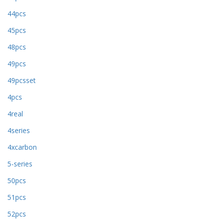
44pcs
45pcs
48pcs
49pcs
49pcsset
4pcs
4real
4series
4xcarbon
5-series
50pcs
51pcs
52pcs