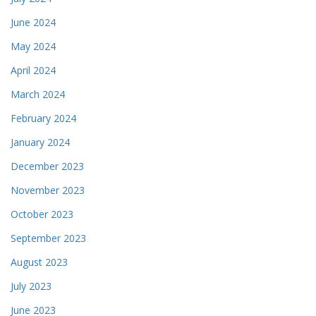
June 2024
May 2024
April 2024
March 2024
February 2024
January 2024
December 2023
November 2023
October 2023
September 2023
August 2023
July 2023
June 2023