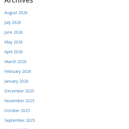
August 2026
July 2026
June 2026
May 2026
April 2026
March 2026
February 2026
January 2026
December 2025
November 2025
October 2025
September 2025