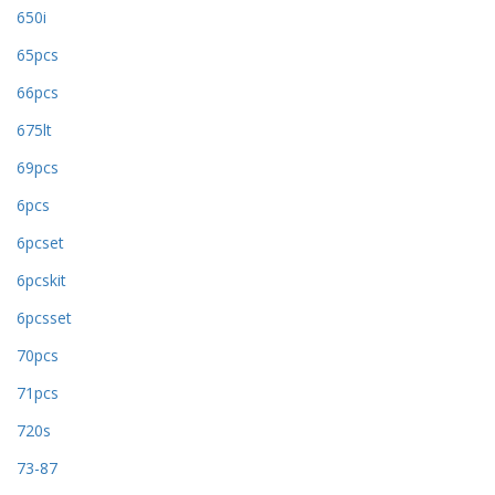
650i
65pcs
66pcs
675lt
69pcs
6pcs
6pcset
6pcskit
6pcsset
70pcs
71pcs
720s
73-87