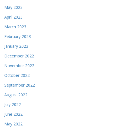
May 2023
April 2023
March 2023
February 2023
January 2023
December 2022
November 2022
October 2022
September 2022
August 2022
July 2022
June 2022
May 2022