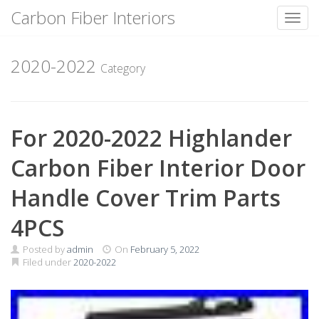
Carbon Fiber Interiors
Toggl
Skip
to
2020-2022
Category
content
For 2020-2022 Highlander
Carbon Fiber Interior Door
Handle Cover Trim Parts
4PCS
Posted by
admin
On
February 5, 2022
Filed under
2020-2022