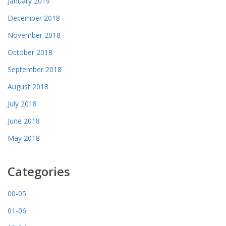
January 2019
December 2018
November 2018
October 2018
September 2018
August 2018
July 2018
June 2018
May 2018
Categories
00-05
01-06