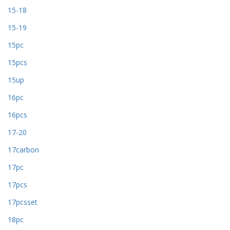
15-18
15-19
15pc
15pcs
15up
16pc
16pcs
17-20
17carbon
17pc
17pcs
17pcsset
18pc