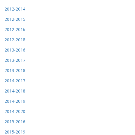
2012-2014
2012-2015
2012-2016
2012-2018
2013-2016
2013-2017
2013-2018
2014-2017
2014-2018
2014-2019
2014-2020
2015-2016
2015-2019