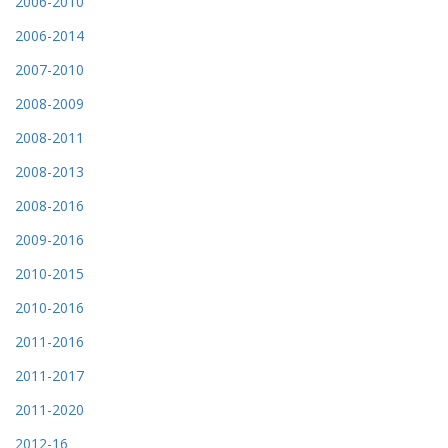
2006-2010
2006-2014
2007-2010
2008-2009
2008-2011
2008-2013
2008-2016
2009-2016
2010-2015
2010-2016
2011-2016
2011-2017
2011-2020
2012-16