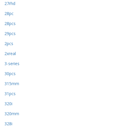
27rhd
28pc
28pcs
29pcs
2pcs
2xreal
3-series
30pcs
315mm
31pcs
320i
320mm
328i