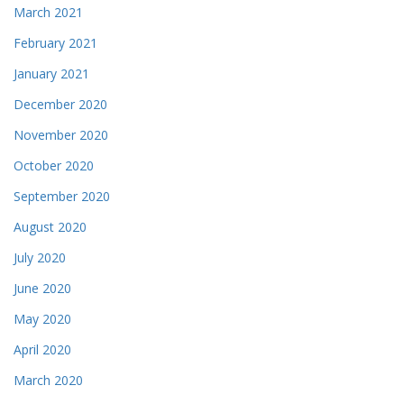
March 2021
February 2021
January 2021
December 2020
November 2020
October 2020
September 2020
August 2020
July 2020
June 2020
May 2020
April 2020
March 2020