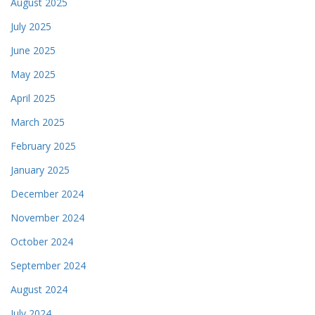
August 2025
July 2025
June 2025
May 2025
April 2025
March 2025
February 2025
January 2025
December 2024
November 2024
October 2024
September 2024
August 2024
July 2024