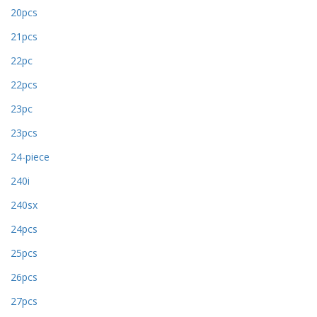
20pcs
21pcs
22pc
22pcs
23pc
23pcs
24-piece
240i
240sx
24pcs
25pcs
26pcs
27pcs