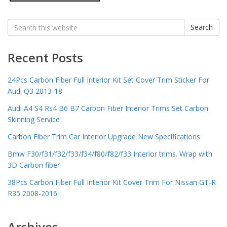
Search
Search
for:
Recent Posts
24Pcs Carbon Fiber Full Interior Kit Set Cover Trim Sticker For
Audi Q3 2013-18
Audi A4 S4 Rs4 B6 B7 Carbon Fiber Interior Trims Set Carbon
Skinning Service
Carbon Fiber Trim Car Interior Upgrade New Specifications
Bmw F30/f31/f32/f33/f34/f80/f82/f33 Interior trims. Wrap with
3D Carbon fiber
38Pcs Carbon Fiber Full Interior Kit Cover Trim For Nissan GT-R
R35 2008-2016
Archives