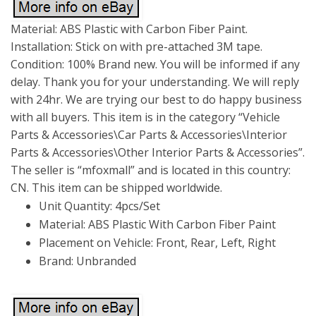
Material: ABS Plastic with Carbon Fiber Paint.
Installation: Stick on with pre-attached 3M tape.
Condition: 100% Brand new. You will be informed if any
delay. Thank you for your understanding. We will reply
with 24hr. We are trying our best to do happy business
with all buyers. This item is in the category “Vehicle
Parts & Accessories\Car Parts & Accessories\Interior
Parts & Accessories\Other Interior Parts & Accessories”.
The seller is “mfoxmall” and is located in this country:
CN. This item can be shipped worldwide.
Unit Quantity: 4pcs/Set
Material: ABS Plastic With Carbon Fiber Paint
Placement on Vehicle: Front, Rear, Left, Right
Brand: Unbranded