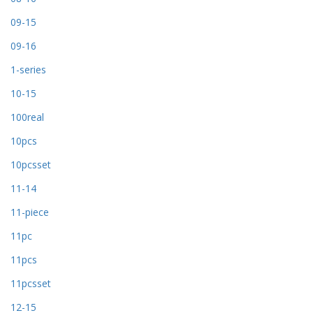
09-15
09-16
1-series
10-15
100real
10pcs
10pcsset
11-14
11-piece
11pc
11pcs
11pcsset
12-15