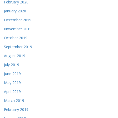
February 2020
January 2020
December 2019
November 2019
October 2019
September 2019
August 2019
July 2019
June 2019
May 2019
April 2019
March 2019
February 2019