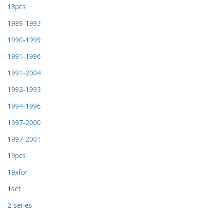
18pcs
1989-1993
1990-1999
1991-1996
1991-2004
1992-1993
1994-1996
1997-2000
1997-2001
19pcs
19xfor
1set
2-series