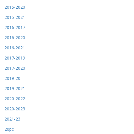
2015-2020
2015-2021
2016-2017
2016-2020
2016-2021
2017-2019
2017-2020
2019-20
2019-2021
2020-2022
2020-2023
2021-23
20pc