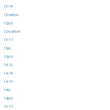
12-19
12carbon
12pcs
12xcarbon
13-17
13pc
13pcs
14-15
14-18
14-19
140i
14pcs
15-17