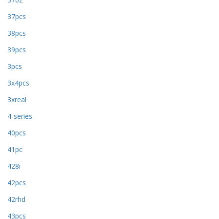
37pcs
38pcs
39pcs
3pcs
3x4pcs
3xreal
4-series
40pcs
41pc
428i
42pcs
42rhd
43pcs