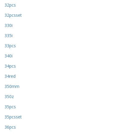
32pcs
32pcsset
330i
335i
33pcs
340i
34pcs
34red
350mm
350z
35pcs
35pcsset
36pcs