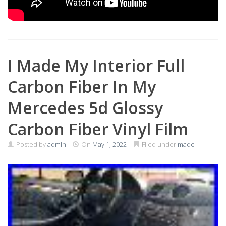
I Made My Interior Full
Carbon Fiber In My
Mercedes 5d Glossy
Carbon Fiber Vinyl Film
Posted by
admin
On
May 1, 2022
Filed under
made