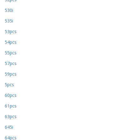
530i
535i
53pcs
54pcs
55pcs
57pcs
59pcs
5pcs
60pcs
61pcs
63pcs
645i
64pcs