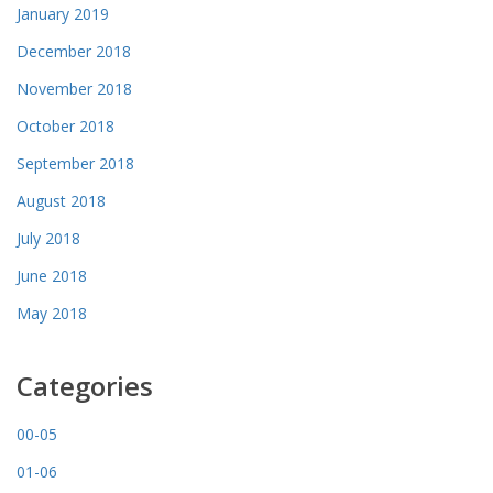
January 2019
December 2018
November 2018
October 2018
September 2018
August 2018
July 2018
June 2018
May 2018
Categories
00-05
01-06