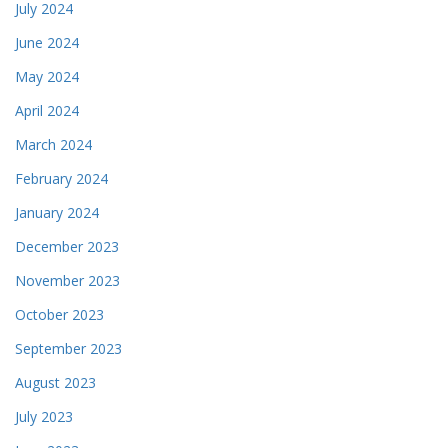
July 2024
June 2024
May 2024
April 2024
March 2024
February 2024
January 2024
December 2023
November 2023
October 2023
September 2023
August 2023
July 2023