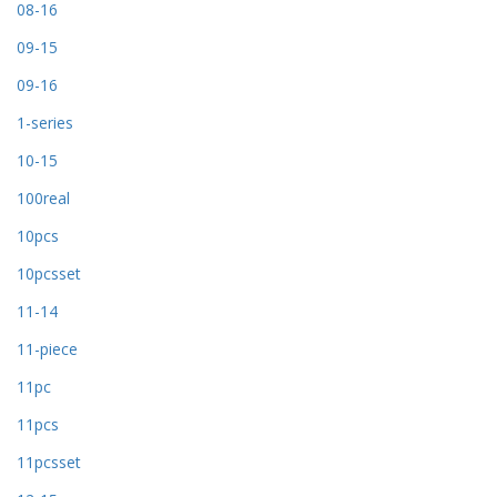
08-16
09-15
09-16
1-series
10-15
100real
10pcs
10pcsset
11-14
11-piece
11pc
11pcs
11pcsset