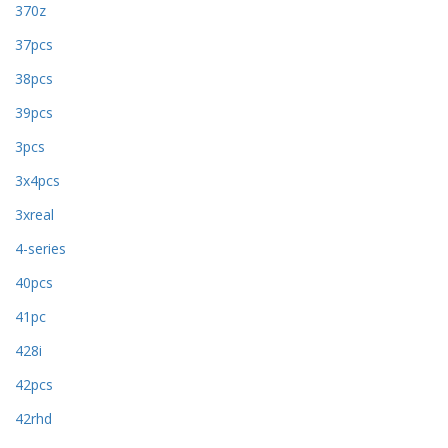
370z
37pcs
38pcs
39pcs
3pcs
3x4pcs
3xreal
4-series
40pcs
41pc
428i
42pcs
42rhd