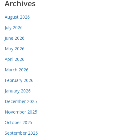
Archives
August 2026
July 2026
June 2026
May 2026
April 2026
March 2026
February 2026
January 2026
December 2025
November 2025
October 2025
September 2025