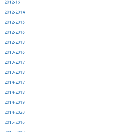
2012-16
2012-2014
2012-2015
2012-2016
2012-2018
2013-2016
2013-2017
2013-2018
2014-2017
2014-2018
2014-2019
2014-2020
2015-2016