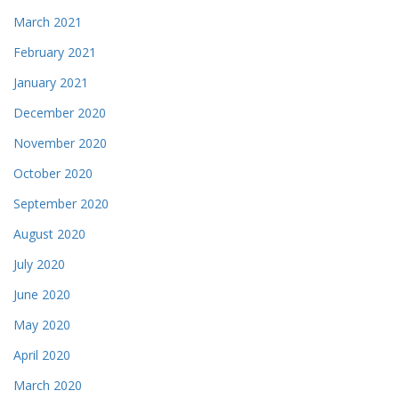
March 2021
February 2021
January 2021
December 2020
November 2020
October 2020
September 2020
August 2020
July 2020
June 2020
May 2020
April 2020
March 2020