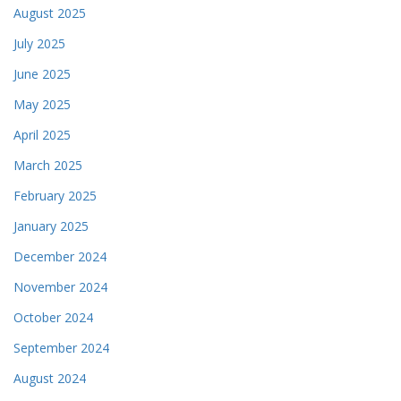
August 2025
July 2025
June 2025
May 2025
April 2025
March 2025
February 2025
January 2025
December 2024
November 2024
October 2024
September 2024
August 2024