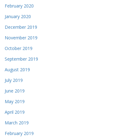
February 2020
January 2020
December 2019
November 2019
October 2019
September 2019
August 2019
July 2019
June 2019
May 2019
April 2019
March 2019
February 2019