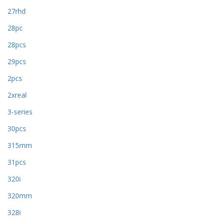
27rhd
28pc
28pcs
29pcs
2pcs
2xreal
3-series
30pcs
315mm
31pcs
320i
320mm
328i