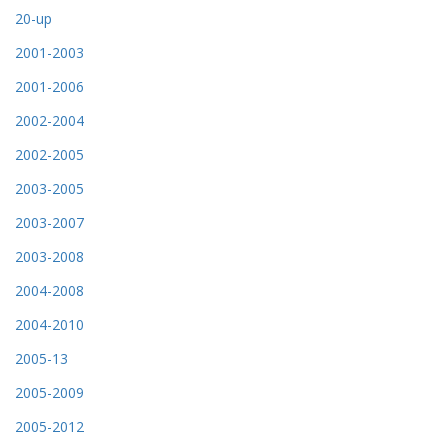
20-up
2001-2003
2001-2006
2002-2004
2002-2005
2003-2005
2003-2007
2003-2008
2004-2008
2004-2010
2005-13
2005-2009
2005-2012