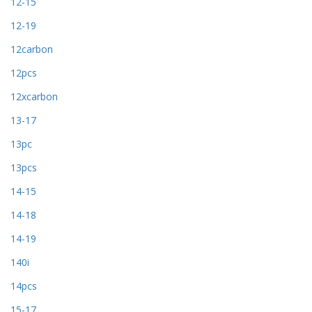
12-15
12-19
12carbon
12pcs
12xcarbon
13-17
13pc
13pcs
14-15
14-18
14-19
140i
14pcs
15-17