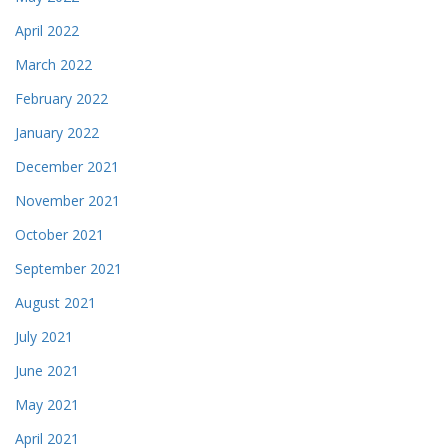
April 2022
March 2022
February 2022
January 2022
December 2021
November 2021
October 2021
September 2021
August 2021
July 2021
June 2021
May 2021
April 2021