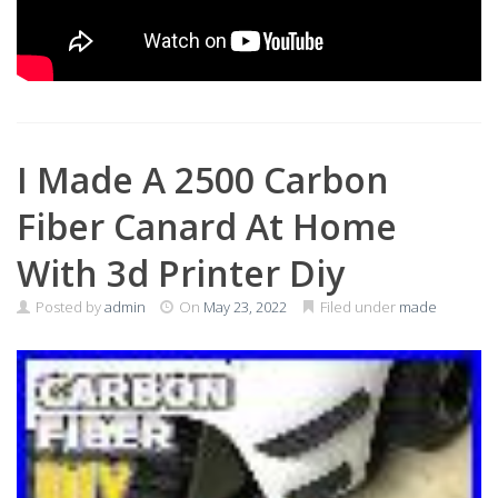
I Made A 2500 Carbon
Fiber Canard At Home
With 3d Printer Diy
Posted by
admin
On
May 23, 2022
Filed under
made