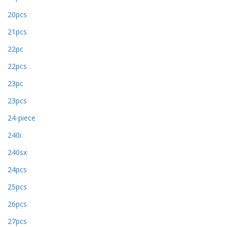
20pcs
21pcs
22pc
22pcs
23pc
23pcs
24-piece
240i
240sx
24pcs
25pcs
26pcs
27pcs