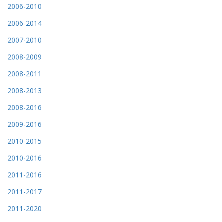
2006-2010
2006-2014
2007-2010
2008-2009
2008-2011
2008-2013
2008-2016
2009-2016
2010-2015
2010-2016
2011-2016
2011-2017
2011-2020