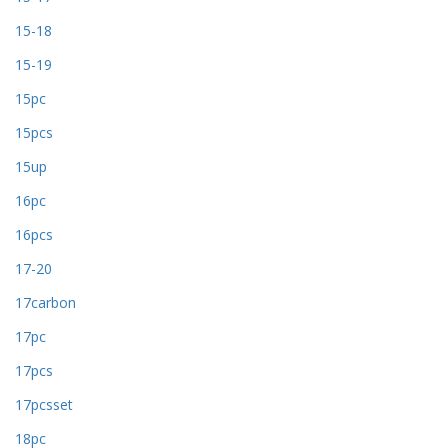
15-18
15-19
15pc
15pcs
15up
16pc
16pcs
17-20
17carbon
17pc
17pcs
17pcsset
18pc