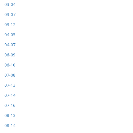
03-04
03-07
03-12
04-05
04-07
06-09
06-10
07-08
07-13
07-14
07-16
08-13
08-14