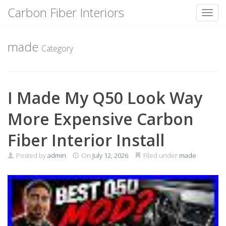
Carbon Fiber Interiors
Toggl
Skip
to
made
Category
content
I Made My Q50 Look Way
More Expensive Carbon
Fiber Interior Install
Posted by
admin
On
July 12, 2026
Filed under
made