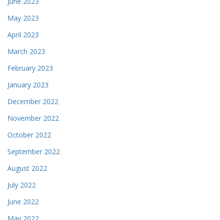
June 2023
May 2023
April 2023
March 2023
February 2023
January 2023
December 2022
November 2022
October 2022
September 2022
August 2022
July 2022
June 2022
May 2022