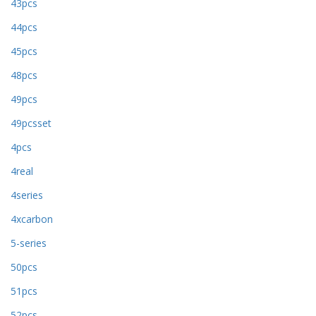
43pcs
44pcs
45pcs
48pcs
49pcs
49pcsset
4pcs
4real
4series
4xcarbon
5-series
50pcs
51pcs
52pcs