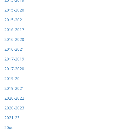
2015-2019
2015-2020
2015-2021
2016-2017
2016-2020
2016-2021
2017-2019
2017-2020
2019-20
2019-2021
2020-2022
2020-2023
2021-23
20pc