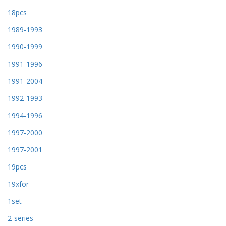
18pcs
1989-1993
1990-1999
1991-1996
1991-2004
1992-1993
1994-1996
1997-2000
1997-2001
19pcs
19xfor
1set
2-series