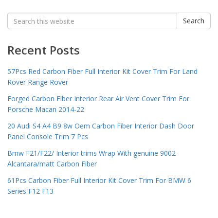
Search
Search
for:
Recent Posts
57Pcs Red Carbon Fiber Full Interior Kit Cover Trim For Land
Rover Range Rover
Forged Carbon Fiber Interior Rear Air Vent Cover Trim For
Porsche Macan 2014-22
20 Audi S4 A4 B9 8w Oem Carbon Fiber Interior Dash Door
Panel Console Trim 7 Pcs
Bmw F21/F22/ Interior trims Wrap With genuine 9002
Alcantara/matt Carbon Fiber
61Pcs Carbon Fiber Full Interior Kit Cover Trim For BMW 6
Series F12 F13