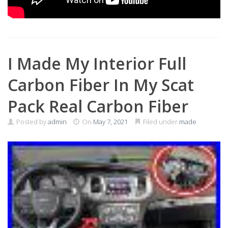
I Made My Interior Full
Carbon Fiber In My Scat
Pack Real Carbon Fiber
Posted by
admin
On
May 7, 2021
Filed under
made