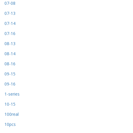
07-08
07-13
07-14
07-16
08-13
08-14
08-16
09-15
09-16
1-series
10-15
100real
10pcs