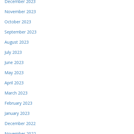
December 2023
November 2023
October 2023
September 2023
August 2023
July 2023
June 2023
May 2023
April 2023
March 2023
February 2023
January 2023
December 2022
November 2022