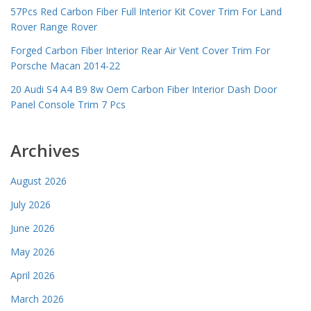
57Pcs Red Carbon Fiber Full Interior Kit Cover Trim For Land
Rover Range Rover
Forged Carbon Fiber Interior Rear Air Vent Cover Trim For
Porsche Macan 2014-22
20 Audi S4 A4 B9 8w Oem Carbon Fiber Interior Dash Door
Panel Console Trim 7 Pcs
Archives
August 2026
July 2026
June 2026
May 2026
April 2026
March 2026