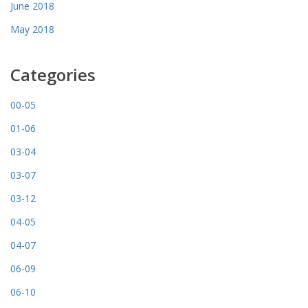
June 2018
May 2018
Categories
00-05
01-06
03-04
03-07
03-12
04-05
04-07
06-09
06-10