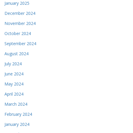
January 2025
December 2024
November 2024
October 2024
September 2024
August 2024
July 2024
June 2024
May 2024
April 2024
March 2024
February 2024
January 2024