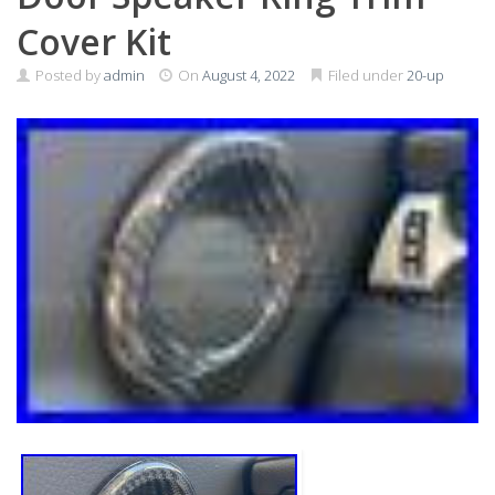
Cover Kit
Posted by
admin
On
August 4, 2022
Filed under
20-up