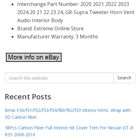
Interchange Part Number: 2020 2021 2022 2023
2024 20 21 22 23 24, GR-Supra Tweeter Horn Vent
Audio Interior Body
Brand: Extreme Online Store
Manufacturer Warranty: 3 Months
Search
Search
for:
Recent Posts
Bmw F30/f31/f32/f33/f34/f80/f82/f33 Interior trims. Wrap with
3D Carbon fiber
38Pcs Carbon Fiber Full Interior Kit Cover Trim For Nissan GT-R
R35 2008-2016