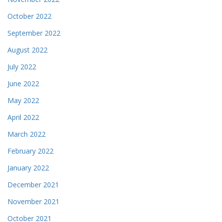
October 2022
September 2022
August 2022
July 2022
June 2022
May 2022
April 2022
March 2022
February 2022
January 2022
December 2021
November 2021
October 2021