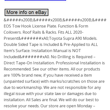
&#####x200B;&#####x200B;&#####x200B;&#####x
EOS Tow Hook License Plate. Function & Form
Coilovers. Roof Rails & Racks. Fits ALL 2020-
Present&#######xA0;Toyota Supra A90 Models.
Double Sided Tape is Included & Pre-Applied to ALL
Item’s Surface. Installation Manual is NOT
Included&#######xA0. No Drilling is Required –
Direct Tape-On Installation. Professional Installation is
Recommended. See our other items. All our products
are 100% brand new, if you have received a item
(unpainted surface) with marks/scratches on those are
due to workmanship. We are not responsible for any
illegal issue with your state law or damages due to
installation. All Sales are final. We will do our best to
resolve your needs. Our store are open Monday –