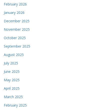
February 2026
January 2026
December 2025
November 2025
October 2025
September 2025
August 2025
July 2025
June 2025
May 2025
April 2025
March 2025
February 2025