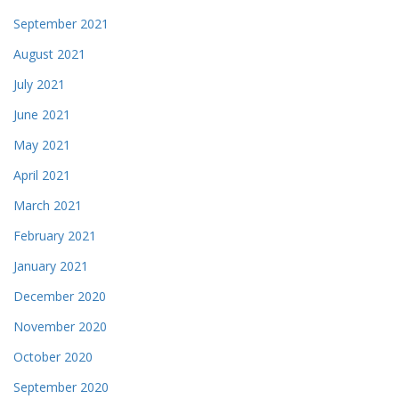
September 2021
August 2021
July 2021
June 2021
May 2021
April 2021
March 2021
February 2021
January 2021
December 2020
November 2020
October 2020
September 2020