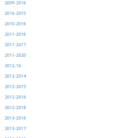
2009-2016
2010-2015
2010-2016
2011-2016
2011-2017
2011-2020
2012-16
2012-2014
2012-2015
2012-2016
2012-2018
2013-2016
2013-2017