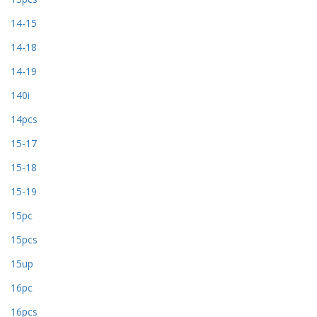
14-15
14-18
14-19
140i
14pcs
15-17
15-18
15-19
15pc
15pcs
15up
16pc
16pcs