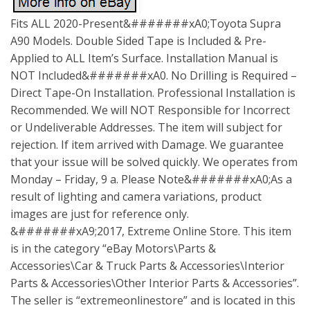
Fits ALL 2020-Present&#######xA0;Toyota Supra
A90 Models. Double Sided Tape is Included & Pre-
Applied to ALL Item’s Surface. Installation Manual is
NOT Included&#######xA0. No Drilling is Required –
Direct Tape-On Installation. Professional Installation is
Recommended. We will NOT Responsible for Incorrect
or Undeliverable Addresses. The item will subject for
rejection. If item arrived with Damage. We guarantee
that your issue will be solved quickly. We operates from
Monday – Friday, 9 a. Please Note&#######xA0;As a
result of lighting and camera variations, product
images are just for reference only.
&#######xA9;2017, Extreme Online Store. This item
is in the category “eBay Motors\Parts &
Accessories\Car & Truck Parts & Accessories\Interior
Parts & Accessories\Other Interior Parts & Accessories”.
The seller is “extremeonlinestore” and is located in this