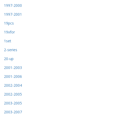
1997-2000
1997-2001
19pcs
19xfor
1set
2-series
20-up
2001-2003
2001-2006
2002-2004
2002-2005
2003-2005
2003-2007