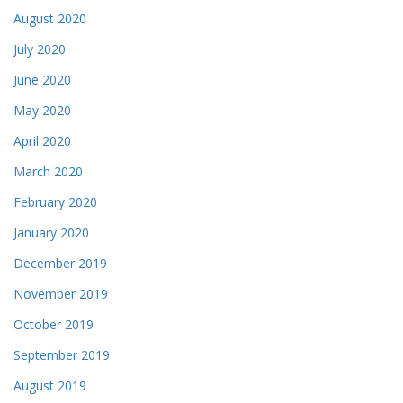
August 2020
July 2020
June 2020
May 2020
April 2020
March 2020
February 2020
January 2020
December 2019
November 2019
October 2019
September 2019
August 2019