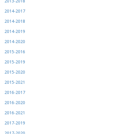
2013-2018
2014-2017
2014-2018
2014-2019
2014-2020
2015-2016
2015-2019
2015-2020
2015-2021
2016-2017
2016-2020
2016-2021
2017-2019
2017-2020