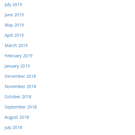
July 2019
June 2019
May 2019
April 2019
March 2019
February 2019
January 2019
December 2018
November 2018
October 2018
September 2018
August 2018
July 2018