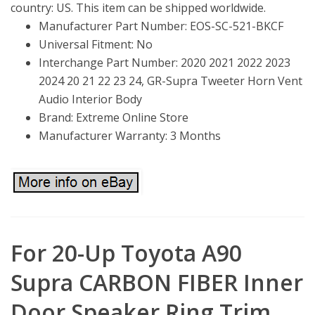
country: US. This item can be shipped worldwide.
Manufacturer Part Number: EOS-SC-521-BKCF
Universal Fitment: No
Interchange Part Number: 2020 2021 2022 2023
2024 20 21 22 23 24, GR-Supra Tweeter Horn Vent
Audio Interior Body
Brand: Extreme Online Store
Manufacturer Warranty: 3 Months
For 20-Up Toyota A90
Supra CARBON FIBER Inner
Door Speaker Ring Trim