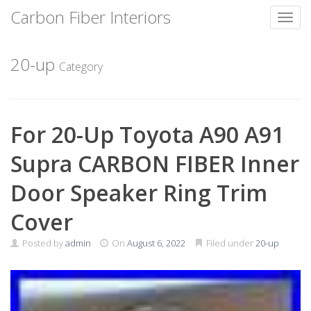
Carbon Fiber Interiors
Toggl
Skip
to
20-up
Category
content
For 20-Up Toyota A90 A91
Supra CARBON FIBER Inner
Door Speaker Ring Trim
Cover
Posted by
admin
On
August 6, 2022
Filed under
20-up