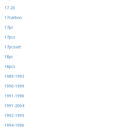
17-20
17carbon
17pc
17pcs
17pcsset
18pc
18pcs
1989-1993
1990-1999
1991-1996
1991-2004
1992-1993
1994-1996