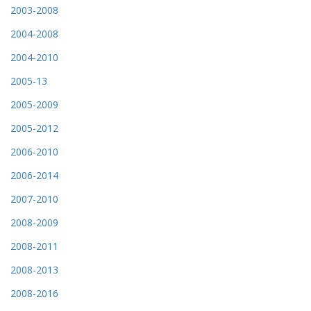
2003-2008
2004-2008
2004-2010
2005-13
2005-2009
2005-2012
2006-2010
2006-2014
2007-2010
2008-2009
2008-2011
2008-2013
2008-2016