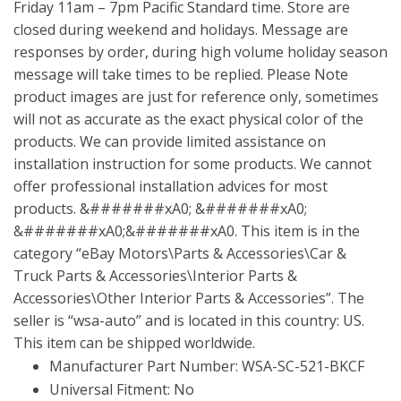
Friday 11am – 7pm Pacific Standard time. Store are
closed during weekend and holidays. Message are
responses by order, during high volume holiday season
message will take times to be replied. Please Note
product images are just for reference only, sometimes
will not as accurate as the exact physical color of the
products. We can provide limited assistance on
installation instruction for some products. We cannot
offer professional installation advices for most
products. &#######xA0; &#######xA0;
&#######xA0;&#######xA0. This item is in the
category “eBay Motors\Parts & Accessories\Car &
Truck Parts & Accessories\Interior Parts &
Accessories\Other Interior Parts & Accessories”. The
seller is “wsa-auto” and is located in this country: US.
This item can be shipped worldwide.
Manufacturer Part Number: WSA-SC-521-BKCF
Universal Fitment: No