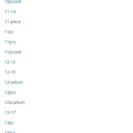
10pcsset
11-14
11-piece
11pc
11pcs
11pcsset
12-15
12-19
12carbon
12pcs
12xcarbon
13-17
13pc
13pcs