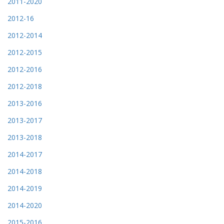
2011-2020
2012-16
2012-2014
2012-2015
2012-2016
2012-2018
2013-2016
2013-2017
2013-2018
2014-2017
2014-2018
2014-2019
2014-2020
2015-2016