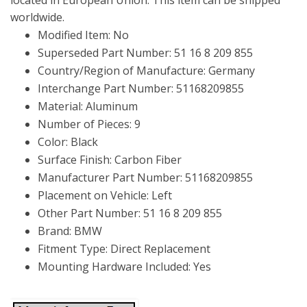
worldwide.
Modified Item: No
Superseded Part Number: 51 16 8 209 855
Country/Region of Manufacture: Germany
Interchange Part Number: 51168209855
Material: Aluminum
Number of Pieces: 9
Color: Black
Surface Finish: Carbon Fiber
Manufacturer Part Number: 51168209855
Placement on Vehicle: Left
Other Part Number: 51 16 8 209 855
Brand: BMW
Fitment Type: Direct Replacement
Mounting Hardware Included: Yes