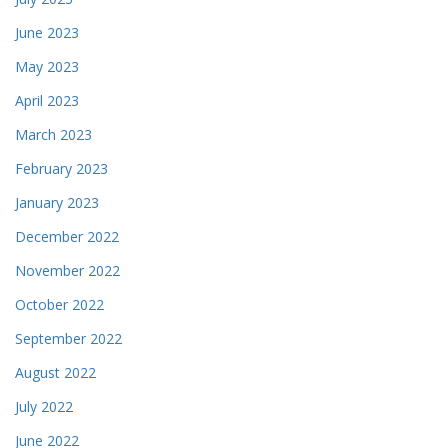
June 2023
May 2023
April 2023
March 2023
February 2023
January 2023
December 2022
November 2022
October 2022
September 2022
August 2022
July 2022
June 2022