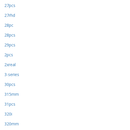
27pcs
27rhd
28pc
28pcs
29pcs
2pcs
2xreal
3-series
30pcs
315mm
31pcs
320i
320mm