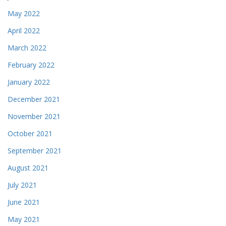
May 2022
April 2022
March 2022
February 2022
January 2022
December 2021
November 2021
October 2021
September 2021
August 2021
July 2021
June 2021
May 2021