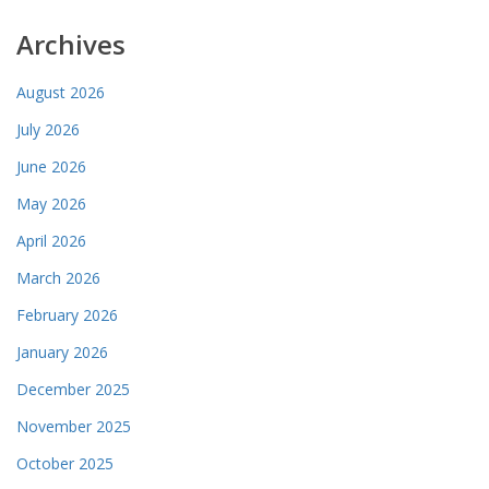
Archives
August 2026
July 2026
June 2026
May 2026
April 2026
March 2026
February 2026
January 2026
December 2025
November 2025
October 2025