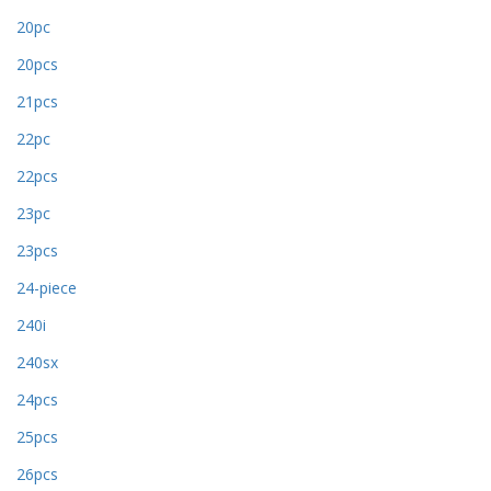
20pc
20pcs
21pcs
22pc
22pcs
23pc
23pcs
24-piece
240i
240sx
24pcs
25pcs
26pcs