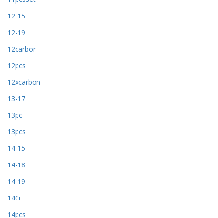
12-15
12-19
12carbon
12pcs
12xcarbon
13-17
13pc
13pcs
14-15
14-18
14-19
140i
14pcs