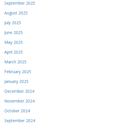
September 2025
August 2025
July 2025
June 2025
May 2025
April 2025
March 2025
February 2025
January 2025
December 2024
November 2024
October 2024
September 2024