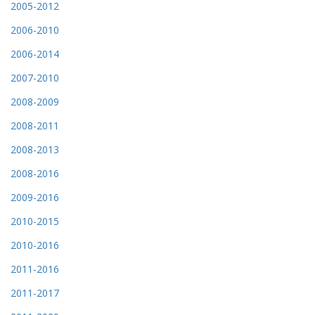
2005-2012
2006-2010
2006-2014
2007-2010
2008-2009
2008-2011
2008-2013
2008-2016
2009-2016
2010-2015
2010-2016
2011-2016
2011-2017