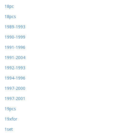
18pc
18pcs
1989-1993
1990-1999
1991-1996
1991-2004
1992-1993
1994-1996
1997-2000
1997-2001
19pcs
19xfor
1set