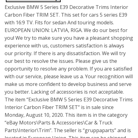
Exclusive BMW 5 Series E39 Decorative Trims Interior
Carbon Fiber TRIM SET. This set for cars 5 series E39
with 16:9 TV. Fits for sedan And touring models.
EUROPEAN UNION: LATVIA, RIGA. We do our best for
you! We try to make sure you have a pleasant shopping
experience with us, customers satisfaction is always
our priority. If there is any dissatisfaction. We will try
our best to resolve the issues. Please give us the
opportunity to resolve any problem. If you are satisfied
with our service, please leave us a. Your recognition will
make us more confident to develop business and serve
you better. Lacking of accessories is not acceptable.
The item “Exclusive BMW 5 Series E39 Decorative Trims
Interior Carbon Fiber TRIM SET” is in sale since
Monday, August 10, 2020. This item is in the category
“eBay Motors\Parts & Accessories\Car & Truck
Parts\Interior\Trim”. The seller is “gruppaparts” and is
located in European Union. This item can be shipped