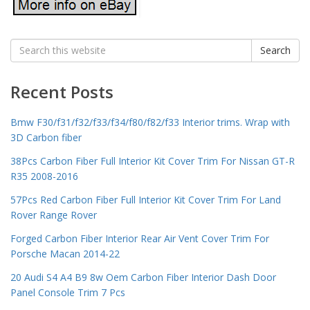
Search
Search
for:
Recent Posts
Bmw F30/f31/f32/f33/f34/f80/f82/f33 Interior trims. Wrap with
3D Carbon fiber
38Pcs Carbon Fiber Full Interior Kit Cover Trim For Nissan GT-R
R35 2008-2016
57Pcs Red Carbon Fiber Full Interior Kit Cover Trim For Land
Rover Range Rover
Forged Carbon Fiber Interior Rear Air Vent Cover Trim For
Porsche Macan 2014-22
20 Audi S4 A4 B9 8w Oem Carbon Fiber Interior Dash Door
Panel Console Trim 7 Pcs