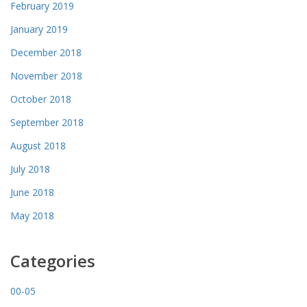
February 2019
January 2019
December 2018
November 2018
October 2018
September 2018
August 2018
July 2018
June 2018
May 2018
Categories
00-05