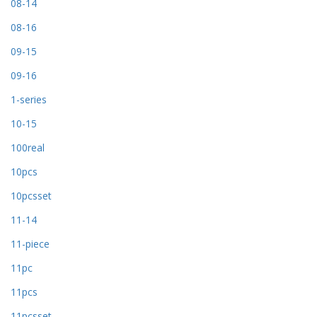
08-14
08-16
09-15
09-16
1-series
10-15
100real
10pcs
10pcsset
11-14
11-piece
11pc
11pcs
11pcsset