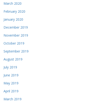
March 2020
February 2020
January 2020
December 2019
November 2019
October 2019
September 2019
August 2019
July 2019
June 2019
May 2019
April 2019
March 2019