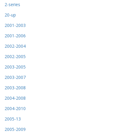
2-series
20-up
2001-2003
2001-2006
2002-2004
2002-2005
2003-2005
2003-2007
2003-2008
2004-2008
2004-2010
2005-13
2005-2009