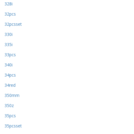
328i
32pcs
32pcsset
330i
335i
33pcs
340i
34pcs
34red
350mm
350z
35pcs
35pcsset