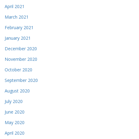
April 2021
March 2021
February 2021
January 2021
December 2020
November 2020
October 2020
September 2020
August 2020
July 2020
June 2020
May 2020
April 2020