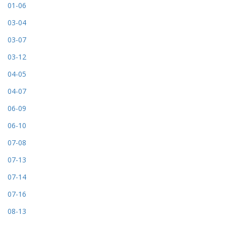
01-06
03-04
03-07
03-12
04-05
04-07
06-09
06-10
07-08
07-13
07-14
07-16
08-13