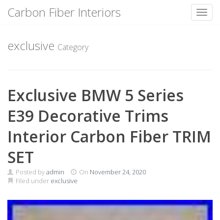
Carbon Fiber Interiors
Toggl
Skip
to
exclusive
Category
content
Exclusive BMW 5 Series
E39 Decorative Trims
Interior Carbon Fiber TRIM
SET
Posted by
admin
On
November 24, 2020
Filed under
exclusive