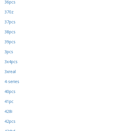
36pcs
370z
37pcs
38pcs
39pcs
3pcs
3x4pcs
3xreal
4-series
40pcs
41pc
428i
42pcs