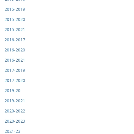
2015-2019
2015-2020
2015-2021
2016-2017
2016-2020
2016-2021
2017-2019
2017-2020
2019-20
2019-2021
2020-2022
2020-2023
2021-23