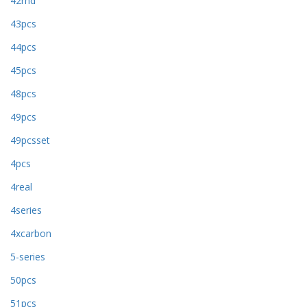
42rhd
43pcs
44pcs
45pcs
48pcs
49pcs
49pcsset
4pcs
4real
4series
4xcarbon
5-series
50pcs
51pcs