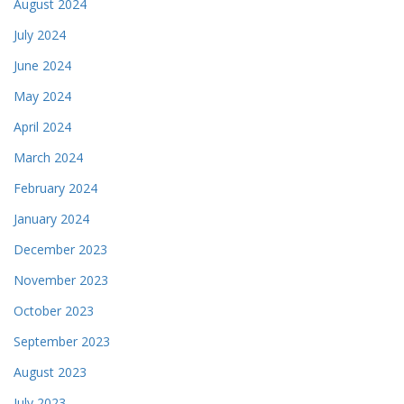
August 2024
July 2024
June 2024
May 2024
April 2024
March 2024
February 2024
January 2024
December 2023
November 2023
October 2023
September 2023
August 2023
July 2023