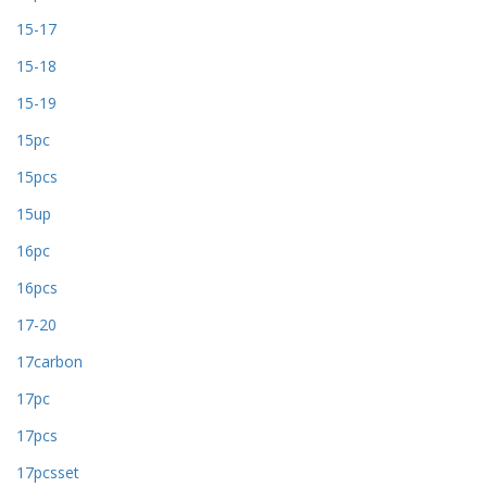
15-17
15-18
15-19
15pc
15pcs
15up
16pc
16pcs
17-20
17carbon
17pc
17pcs
17pcsset