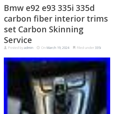
Bmw e92 e93 335i 335d
carbon fiber interior trims
set Carbon Skinning
Service
Posted by
admin
On
March 19, 2024
Filed under
335i