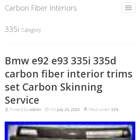
Carbon Fiber Interiors
Toggl
Skip
to
335i
Category
content
Bmw e92 e93 335i 335d
carbon fiber interior trims
set Carbon Skinning
Service
Posted by
admin
On
July 26, 2024
Filed under
335i