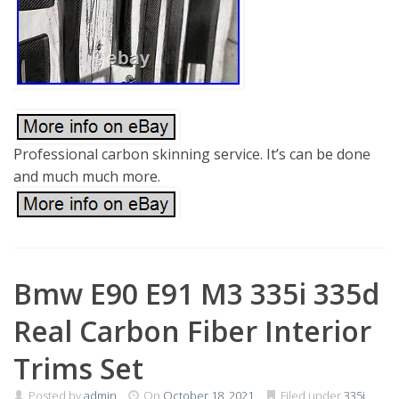
Professional carbon skinning service. It’s can be done
and much much more.
Bmw E90 E91 M3 335i 335d
Real Carbon Fiber Interior
Trims Set
Posted by
admin
On
October 18, 2021
Filed under
335i