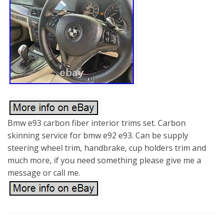
Bmw e93 carbon fiber interior trims set. Carbon
skinning service for bmw e92 e93. Can be supply
steering wheel trim, handbrake, cup holders trim and
much more, if you need something please give me a
message or call me.