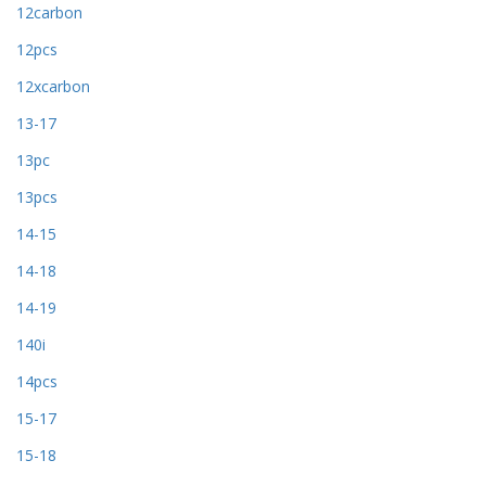
12carbon
12pcs
12xcarbon
13-17
13pc
13pcs
14-15
14-18
14-19
140i
14pcs
15-17
15-18