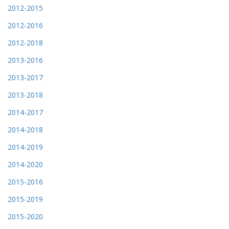
2012-2015
2012-2016
2012-2018
2013-2016
2013-2017
2013-2018
2014-2017
2014-2018
2014-2019
2014-2020
2015-2016
2015-2019
2015-2020