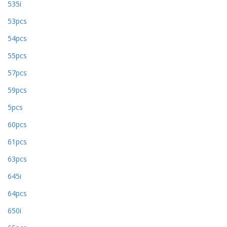
535i
53pcs
54pcs
55pcs
57pcs
59pcs
5pcs
60pcs
61pcs
63pcs
645i
64pcs
650i