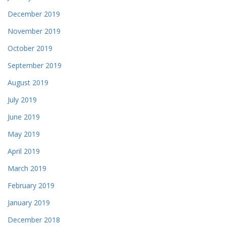
December 2019
November 2019
October 2019
September 2019
August 2019
July 2019
June 2019
May 2019
April 2019
March 2019
February 2019
January 2019
December 2018