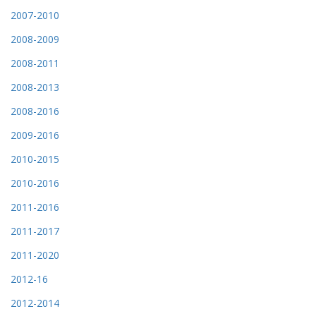
2007-2010
2008-2009
2008-2011
2008-2013
2008-2016
2009-2016
2010-2015
2010-2016
2011-2016
2011-2017
2011-2020
2012-16
2012-2014