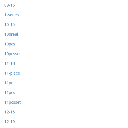
09-16
1-series
10-15
100real
10pcs
10pcsset
11-14
11-piece
11pc
11pcs
11pcsset
12-15
12-19