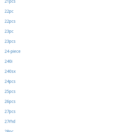
21pcs
22pc
22pcs
23pc
23pcs
24-piece
240i
240sx
24pcs
25pcs
26pcs
27pcs
27rhd
28pc