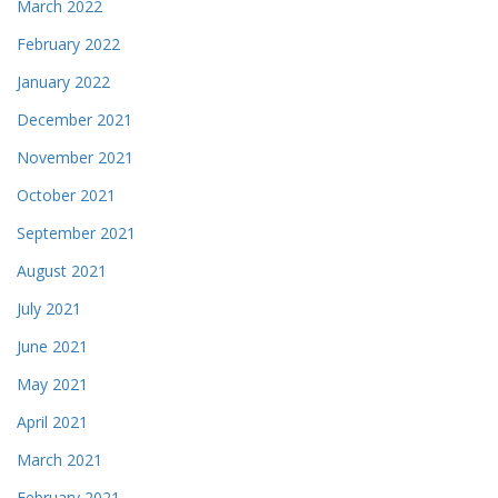
March 2022
February 2022
January 2022
December 2021
November 2021
October 2021
September 2021
August 2021
July 2021
June 2021
May 2021
April 2021
March 2021
February 2021