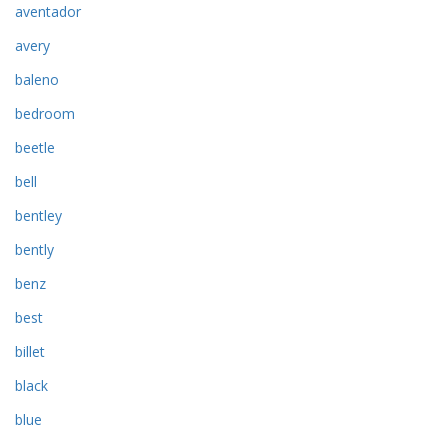
aventador
avery
baleno
bedroom
beetle
bell
bentley
bently
benz
best
billet
black
blue