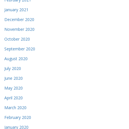
January 2021
December 2020
November 2020
October 2020
September 2020
August 2020
July 2020
June 2020
May 2020
April 2020
March 2020
February 2020
January 2020