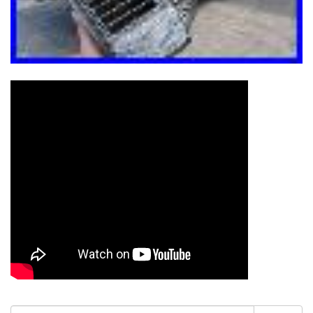
Search