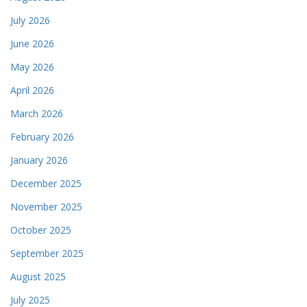
July 2026
June 2026
May 2026
April 2026
March 2026
February 2026
January 2026
December 2025
November 2025
October 2025
September 2025
August 2025
July 2025