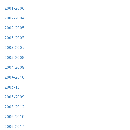
2001-2006
2002-2004
2002-2005
2003-2005
2003-2007
2003-2008
2004-2008
2004-2010
2005-13
2005-2009
2005-2012
2006-2010
2006-2014