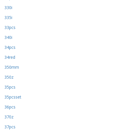
330i
335i
33pcs
340i
34pcs
34red
350mm
350z
35pcs
35pcsset
36pcs
370z
37pcs