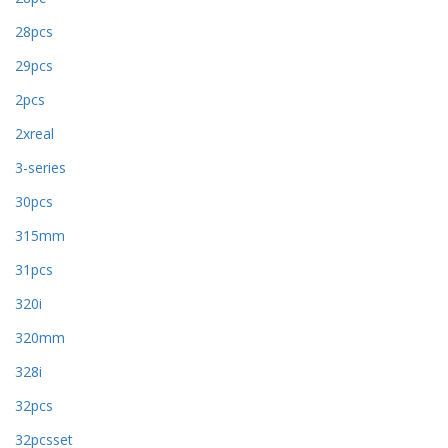
28pcs
29pcs
2pcs
2xreal
3-series
30pcs
315mm
31pcs
320i
320mm
328i
32pcs
32pcsset