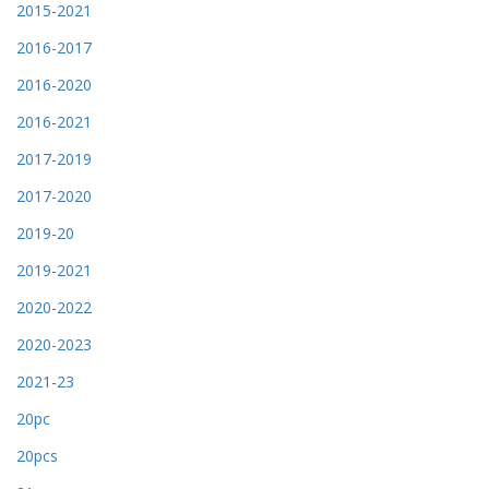
2015-2021
2016-2017
2016-2020
2016-2021
2017-2019
2017-2020
2019-20
2019-2021
2020-2022
2020-2023
2021-23
20pc
20pcs