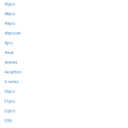
45pcs
48pcs
49pcs
49pcsset
4pcs
4real
4series
4xcarbon
5-series
50pcs
51pcs
52pcs
530i