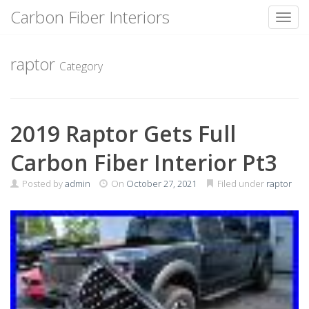
Carbon Fiber Interiors
Toggl
Skip
to
raptor
Category
content
2019 Raptor Gets Full
Carbon Fiber Interior Pt3
Posted by
admin
On
October 27, 2021
Filed under
raptor