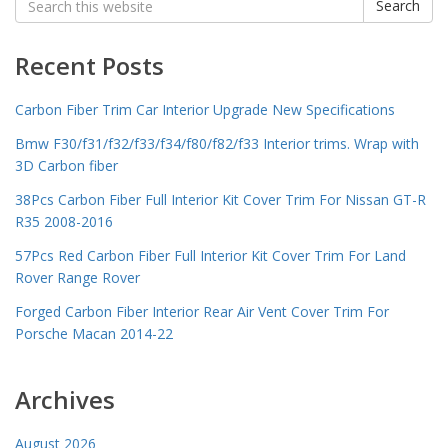
Search
for:
Recent Posts
Carbon Fiber Trim Car Interior Upgrade New Specifications
Bmw F30/f31/f32/f33/f34/f80/f82/f33 Interior trims. Wrap with
3D Carbon fiber
38Pcs Carbon Fiber Full Interior Kit Cover Trim For Nissan GT-R
R35 2008-2016
57Pcs Red Carbon Fiber Full Interior Kit Cover Trim For Land
Rover Range Rover
Forged Carbon Fiber Interior Rear Air Vent Cover Trim For
Porsche Macan 2014-22
Archives
August 2026