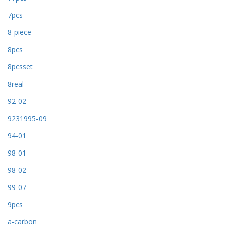
7pcs
8-piece
8pcs
8pcsset
8real
92-02
9231995-09
94-01
98-01
98-02
99-07
9pcs
a-carbon