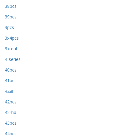
38pcs
39pcs
3pcs
3x4pcs
3xreal
4-series
40pcs
41pc
428i
42pcs
42rhd
43pcs
44pcs