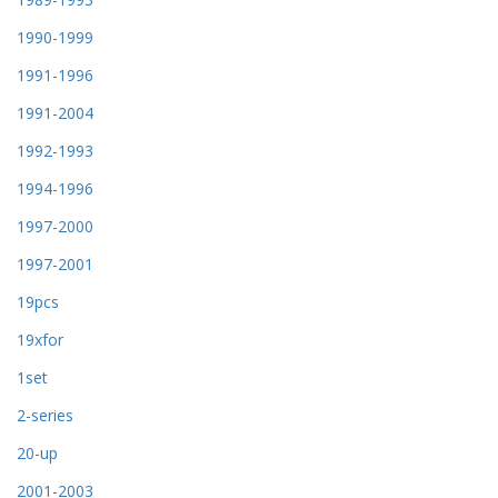
1990-1999
1991-1996
1991-2004
1992-1993
1994-1996
1997-2000
1997-2001
19pcs
19xfor
1set
2-series
20-up
2001-2003