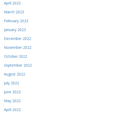
April 2023
March 2023
February 2023
January 2023
December 2022
November 2022
October 2022
September 2022
August 2022
July 2022
June 2022
May 2022
April 2022