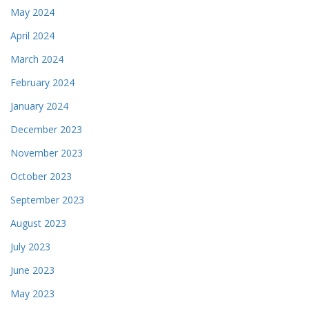
May 2024
April 2024
March 2024
February 2024
January 2024
December 2023
November 2023
October 2023
September 2023
August 2023
July 2023
June 2023
May 2023