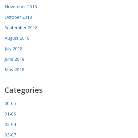
November 2018
October 2018
September 2018
August 2018
July 2018
June 2018
May 2018
Categories
00-05
01-06
03-04
03-07