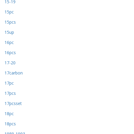
15-19
15pc
15pcs
15up
16pc
16pcs
17-20
17carbon
17pc
17pcs
17pcsset
18pc
18pcs
1989-1993