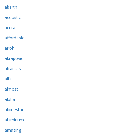
abarth
acoustic
acura
affordable
airoh
akrapovic
alcantara
alfa
almost
alpha
alpinestars
aluminum
amazing