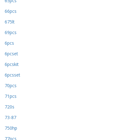
65pcs
66pcs
675lt
69pcs
6pcs
6pcset
6pcskit
6pcsset
70pcs
71pcs
720s
73-87
750hp
77pcs