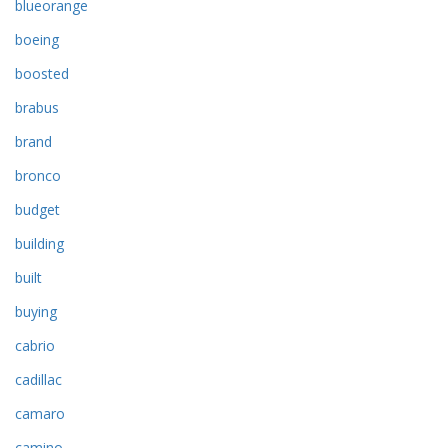
blueorange
boeing
boosted
brabus
brand
bronco
budget
building
built
buying
cabrio
cadillac
camaro
camino