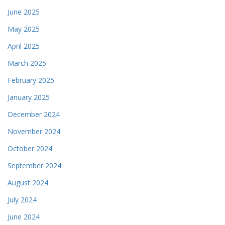
June 2025
May 2025
April 2025
March 2025
February 2025
January 2025
December 2024
November 2024
October 2024
September 2024
August 2024
July 2024
June 2024