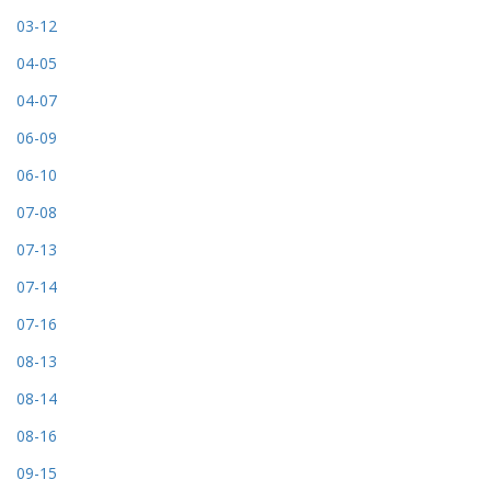
03-12
04-05
04-07
06-09
06-10
07-08
07-13
07-14
07-16
08-13
08-14
08-16
09-15