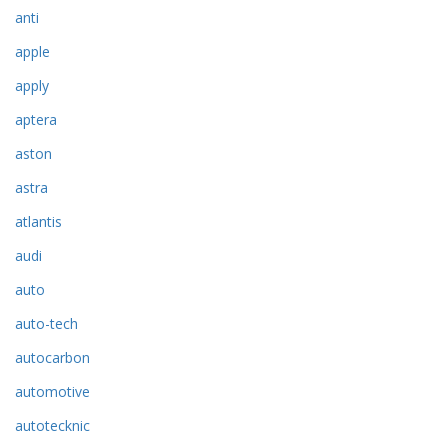
anti
apple
apply
aptera
aston
astra
atlantis
audi
auto
auto-tech
autocarbon
automotive
autotecknic