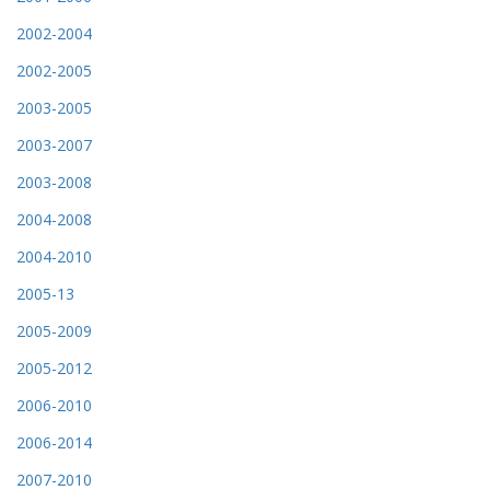
2002-2004
2002-2005
2003-2005
2003-2007
2003-2008
2004-2008
2004-2010
2005-13
2005-2009
2005-2012
2006-2010
2006-2014
2007-2010