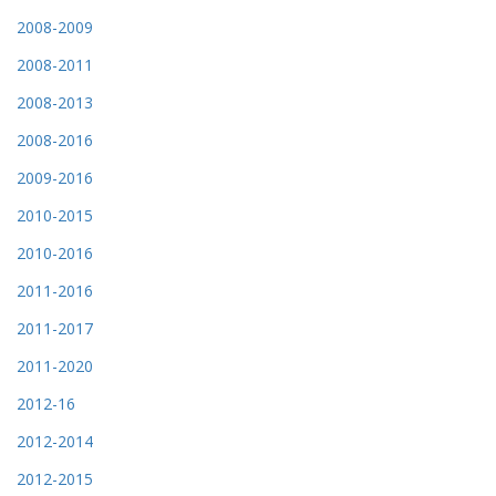
2008-2009
2008-2011
2008-2013
2008-2016
2009-2016
2010-2015
2010-2016
2011-2016
2011-2017
2011-2020
2012-16
2012-2014
2012-2015