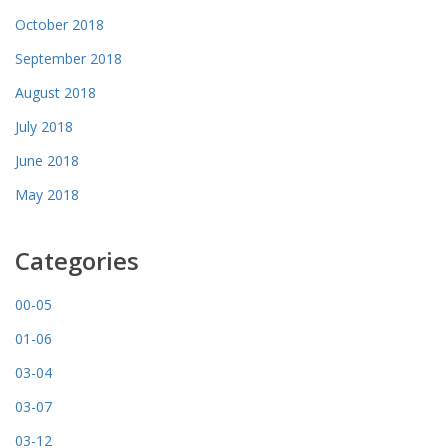
October 2018
September 2018
August 2018
July 2018
June 2018
May 2018
Categories
00-05
01-06
03-04
03-07
03-12