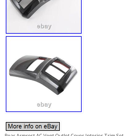
Rear Armrest AC Vent Outlet Cover Interior Trim Set