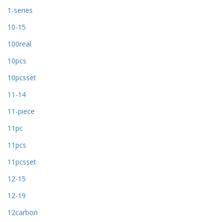
1-series
10-15
100real
10pcs
10pcsset
11-14
11-piece
11pc
11pcs
11pcsset
12-15
12-19
12carbon