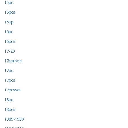
15pc
15pcs
15up
16pc
16pcs
17-20
17carbon
17pc
17pcs
17pcsset
18pc
18pcs
1989-1993