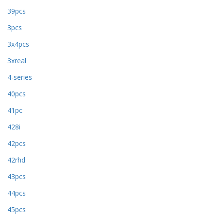
39pcs
3pcs
3x4pcs
3xreal
4-series
40pcs
41pc
428i
42pcs
42rhd
43pcs
44pcs
45pcs