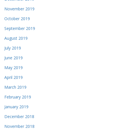
November 2019
October 2019
September 2019
August 2019
July 2019
June 2019
May 2019
April 2019
March 2019
February 2019
January 2019
December 2018
November 2018