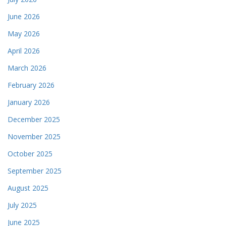
June 2026
May 2026
April 2026
March 2026
February 2026
January 2026
December 2025
November 2025
October 2025
September 2025
August 2025
July 2025
June 2025