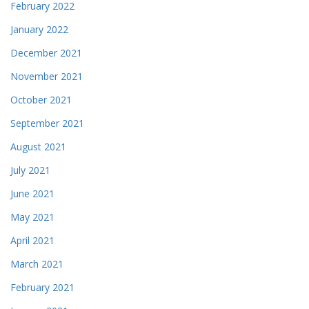
February 2022
January 2022
December 2021
November 2021
October 2021
September 2021
August 2021
July 2021
June 2021
May 2021
April 2021
March 2021
February 2021