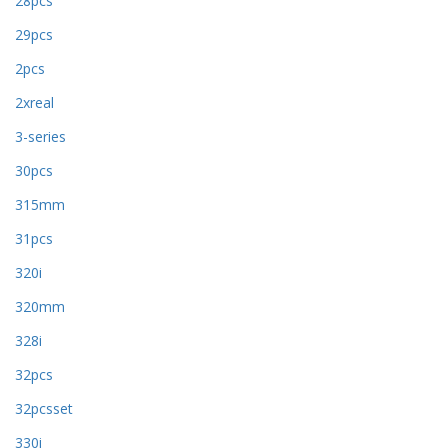
28pcs
29pcs
2pcs
2xreal
3-series
30pcs
315mm
31pcs
320i
320mm
328i
32pcs
32pcsset
330i