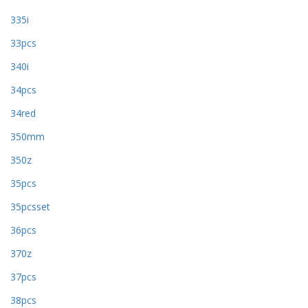
335i
33pcs
340i
34pcs
34red
350mm
350z
35pcs
35pcsset
36pcs
370z
37pcs
38pcs