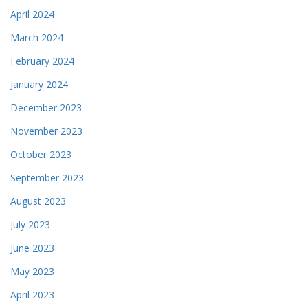
April 2024
March 2024
February 2024
January 2024
December 2023
November 2023
October 2023
September 2023
August 2023
July 2023
June 2023
May 2023
April 2023