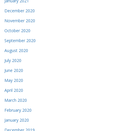
January 2021
December 2020
November 2020
October 2020
September 2020
August 2020
July 2020
June 2020
May 2020
April 2020
March 2020
February 2020
January 2020
December 2019