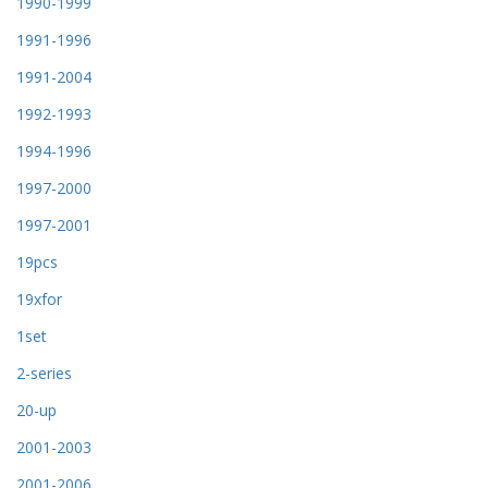
1990-1999
1991-1996
1991-2004
1992-1993
1994-1996
1997-2000
1997-2001
19pcs
19xfor
1set
2-series
20-up
2001-2003
2001-2006