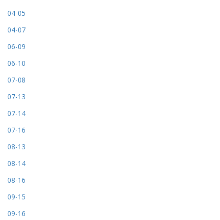
04-05
04-07
06-09
06-10
07-08
07-13
07-14
07-16
08-13
08-14
08-16
09-15
09-16