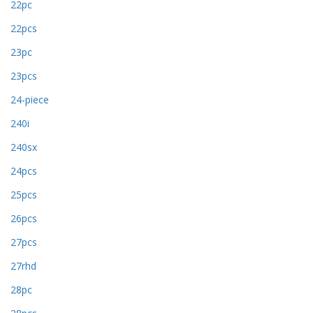
22pc
22pcs
23pc
23pcs
24-piece
240i
240sx
24pcs
25pcs
26pcs
27pcs
27rhd
28pc