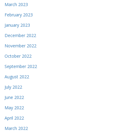
March 2023
February 2023
January 2023
December 2022
November 2022
October 2022
September 2022
August 2022
July 2022
June 2022
May 2022
April 2022
March 2022