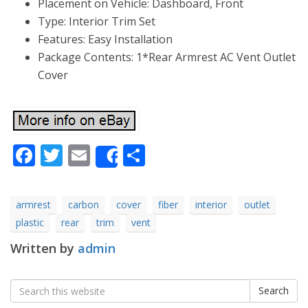
Placement on Vehicle: Dashboard, Front
Type: Interior Trim Set
Features: Easy Installation
Package Contents: 1*Rear Armrest AC Vent Outlet
Cover
Facebook
Twitter
Email
Share
Share
armrest
carbon
cover
fiber
interior
outlet
plastic
rear
trim
vent
Written by
admin
Search
Search
for: