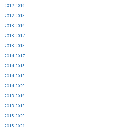
2012-2016
2012-2018
2013-2016
2013-2017
2013-2018
2014-2017
2014-2018
2014-2019
2014-2020
2015-2016
2015-2019
2015-2020
2015-2021