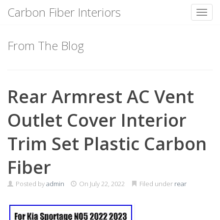
Carbon Fiber Interiors
Toggl
Skip
to
From The Blog
content
Rear Armrest AC Vent
Outlet Cover Interior
Trim Set Plastic Carbon
Fiber
Posted by
admin
On
July 22, 2022
Filed under
rear