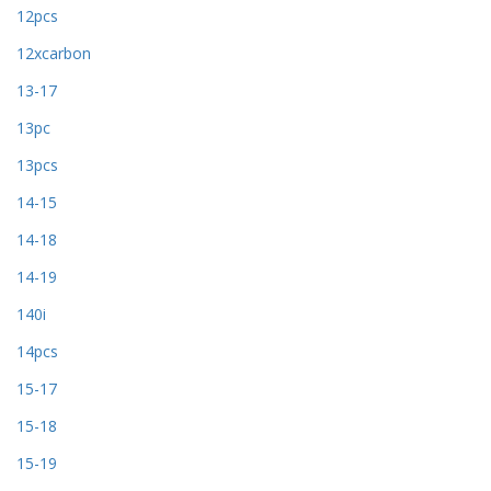
12pcs
12xcarbon
13-17
13pc
13pcs
14-15
14-18
14-19
140i
14pcs
15-17
15-18
15-19