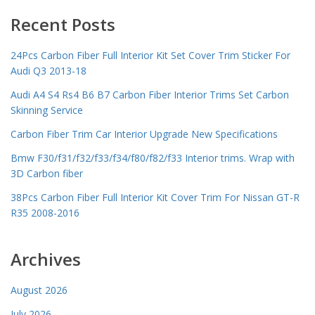
Recent Posts
24Pcs Carbon Fiber Full Interior Kit Set Cover Trim Sticker For
Audi Q3 2013-18
Audi A4 S4 Rs4 B6 B7 Carbon Fiber Interior Trims Set Carbon
Skinning Service
Carbon Fiber Trim Car Interior Upgrade New Specifications
Bmw F30/f31/f32/f33/f34/f80/f82/f33 Interior trims. Wrap with
3D Carbon fiber
38Pcs Carbon Fiber Full Interior Kit Cover Trim For Nissan GT-R
R35 2008-2016
Archives
August 2026
July 2026