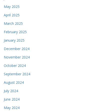
May 2025
April 2025
March 2025
February 2025
January 2025
December 2024
November 2024
October 2024
September 2024
August 2024
July 2024
June 2024
May 2024