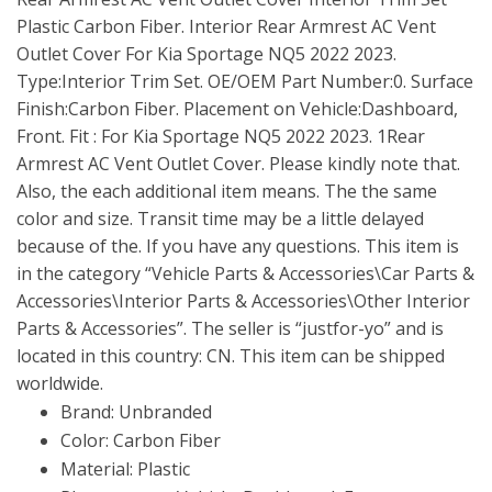
Plastic Carbon Fiber. Interior Rear Armrest AC Vent
Outlet Cover For Kia Sportage NQ5 2022 2023.
Type:Interior Trim Set. OE/OEM Part Number:0. Surface
Finish:Carbon Fiber. Placement on Vehicle:Dashboard,
Front. Fit : For Kia Sportage NQ5 2022 2023. 1Rear
Armrest AC Vent Outlet Cover. Please kindly note that.
Also, the each additional item means. The the same
color and size. Transit time may be a little delayed
because of the. If you have any questions. This item is
in the category “Vehicle Parts & Accessories\Car Parts &
Accessories\Interior Parts & Accessories\Other Interior
Parts & Accessories”. The seller is “justfor-yo” and is
located in this country: CN. This item can be shipped
worldwide.
Brand: Unbranded
Color: Carbon Fiber
Material: Plastic