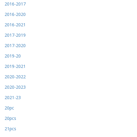
2016-2017
2016-2020
2016-2021
2017-2019
2017-2020
2019-20
2019-2021
2020-2022
2020-2023
2021-23
20pc
20pcs
21pcs