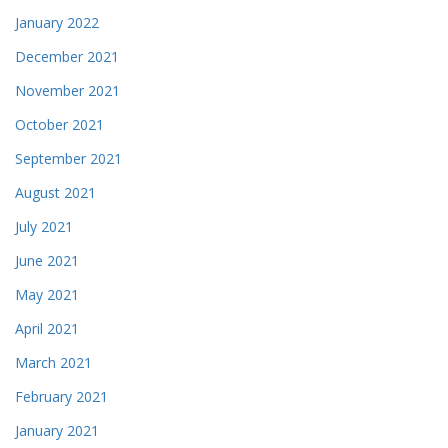
January 2022
December 2021
November 2021
October 2021
September 2021
August 2021
July 2021
June 2021
May 2021
April 2021
March 2021
February 2021
January 2021