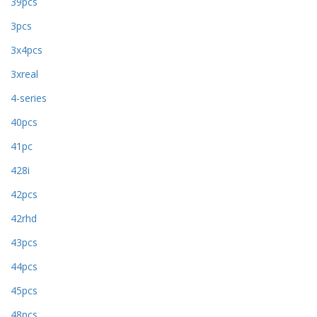
39pcs
3pcs
3x4pcs
3xreal
4-series
40pcs
41pc
428i
42pcs
42rhd
43pcs
44pcs
45pcs
48pcs