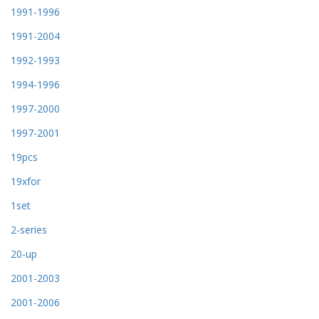
1991-1996
1991-2004
1992-1993
1994-1996
1997-2000
1997-2001
19pcs
19xfor
1set
2-series
20-up
2001-2003
2001-2006