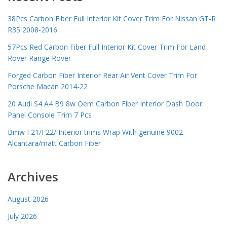
38Pcs Carbon Fiber Full Interior Kit Cover Trim For Nissan GT-R
R35 2008-2016
57Pcs Red Carbon Fiber Full Interior Kit Cover Trim For Land
Rover Range Rover
Forged Carbon Fiber Interior Rear Air Vent Cover Trim For
Porsche Macan 2014-22
20 Audi S4 A4 B9 8w Oem Carbon Fiber Interior Dash Door
Panel Console Trim 7 Pcs
Bmw F21/F22/ Interior trims Wrap With genuine 9002
Alcantara/matt Carbon Fiber
Archives
August 2026
July 2026