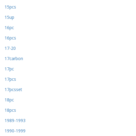
15pcs
15up
16pc
16pcs
17-20
17carbon
17pc
17pcs
17pcsset
18pc
18pcs
1989-1993
1990-1999