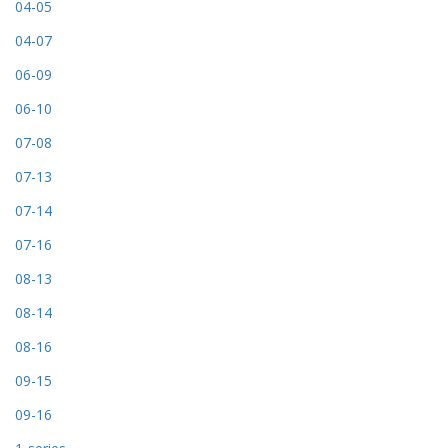
04-05
04-07
06-09
06-10
07-08
07-13
07-14
07-16
08-13
08-14
08-16
09-15
09-16