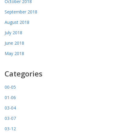
October 2018
September 2018
August 2018
July 2018
June 2018
May 2018
Categories
00-05
01-06
03-04
03-07
03-12