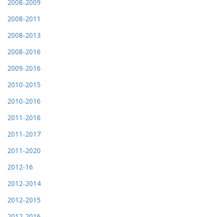
2008-2009
2008-2011
2008-2013
2008-2016
2009-2016
2010-2015
2010-2016
2011-2016
2011-2017
2011-2020
2012-16
2012-2014
2012-2015
2012-2016