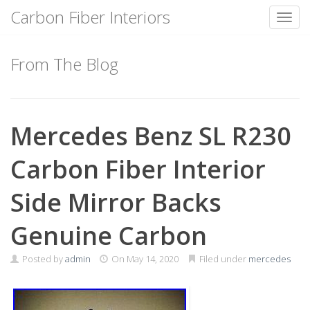
Carbon Fiber Interiors
Toggl
Skip
to
From The Blog
content
Mercedes Benz SL R230
Carbon Fiber Interior
Side Mirror Backs
Genuine Carbon
Posted by
admin
On
May 14, 2020
Filed under
mercedes