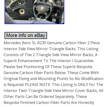
Mercedes Benz SL R230 Genuine Carbon Fiber 2 Piece
Interior Side View Mirror Triangle Backs. This Listing
Consists of The 2 Triangle Side View Mirror Backs, A
Superb Enhancement To The Interior I Guarantee.
Please See Positioning Of These Superb Bespoke
Genuine Carbon Fiber Parts Below. These Come With
Original Fixing and Mounting Points So No Modification
is Required. PLEASE NOTE: This Listing Is ONLY For The
Interior Twin Triangle Side View Mirror Cover Backs, All
Other Parts Can Be Ordered Separately. These
Bespoke Finished Carbon Fiber Parts Are Honestly