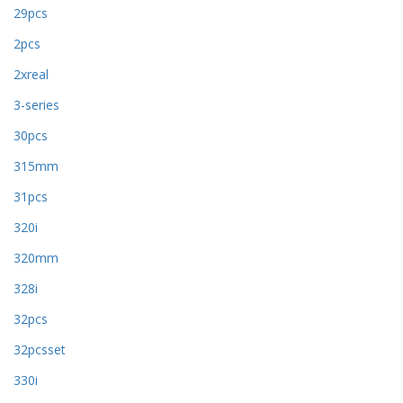
29pcs
2pcs
2xreal
3-series
30pcs
315mm
31pcs
320i
320mm
328i
32pcs
32pcsset
330i