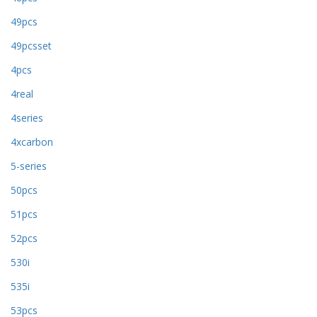
49pcs
49pcsset
4pcs
4real
4series
4xcarbon
5-series
50pcs
51pcs
52pcs
530i
535i
53pcs