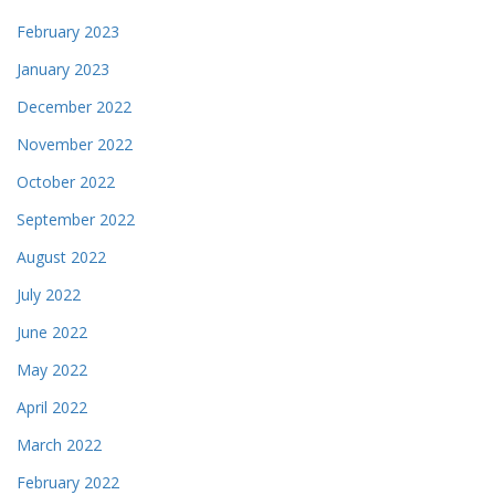
February 2023
January 2023
December 2022
November 2022
October 2022
September 2022
August 2022
July 2022
June 2022
May 2022
April 2022
March 2022
February 2022