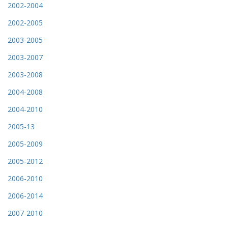
2002-2004
2002-2005
2003-2005
2003-2007
2003-2008
2004-2008
2004-2010
2005-13
2005-2009
2005-2012
2006-2010
2006-2014
2007-2010