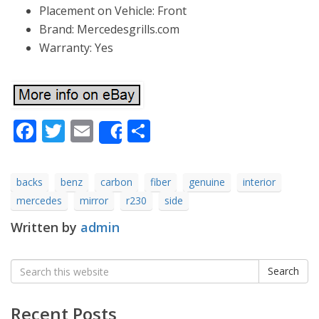
Placement on Vehicle: Front
Brand: Mercedesgrills.com
Warranty: Yes
Facebook
Twitter
Email
Share
Share
backs
benz
carbon
fiber
genuine
interior
mercedes
mirror
r230
side
Written by
admin
Search
Search
for:
Recent Posts