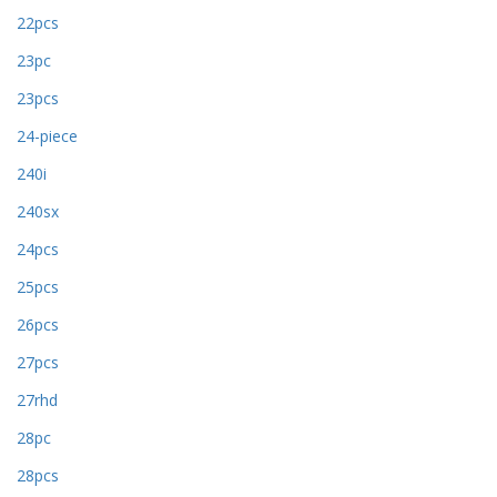
22pcs
23pc
23pcs
24-piece
240i
240sx
24pcs
25pcs
26pcs
27pcs
27rhd
28pc
28pcs