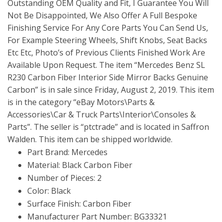
Outstanding OEM Quality and Fit, I Guarantee You Will
Not Be Disappointed, We Also Offer A Full Bespoke
Finishing Service For Any Core Parts You Can Send Us,
For Example Steering Wheels, Shift Knobs, Seat Backs
Etc Etc, Photo’s of Previous Clients Finished Work Are
Available Upon Request. The item “Mercedes Benz SL
R230 Carbon Fiber Interior Side Mirror Backs Genuine
Carbon” is in sale since Friday, August 2, 2019. This item
is in the category “eBay Motors\Parts &
Accessories\Car & Truck Parts\Interior\Consoles &
Parts”. The seller is “ptctrade” and is located in Saffron
Walden. This item can be shipped worldwide.
Part Brand: Mercedes
Material: Black Carbon Fiber
Number of Pieces: 2
Color: Black
Surface Finish: Carbon Fiber
Manufacturer Part Number: BG33321