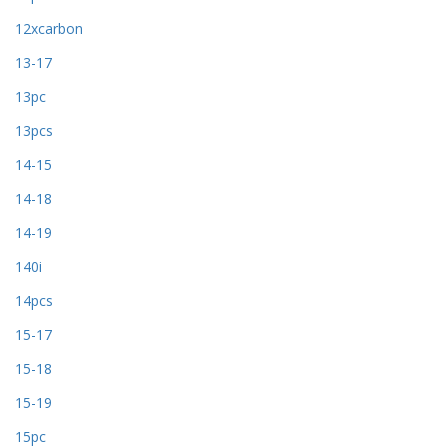
12xcarbon
13-17
13pc
13pcs
14-15
14-18
14-19
140i
14pcs
15-17
15-18
15-19
15pc