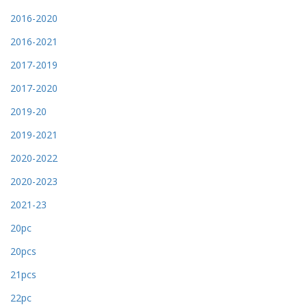
2016-2020
2016-2021
2017-2019
2017-2020
2019-20
2019-2021
2020-2022
2020-2023
2021-23
20pc
20pcs
21pcs
22pc