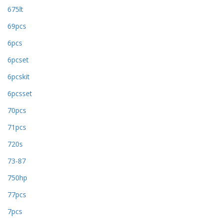
675lt
69pcs
6pcs
6pcset
6pcskit
6pcsset
70pcs
71pcs
720s
73-87
750hp
77pcs
7pcs