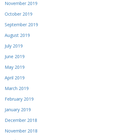
November 2019
October 2019
September 2019
August 2019
July 2019
June 2019
May 2019
April 2019
March 2019
February 2019
January 2019
December 2018
November 2018