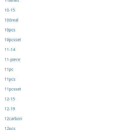
1-series
10-15
100real
10pcs
10pcsset
11-14
11-piece
11pc
11pcs
11pcsset
12-15
12-19
12carbon
12pcs