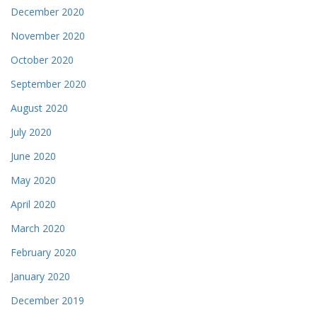
December 2020
November 2020
October 2020
September 2020
August 2020
July 2020
June 2020
May 2020
April 2020
March 2020
February 2020
January 2020
December 2019