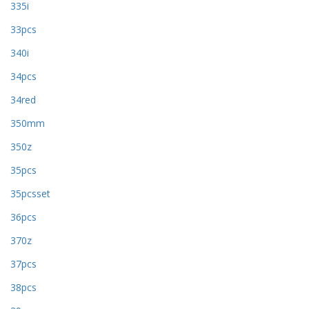
335i
33pcs
340i
34pcs
34red
350mm
350z
35pcs
35pcsset
36pcs
370z
37pcs
38pcs