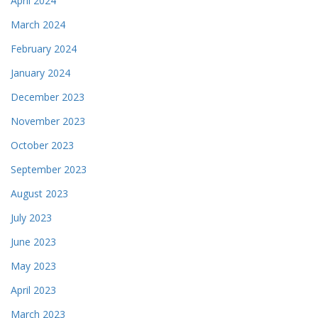
April 2024
March 2024
February 2024
January 2024
December 2023
November 2023
October 2023
September 2023
August 2023
July 2023
June 2023
May 2023
April 2023
March 2023