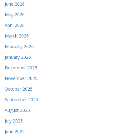
June 2026
May 2026
April 2026
March 2026
February 2026
January 2026
December 2025
November 2025
October 2025
September 2025
August 2025
July 2025
June 2025