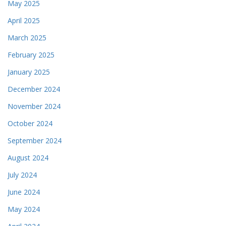
May 2025
April 2025
March 2025
February 2025
January 2025
December 2024
November 2024
October 2024
September 2024
August 2024
July 2024
June 2024
May 2024