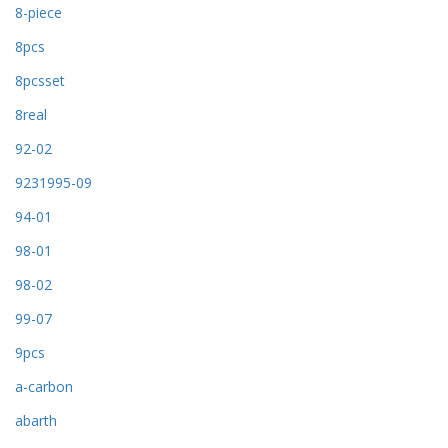
8-piece
8pcs
8pcsset
8real
92-02
9231995-09
94-01
98-01
98-02
99-07
9pcs
a-carbon
abarth