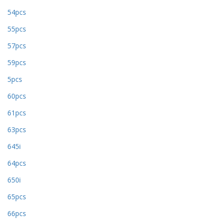
54pcs
55pcs
57pcs
59pcs
5pcs
60pcs
61pcs
63pcs
645i
64pcs
650i
65pcs
66pcs