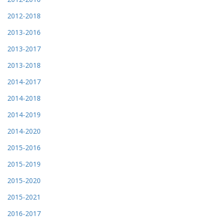
2012-2018
2013-2016
2013-2017
2013-2018
2014-2017
2014-2018
2014-2019
2014-2020
2015-2016
2015-2019
2015-2020
2015-2021
2016-2017