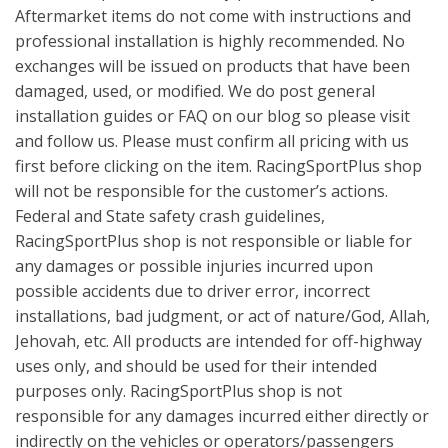
Aftermarket items do not come with instructions and
professional installation is highly recommended. No
exchanges will be issued on products that have been
damaged, used, or modified. We do post general
installation guides or FAQ on our blog so please visit
and follow us. Please must confirm all pricing with us
first before clicking on the item. RacingSportPlus shop
will not be responsible for the customer’s actions.
Federal and State safety crash guidelines,
RacingSportPlus shop is not responsible or liable for
any damages or possible injuries incurred upon
possible accidents due to driver error, incorrect
installations, bad judgment, or act of nature/God, Allah,
Jehovah, etc. All products are intended for off-highway
uses only, and should be used for their intended
purposes only. RacingSportPlus shop is not
responsible for any damages incurred either directly or
indirectly on the vehicles or operators/passengers