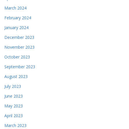
March 2024
February 2024
January 2024
December 2023
November 2023
October 2023
September 2023
August 2023
July 2023
June 2023
May 2023
April 2023
March 2023