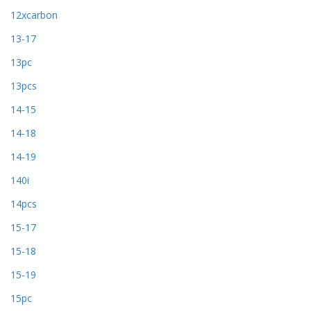
12xcarbon
13-17
13pc
13pcs
14-15
14-18
14-19
140i
14pcs
15-17
15-18
15-19
15pc