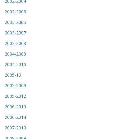
2002-2004
2002-2005
2003-2005
2003-2007
2003-2008
2004-2008
2004-2010
2005-13
2005-2009
2005-2012
2006-2010
2006-2014
2007-2010
2008-2009