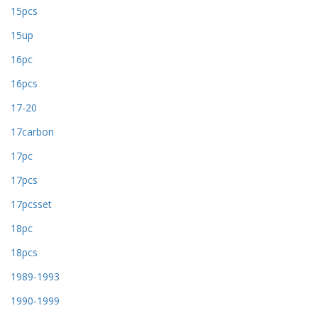
15pcs
15up
16pc
16pcs
17-20
17carbon
17pc
17pcs
17pcsset
18pc
18pcs
1989-1993
1990-1999