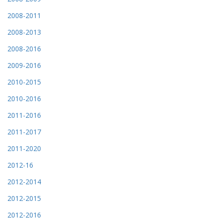
2008-2011
2008-2013
2008-2016
2009-2016
2010-2015
2010-2016
2011-2016
2011-2017
2011-2020
2012-16
2012-2014
2012-2015
2012-2016