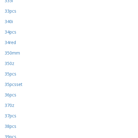
335i
33pcs
340i
34pcs
34red
350mm
350z
35pcs
35pcsset
36pcs
370z
37pcs
38pcs
39pcs