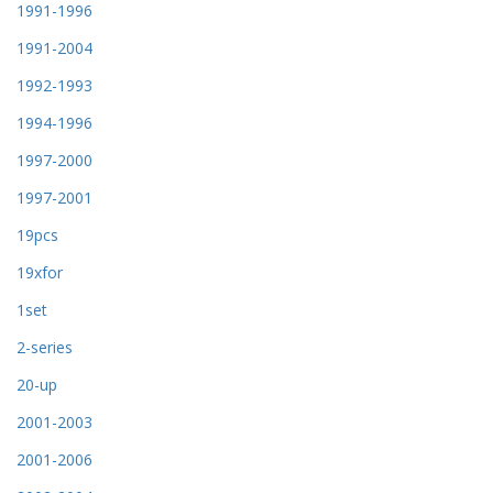
1991-1996
1991-2004
1992-1993
1994-1996
1997-2000
1997-2001
19pcs
19xfor
1set
2-series
20-up
2001-2003
2001-2006