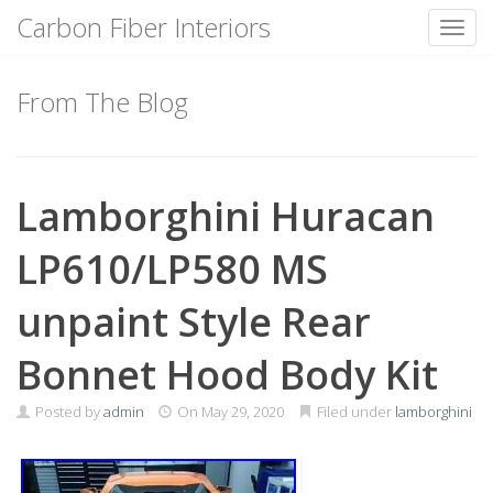
Carbon Fiber Interiors
Toggl
Skip
to
From The Blog
content
Lamborghini Huracan
LP610/LP580 MS
unpaint Style Rear
Bonnet Hood Body Kit
Posted by
admin
On
May 29, 2020
Filed under
lamborghini