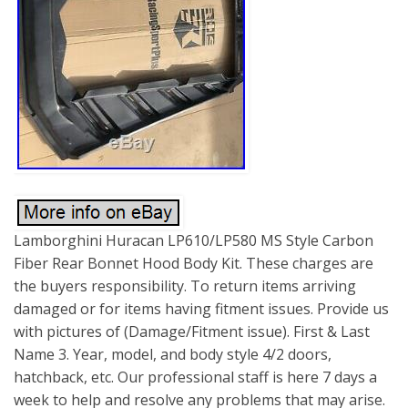
Lamborghini Huracan LP610/LP580 MS Style Carbon
Fiber Rear Bonnet Hood Body Kit. These charges are
the buyers responsibility. To return items arriving
damaged or for items having fitment issues. Provide us
with pictures of (Damage/Fitment issue). First & Last
Name 3. Year, model, and body style 4/2 doors,
hatchback, etc. Our professional staff is here 7 days a
week to help and resolve any problems that may arise.