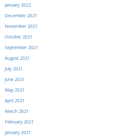
January 2022
December 2021
November 2021
October 2021
September 2021
August 2021
July 2021
June 2021
May 2021
April 2021
March 2021
February 2021
January 2021