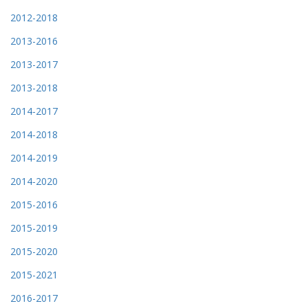
2012-2018
2013-2016
2013-2017
2013-2018
2014-2017
2014-2018
2014-2019
2014-2020
2015-2016
2015-2019
2015-2020
2015-2021
2016-2017