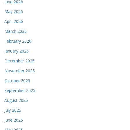
June 2026
May 2026
April 2026
March 2026
February 2026
January 2026
December 2025
November 2025
October 2025
September 2025
August 2025
July 2025
June 2025
May 2025