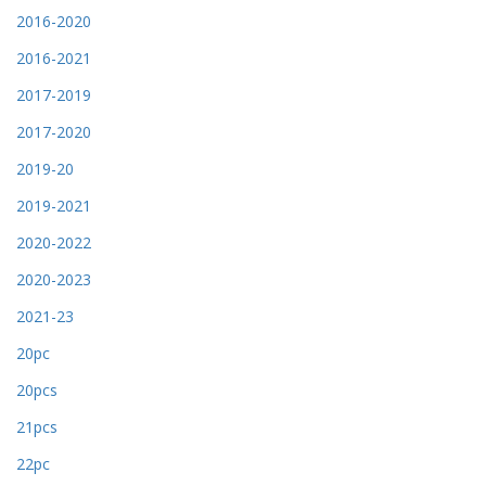
2016-2020
2016-2021
2017-2019
2017-2020
2019-20
2019-2021
2020-2022
2020-2023
2021-23
20pc
20pcs
21pcs
22pc