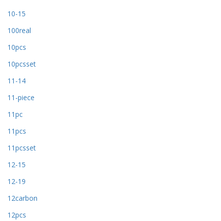
10-15
100real
10pcs
10pcsset
11-14
11-piece
11pc
11pcs
11pcsset
12-15
12-19
12carbon
12pcs