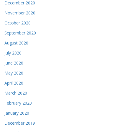
December 2020
November 2020
October 2020
September 2020
August 2020
July 2020
June 2020
May 2020
April 2020
March 2020
February 2020
January 2020
December 2019