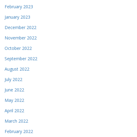
February 2023
January 2023
December 2022
November 2022
October 2022
September 2022
August 2022
July 2022
June 2022
May 2022
April 2022
March 2022
February 2022