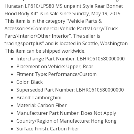
Huracan LP610/LP580 MS unpaint Style Rear Bonnet
Hood Body Kit” is in sale since Sunday, May 19, 2019.
This item is in the category “Vehicle Parts &
Accessories\Commercial Vehicle Parts\Lorry/Truck
Parts\Interior\Other Interior”. The seller is
“racingsportplus” and is located in Seattle, Washington.
This item can be shipped worldwide.
Interchange Part Number: LBHRC610580000000
Placement on Vehicle: Upper, Rear
Fitment Type: Performance/Custom
Color: Black
Superseded Part Number: LBHRC610580000000
Brand: Lamborghini
Material: Carbon Fiber
Manufacturer Part Number: Does Not Apply
Country/Region of Manufacture: Hong Kong
Surface Finish: Carbon Fiber