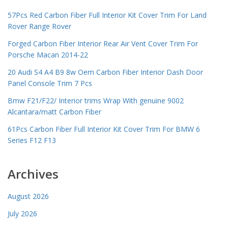
57Pcs Red Carbon Fiber Full Interior Kit Cover Trim For Land
Rover Range Rover
Forged Carbon Fiber Interior Rear Air Vent Cover Trim For
Porsche Macan 2014-22
20 Audi S4 A4 B9 8w Oem Carbon Fiber Interior Dash Door
Panel Console Trim 7 Pcs
Bmw F21/F22/ Interior trims Wrap With genuine 9002
Alcantara/matt Carbon Fiber
61Pcs Carbon Fiber Full Interior Kit Cover Trim For BMW 6
Series F12 F13
Archives
August 2026
July 2026