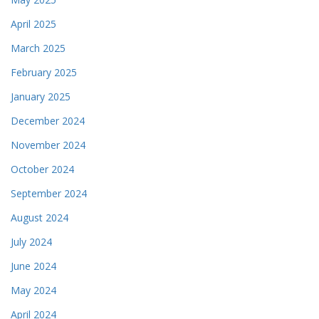
April 2025
March 2025
February 2025
January 2025
December 2024
November 2024
October 2024
September 2024
August 2024
July 2024
June 2024
May 2024
April 2024