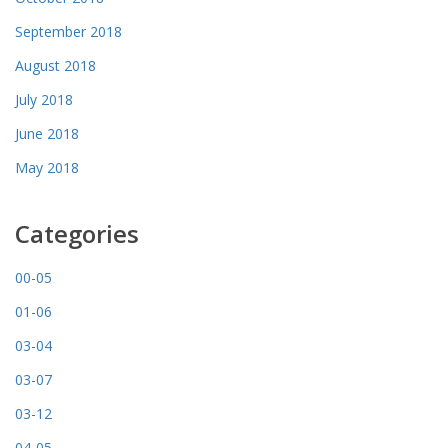
September 2018
August 2018
July 2018
June 2018
May 2018
Categories
00-05
01-06
03-04
03-07
03-12
04-05