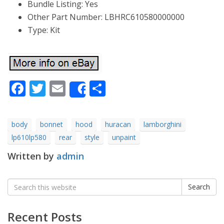
Bundle Listing: Yes
Other Part Number: LBHRC610580000000
Type: Kit
Facebook
Twitter
Email
Share
Share
body
bonnet
hood
huracan
lamborghini
lp610lp580
rear
style
unpaint
Written by
admin
Search
Search
for:
Recent Posts