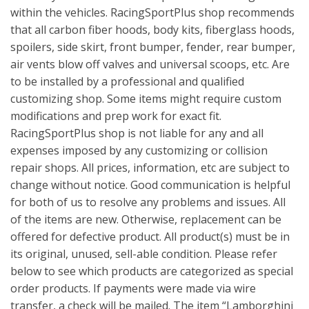
within the vehicles. RacingSportPlus shop recommends
that all carbon fiber hoods, body kits, fiberglass hoods,
spoilers, side skirt, front bumper, fender, rear bumper,
air vents blow off valves and universal scoops, etc. Are
to be installed by a professional and qualified
customizing shop. Some items might require custom
modifications and prep work for exact fit.
RacingSportPlus shop is not liable for any and all
expenses imposed by any customizing or collision
repair shops. All prices, information, etc are subject to
change without notice. Good communication is helpful
for both of us to resolve any problems and issues. All
of the items are new. Otherwise, replacement can be
offered for defective product. All product(s) must be in
its original, unused, sell-able condition. Please refer
below to see which products are categorized as special
order products. If payments were made via wire
transfer, a check will be mailed. The item “Lamborghini