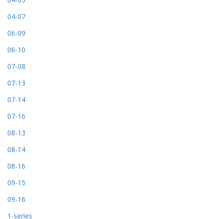
04-07
06-09
06-10
07-08
07-13
07-14
07-16
08-13
08-14
08-16
09-15
09-16
1-series