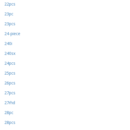
22pcs
23pc
23pcs
24-piece
240i
240sx
24pcs
25pcs
26pcs
27pcs
27rhd
28pc
28pcs