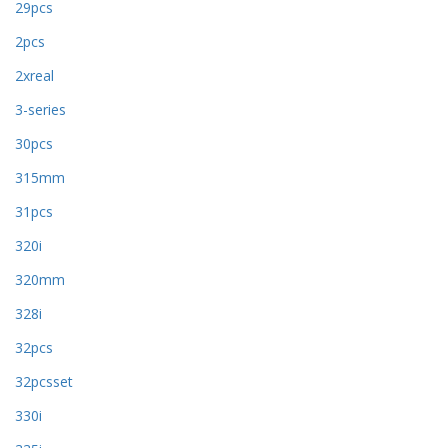
29pcs
2pcs
2xreal
3-series
30pcs
315mm
31pcs
320i
320mm
328i
32pcs
32pcsset
330i