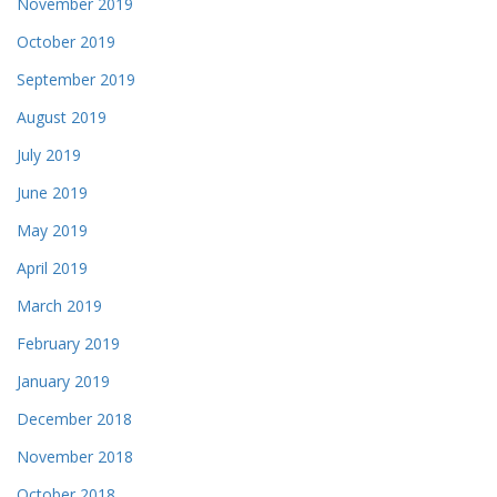
November 2019
October 2019
September 2019
August 2019
July 2019
June 2019
May 2019
April 2019
March 2019
February 2019
January 2019
December 2018
November 2018
October 2018