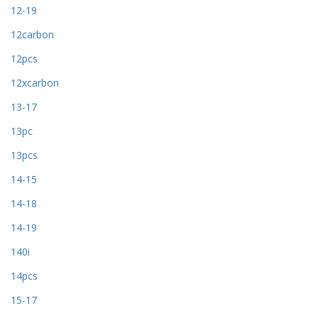
12-19
12carbon
12pcs
12xcarbon
13-17
13pc
13pcs
14-15
14-18
14-19
140i
14pcs
15-17