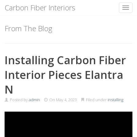
Carbon Fiber Interiors
Toggl
Skip
to
From The Blog
content
Installing Carbon Fiber
Interior Pieces Elantra
N
Posted by
admin
On
May 4, 2023
Filed under
installing