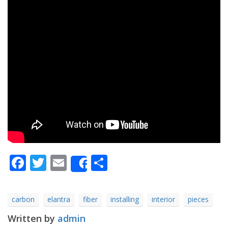
Facebook
Twitter
Email
Share
Share
carbon
elantra
fiber
installing
interior
pieces
Written by
admin