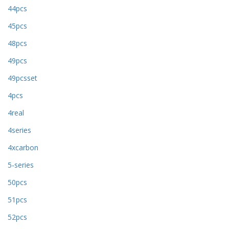
44pcs
45pcs
48pcs
49pcs
49pcsset
4pcs
4real
4series
4xcarbon
5-series
50pcs
51pcs
52pcs