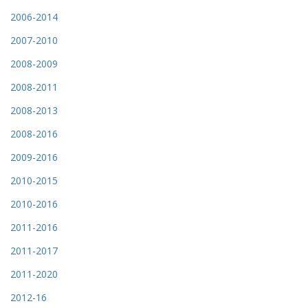
2006-2014
2007-2010
2008-2009
2008-2011
2008-2013
2008-2016
2009-2016
2010-2015
2010-2016
2011-2016
2011-2017
2011-2020
2012-16