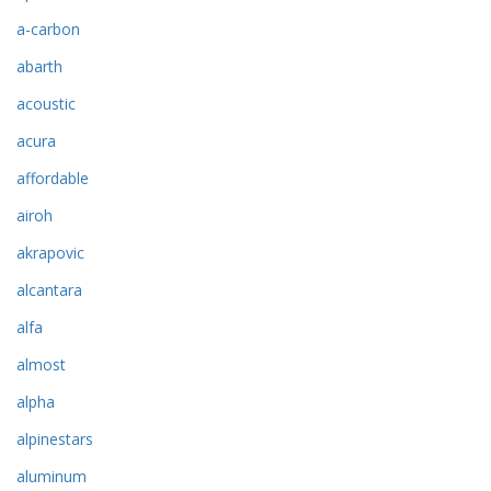
a-carbon
abarth
acoustic
acura
affordable
airoh
akrapovic
alcantara
alfa
almost
alpha
alpinestars
aluminum