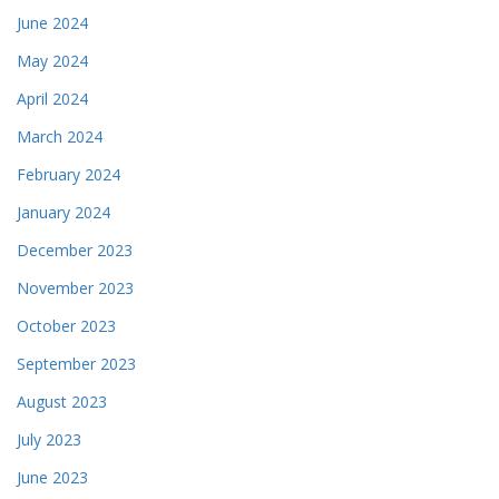
June 2024
May 2024
April 2024
March 2024
February 2024
January 2024
December 2023
November 2023
October 2023
September 2023
August 2023
July 2023
June 2023