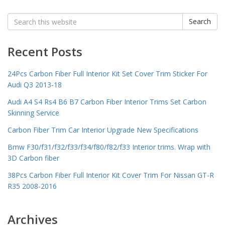
Search
Search
for:
Recent Posts
24Pcs Carbon Fiber Full Interior Kit Set Cover Trim Sticker For
Audi Q3 2013-18
Audi A4 S4 Rs4 B6 B7 Carbon Fiber Interior Trims Set Carbon
Skinning Service
Carbon Fiber Trim Car Interior Upgrade New Specifications
Bmw F30/f31/f32/f33/f34/f80/f82/f33 Interior trims. Wrap with
3D Carbon fiber
38Pcs Carbon Fiber Full Interior Kit Cover Trim For Nissan GT-R
R35 2008-2016
Archives