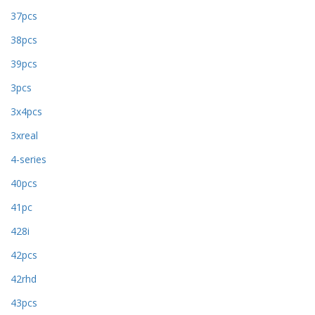
37pcs
38pcs
39pcs
3pcs
3x4pcs
3xreal
4-series
40pcs
41pc
428i
42pcs
42rhd
43pcs