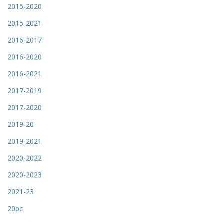
2015-2020
2015-2021
2016-2017
2016-2020
2016-2021
2017-2019
2017-2020
2019-20
2019-2021
2020-2022
2020-2023
2021-23
20pc