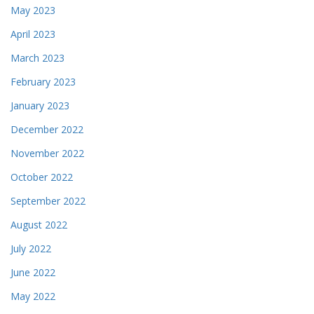
May 2023
April 2023
March 2023
February 2023
January 2023
December 2022
November 2022
October 2022
September 2022
August 2022
July 2022
June 2022
May 2022