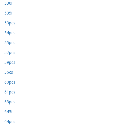
530i
535i
53pcs
54pcs
55pcs
57pcs
59pcs
5pcs
60pcs
61pcs
63pcs
645i
64pcs