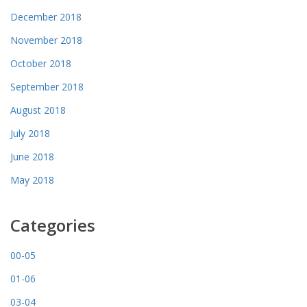
December 2018
November 2018
October 2018
September 2018
August 2018
July 2018
June 2018
May 2018
Categories
00-05
01-06
03-04