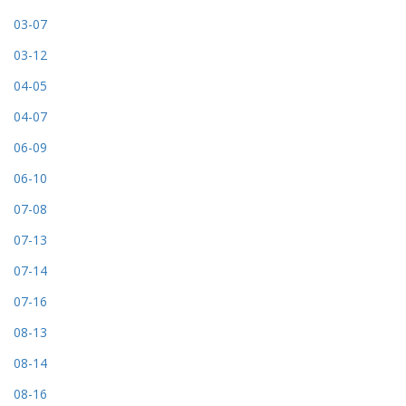
03-07
03-12
04-05
04-07
06-09
06-10
07-08
07-13
07-14
07-16
08-13
08-14
08-16