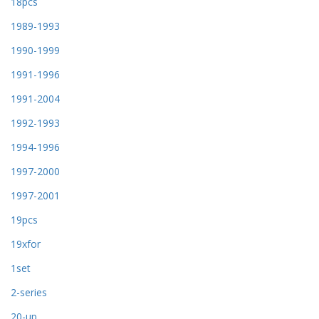
18pcs
1989-1993
1990-1999
1991-1996
1991-2004
1992-1993
1994-1996
1997-2000
1997-2001
19pcs
19xfor
1set
2-series
20-up