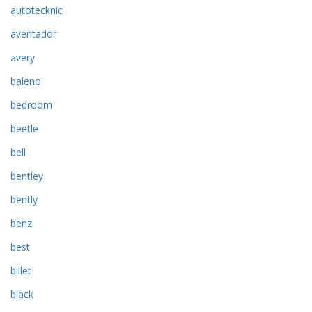
autotecknic
aventador
avery
baleno
bedroom
beetle
bell
bentley
bently
benz
best
billet
black