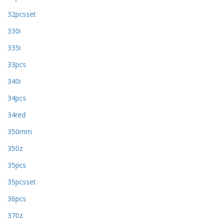
32pcsset
330i
335i
33pcs
340i
34pcs
34red
350mm
350z
35pcs
35pcsset
36pcs
370z