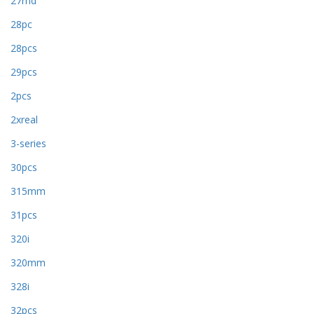
27rhd
28pc
28pcs
29pcs
2pcs
2xreal
3-series
30pcs
315mm
31pcs
320i
320mm
328i
32pcs