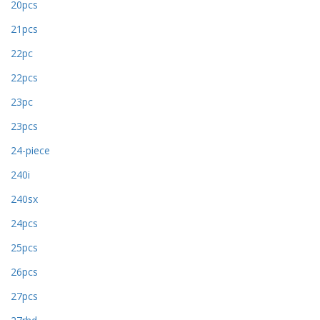
20pcs
21pcs
22pc
22pcs
23pc
23pcs
24-piece
240i
240sx
24pcs
25pcs
26pcs
27pcs