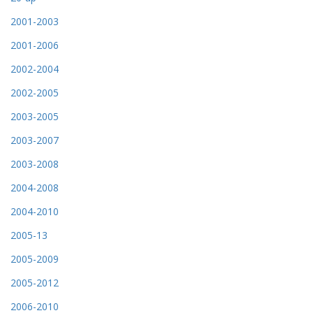
2001-2003
2001-2006
2002-2004
2002-2005
2003-2005
2003-2007
2003-2008
2004-2008
2004-2010
2005-13
2005-2009
2005-2012
2006-2010