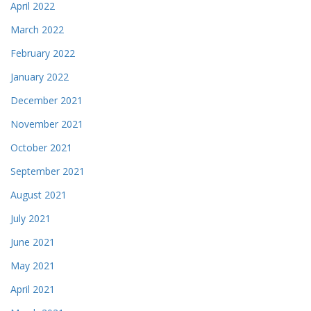
April 2022
March 2022
February 2022
January 2022
December 2021
November 2021
October 2021
September 2021
August 2021
July 2021
June 2021
May 2021
April 2021