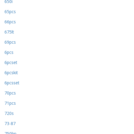
650i
65pcs
66pcs
675lt
69pcs
6pcs
6pcset
6pcskit
6pcsset
70pcs
71pcs
720s
73-87
750hp