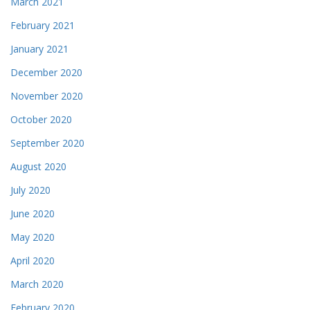
March 2021
February 2021
January 2021
December 2020
November 2020
October 2020
September 2020
August 2020
July 2020
June 2020
May 2020
April 2020
March 2020
February 2020