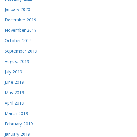
January 2020
December 2019
November 2019
October 2019
September 2019
August 2019
July 2019
June 2019
May 2019
April 2019
March 2019
February 2019
January 2019