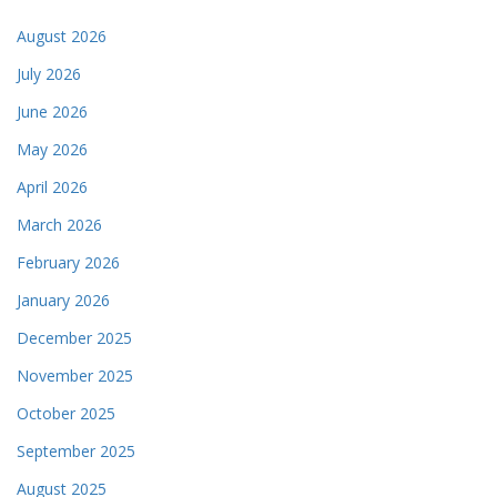
August 2026
July 2026
June 2026
May 2026
April 2026
March 2026
February 2026
January 2026
December 2025
November 2025
October 2025
September 2025
August 2025