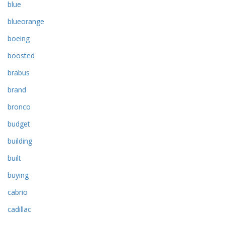
blue
blueorange
boeing
boosted
brabus
brand
bronco
budget
building
built
buying
cabrio
cadillac