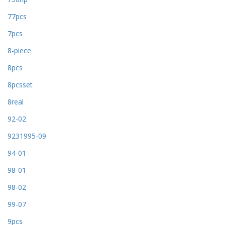
77pcs
7pcs
8-piece
8pcs
8pcsset
8real
92-02
9231995-09
94-01
98-01
98-02
99-07
9pcs