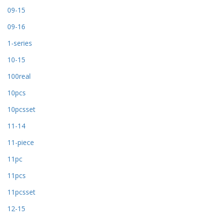
09-15
09-16
1-series
10-15
100real
10pcs
10pcsset
11-14
11-piece
11pc
11pcs
11pcsset
12-15