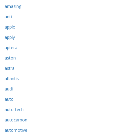
amazing
anti
apple
apply
aptera
aston
astra
atlantis
audi
auto
auto-tech
autocarbon
automotive