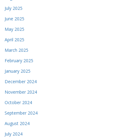
July 2025
June 2025
May 2025
April 2025
March 2025
February 2025
January 2025
December 2024
November 2024
October 2024
September 2024
August 2024
July 2024