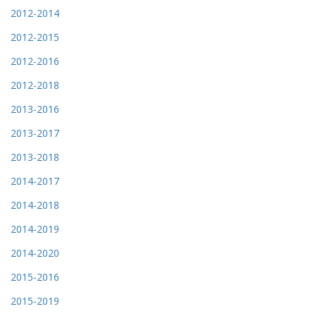
2012-2014
2012-2015
2012-2016
2012-2018
2013-2016
2013-2017
2013-2018
2014-2017
2014-2018
2014-2019
2014-2020
2015-2016
2015-2019