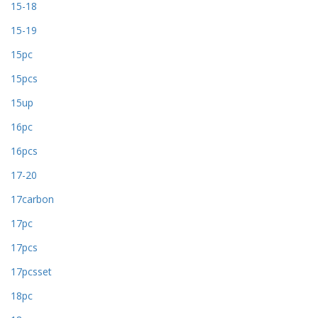
15-18
15-19
15pc
15pcs
15up
16pc
16pcs
17-20
17carbon
17pc
17pcs
17pcsset
18pc