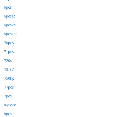
6pcs
6pcset
6pcskit
6pcsset
70pcs
71pcs
720s
73-87
750hp
77pcs
7pcs
8-piece
8pcs