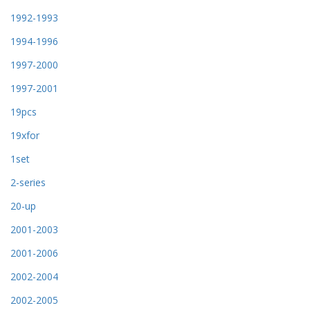
1992-1993
1994-1996
1997-2000
1997-2001
19pcs
19xfor
1set
2-series
20-up
2001-2003
2001-2006
2002-2004
2002-2005