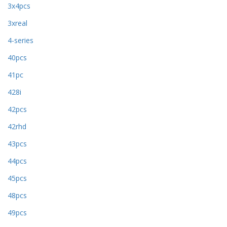
3x4pcs
3xreal
4-series
40pcs
41pc
428i
42pcs
42rhd
43pcs
44pcs
45pcs
48pcs
49pcs