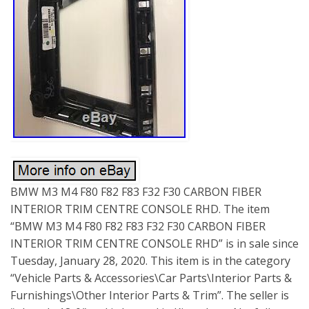
BMW M3 M4 F80 F82 F83 F32 F30 CARBON FIBER
INTERIOR TRIM CENTRE CONSOLE RHD. The item
“BMW M3 M4 F80 F82 F83 F32 F30 CARBON FIBER
INTERIOR TRIM CENTRE CONSOLE RHD” is in sale since
Tuesday, January 28, 2020. This item is in the category
“Vehicle Parts & Accessories\Car Parts\Interior Parts &
Furnishings\Other Interior Parts & Trim”. The seller is