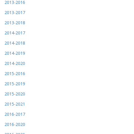
2013-2016
2013-2017
2013-2018
2014-2017
2014-2018
2014-2019
2014-2020
2015-2016
2015-2019
2015-2020
2015-2021
2016-2017
2016-2020