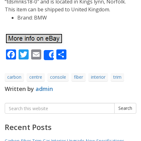
“tdsmnks18-0″ and is located in Kings lynn, Norfolk.
This item can be shipped to United Kingdom.
Brand: BMW
Facebook
Twitter
Email
Share
Share
carbon
centre
console
fiber
interior
trim
Written by
admin
Search
Search
for:
Recent Posts
Carbon Fiber Trim Car Interior Upgrade New Specifications