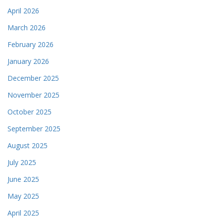
April 2026
March 2026
February 2026
January 2026
December 2025
November 2025
October 2025
September 2025
August 2025
July 2025
June 2025
May 2025
April 2025