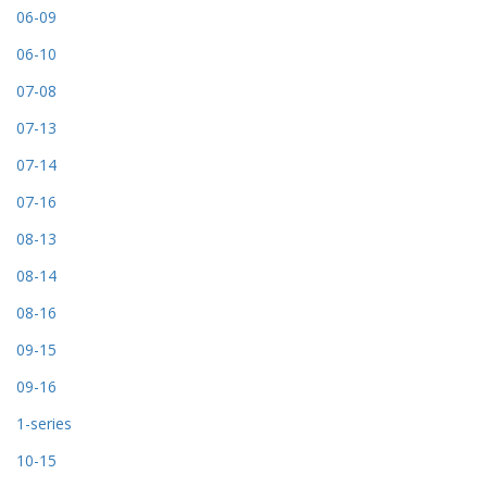
06-09
06-10
07-08
07-13
07-14
07-16
08-13
08-14
08-16
09-15
09-16
1-series
10-15