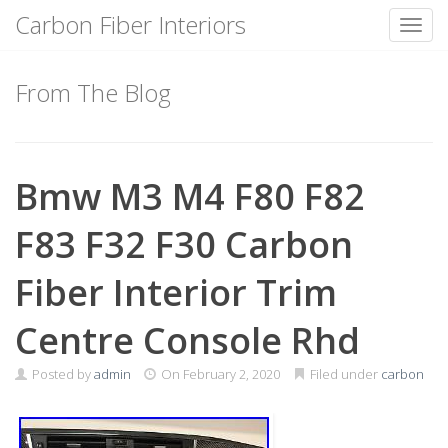
Carbon Fiber Interiors
Toggl
Skip
to
From The Blog
content
Bmw M3 M4 F80 F82
F83 F32 F30 Carbon
Fiber Interior Trim
Centre Console Rhd
Posted by
admin
On
February 2, 2020
Filed under
carbon