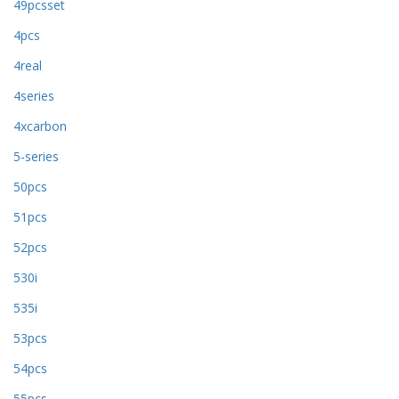
49pcsset
4pcs
4real
4series
4xcarbon
5-series
50pcs
51pcs
52pcs
530i
535i
53pcs
54pcs
55pcs