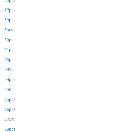
57pcs
59pcs
5pcs
60pcs
61pcs
63pcs
645i
64pcs
650i
65pcs
66pcs
675lt
69pcs