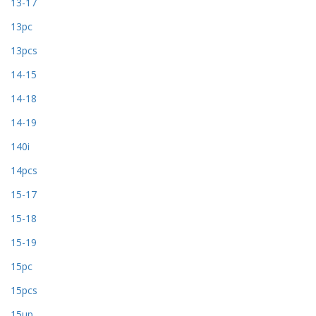
13-17
13pc
13pcs
14-15
14-18
14-19
140i
14pcs
15-17
15-18
15-19
15pc
15pcs
15up