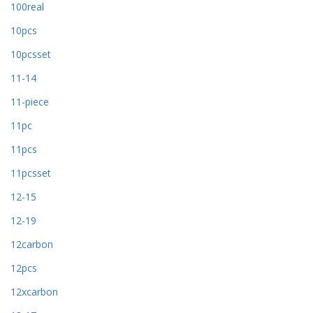
100real
10pcs
10pcsset
11-14
11-piece
11pc
11pcs
11pcsset
12-15
12-19
12carbon
12pcs
12xcarbon