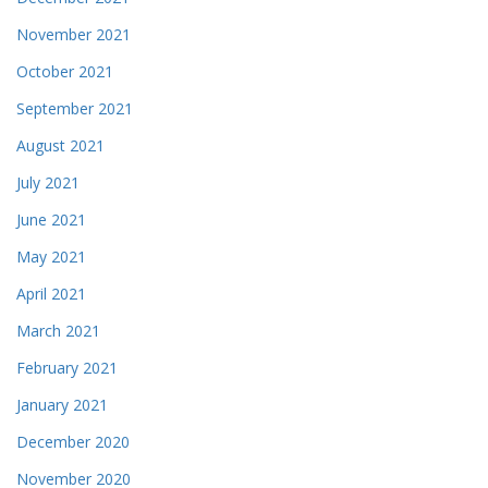
November 2021
October 2021
September 2021
August 2021
July 2021
June 2021
May 2021
April 2021
March 2021
February 2021
January 2021
December 2020
November 2020