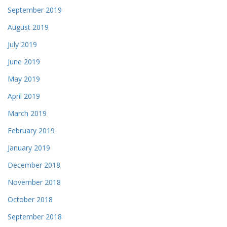
September 2019
August 2019
July 2019
June 2019
May 2019
April 2019
March 2019
February 2019
January 2019
December 2018
November 2018
October 2018
September 2018