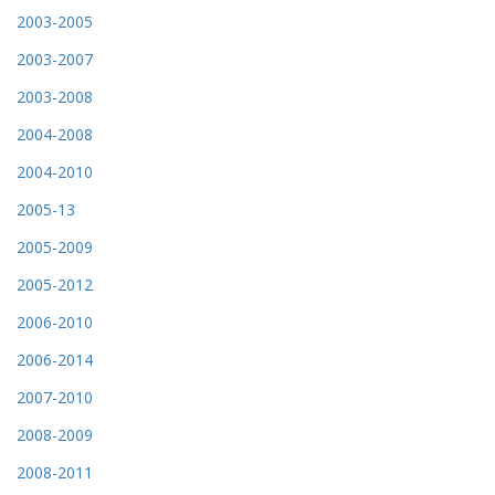
2003-2005
2003-2007
2003-2008
2004-2008
2004-2010
2005-13
2005-2009
2005-2012
2006-2010
2006-2014
2007-2010
2008-2009
2008-2011