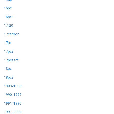
16pc
16pcs
17-20
17carbon
17pc
17pcs
17pcsset
18pc
18pcs
1989-1993
1990-1999
1991-1996
1991-2004