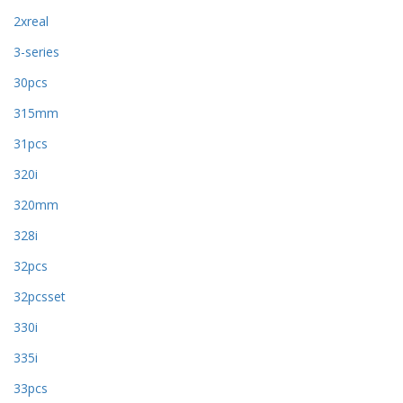
2xreal
3-series
30pcs
315mm
31pcs
320i
320mm
328i
32pcs
32pcsset
330i
335i
33pcs