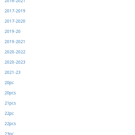
2016-2021
2017-2019
2017-2020
2019-20
2019-2021
2020-2022
2020-2023
2021-23
20pc
20pcs
21pcs
22pc
22pcs
23pc