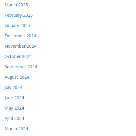
March 2025
February 2025
January 2025
December 2024
November 2024
October 2024
September 2024
August 2024
July 2024
June 2024
May 2024
April 2024
March 2024