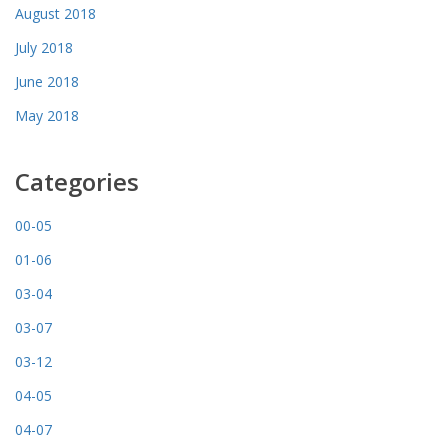
August 2018
July 2018
June 2018
May 2018
Categories
00-05
01-06
03-04
03-07
03-12
04-05
04-07