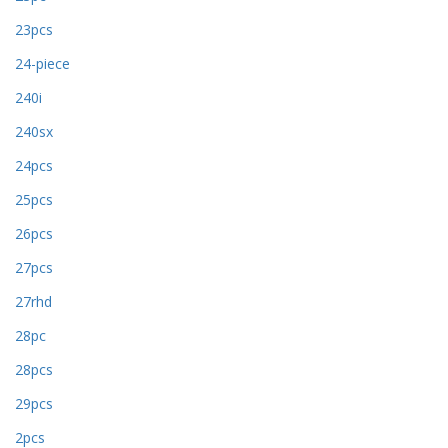
23pcs
24-piece
240i
240sx
24pcs
25pcs
26pcs
27pcs
27rhd
28pc
28pcs
29pcs
2pcs