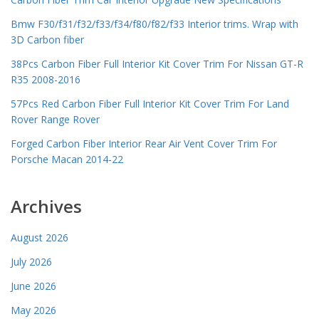
Bmw F30/f31/f32/f33/f34/f80/f82/f33 Interior trims. Wrap with
3D Carbon fiber
38Pcs Carbon Fiber Full Interior Kit Cover Trim For Nissan GT-R
R35 2008-2016
57Pcs Red Carbon Fiber Full Interior Kit Cover Trim For Land
Rover Range Rover
Forged Carbon Fiber Interior Rear Air Vent Cover Trim For
Porsche Macan 2014-22
Archives
August 2026
July 2026
June 2026
May 2026