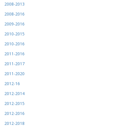
2008-2013
2008-2016
2009-2016
2010-2015
2010-2016
2011-2016
2011-2017
2011-2020
2012-16
2012-2014
2012-2015
2012-2016
2012-2018