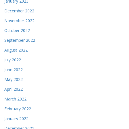
January 2023
December 2022
November 2022
October 2022
September 2022
August 2022
July 2022
June 2022
May 2022
April 2022
March 2022
February 2022
January 2022
December 2021