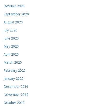
October 2020
September 2020
August 2020
July 2020
June 2020
May 2020
April 2020
March 2020
February 2020
January 2020
December 2019
November 2019
October 2019