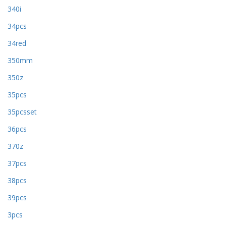
340i
34pcs
34red
350mm
350z
35pcs
35pcsset
36pcs
370z
37pcs
38pcs
39pcs
3pcs