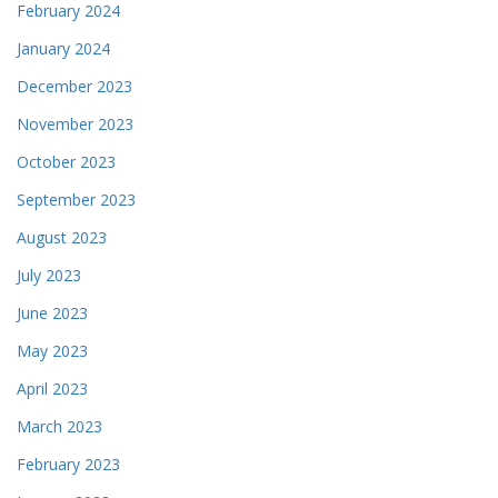
February 2024
January 2024
December 2023
November 2023
October 2023
September 2023
August 2023
July 2023
June 2023
May 2023
April 2023
March 2023
February 2023