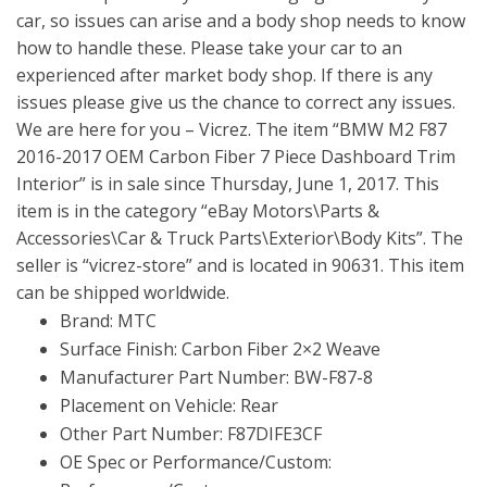
car, so issues can arise and a body shop needs to know
how to handle these. Please take your car to an
experienced after market body shop. If there is any
issues please give us the chance to correct any issues.
We are here for you – Vicrez. The item “BMW M2 F87
2016-2017 OEM Carbon Fiber 7 Piece Dashboard Trim
Interior” is in sale since Thursday, June 1, 2017. This
item is in the category “eBay Motors\Parts &
Accessories\Car & Truck Parts\Exterior\Body Kits”. The
seller is “vicrez-store” and is located in 90631. This item
can be shipped worldwide.
Brand: MTC
Surface Finish: Carbon Fiber 2×2 Weave
Manufacturer Part Number: BW-F87-8
Placement on Vehicle: Rear
Other Part Number: F87DIFE3CF
OE Spec or Performance/Custom: