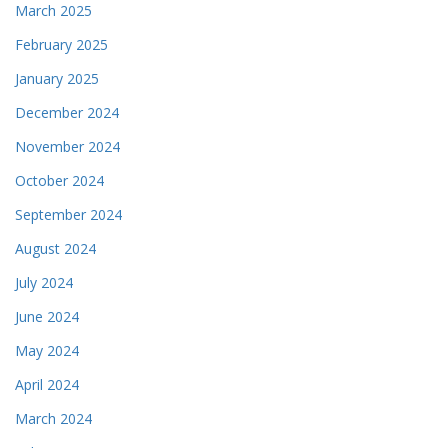
March 2025
February 2025
January 2025
December 2024
November 2024
October 2024
September 2024
August 2024
July 2024
June 2024
May 2024
April 2024
March 2024