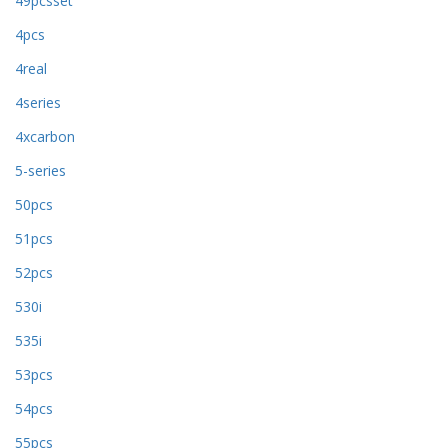
49pcsset
4pcs
4real
4series
4xcarbon
5-series
50pcs
51pcs
52pcs
530i
535i
53pcs
54pcs
55pcs