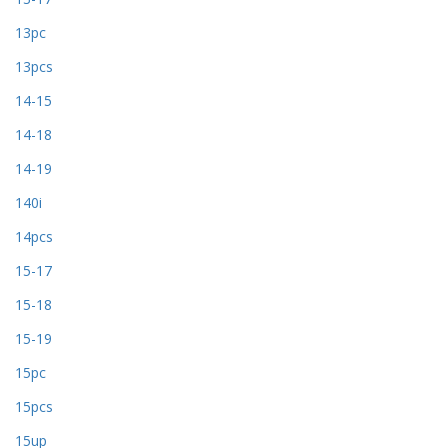
13pc
13pcs
14-15
14-18
14-19
140i
14pcs
15-17
15-18
15-19
15pc
15pcs
15up