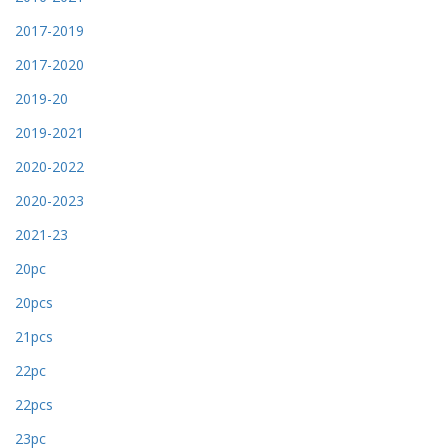
2017-2019
2017-2020
2019-20
2019-2021
2020-2022
2020-2023
2021-23
20pc
20pcs
21pcs
22pc
22pcs
23pc