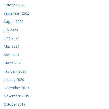
October 2020
September 2020
August 2020
July 2020
June 2020
May 2020
April 2020
March 2020
February 2020
January 2020
December 2019
November 2019
October 2019