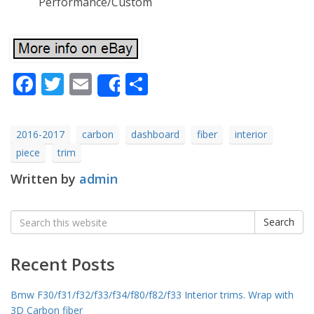
Performance/Custom
Facebook
Twitter
Email
Share
Share
2016-2017
carbon
dashboard
fiber
interior
piece
trim
Written by
admin
Search
Search
for:
Recent Posts
Bmw F30/f31/f32/f33/f34/f80/f82/f33 Interior trims. Wrap with
3D Carbon fiber