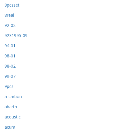
8pcsset
8real
92-02
9231995-09
94-01
98-01
98-02
99-07
9pcs
a-carbon
abarth
acoustic
acura