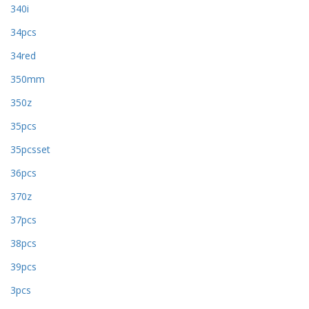
340i
34pcs
34red
350mm
350z
35pcs
35pcsset
36pcs
370z
37pcs
38pcs
39pcs
3pcs