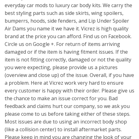
everyday car mods to luxury car body kits. We carry the
best styling parts such as side skirts, wing spoilers,
bumperrs, hoods, side fenders, and Lip Under Spoiler
Air Dams you name it we have it. Vicrez is high quality
brand at the price you can afford. Find us on Facebook.
Circle us on Google +. For return of items arriving
damaged or if the item is having fitment issues. If the
item is not fitting correctly, damaged or not the quality
you were expecting, please provide us a pictures
(overview and close up) of the issue. Overall, if you have
a problem. Here at Vicrez work very hard to ensure
every customer is happy with their order. Please give us
the chance to make an issue correct for you. Bad
feedback and claims hurt our company, so we ask you
please come to us before taking either of these steps.
Most issues are due to using an incorrect body shop
(like a collision center) to install aftermarket parts.
Please keep in mind you are changing the look of your