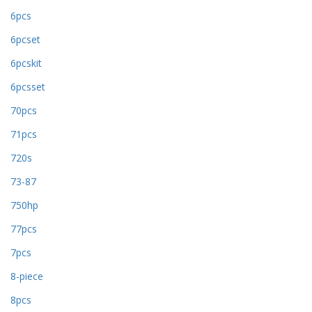
6pcs
6pcset
6pcskit
6pcsset
70pcs
71pcs
720s
73-87
750hp
77pcs
7pcs
8-piece
8pcs