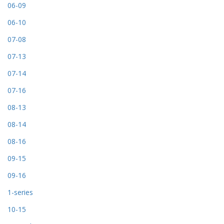
06-09
06-10
07-08
07-13
07-14
07-16
08-13
08-14
08-16
09-15
09-16
1-series
10-15