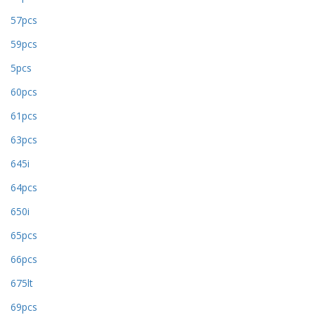
57pcs
59pcs
5pcs
60pcs
61pcs
63pcs
645i
64pcs
650i
65pcs
66pcs
675lt
69pcs