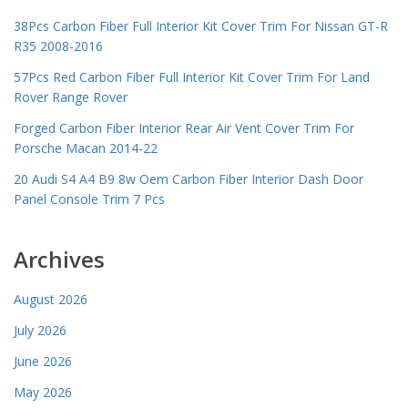
38Pcs Carbon Fiber Full Interior Kit Cover Trim For Nissan GT-R
R35 2008-2016
57Pcs Red Carbon Fiber Full Interior Kit Cover Trim For Land
Rover Range Rover
Forged Carbon Fiber Interior Rear Air Vent Cover Trim For
Porsche Macan 2014-22
20 Audi S4 A4 B9 8w Oem Carbon Fiber Interior Dash Door
Panel Console Trim 7 Pcs
Archives
August 2026
July 2026
June 2026
May 2026