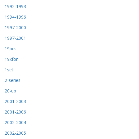
1992-1993
1994-1996
1997-2000
1997-2001
19pcs
19xfor
1set
2-series
20-up
2001-2003
2001-2006
2002-2004
2002-2005