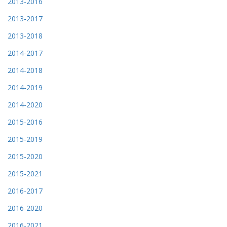
2013-2016
2013-2017
2013-2018
2014-2017
2014-2018
2014-2019
2014-2020
2015-2016
2015-2019
2015-2020
2015-2021
2016-2017
2016-2020
2016-2021