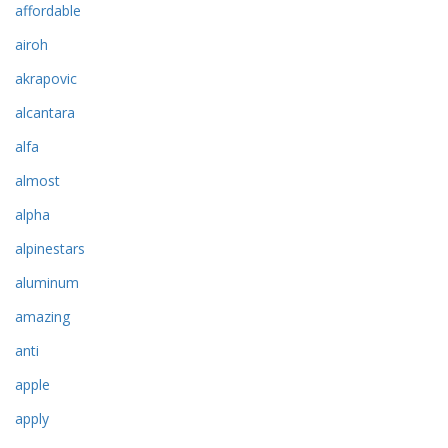
affordable
airoh
akrapovic
alcantara
alfa
almost
alpha
alpinestars
aluminum
amazing
anti
apple
apply