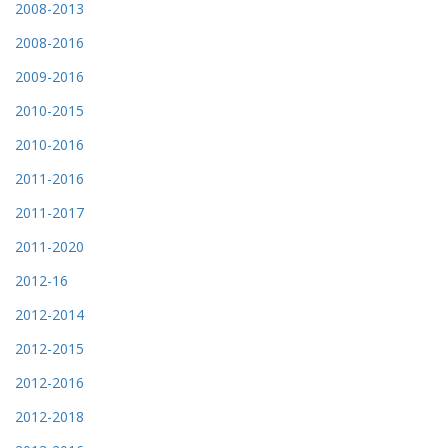
2008-2013
2008-2016
2009-2016
2010-2015
2010-2016
2011-2016
2011-2017
2011-2020
2012-16
2012-2014
2012-2015
2012-2016
2012-2018