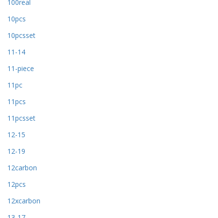
100real
10pcs
10pcsset
11-14
11-piece
11pc
11pcs
11pcsset
12-15
12-19
12carbon
12pcs
12xcarbon
13-17