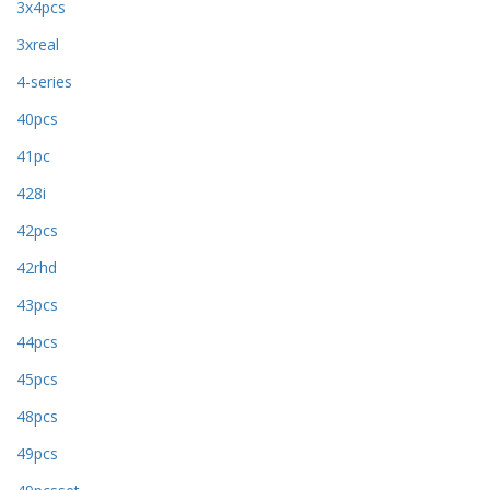
3x4pcs
3xreal
4-series
40pcs
41pc
428i
42pcs
42rhd
43pcs
44pcs
45pcs
48pcs
49pcs