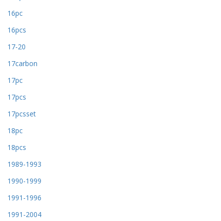
16pc
16pcs
17-20
17carbon
17pc
17pcs
17pcsset
18pc
18pcs
1989-1993
1990-1999
1991-1996
1991-2004