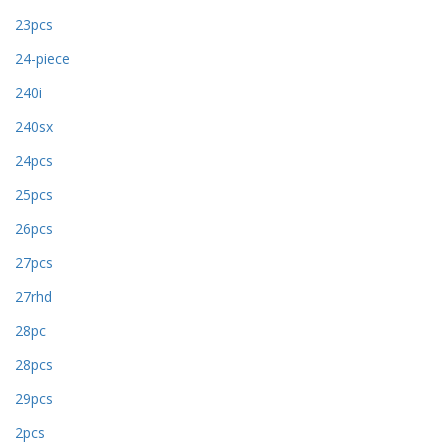
23pcs
24-piece
240i
240sx
24pcs
25pcs
26pcs
27pcs
27rhd
28pc
28pcs
29pcs
2pcs