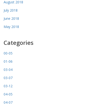
August 2018
July 2018
June 2018
May 2018
Categories
00-05
01-06
03-04
03-07
03-12
04-05
04-07