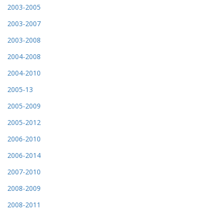
2003-2005
2003-2007
2003-2008
2004-2008
2004-2010
2005-13
2005-2009
2005-2012
2006-2010
2006-2014
2007-2010
2008-2009
2008-2011