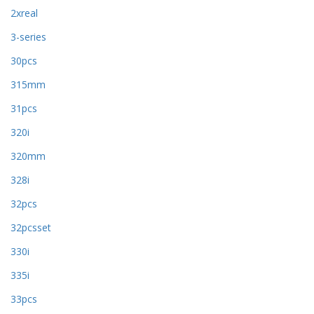
2xreal
3-series
30pcs
315mm
31pcs
320i
320mm
328i
32pcs
32pcsset
330i
335i
33pcs