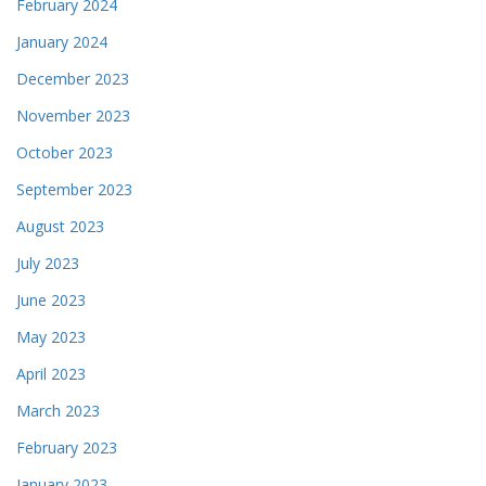
February 2024
January 2024
December 2023
November 2023
October 2023
September 2023
August 2023
July 2023
June 2023
May 2023
April 2023
March 2023
February 2023
January 2023