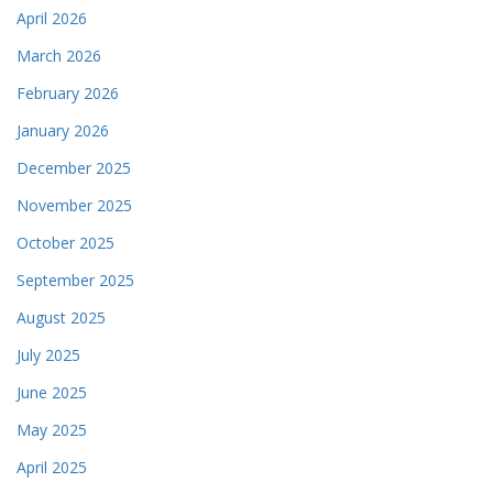
April 2026
March 2026
February 2026
January 2026
December 2025
November 2025
October 2025
September 2025
August 2025
July 2025
June 2025
May 2025
April 2025