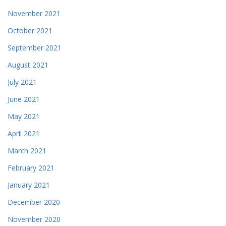
November 2021
October 2021
September 2021
August 2021
July 2021
June 2021
May 2021
April 2021
March 2021
February 2021
January 2021
December 2020
November 2020