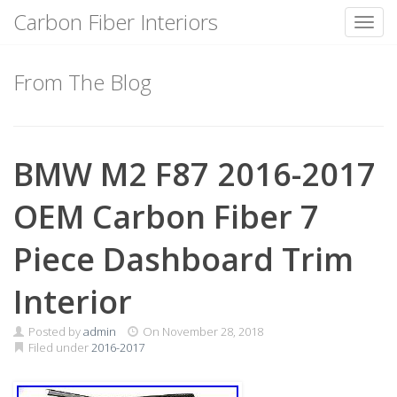
Carbon Fiber Interiors
Toggl
Skip
to
From The Blog
content
BMW M2 F87 2016-2017
OEM Carbon Fiber 7
Piece Dashboard Trim
Interior
Posted by
admin
On
November 28, 2018
Filed under
2016-2017