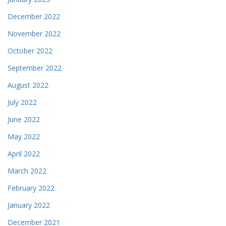
December 2022
November 2022
October 2022
September 2022
August 2022
July 2022
June 2022
May 2022
April 2022
March 2022
February 2022
January 2022
December 2021