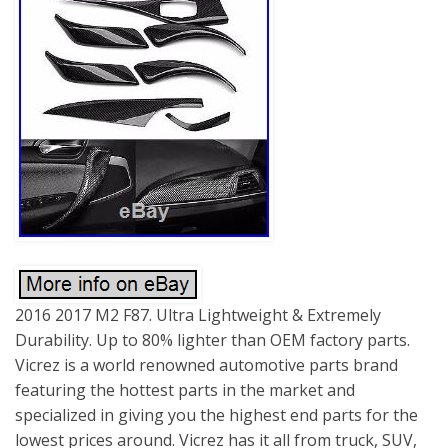
2016 2017 M2 F87. Ultra Lightweight & Extremely
Durability. Up to 80% lighter than OEM factory parts.
Vicrez is a world renowned automotive parts brand
featuring the hottest parts in the market and
specialized in giving you the highest end parts for the
lowest prices around. Vicrez has it all from truck, SUV,