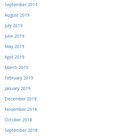
September 2019
August 2019
July 2019
June 2019
May 2019
April 2019
March 2019
February 2019
January 2019
December 2018
November 2018
October 2018
September 2018