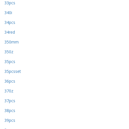
33pcs
340i
34pcs
34red
350mm
350z
35pcs
35pcsset
36pcs
370z
37pcs
38pcs
39pcs