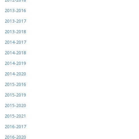
2013-2016
2013-2017
2013-2018
2014-2017
2014-2018
2014-2019
2014-2020
2015-2016
2015-2019
2015-2020
2015-2021
2016-2017
2016-2020