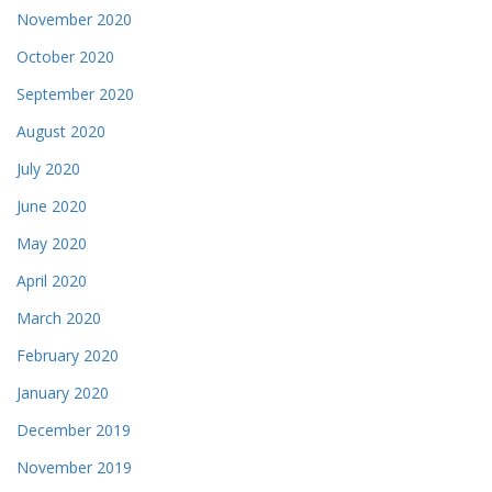
November 2020
October 2020
September 2020
August 2020
July 2020
June 2020
May 2020
April 2020
March 2020
February 2020
January 2020
December 2019
November 2019