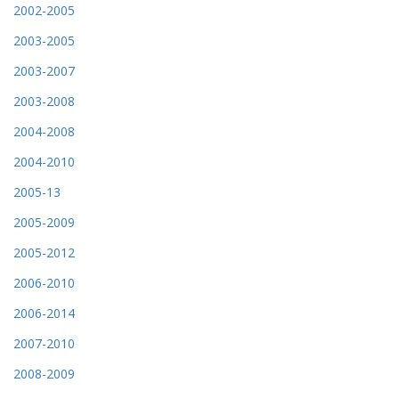
2002-2005
2003-2005
2003-2007
2003-2008
2004-2008
2004-2010
2005-13
2005-2009
2005-2012
2006-2010
2006-2014
2007-2010
2008-2009