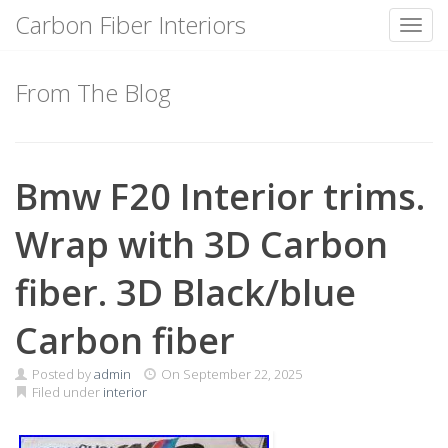
Carbon Fiber Interiors
Toggl
Skip
to
From The Blog
content
Bmw F20 Interior trims.
Wrap with 3D Carbon
fiber. 3D Black/blue
Carbon fiber
Posted by
admin
On
September 22, 2025
Filed under
interior