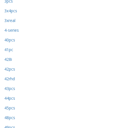
3pcs
3x4pcs
3xreal
4-series
40pcs
41pc
428i
42pcs
42rhd
43pcs
44pcs
45pcs
48pcs
49pcs