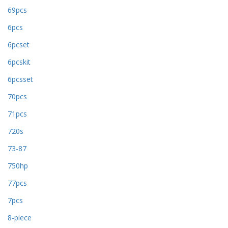
69pcs
6pcs
6pcset
6pcskit
6pcsset
70pcs
71pcs
720s
73-87
750hp
77pcs
7pcs
8-piece