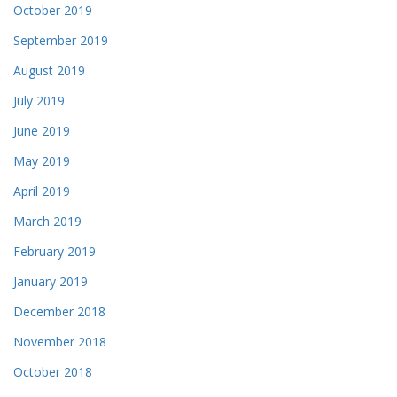
October 2019
September 2019
August 2019
July 2019
June 2019
May 2019
April 2019
March 2019
February 2019
January 2019
December 2018
November 2018
October 2018