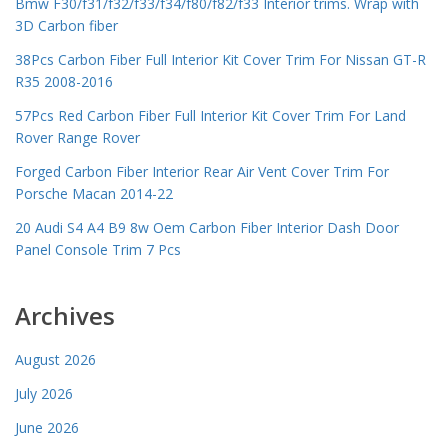
Bmw F30/f31/f32/f33/f34/f80/f82/f33 Interior trims. Wrap with
3D Carbon fiber
38Pcs Carbon Fiber Full Interior Kit Cover Trim For Nissan GT-R
R35 2008-2016
57Pcs Red Carbon Fiber Full Interior Kit Cover Trim For Land
Rover Range Rover
Forged Carbon Fiber Interior Rear Air Vent Cover Trim For
Porsche Macan 2014-22
20 Audi S4 A4 B9 8w Oem Carbon Fiber Interior Dash Door
Panel Console Trim 7 Pcs
Archives
August 2026
July 2026
June 2026