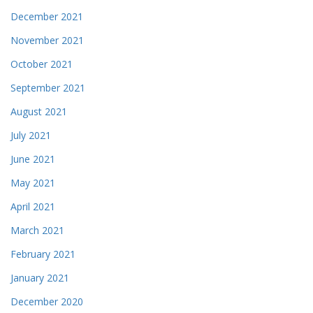
December 2021
November 2021
October 2021
September 2021
August 2021
July 2021
June 2021
May 2021
April 2021
March 2021
February 2021
January 2021
December 2020