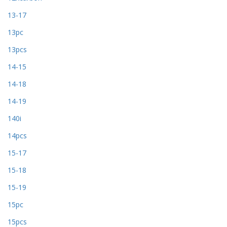
13-17
13pc
13pcs
14-15
14-18
14-19
140i
14pcs
15-17
15-18
15-19
15pc
15pcs