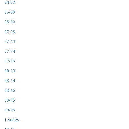
04-07
06-09
06-10
07-08
07-13
07-14
07-16
08-13
08-14
08-16
09-15
09-16
1-series