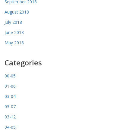
September 2018
August 2018
July 2018
June 2018
May 2018
Categories
00-05
01-06
03-04
03-07
03-12
04-05