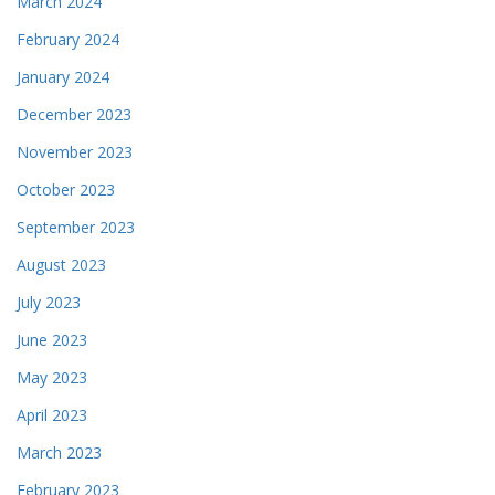
March 2024
February 2024
January 2024
December 2023
November 2023
October 2023
September 2023
August 2023
July 2023
June 2023
May 2023
April 2023
March 2023
February 2023