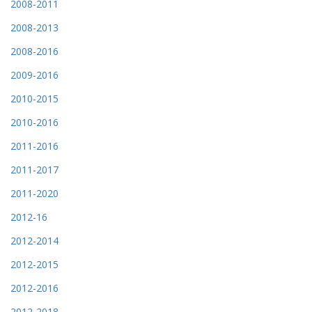
2008-2011
2008-2013
2008-2016
2009-2016
2010-2015
2010-2016
2011-2016
2011-2017
2011-2020
2012-16
2012-2014
2012-2015
2012-2016
2012-2018