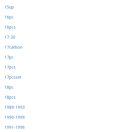
15up
16pc
16pcs
17-20
17carbon
17pc
17pcs
17pcsset
18pc
18pcs
1989-1993
1990-1999
1991-1996