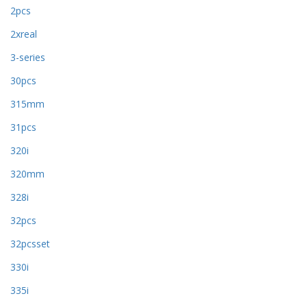
2pcs
2xreal
3-series
30pcs
315mm
31pcs
320i
320mm
328i
32pcs
32pcsset
330i
335i