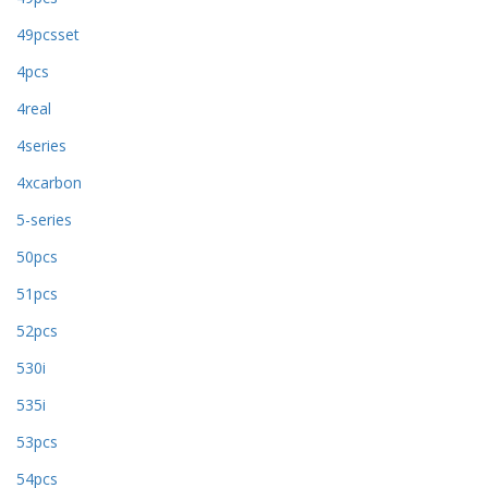
49pcsset
4pcs
4real
4series
4xcarbon
5-series
50pcs
51pcs
52pcs
530i
535i
53pcs
54pcs