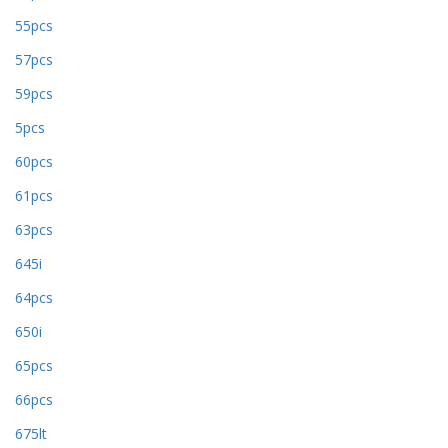
55pcs
57pcs
59pcs
5pcs
60pcs
61pcs
63pcs
645i
64pcs
650i
65pcs
66pcs
675lt