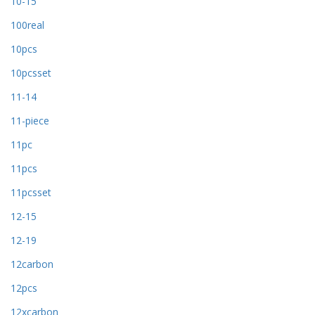
10-15
100real
10pcs
10pcsset
11-14
11-piece
11pc
11pcs
11pcsset
12-15
12-19
12carbon
12pcs
12xcarbon