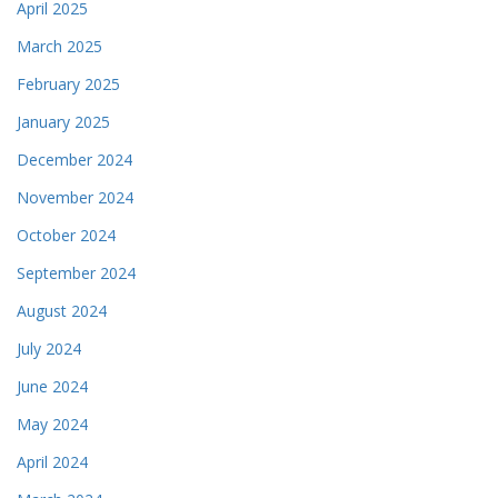
April 2025
March 2025
February 2025
January 2025
December 2024
November 2024
October 2024
September 2024
August 2024
July 2024
June 2024
May 2024
April 2024