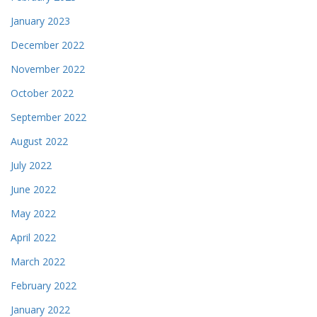
January 2023
December 2022
November 2022
October 2022
September 2022
August 2022
July 2022
June 2022
May 2022
April 2022
March 2022
February 2022
January 2022