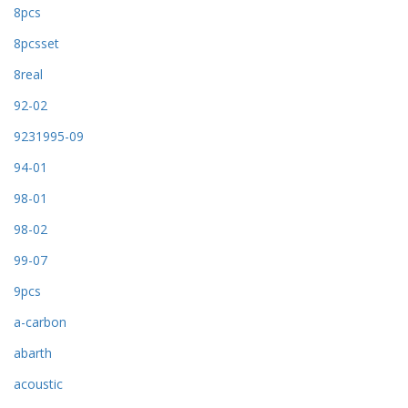
8pcs
8pcsset
8real
92-02
9231995-09
94-01
98-01
98-02
99-07
9pcs
a-carbon
abarth
acoustic