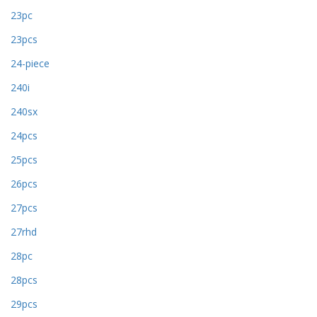
23pc
23pcs
24-piece
240i
240sx
24pcs
25pcs
26pcs
27pcs
27rhd
28pc
28pcs
29pcs