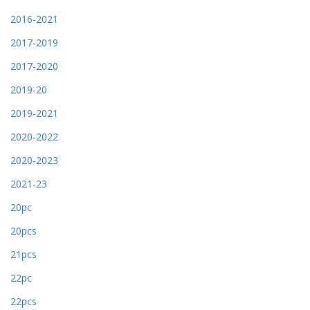
2016-2021
2017-2019
2017-2020
2019-20
2019-2021
2020-2022
2020-2023
2021-23
20pc
20pcs
21pcs
22pc
22pcs