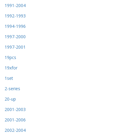
1991-2004
1992-1993
1994-1996
1997-2000
1997-2001
19pcs
19xfor
1set
2-series
20-up
2001-2003
2001-2006
2002-2004