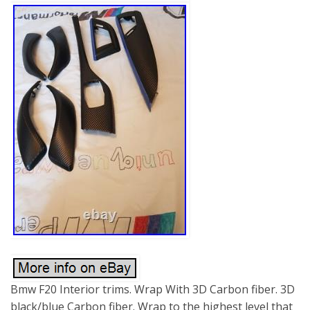
Bmw F20 Interior trims. Wrap With 3D Carbon fiber. 3D
black/blue Carbon fiber. Wrap to the highest level that