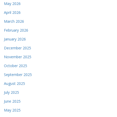
May 2026
April 2026
March 2026
February 2026
January 2026
December 2025
November 2025
October 2025
September 2025
August 2025
July 2025
June 2025
May 2025