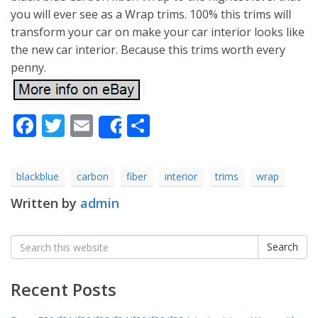
you will ever see as a Wrap trims. 100% this trims will
transform your car on make your car interior looks like
the new car interior. Because this trims worth every
penny.
Facebook
Twitter
Email
Share
Share
blackblue
carbon
fiber
interior
trims
wrap
Written by
admin
Search
Search
for:
Recent Posts