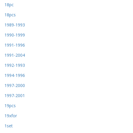
18pc
18pcs
1989-1993
1990-1999
1991-1996
1991-2004
1992-1993
1994-1996
1997-2000
1997-2001
19pcs
19xfor
1set