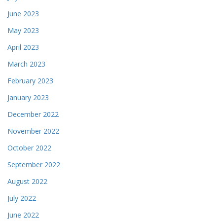
June 2023
May 2023
April 2023
March 2023
February 2023
January 2023
December 2022
November 2022
October 2022
September 2022
August 2022
July 2022
June 2022