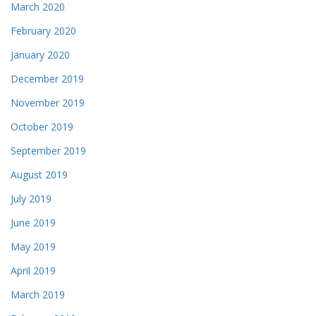
March 2020
February 2020
January 2020
December 2019
November 2019
October 2019
September 2019
August 2019
July 2019
June 2019
May 2019
April 2019
March 2019