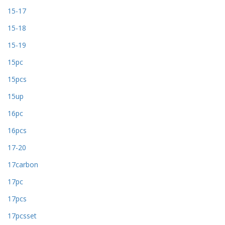
15-17
15-18
15-19
15pc
15pcs
15up
16pc
16pcs
17-20
17carbon
17pc
17pcs
17pcsset