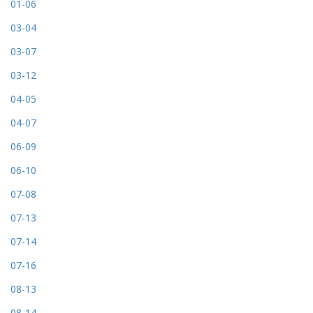
01-06
03-04
03-07
03-12
04-05
04-07
06-09
06-10
07-08
07-13
07-14
07-16
08-13
08-14