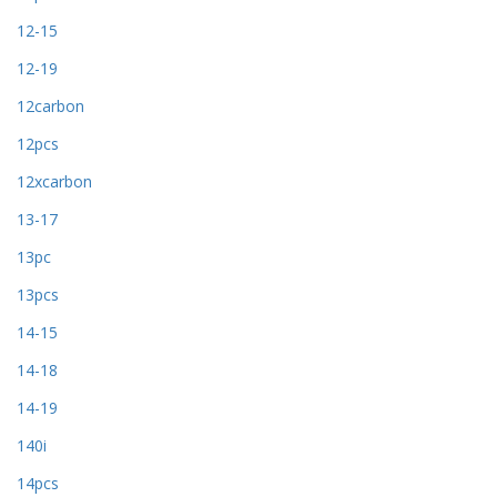
12-15
12-19
12carbon
12pcs
12xcarbon
13-17
13pc
13pcs
14-15
14-18
14-19
140i
14pcs