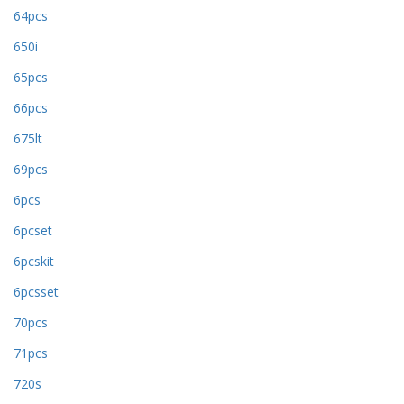
64pcs
650i
65pcs
66pcs
675lt
69pcs
6pcs
6pcset
6pcskit
6pcsset
70pcs
71pcs
720s