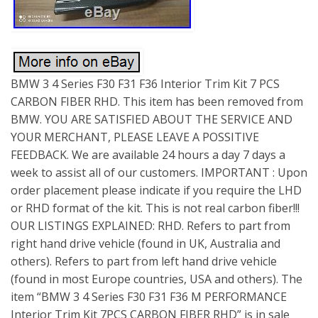
BMW 3 4 Series F30 F31 F36 Interior Trim Kit 7 PCS
CARBON FIBER RHD. This item has been removed from
BMW. YOU ARE SATISFIED ABOUT THE SERVICE AND
YOUR MERCHANT, PLEASE LEAVE A POSSITIVE
FEEDBACK. We are available 24 hours a day 7 days a
week to assist all of our customers. IMPORTANT : Upon
order placement please indicate if you require the LHD
or RHD format of the kit. This is not real carbon fiber!!!
OUR LISTINGS EXPLAINED: RHD. Refers to part from
right hand drive vehicle (found in UK, Australia and
others). Refers to part from left hand drive vehicle
(found in most Europe countries, USA and others). The
item “BMW 3 4 Series F30 F31 F36 M PERFORMANCE
Interior Trim Kit 7PCS CARBON FIBER RHD” is in sale