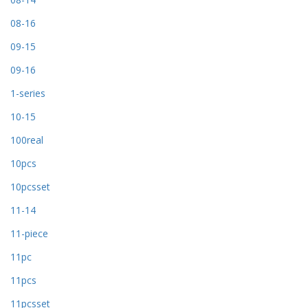
08-16
09-15
09-16
1-series
10-15
100real
10pcs
10pcsset
11-14
11-piece
11pc
11pcs
11pcsset