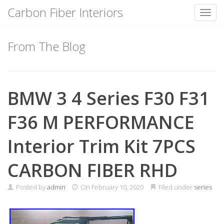
Carbon Fiber Interiors
Toggl
Skip
to
From The Blog
content
BMW 3 4 Series F30 F31
F36 M PERFORMANCE
Interior Trim Kit 7PCS
CARBON FIBER RHD
Posted by
admin
On
February 10, 2020
Filed under
series