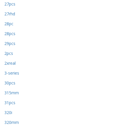
27pcs
27rhd
28pc
28pcs
29pcs
2pcs
2xreal
3-series
30pcs
315mm
31pcs
320i
320mm