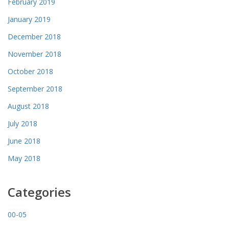
February 2019
January 2019
December 2018
November 2018
October 2018
September 2018
August 2018
July 2018
June 2018
May 2018
Categories
00-05