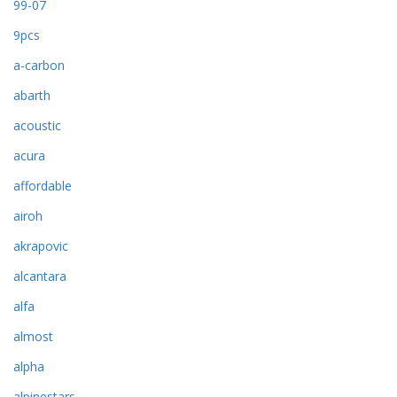
99-07
9pcs
a-carbon
abarth
acoustic
acura
affordable
airoh
akrapovic
alcantara
alfa
almost
alpha
alpinestars