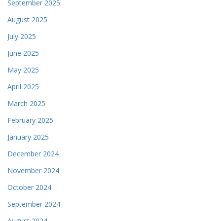
September 2025
August 2025
July 2025
June 2025
May 2025
April 2025
March 2025
February 2025
January 2025
December 2024
November 2024
October 2024
September 2024
August 2024