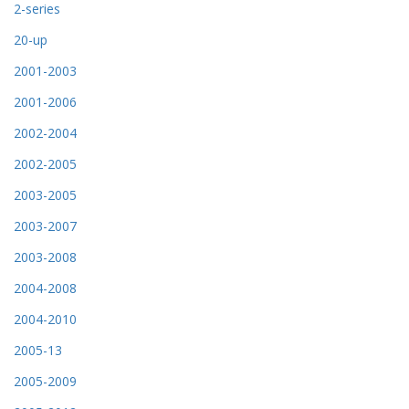
2-series
20-up
2001-2003
2001-2006
2002-2004
2002-2005
2003-2005
2003-2007
2003-2008
2004-2008
2004-2010
2005-13
2005-2009