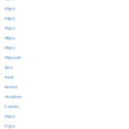
43pcs
44pcs
45pcs
48pcs
49pcs
49pcsset
4pcs
4real
4series
4xcarbon
5-series
50pcs
51pcs