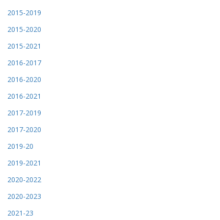
2015-2019
2015-2020
2015-2021
2016-2017
2016-2020
2016-2021
2017-2019
2017-2020
2019-20
2019-2021
2020-2022
2020-2023
2021-23