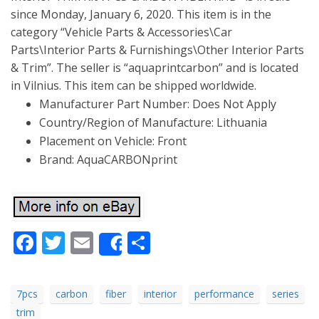
since Monday, January 6, 2020. This item is in the
category “Vehicle Parts & Accessories\Car
Parts\Interior Parts & Furnishings\Other Interior Parts
& Trim”. The seller is “aquaprintcarbon” and is located
in Vilnius. This item can be shipped worldwide.
Manufacturer Part Number: Does Not Apply
Country/Region of Manufacture: Lithuania
Placement on Vehicle: Front
Brand: AquaCARBONprint
Facebook
Twitter
Email
Share
Share
7pcs
carbon
fiber
interior
performance
series
trim