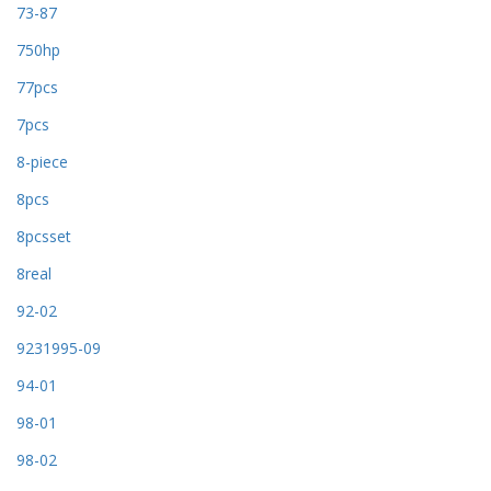
73-87
750hp
77pcs
7pcs
8-piece
8pcs
8pcsset
8real
92-02
9231995-09
94-01
98-01
98-02