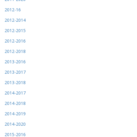
2012-16
2012-2014
2012-2015
2012-2016
2012-2018
2013-2016
2013-2017
2013-2018
2014-2017
2014-2018
2014-2019
2014-2020
2015-2016