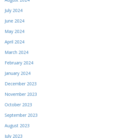
July 2024
June 2024
May 2024
April 2024
March 2024
February 2024
January 2024
December 2023
November 2023
October 2023
September 2023
August 2023
July 2023