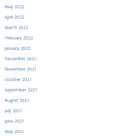
May 2022
April 2022
March 2022
February 2022
January 2022
December 2021
November 2021
October 2021
September 2021
August 2021
July 2021
June 2021
May 2021