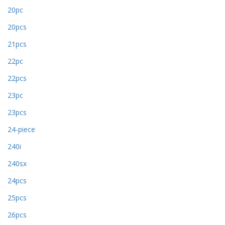
20pc
20pcs
21pcs
22pc
22pcs
23pc
23pcs
24-piece
240i
240sx
24pcs
25pcs
26pcs