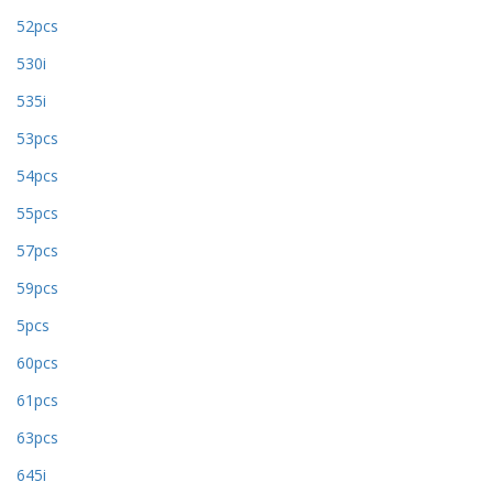
52pcs
530i
535i
53pcs
54pcs
55pcs
57pcs
59pcs
5pcs
60pcs
61pcs
63pcs
645i