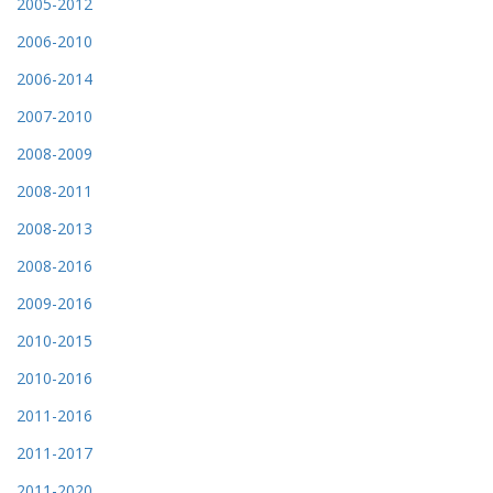
2005-2012
2006-2010
2006-2014
2007-2010
2008-2009
2008-2011
2008-2013
2008-2016
2009-2016
2010-2015
2010-2016
2011-2016
2011-2017
2011-2020