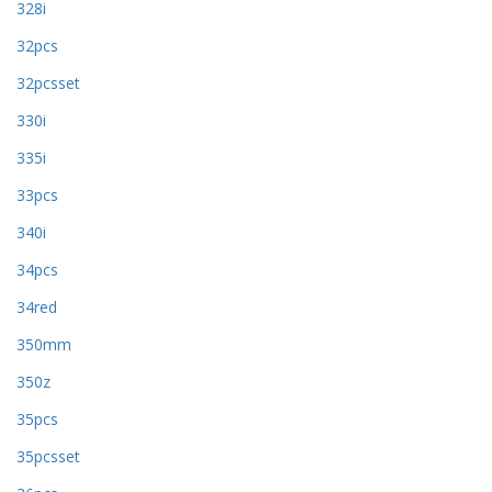
328i
32pcs
32pcsset
330i
335i
33pcs
340i
34pcs
34red
350mm
350z
35pcs
35pcsset