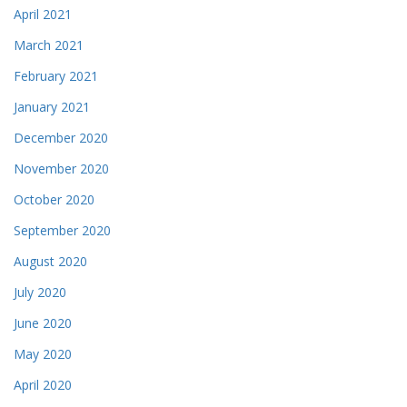
April 2021
March 2021
February 2021
January 2021
December 2020
November 2020
October 2020
September 2020
August 2020
July 2020
June 2020
May 2020
April 2020