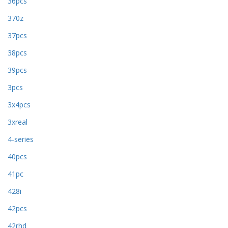
36pcs
370z
37pcs
38pcs
39pcs
3pcs
3x4pcs
3xreal
4-series
40pcs
41pc
428i
42pcs
42rhd