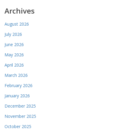
Archives
August 2026
July 2026
June 2026
May 2026
April 2026
March 2026
February 2026
January 2026
December 2025
November 2025
October 2025