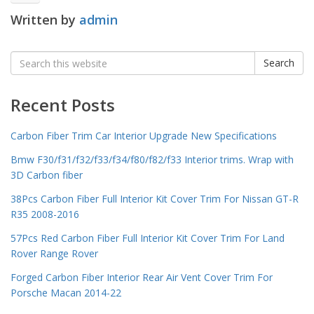
Written by
admin
Search
Search
for:
Recent Posts
Carbon Fiber Trim Car Interior Upgrade New Specifications
Bmw F30/f31/f32/f33/f34/f80/f82/f33 Interior trims. Wrap with
3D Carbon fiber
38Pcs Carbon Fiber Full Interior Kit Cover Trim For Nissan GT-R
R35 2008-2016
57Pcs Red Carbon Fiber Full Interior Kit Cover Trim For Land
Rover Range Rover
Forged Carbon Fiber Interior Rear Air Vent Cover Trim For
Porsche Macan 2014-22