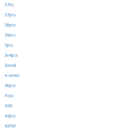
370z
37pcs
38pcs
39pcs
3pcs
3x4pcs
3xreal
4-series
40pcs
41pc
428i
42pcs
42rhd