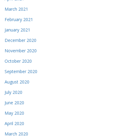
March 2021
February 2021
January 2021
December 2020
November 2020
October 2020
September 2020
August 2020
July 2020
June 2020
May 2020
April 2020
March 2020