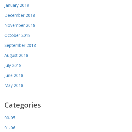
January 2019
December 2018
November 2018
October 2018
September 2018
August 2018
July 2018
June 2018
May 2018
Categories
00-05
01-06