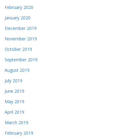
February 2020
January 2020
December 2019
November 2019
October 2019
September 2019
August 2019
July 2019
June 2019
May 2019
April 2019
March 2019
February 2019