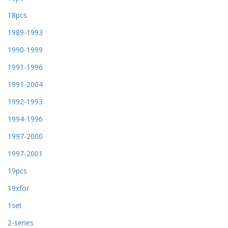
18pcs
1989-1993
1990-1999
1991-1996
1991-2004
1992-1993
1994-1996
1997-2000
1997-2001
19pcs
19xfor
1set
2-series