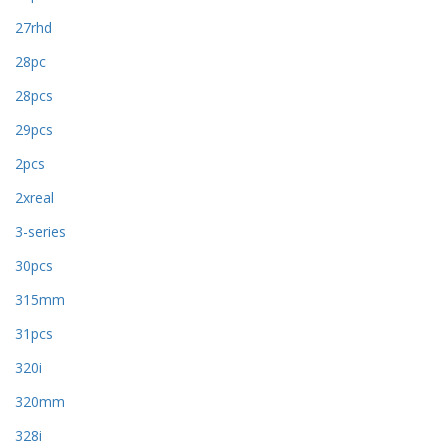
27rhd
28pc
28pcs
29pcs
2pcs
2xreal
3-series
30pcs
315mm
31pcs
320i
320mm
328i