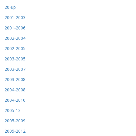
20-up
2001-2003
2001-2006
2002-2004
2002-2005
2003-2005
2003-2007
2003-2008
2004-2008
2004-2010
2005-13
2005-2009
2005-2012