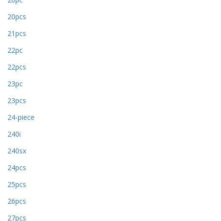
20pcs
21pcs
22pc
22pcs
23pc
23pcs
24-piece
240i
240sx
24pcs
25pcs
26pcs
27pcs