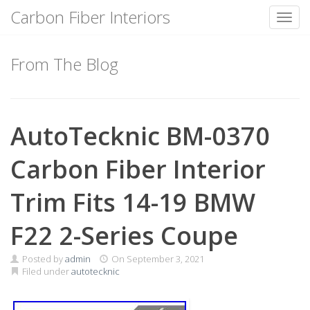
Carbon Fiber Interiors
Toggl
Skip
to
From The Blog
content
AutoTecknic BM-0370
Carbon Fiber Interior
Trim Fits 14-19 BMW
F22 2-Series Coupe
Posted by
admin
On
September 3, 2021
Filed under
autotecknic