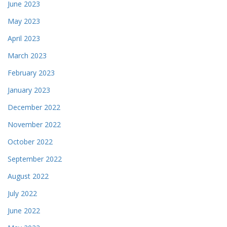
June 2023
May 2023
April 2023
March 2023
February 2023
January 2023
December 2022
November 2022
October 2022
September 2022
August 2022
July 2022
June 2022