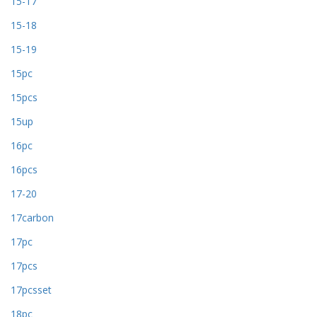
15-17
15-18
15-19
15pc
15pcs
15up
16pc
16pcs
17-20
17carbon
17pc
17pcs
17pcsset
18pc