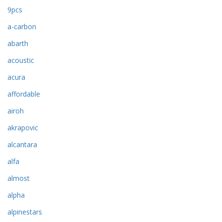
9pcs
a-carbon
abarth
acoustic
acura
affordable
airoh
akrapovic
alcantara
alfa
almost
alpha
alpinestars