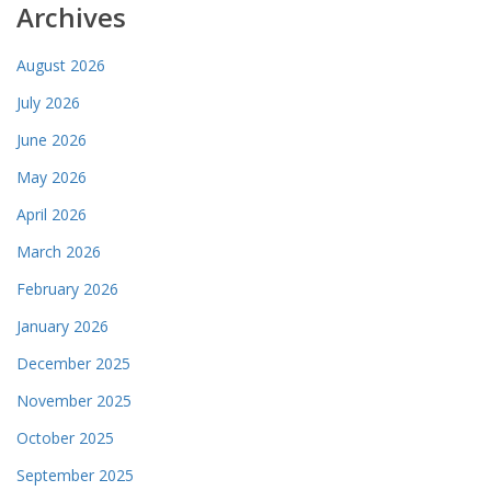
Archives
August 2026
July 2026
June 2026
May 2026
April 2026
March 2026
February 2026
January 2026
December 2025
November 2025
October 2025
September 2025