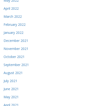
May 2022
April 2022
March 2022
February 2022
January 2022
December 2021
November 2021
October 2021
September 2021
August 2021
July 2021
June 2021
May 2021
April 2021