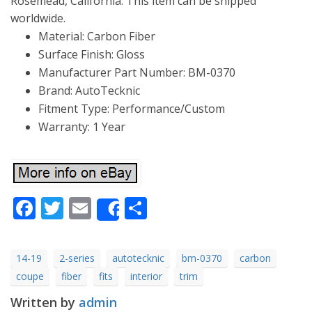
Rosemead, California. This item can be shipped
worldwide.
Material: Carbon Fiber
Surface Finish: Gloss
Manufacturer Part Number: BM-0370
Brand: AutoTecknic
Fitment Type: Performance/Custom
Warranty: 1 Year
Facebook
Twitter
Email
Share
Share
14-19
2-series
autotecknic
bm-0370
carbon
coupe
fiber
fits
interior
trim
Written by
admin