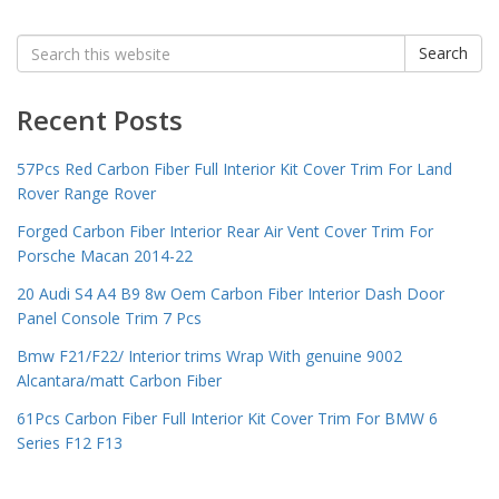
Search
Search
for:
Recent Posts
57Pcs Red Carbon Fiber Full Interior Kit Cover Trim For Land
Rover Range Rover
Forged Carbon Fiber Interior Rear Air Vent Cover Trim For
Porsche Macan 2014-22
20 Audi S4 A4 B9 8w Oem Carbon Fiber Interior Dash Door
Panel Console Trim 7 Pcs
Bmw F21/F22/ Interior trims Wrap With genuine 9002
Alcantara/matt Carbon Fiber
61Pcs Carbon Fiber Full Interior Kit Cover Trim For BMW 6
Series F12 F13