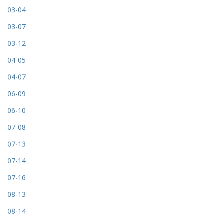
03-04
03-07
03-12
04-05
04-07
06-09
06-10
07-08
07-13
07-14
07-16
08-13
08-14