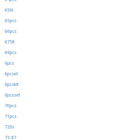
650i
65pcs
66pcs
675lt
69pcs
6pcs
6pcset
6pcskit
6pcsset
70pcs
71pcs
720s
73-87