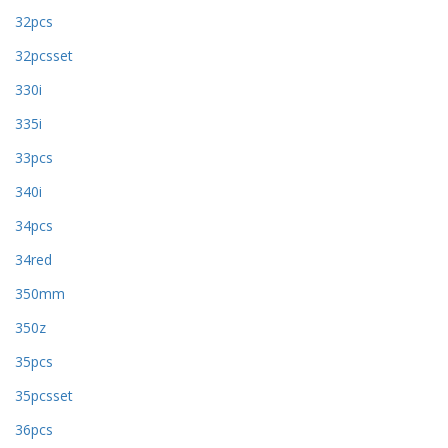
32pcs
32pcsset
330i
335i
33pcs
340i
34pcs
34red
350mm
350z
35pcs
35pcsset
36pcs