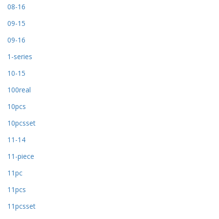
08-16
09-15
09-16
1-series
10-15
100real
10pcs
10pcsset
11-14
11-piece
11pc
11pcs
11pcsset