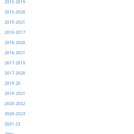
2015-2019
2015-2020
2015-2021
2016-2017
2016-2020
2016-2021
2017-2019
2017-2020
2019-20
2019-2021
2020-2022
2020-2023
2021-23
20pc