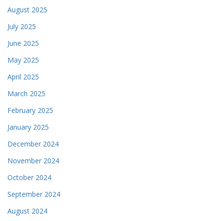
August 2025
July 2025
June 2025
May 2025
April 2025
March 2025
February 2025
January 2025
December 2024
November 2024
October 2024
September 2024
August 2024