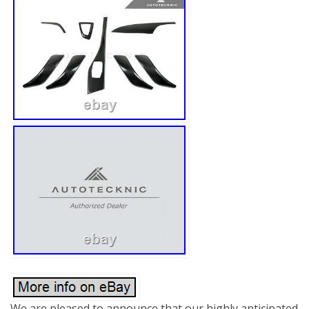
We are pleased to announce that our highly anticipated