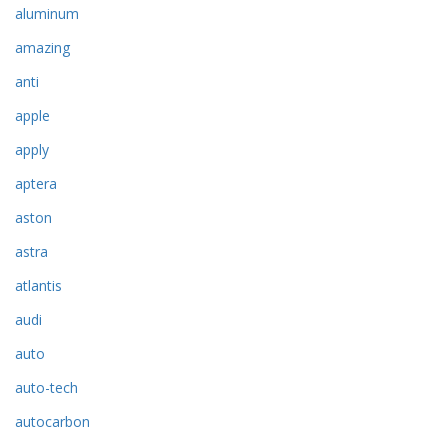
aluminum
amazing
anti
apple
apply
aptera
aston
astra
atlantis
audi
auto
auto-tech
autocarbon