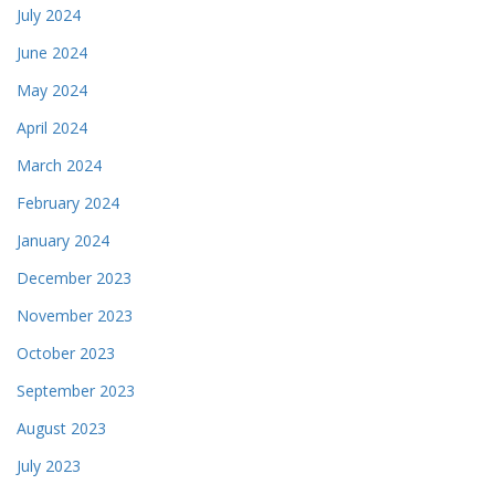
July 2024
June 2024
May 2024
April 2024
March 2024
February 2024
January 2024
December 2023
November 2023
October 2023
September 2023
August 2023
July 2023