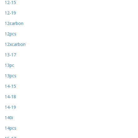
12-15
12-19
12carbon
12pcs
12xcarbon
13-17
13pc
13pcs
14-15
14-18
14-19
140i
14pcs