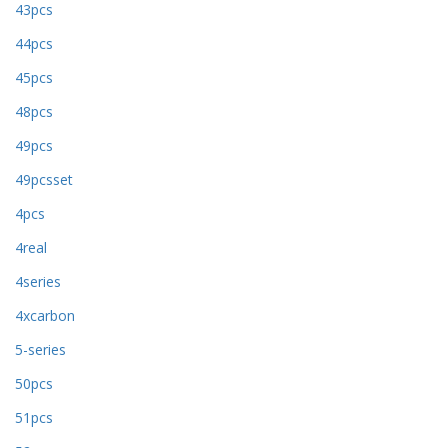
43pcs
44pcs
45pcs
48pcs
49pcs
49pcsset
4pcs
4real
4series
4xcarbon
5-series
50pcs
51pcs