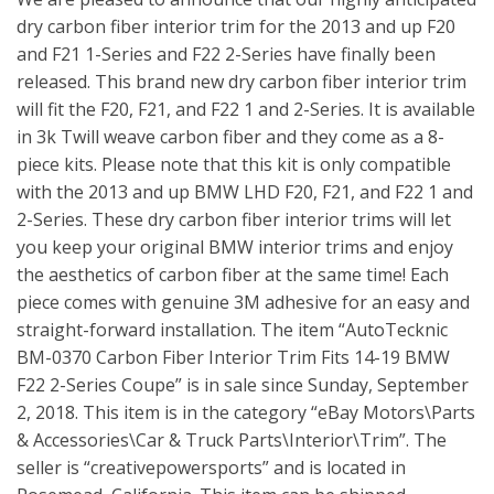
dry carbon fiber interior trim for the 2013 and up F20
and F21 1-Series and F22 2-Series have finally been
released. This brand new dry carbon fiber interior trim
will fit the F20, F21, and F22 1 and 2-Series. It is available
in 3k Twill weave carbon fiber and they come as a 8-
piece kits. Please note that this kit is only compatible
with the 2013 and up BMW LHD F20, F21, and F22 1 and
2-Series. These dry carbon fiber interior trims will let
you keep your original BMW interior trims and enjoy
the aesthetics of carbon fiber at the same time! Each
piece comes with genuine 3M adhesive for an easy and
straight-forward installation. The item “AutoTecknic
BM-0370 Carbon Fiber Interior Trim Fits 14-19 BMW
F22 2-Series Coupe” is in sale since Sunday, September
2, 2018. This item is in the category “eBay Motors\Parts
& Accessories\Car & Truck Parts\Interior\Trim”. The
seller is “creativepowersports” and is located in