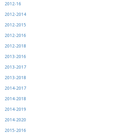
2012-16
2012-2014
2012-2015
2012-2016
2012-2018
2013-2016
2013-2017
2013-2018
2014-2017
2014-2018
2014-2019
2014-2020
2015-2016