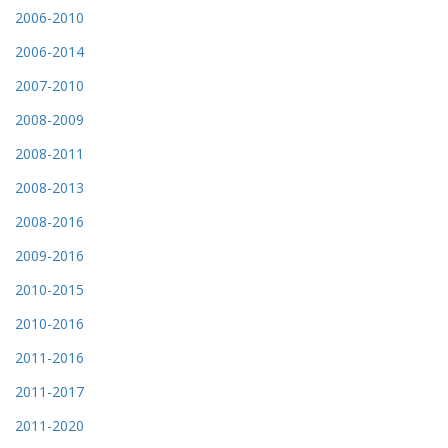
2006-2010
2006-2014
2007-2010
2008-2009
2008-2011
2008-2013
2008-2016
2009-2016
2010-2015
2010-2016
2011-2016
2011-2017
2011-2020