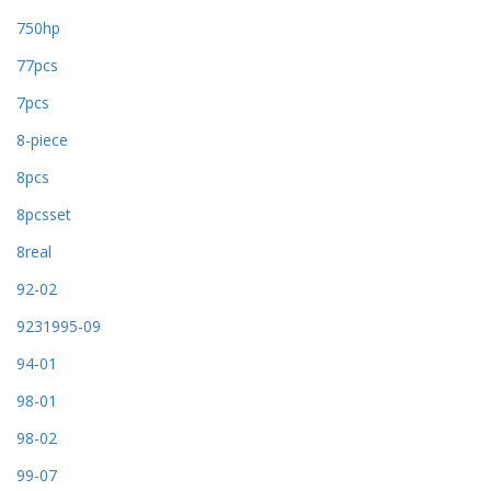
750hp
77pcs
7pcs
8-piece
8pcs
8pcsset
8real
92-02
9231995-09
94-01
98-01
98-02
99-07