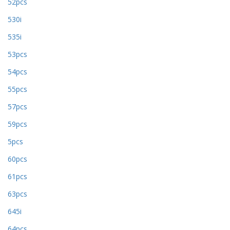
52pcs
530i
535i
53pcs
54pcs
55pcs
57pcs
59pcs
5pcs
60pcs
61pcs
63pcs
645i
64pcs