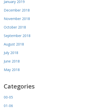
January 2019
December 2018
November 2018
October 2018
September 2018
August 2018
July 2018
June 2018
May 2018
Categories
00-05
01-06