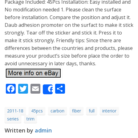
Package Included: 45Pcs Installation: Easy installed and
No modification needed 1. Please clean the surface
before installation. Compare the position and adjust it.
Daub adhesion promoter on the surfact to make it stick
strongly. Tear off the sticker and stick it. Press it to
make it stick strongly. Friendly tips: Since there are
differences between the countries and products, please
measure your product’s size before place the order to
avoid unnecessary in later days, thanks.
Facebook
Twitter
Email
Share
Share
2011-18
45pcs
carbon
fiber
full
interior
series
trim
Written by
admin