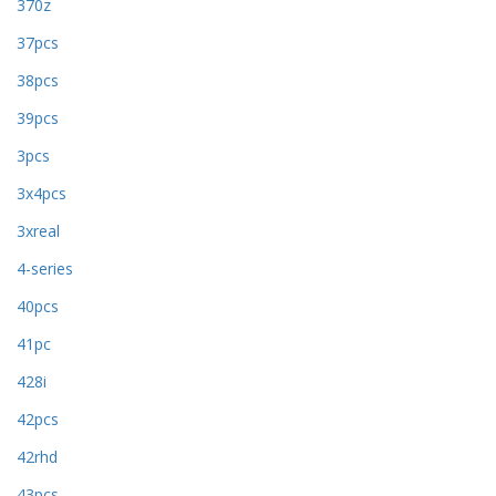
370z
37pcs
38pcs
39pcs
3pcs
3x4pcs
3xreal
4-series
40pcs
41pc
428i
42pcs
42rhd
43pcs