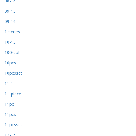
08-16
09-15
09-16
1-series
10-15
100real
10pcs
10pcsset
11-14
11-piece
11pc
11pcs
11pcsset
12-15