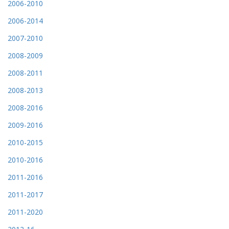
2006-2010
2006-2014
2007-2010
2008-2009
2008-2011
2008-2013
2008-2016
2009-2016
2010-2015
2010-2016
2011-2016
2011-2017
2011-2020