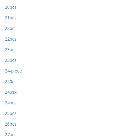
20pcs
21pcs
22pc
22pcs
23pc
23pcs
24-piece
240i
240sx
24pcs
25pcs
26pcs
27pcs