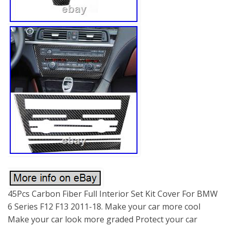
45Pcs Carbon Fiber Full Interior Set Kit Cover For BMW
6 Series F12 F13 2011-18. Make your car more cool
Make your car look more graded Protect your car