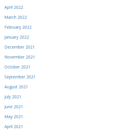
April 2022
March 2022
February 2022
January 2022
December 2021
November 2021
October 2021
September 2021
August 2021
July 2021
June 2021
May 2021
April 2021