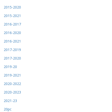
2015-2020
2015-2021
2016-2017
2016-2020
2016-2021
2017-2019
2017-2020
2019-20
2019-2021
2020-2022
2020-2023
2021-23
20pc