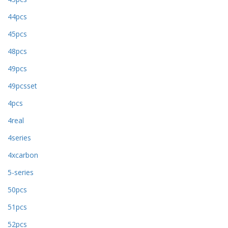
44pcs
45pcs
48pcs
49pcs
49pcsset
4pcs
4real
4series
4xcarbon
5-series
50pcs
51pcs
52pcs