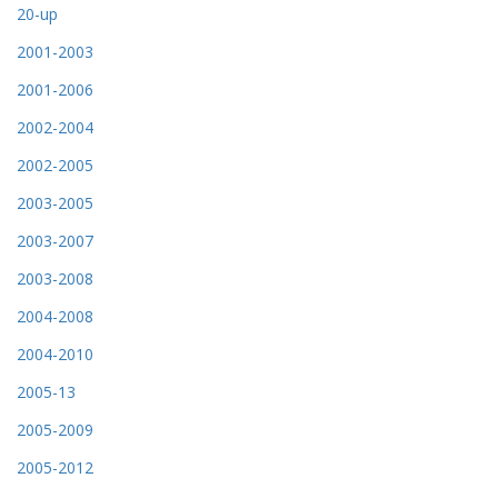
20-up
2001-2003
2001-2006
2002-2004
2002-2005
2003-2005
2003-2007
2003-2008
2004-2008
2004-2010
2005-13
2005-2009
2005-2012