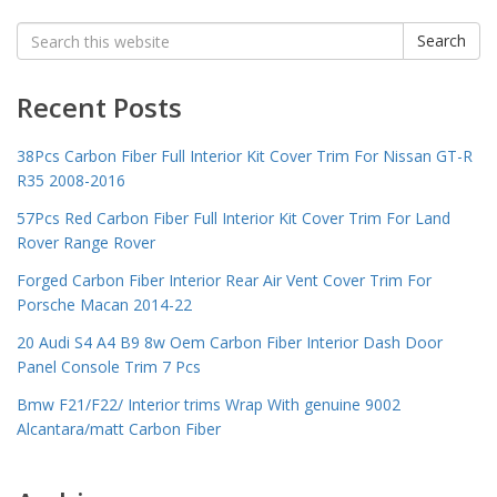
Search
Search
for:
Recent Posts
38Pcs Carbon Fiber Full Interior Kit Cover Trim For Nissan GT-R
R35 2008-2016
57Pcs Red Carbon Fiber Full Interior Kit Cover Trim For Land
Rover Range Rover
Forged Carbon Fiber Interior Rear Air Vent Cover Trim For
Porsche Macan 2014-22
20 Audi S4 A4 B9 8w Oem Carbon Fiber Interior Dash Door
Panel Console Trim 7 Pcs
Bmw F21/F22/ Interior trims Wrap With genuine 9002
Alcantara/matt Carbon Fiber