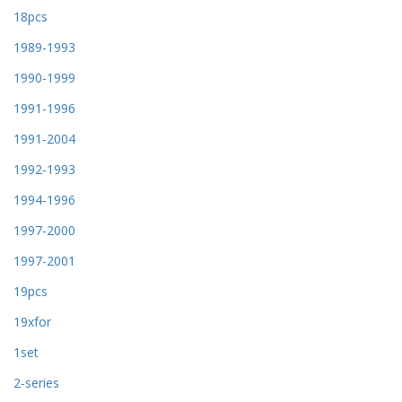
18pcs
1989-1993
1990-1999
1991-1996
1991-2004
1992-1993
1994-1996
1997-2000
1997-2001
19pcs
19xfor
1set
2-series