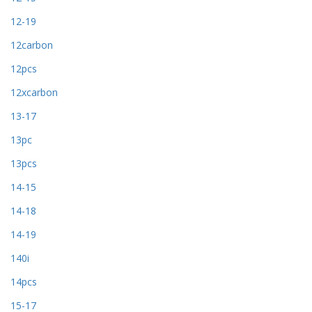
12-19
12carbon
12pcs
12xcarbon
13-17
13pc
13pcs
14-15
14-18
14-19
140i
14pcs
15-17