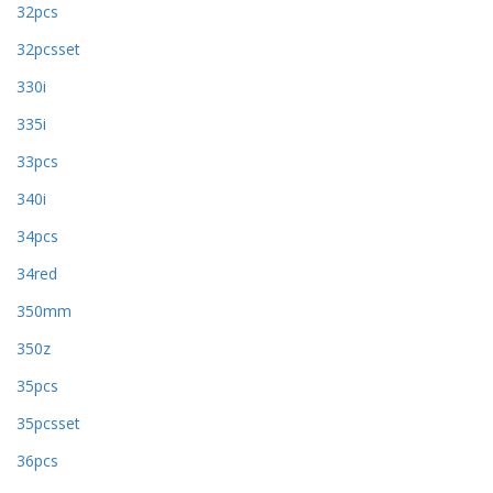
32pcs
32pcsset
330i
335i
33pcs
340i
34pcs
34red
350mm
350z
35pcs
35pcsset
36pcs