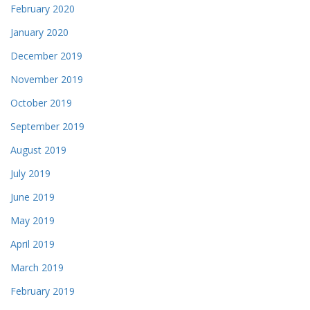
February 2020
January 2020
December 2019
November 2019
October 2019
September 2019
August 2019
July 2019
June 2019
May 2019
April 2019
March 2019
February 2019