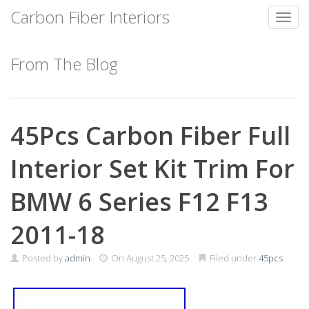
Carbon Fiber Interiors
Toggl
Skip
to
From The Blog
content
45Pcs Carbon Fiber Full
Interior Set Kit Trim For
BMW 6 Series F12 F13
2011-18
Posted by
admin
On
August 25, 2025
Filed under
45pcs