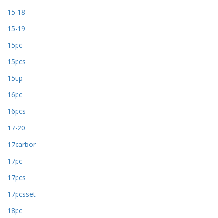
15-18
15-19
15pc
15pcs
15up
16pc
16pcs
17-20
17carbon
17pc
17pcs
17pcsset
18pc