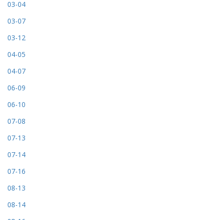
03-04
03-07
03-12
04-05
04-07
06-09
06-10
07-08
07-13
07-14
07-16
08-13
08-14