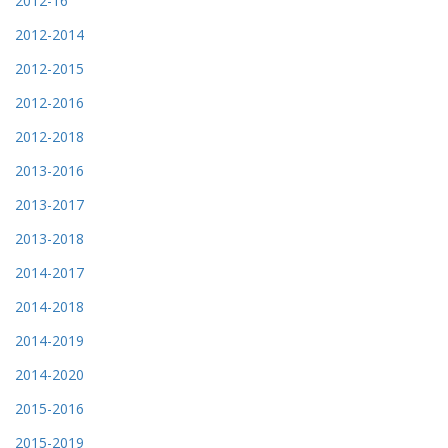
2012-16
2012-2014
2012-2015
2012-2016
2012-2018
2013-2016
2013-2017
2013-2018
2014-2017
2014-2018
2014-2019
2014-2020
2015-2016
2015-2019