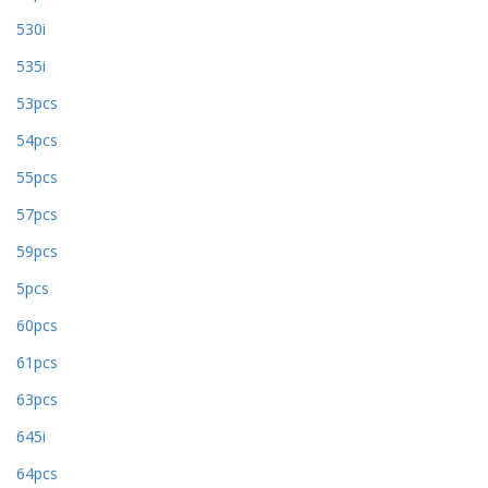
530i
535i
53pcs
54pcs
55pcs
57pcs
59pcs
5pcs
60pcs
61pcs
63pcs
645i
64pcs