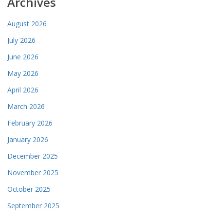
Archives
August 2026
July 2026
June 2026
May 2026
April 2026
March 2026
February 2026
January 2026
December 2025
November 2025
October 2025
September 2025