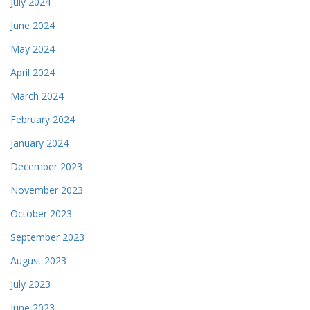
July 2024
June 2024
May 2024
April 2024
March 2024
February 2024
January 2024
December 2023
November 2023
October 2023
September 2023
August 2023
July 2023
June 2023