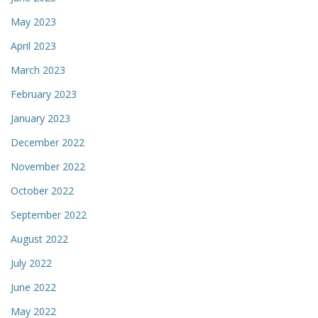
May 2023
April 2023
March 2023
February 2023
January 2023
December 2022
November 2022
October 2022
September 2022
August 2022
July 2022
June 2022
May 2022