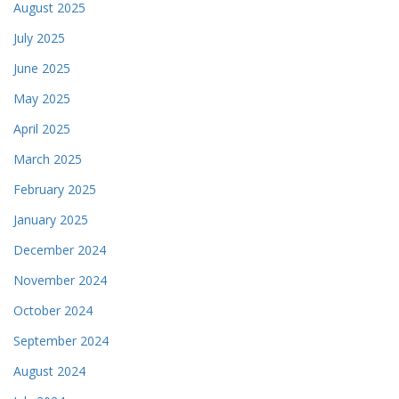
August 2025
July 2025
June 2025
May 2025
April 2025
March 2025
February 2025
January 2025
December 2024
November 2024
October 2024
September 2024
August 2024