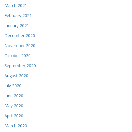
March 2021
February 2021
January 2021
December 2020
November 2020
October 2020
September 2020
August 2020
July 2020
June 2020
May 2020
April 2020
March 2020