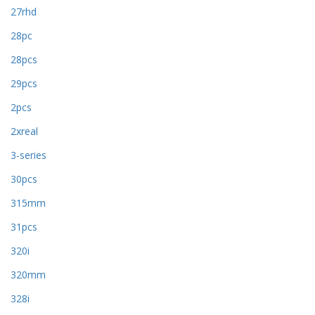
27rhd
28pc
28pcs
29pcs
2pcs
2xreal
3-series
30pcs
315mm
31pcs
320i
320mm
328i