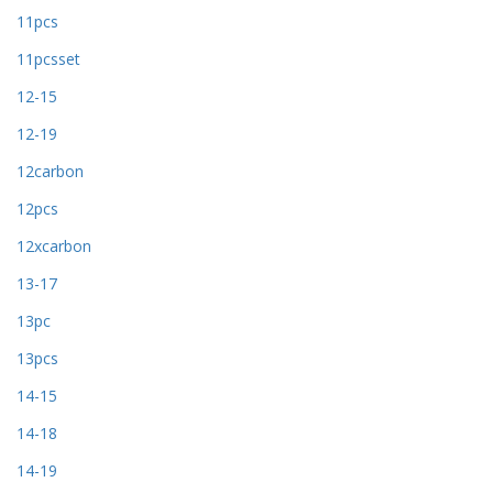
11pcs
11pcsset
12-15
12-19
12carbon
12pcs
12xcarbon
13-17
13pc
13pcs
14-15
14-18
14-19