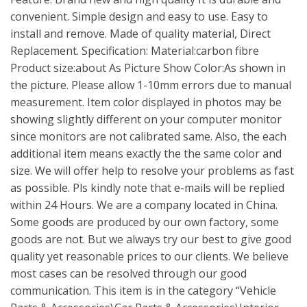
convenient. Simple design and easy to use. Easy to
install and remove. Made of quality material, Direct
Replacement. Specification: Material:carbon fibre
Product size:about As Picture Show Color:As shown in
the picture. Please allow 1-10mm errors due to manual
measurement. Item color displayed in photos may be
showing slightly different on your computer monitor
since monitors are not calibrated same. Also, the each
additional item means exactly the the same color and
size. We will offer help to resolve your problems as fast
as possible. Pls kindly note that e-mails will be replied
within 24 Hours. We are a company located in China.
Some goods are produced by our own factory, some
goods are not. But we always try our best to give good
quality yet reasonable prices to our clients. We believe
most cases can be resolved through our good
communication. This item is in the category “Vehicle