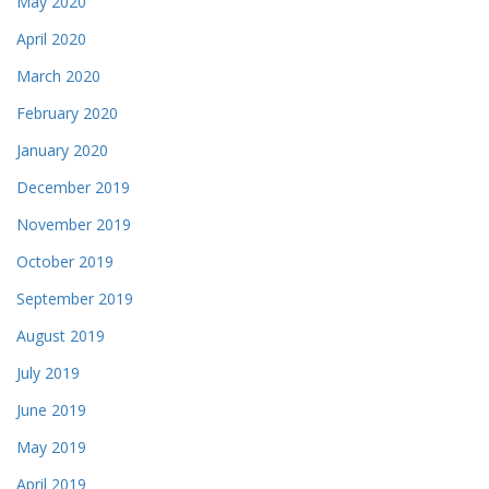
May 2020
April 2020
March 2020
February 2020
January 2020
December 2019
November 2019
October 2019
September 2019
August 2019
July 2019
June 2019
May 2019
April 2019