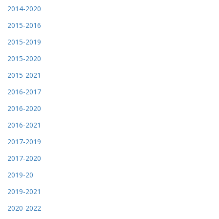
2014-2020
2015-2016
2015-2019
2015-2020
2015-2021
2016-2017
2016-2020
2016-2021
2017-2019
2017-2020
2019-20
2019-2021
2020-2022