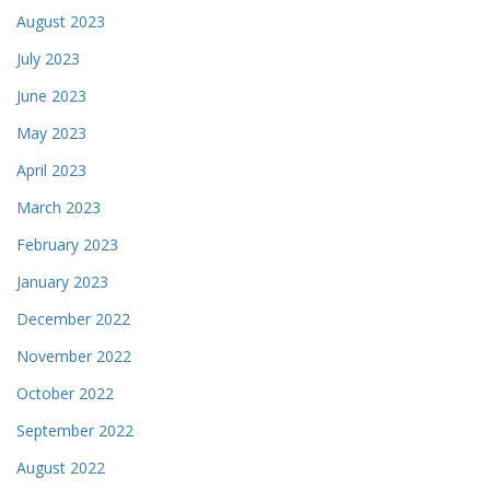
August 2023
July 2023
June 2023
May 2023
April 2023
March 2023
February 2023
January 2023
December 2022
November 2022
October 2022
September 2022
August 2022