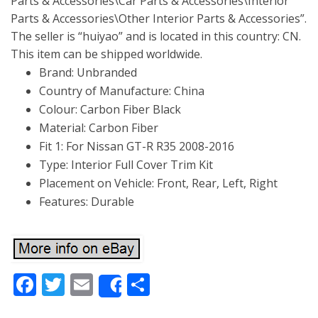
Parts & Accessories\Car Parts & Accessories\Interior
Parts & Accessories\Other Interior Parts & Accessories”.
The seller is “huiyao” and is located in this country: CN.
This item can be shipped worldwide.
Brand: Unbranded
Country of Manufacture: China
Colour: Carbon Fiber Black
Material: Carbon Fiber
Fit 1: For Nissan GT-R R35 2008-2016
Type: Interior Full Cover Trim Kit
Placement on Vehicle: Front, Rear, Left, Right
Features: Durable
Facebook
Twitter
Email
Share
Share