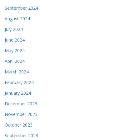
September 2024
August 2024
July 2024
June 2024
May 2024
April 2024
March 2024
February 2024
January 2024
December 2023
November 2023
October 2023
September 2023