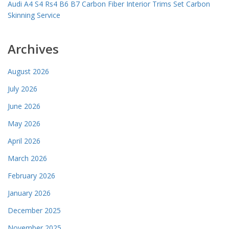
Audi A4 S4 Rs4 B6 B7 Carbon Fiber Interior Trims Set Carbon
Skinning Service
Archives
August 2026
July 2026
June 2026
May 2026
April 2026
March 2026
February 2026
January 2026
December 2025
November 2025