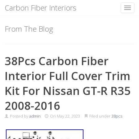
Carbon Fiber Interiors
Toggl
Skip
to
From The Blog
content
38Pcs Carbon Fiber
Interior Full Cover Trim
Kit For Nissan GT-R R35
2008-2016
Posted by
admin
On
May 22, 2023
Filed under
38pcs