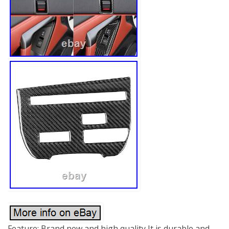
Feature: Brand new and high quality It is durable and