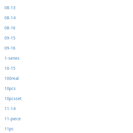
08-13
08-14
08-16
09-15
09-16
1-series
10-15
100real
10pcs
10pcsset
11-14
11-piece
11pc