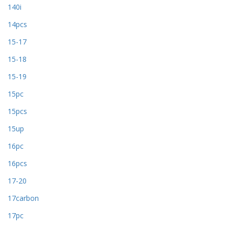
140i
14pcs
15-17
15-18
15-19
15pc
15pcs
15up
16pc
16pcs
17-20
17carbon
17pc