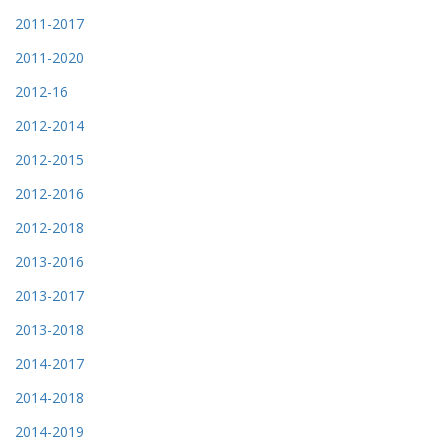
2011-2017
2011-2020
2012-16
2012-2014
2012-2015
2012-2016
2012-2018
2013-2016
2013-2017
2013-2018
2014-2017
2014-2018
2014-2019