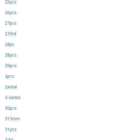
25pcs
26pcs
27pcs
27rhd
28pc
28pcs
29pcs
2pcs
2xreal
3-series
30pcs
315mm
31pcs
320i