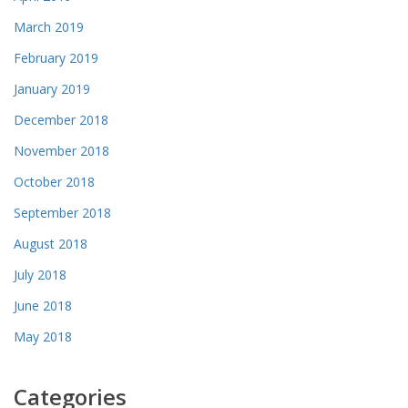
March 2019
February 2019
January 2019
December 2018
November 2018
October 2018
September 2018
August 2018
July 2018
June 2018
May 2018
Categories