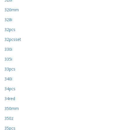
320mm
328i
32pcs
32pcsset
330i
335i
33pcs
340i
34pcs
34red
350mm
350z
35pcs