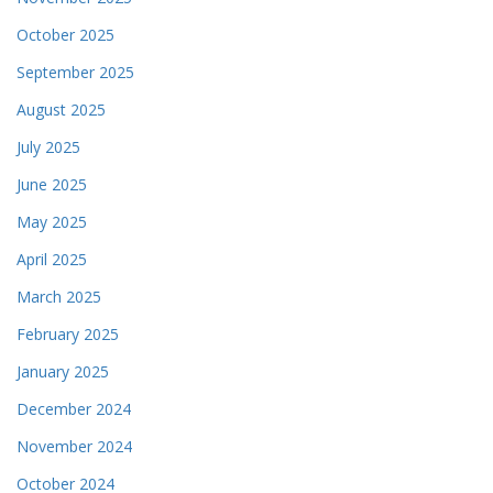
October 2025
September 2025
August 2025
July 2025
June 2025
May 2025
April 2025
March 2025
February 2025
January 2025
December 2024
November 2024
October 2024