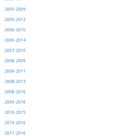
2005-2009
2005-2012
2006-2010
2006-2014
2007-2010
2008-2009
2008-2011
2008-2013
2008-2016
2009-2016
2010-2015
2010-2016
2011-2016