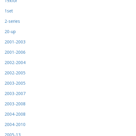
19xfor
1set
2-series
20-up
2001-2003
2001-2006
2002-2004
2002-2005
2003-2005
2003-2007
2003-2008
2004-2008
2004-2010
2005-13