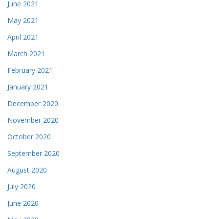
June 2021
May 2021
April 2021
March 2021
February 2021
January 2021
December 2020
November 2020
October 2020
September 2020
August 2020
July 2020
June 2020