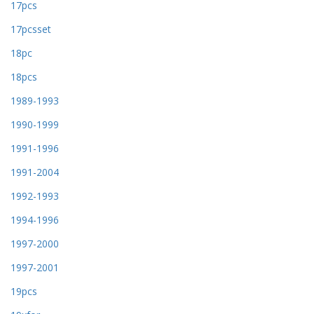
17pcs
17pcsset
18pc
18pcs
1989-1993
1990-1999
1991-1996
1991-2004
1992-1993
1994-1996
1997-2000
1997-2001
19pcs