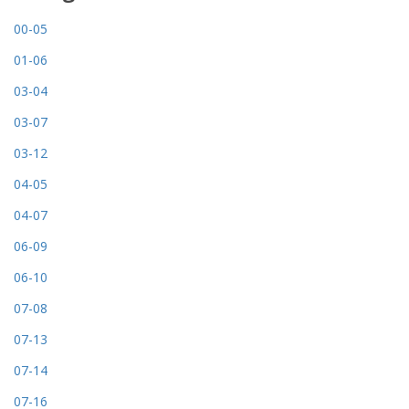
00-05
01-06
03-04
03-07
03-12
04-05
04-07
06-09
06-10
07-08
07-13
07-14
07-16