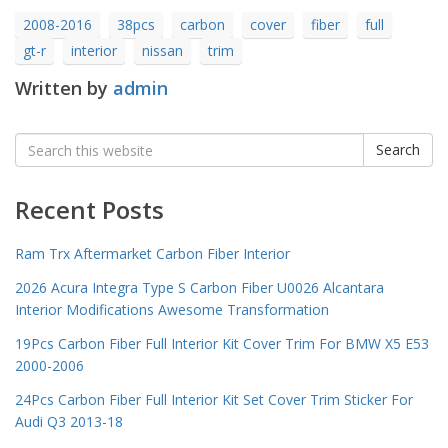
2008-2016
38pcs
carbon
cover
fiber
full
gt-r
interior
nissan
trim
Written by
admin
Search
Search
for:
Recent Posts
Ram Trx Aftermarket Carbon Fiber Interior
2026 Acura Integra Type S Carbon Fiber U0026 Alcantara
Interior Modifications Awesome Transformation
19Pcs Carbon Fiber Full Interior Kit Cover Trim For BMW X5 E53
2000-2006
24Pcs Carbon Fiber Full Interior Kit Set Cover Trim Sticker For
Audi Q3 2013-18