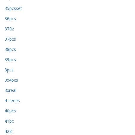
35pcsset
36pcs
370z
37pcs
38pcs
39pcs
3pcs
3x4pcs
3xreal
4-series
40pcs
41pc
428i