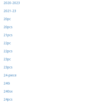
2020-2023
2021-23
20pc
20pcs
21pcs
22pc
22pcs
23pc
23pcs
24-piece
240i
240sx
24pcs