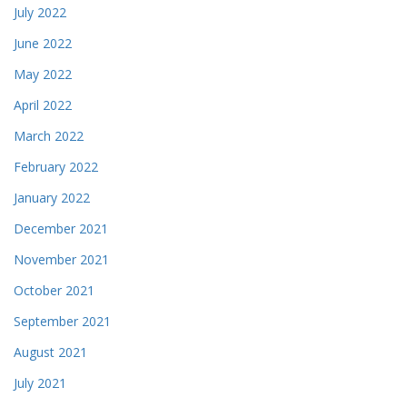
July 2022
June 2022
May 2022
April 2022
March 2022
February 2022
January 2022
December 2021
November 2021
October 2021
September 2021
August 2021
July 2021