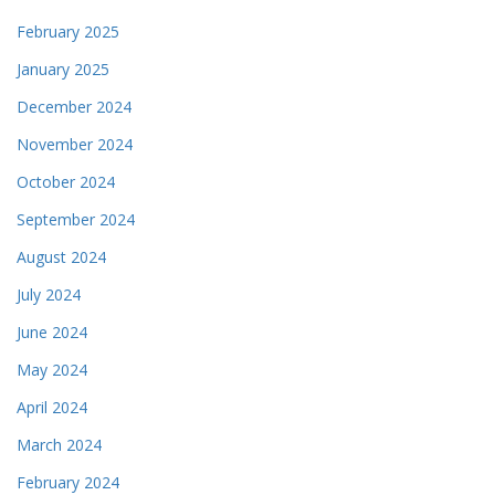
February 2025
January 2025
December 2024
November 2024
October 2024
September 2024
August 2024
July 2024
June 2024
May 2024
April 2024
March 2024
February 2024