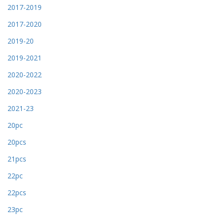
2017-2019
2017-2020
2019-20
2019-2021
2020-2022
2020-2023
2021-23
20pc
20pcs
21pcs
22pc
22pcs
23pc