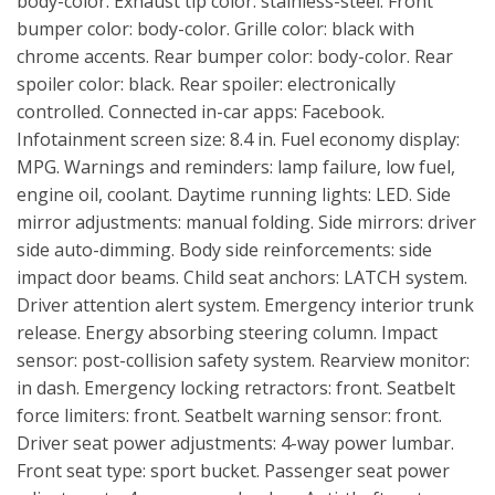
body-color. Exhaust tip color: stainless-steel. Front
bumper color: body-color. Grille color: black with
chrome accents. Rear bumper color: body-color. Rear
spoiler color: black. Rear spoiler: electronically
controlled. Connected in-car apps: Facebook.
Infotainment screen size: 8.4 in. Fuel economy display:
MPG. Warnings and reminders: lamp failure, low fuel,
engine oil, coolant. Daytime running lights: LED. Side
mirror adjustments: manual folding. Side mirrors: driver
side auto-dimming. Body side reinforcements: side
impact door beams. Child seat anchors: LATCH system.
Driver attention alert system. Emergency interior trunk
release. Energy absorbing steering column. Impact
sensor: post-collision safety system. Rearview monitor:
in dash. Emergency locking retractors: front. Seatbelt
force limiters: front. Seatbelt warning sensor: front.
Driver seat power adjustments: 4-way power lumbar.
Front seat type: sport bucket. Passenger seat power