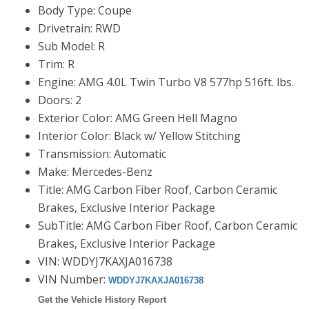
Body Type: Coupe
Drivetrain: RWD
Sub Model: R
Trim: R
Engine: AMG 4.0L Twin Turbo V8 577hp 516ft. lbs.
Doors: 2
Exterior Color: AMG Green Hell Magno
Interior Color: Black w/ Yellow Stitching
Transmission: Automatic
Make: Mercedes-Benz
Title: AMG Carbon Fiber Roof, Carbon Ceramic
Brakes, Exclusive Interior Package
SubTitle: AMG Carbon Fiber Roof, Carbon Ceramic
Brakes, Exclusive Interior Package
VIN: WDDYJ7KAXJA016738
VIN Number:
WDDYJ7KAXJA016738
Get the Vehicle History Report