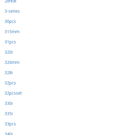
2xreal
3-series
30pcs
315mm
31pcs
320i
320mm
328i
32pcs
32pcsset
330i
335i
33pcs
340i