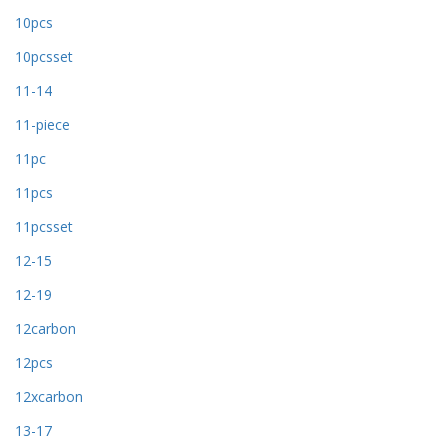
10pcs
10pcsset
11-14
11-piece
11pc
11pcs
11pcsset
12-15
12-19
12carbon
12pcs
12xcarbon
13-17