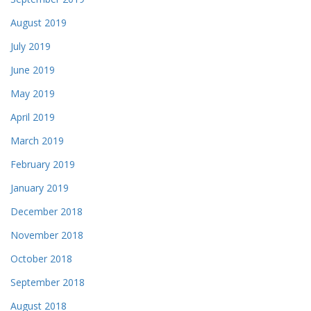
August 2019
July 2019
June 2019
May 2019
April 2019
March 2019
February 2019
January 2019
December 2018
November 2018
October 2018
September 2018
August 2018