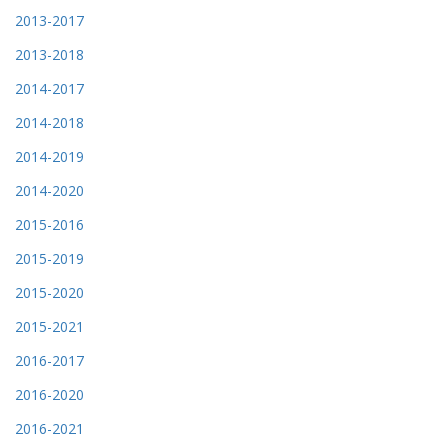
2013-2017
2013-2018
2014-2017
2014-2018
2014-2019
2014-2020
2015-2016
2015-2019
2015-2020
2015-2021
2016-2017
2016-2020
2016-2021