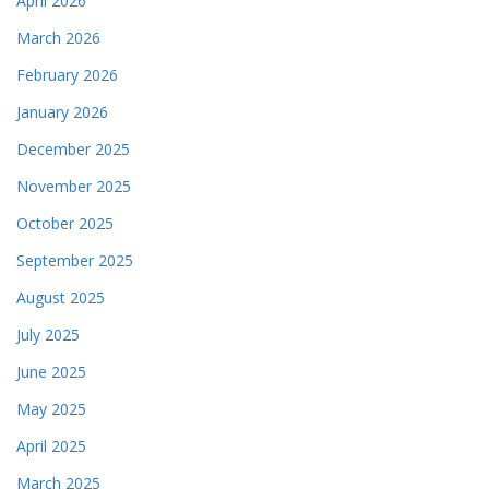
April 2026
March 2026
February 2026
January 2026
December 2025
November 2025
October 2025
September 2025
August 2025
July 2025
June 2025
May 2025
April 2025
March 2025