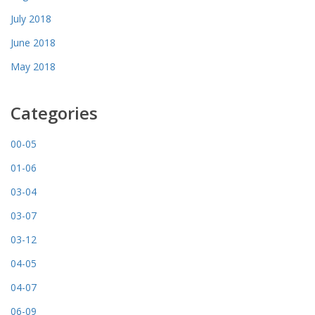
July 2018
June 2018
May 2018
Categories
00-05
01-06
03-04
03-07
03-12
04-05
04-07
06-09