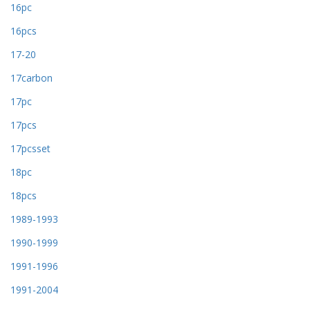
16pc
16pcs
17-20
17carbon
17pc
17pcs
17pcsset
18pc
18pcs
1989-1993
1990-1999
1991-1996
1991-2004