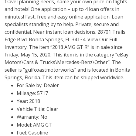
travel planning needs, name your own price on flights
and hotels! One application – up to 4 loan offers in
minutes! Fast, free and easy online application. Loan
specialists standing by to help. Private, secure and
confidential. Near instant loan decisions. 28701 Trails
Edge Blvd. Bonita Springs, FL 34134. View Our Full
Inventory. The item “2018 AMG GT R” is in sale since
Friday, May 15, 2020. This item is in the category “eBay
Motors\Cars & Trucks\Mercedes-Benz\Other”. The
seller is “gulfcoastmotorworks” and is located in Bonita
Springs, Florida. This item can be shipped worldwide.
For Sale by: Dealer
Mileage: 5717
Year: 2018
Vehicle Title: Clear
Warranty: No
Model: AMG GT
Fuel: Gasoline