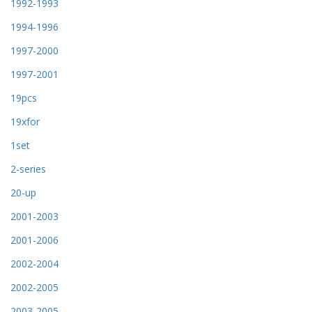
1992-1993
1994-1996
1997-2000
1997-2001
19pcs
19xfor
1set
2-series
20-up
2001-2003
2001-2006
2002-2004
2002-2005
2003-2005