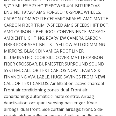
5,717 MILES! 577 HORSEPOWER 4.0L BITURBO V8
ENGINE. 19″/20″ AMG FORGED 10-SPOKE WHEELS.
CARBON COMPOSITE CERAMIC BRAKES. AMG MATTE
CARBON FIBER TRIM. 7-SPEED AMG SPEEDSHIFT DCT.
AMG CARBON FIBER ROOF. CONVENIENCE PACKAGE
AMBIENT LIGHTING. REARVIEW CAMERA CARBON
FIBER ROOF SEAT BELTS – YELLOW AUTODIMMING
MIRRORS. BLACK DINAMICA ROOF LINER.
ILLUMINATED DOOR SILL COVER. MATTE CARBON
FIBER CROSSBAR. BURMESTER SURROUND SOUND
SYSTEM. CALL OR TEXT CARLOS NOW! LEASING &
FINANCING AVAILABLE. HUGE SAVINGS FROM NEW!
CALL OR TEXT CARLOS. Air filtration: active charcoal.
Front air conditioning zones: dual. Front air
conditioning: automatic climate control. Airbag
deactivation: occupant sensing passenger. Knee
airbags: dual front. Side curtain airbags: front. Side-
curtain airbag rollover sensor. Auxiliary audio input: