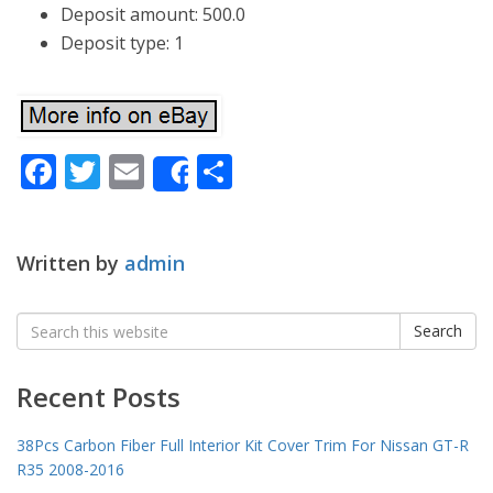
Deposit amount: 500.0
Deposit type: 1
Facebook
Twitter
Email
Share
Share
Written by
admin
Search
Search
for:
Recent Posts
38Pcs Carbon Fiber Full Interior Kit Cover Trim For Nissan GT-R
R35 2008-2016