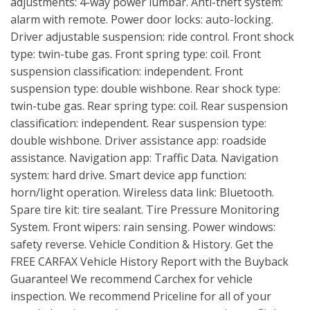
adjustments: 4-way power lumbar. Anti-theft system:
alarm with remote. Power door locks: auto-locking.
Driver adjustable suspension: ride control. Front shock
type: twin-tube gas. Front spring type: coil. Front
suspension classification: independent. Front
suspension type: double wishbone. Rear shock type:
twin-tube gas. Rear spring type: coil. Rear suspension
classification: independent. Rear suspension type:
double wishbone. Driver assistance app: roadside
assistance. Navigation app: Traffic Data. Navigation
system: hard drive. Smart device app function:
horn/light operation. Wireless data link: Bluetooth.
Spare tire kit: tire sealant. Tire Pressure Monitoring
System. Front wipers: rain sensing. Power windows:
safety reverse. Vehicle Condition & History. Get the
FREE CARFAX Vehicle History Report with the Buyback
Guarantee! We recommend Carchex for vehicle
inspection. We recommend Priceline for all of your