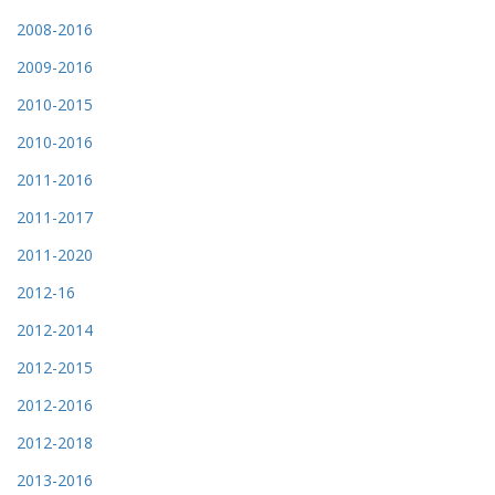
2008-2016
2009-2016
2010-2015
2010-2016
2011-2016
2011-2017
2011-2020
2012-16
2012-2014
2012-2015
2012-2016
2012-2018
2013-2016