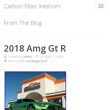
Carbon Fiber Interiors
Toggl
Skip
to
From The Blog
content
2018 Amg Gt R
Posted by
admin
On
May 21, 2020
Filed under
Uncategorized