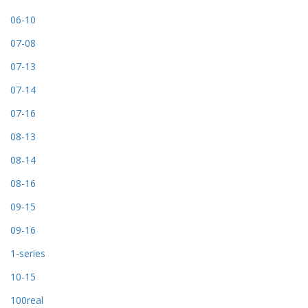
06-10
07-08
07-13
07-14
07-16
08-13
08-14
08-16
09-15
09-16
1-series
10-15
100real