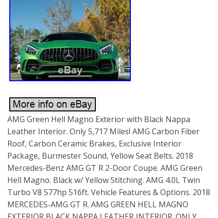
AMG Green Hell Magno Exterior with Black Nappa
Leather Interior. Only 5,717 Miles! AMG Carbon Fiber
Roof, Carbon Ceramic Brakes, Exclusive Interior
Package, Burmester Sound, Yellow Seat Belts. 2018
Mercedes-Benz AMG GT R 2-Door Coupe. AMG Green
Hell Magno. Black w/ Yellow Stitching. AMG 4.0L Twin
Turbo V8 577hp 516ft. Vehicle Features & Options. 2018
MERCEDES-AMG GT R. AMG GREEN HELL MAGNO
EXTERIOR BLACK NAPPA LEATHER INTERIOR. ONLY