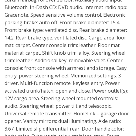
Bluetooth. In-Dash CD: DVD audio. Internet radio app:
Gracenote. Speed sensitive volume control. Electronic
parking brake: auto off. Front brake diameter: 15.4.
Front brake type: ventilated disc. Rear brake diameter:
14.2. Rear brake type: ventilated disc. Cargo area floor
mat: carpet. Center console trim: leather. Floor mat
material: carpet. Shift knob trim: alloy. Steering wheel
trim: leather. Additional key: removable valet. Center
console: front console with armrest and storage. Easy
entry: power steering wheel. Memorized settings: 3
driver. Multi-function remote: keyless entry. Power
activated trunk/hatch: open and close. Power outlet(s):
12V cargo area. Steering wheel mounted controls:
audio. Steering wheel: power tilt and telescopic.
Universal remote transmitter: Homelink – garage door
opener. Vanity mirrors: dual illuminating. Axle ratio:
3.67. Limited slip differential: rear. Door handle color: