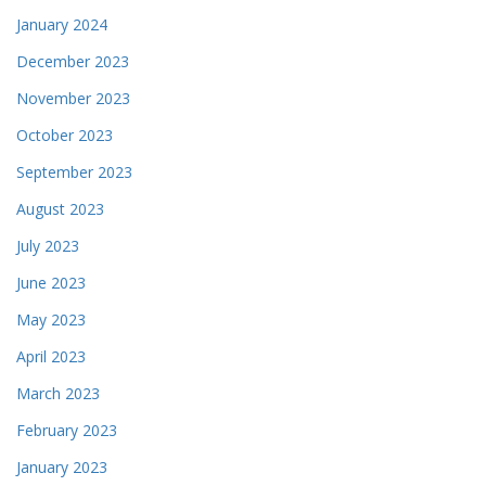
January 2024
December 2023
November 2023
October 2023
September 2023
August 2023
July 2023
June 2023
May 2023
April 2023
March 2023
February 2023
January 2023