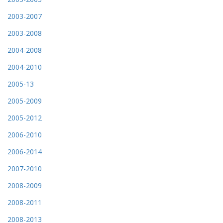
2003-2007
2003-2008
2004-2008
2004-2010
2005-13
2005-2009
2005-2012
2006-2010
2006-2014
2007-2010
2008-2009
2008-2011
2008-2013