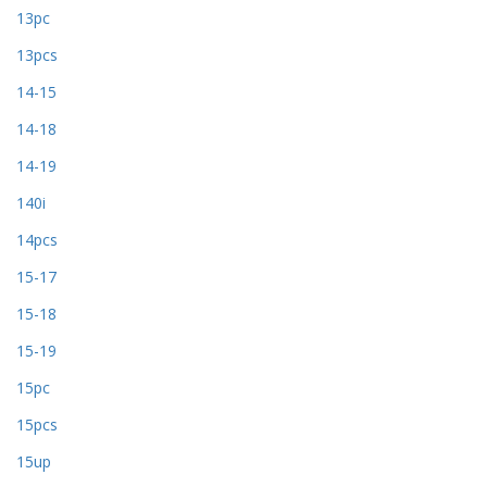
13pc
13pcs
14-15
14-18
14-19
140i
14pcs
15-17
15-18
15-19
15pc
15pcs
15up