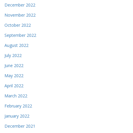
December 2022
November 2022
October 2022
September 2022
August 2022
July 2022
June 2022
May 2022
April 2022
March 2022
February 2022
January 2022
December 2021