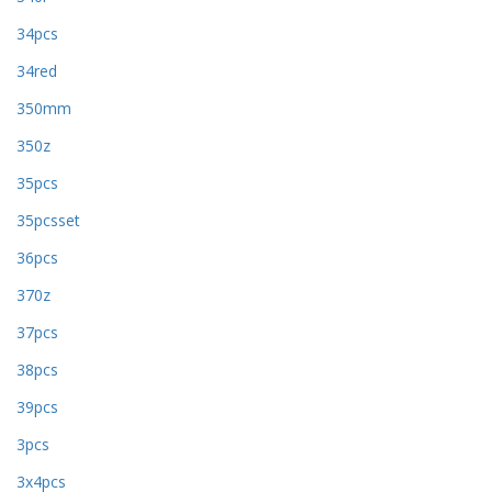
34pcs
34red
350mm
350z
35pcs
35pcsset
36pcs
370z
37pcs
38pcs
39pcs
3pcs
3x4pcs