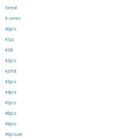
3xreal
4-series
40pcs
41pc
428i
42pcs
42rhd
43pcs
44pcs
45pcs
48pcs
49pcs
49pcsset