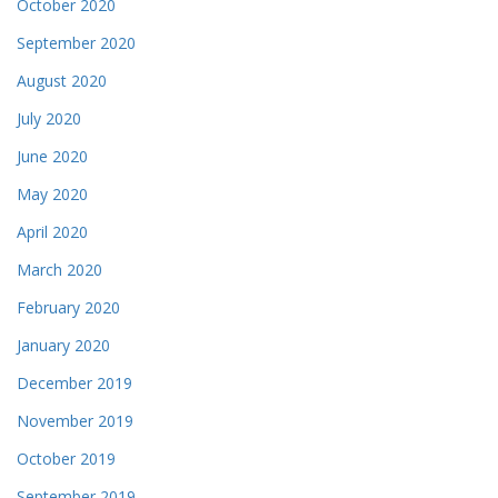
October 2020
September 2020
August 2020
July 2020
June 2020
May 2020
April 2020
March 2020
February 2020
January 2020
December 2019
November 2019
October 2019
September 2019