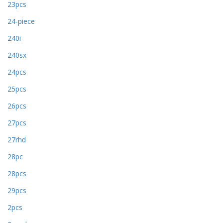
23pcs
24-piece
240i
240sx
24pcs
25pcs
26pcs
27pcs
27rhd
28pc
28pcs
29pcs
2pcs