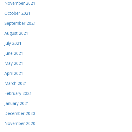
November 2021
October 2021
September 2021
August 2021
July 2021
June 2021
May 2021
April 2021
March 2021
February 2021
January 2021
December 2020
November 2020