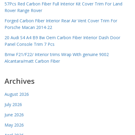
57Pcs Red Carbon Fiber Full Interior Kit Cover Trim For Land
Rover Range Rover
Forged Carbon Fiber Interior Rear Air Vent Cover Trim For
Porsche Macan 2014-22
20 Audi S4 A4 B9 8w Oem Carbon Fiber Interior Dash Door
Panel Console Trim 7 Pcs
Bmw F21/F22/ Interior trims Wrap With genuine 9002
Alcantara/matt Carbon Fiber
Archives
August 2026
July 2026
June 2026
May 2026