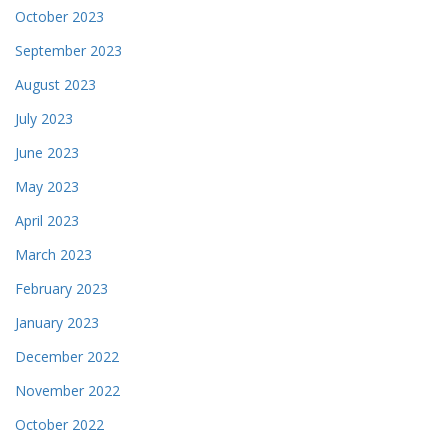
October 2023
September 2023
August 2023
July 2023
June 2023
May 2023
April 2023
March 2023
February 2023
January 2023
December 2022
November 2022
October 2022