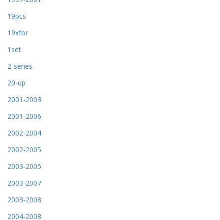
19pcs
19xfor
1set
2-series
20-up
2001-2003
2001-2006
2002-2004
2002-2005
2003-2005
2003-2007
2003-2008
2004-2008