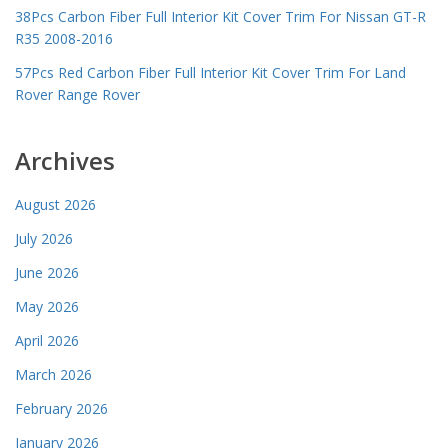
38Pcs Carbon Fiber Full Interior Kit Cover Trim For Nissan GT-R
R35 2008-2016
57Pcs Red Carbon Fiber Full Interior Kit Cover Trim For Land
Rover Range Rover
Archives
August 2026
July 2026
June 2026
May 2026
April 2026
March 2026
February 2026
January 2026