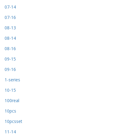
07-14
07-16
08-13
08-14
08-16
09-15
09-16
1-series
10-15
100real
10pcs
10pcsset
11-14