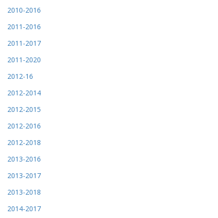
2010-2016
2011-2016
2011-2017
2011-2020
2012-16
2012-2014
2012-2015
2012-2016
2012-2018
2013-2016
2013-2017
2013-2018
2014-2017