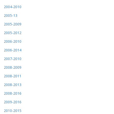
2004-2010
2005-13
2005-2009
2005-2012
2006-2010
2006-2014
2007-2010
2008-2009
2008-2011
2008-2013
2008-2016
2009-2016
2010-2015