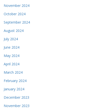
November 2024
October 2024
September 2024
August 2024
July 2024
June 2024
May 2024
April 2024
March 2024
February 2024
January 2024
December 2023
November 2023