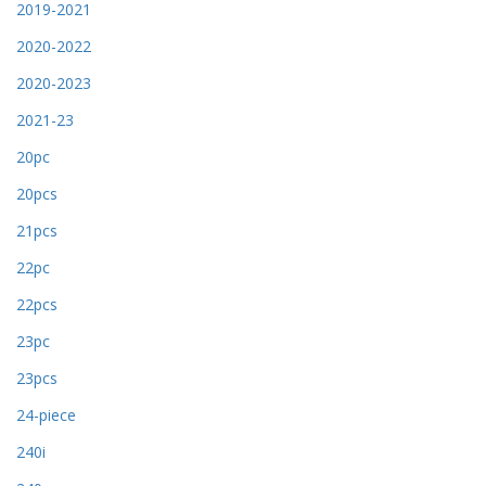
2019-2021
2020-2022
2020-2023
2021-23
20pc
20pcs
21pcs
22pc
22pcs
23pc
23pcs
24-piece
240i