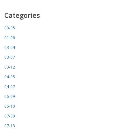
Categories
00-05
01-06
03-04
03-07
03-12
04-05
04-07
06-09
06-10
07-08
07-13