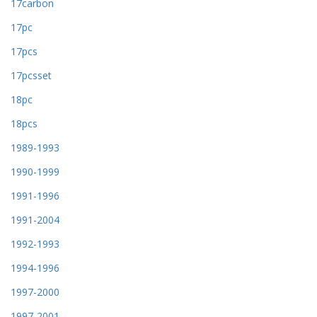
17carbon
17pc
17pcs
17pcsset
18pc
18pcs
1989-1993
1990-1999
1991-1996
1991-2004
1992-1993
1994-1996
1997-2000
1997-2001