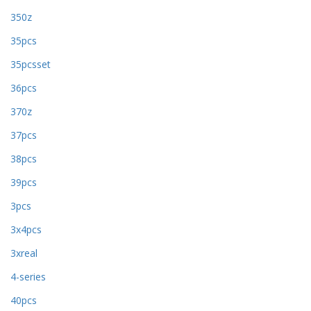
350z
35pcs
35pcsset
36pcs
370z
37pcs
38pcs
39pcs
3pcs
3x4pcs
3xreal
4-series
40pcs