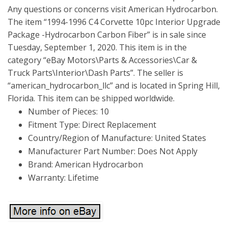
Any questions or concerns visit American Hydrocarbon.
The item “1994-1996 C4 Corvette 10pc Interior Upgrade
Package -Hydrocarbon Carbon Fiber” is in sale since
Tuesday, September 1, 2020. This item is in the
category “eBay Motors\Parts & Accessories\Car &
Truck Parts\Interior\Dash Parts”. The seller is
“american_hydrocarbon_llc” and is located in Spring Hill,
Florida. This item can be shipped worldwide.
Number of Pieces: 10
Fitment Type: Direct Replacement
Country/Region of Manufacture: United States
Manufacturer Part Number: Does Not Apply
Brand: American Hydrocarbon
Warranty: Lifetime