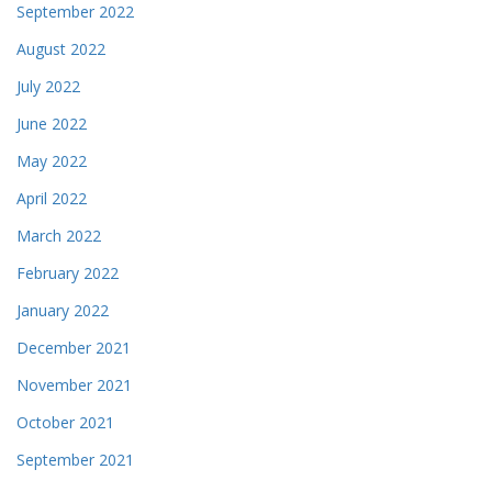
September 2022
August 2022
July 2022
June 2022
May 2022
April 2022
March 2022
February 2022
January 2022
December 2021
November 2021
October 2021
September 2021