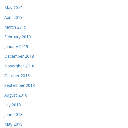
May 2019
April 2019
March 2019
February 2019
January 2019
December 2018
November 2018
October 2018
September 2018
August 2018
July 2018
June 2018
May 2018