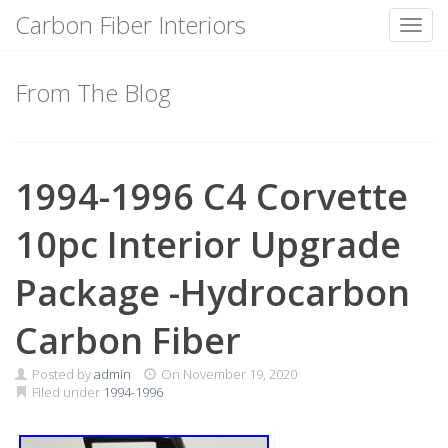
Carbon Fiber Interiors
Toggl
Skip
to
From The Blog
content
1994-1996 C4 Corvette
10pc Interior Upgrade
Package -Hydrocarbon
Carbon Fiber
Posted by
admin
On
November 19, 2020
Filed under
1994-1996