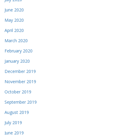
June 2020
May 2020
April 2020
March 2020
February 2020
January 2020
December 2019
November 2019
October 2019
September 2019
August 2019
July 2019
June 2019