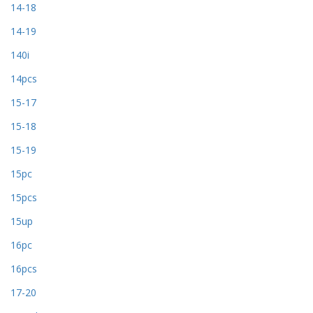
14-18
14-19
140i
14pcs
15-17
15-18
15-19
15pc
15pcs
15up
16pc
16pcs
17-20