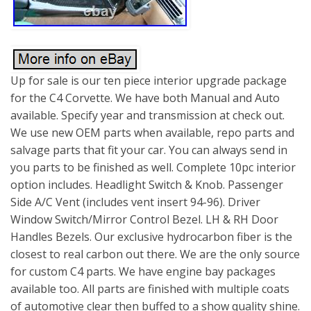
Up for sale is our ten piece interior upgrade package
for the C4 Corvette. We have both Manual and Auto
available. Specify year and transmission at check out.
We use new OEM parts when available, repo parts and
salvage parts that fit your car. You can always send in
you parts to be finished as well. Complete 10pc interior
option includes. Headlight Switch & Knob. Passenger
Side A/C Vent (includes vent insert 94-96). Driver
Window Switch/Mirror Control Bezel. LH & RH Door
Handles Bezels. Our exclusive hydrocarbon fiber is the
closest to real carbon out there. We are the only source
for custom C4 parts. We have engine bay packages
available too. All parts are finished with multiple coats
of automotive clear then buffed to a show quality shine.