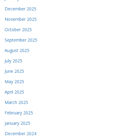
December 2025
November 2025
October 2025
September 2025
August 2025
July 2025
June 2025
May 2025
April 2025
March 2025
February 2025
January 2025
December 2024