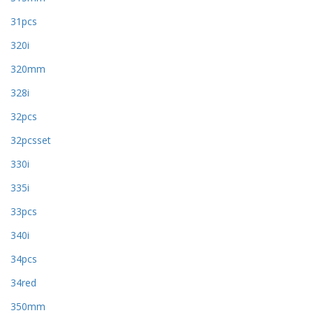
31pcs
320i
320mm
328i
32pcs
32pcsset
330i
335i
33pcs
340i
34pcs
34red
350mm