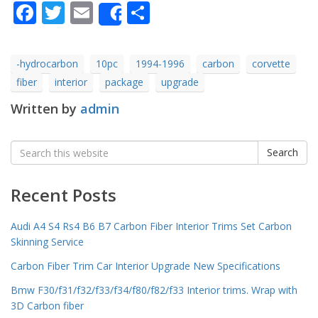
Facebook
Twitter
Email
Share
Share
-hydrocarbon
10pc
1994-1996
carbon
corvette
fiber
interior
package
upgrade
Written by
admin
Search
Search
for:
Recent Posts
Audi A4 S4 Rs4 B6 B7 Carbon Fiber Interior Trims Set Carbon
Skinning Service
Carbon Fiber Trim Car Interior Upgrade New Specifications
Bmw F30/f31/f32/f33/f34/f80/f82/f33 Interior trims. Wrap with
3D Carbon fiber