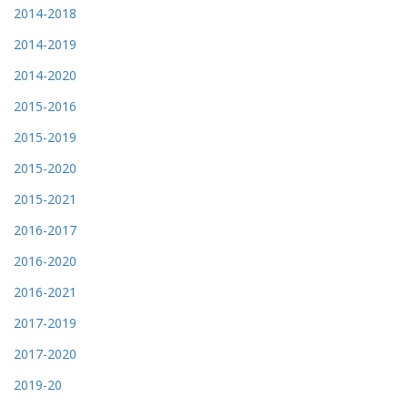
2014-2018
2014-2019
2014-2020
2015-2016
2015-2019
2015-2020
2015-2021
2016-2017
2016-2020
2016-2021
2017-2019
2017-2020
2019-20