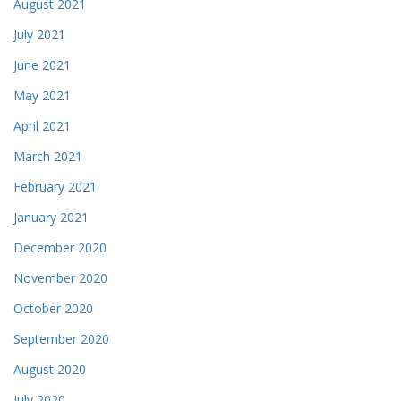
August 2021
July 2021
June 2021
May 2021
April 2021
March 2021
February 2021
January 2021
December 2020
November 2020
October 2020
September 2020
August 2020
July 2020