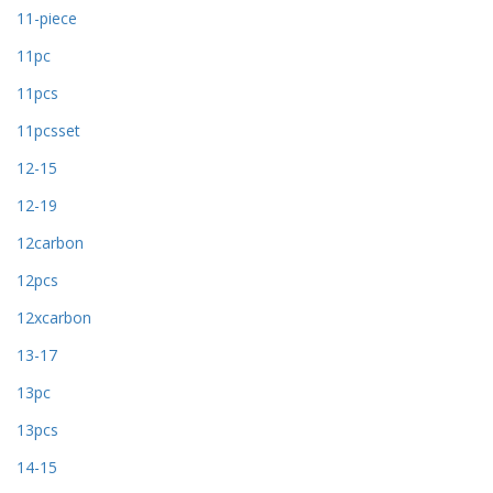
11-piece
11pc
11pcs
11pcsset
12-15
12-19
12carbon
12pcs
12xcarbon
13-17
13pc
13pcs
14-15