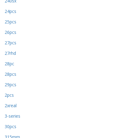
240sx
24pcs
25pcs
26pcs
27pcs
27rhd
28pc
28pcs
29pcs
2pcs
2xreal
3-series
30pcs
315mm