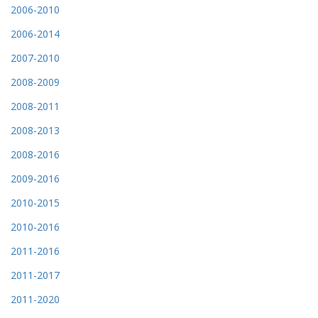
2006-2010
2006-2014
2007-2010
2008-2009
2008-2011
2008-2013
2008-2016
2009-2016
2010-2015
2010-2016
2011-2016
2011-2017
2011-2020