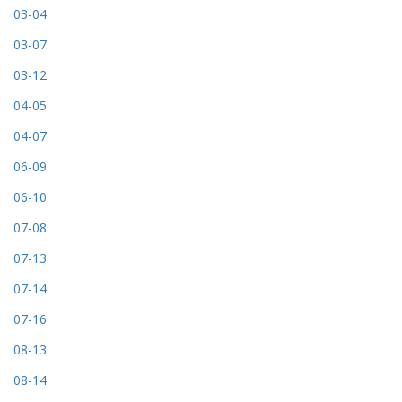
03-04
03-07
03-12
04-05
04-07
06-09
06-10
07-08
07-13
07-14
07-16
08-13
08-14