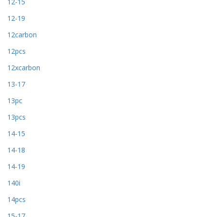
12-15
12-19
12carbon
12pcs
12xcarbon
13-17
13pc
13pcs
14-15
14-18
14-19
140i
14pcs
15-17