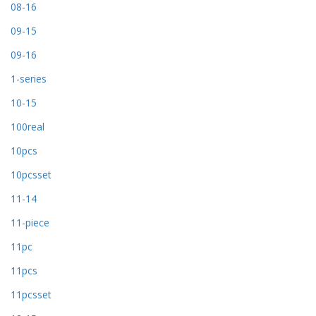
08-16
09-15
09-16
1-series
10-15
100real
10pcs
10pcsset
11-14
11-piece
11pc
11pcs
11pcsset