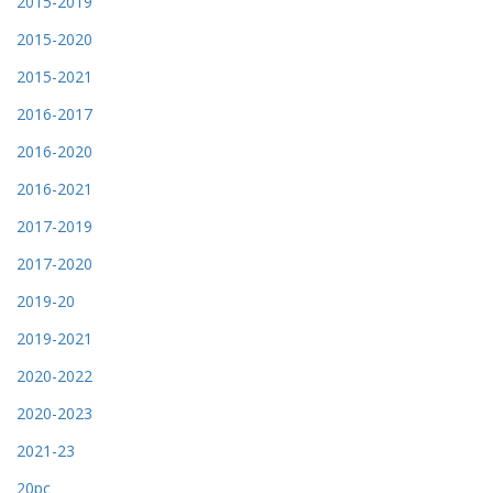
2015-2019
2015-2020
2015-2021
2016-2017
2016-2020
2016-2021
2017-2019
2017-2020
2019-20
2019-2021
2020-2022
2020-2023
2021-23
20pc