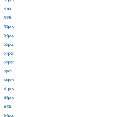
530i
535i
53pcs
54pcs
55pcs
57pcs
59pcs
5pcs
60pcs
61pcs
63pcs
645i
64pcs