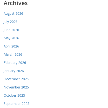
Archives
August 2026
July 2026
June 2026
May 2026
April 2026
March 2026
February 2026
January 2026
December 2025
November 2025
October 2025
September 2025