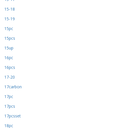
15-18
15-19
15pc
15pcs
15up
16pc
16pcs
17-20
17carbon
17pc
17pcs
17pcsset
18pc