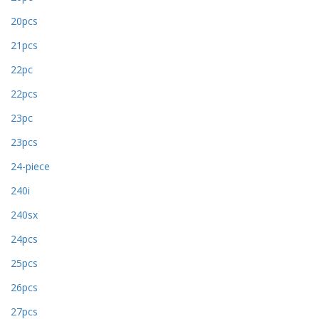
20pcs
21pcs
22pc
22pcs
23pc
23pcs
24-piece
240i
240sx
24pcs
25pcs
26pcs
27pcs