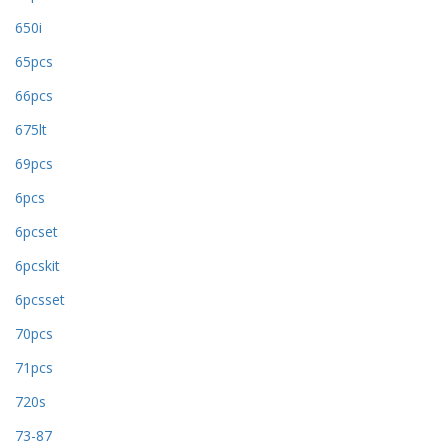
650i
65pcs
66pcs
675lt
69pcs
6pcs
6pcset
6pcskit
6pcsset
70pcs
71pcs
720s
73-87