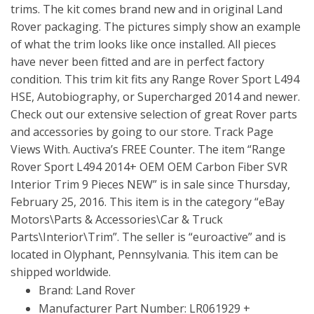
trims. The kit comes brand new and in original Land
Rover packaging. The pictures simply show an example
of what the trim looks like once installed. All pieces
have never been fitted and are in perfect factory
condition. This trim kit fits any Range Rover Sport L494
HSE, Autobiography, or Supercharged 2014 and newer.
Check out our extensive selection of great Rover parts
and accessories by going to our store. Track Page
Views With. Auctiva’s FREE Counter. The item “Range
Rover Sport L494 2014+ OEM OEM Carbon Fiber SVR
Interior Trim 9 Pieces NEW” is in sale since Thursday,
February 25, 2016. This item is in the category “eBay
Motors\Parts & Accessories\Car & Truck
Parts\Interior\Trim”. The seller is “euroactive” and is
located in Olyphant, Pennsylvania. This item can be
shipped worldwide.
Brand: Land Rover
Manufacturer Part Number: LR061929 +