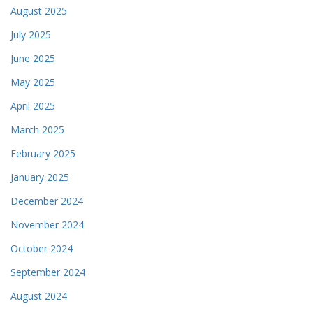
August 2025
July 2025
June 2025
May 2025
April 2025
March 2025
February 2025
January 2025
December 2024
November 2024
October 2024
September 2024
August 2024