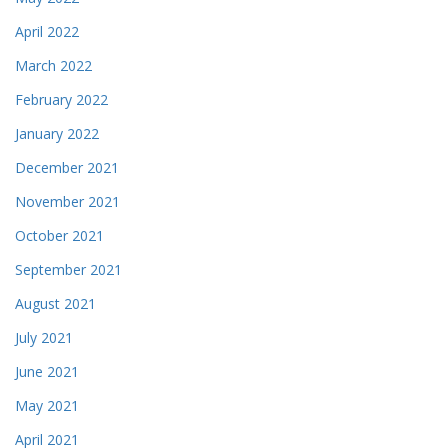
April 2022
March 2022
February 2022
January 2022
December 2021
November 2021
October 2021
September 2021
August 2021
July 2021
June 2021
May 2021
April 2021