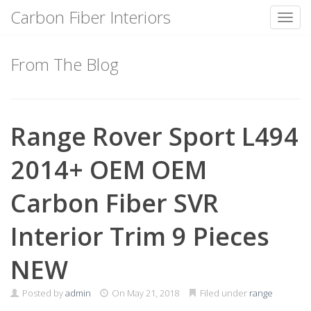
Carbon Fiber Interiors
Toggl
Skip
to
From The Blog
content
Range Rover Sport L494
2014+ OEM OEM
Carbon Fiber SVR
Interior Trim 9 Pieces
NEW
Posted by
admin
On
May 21, 2018
Filed under
range