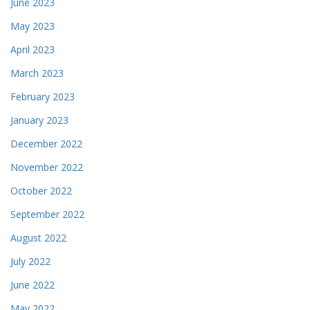
June 2023
May 2023
April 2023
March 2023
February 2023
January 2023
December 2022
November 2022
October 2022
September 2022
August 2022
July 2022
June 2022
May 2022