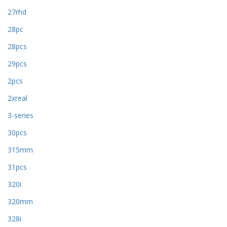
27rhd
28pc
28pcs
29pcs
2pcs
2xreal
3-series
30pcs
315mm
31pcs
320i
320mm
328i