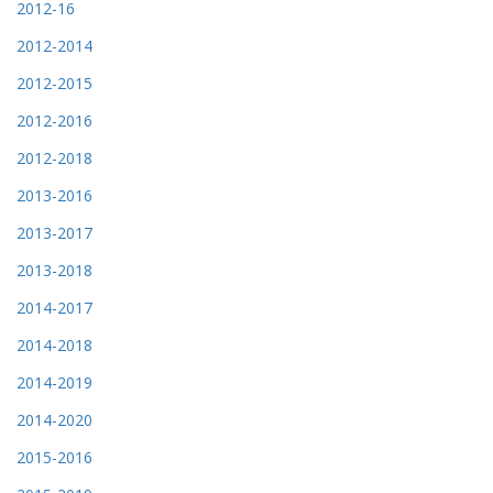
2012-16
2012-2014
2012-2015
2012-2016
2012-2018
2013-2016
2013-2017
2013-2018
2014-2017
2014-2018
2014-2019
2014-2020
2015-2016