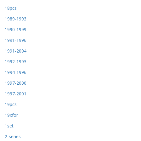
18pcs
1989-1993
1990-1999
1991-1996
1991-2004
1992-1993
1994-1996
1997-2000
1997-2001
19pcs
19xfor
1set
2-series