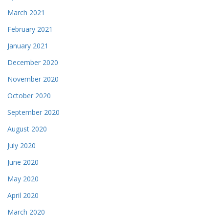
March 2021
February 2021
January 2021
December 2020
November 2020
October 2020
September 2020
August 2020
July 2020
June 2020
May 2020
April 2020
March 2020