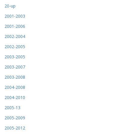
20-up
2001-2003
2001-2006
2002-2004
2002-2005
2003-2005
2003-2007
2003-2008
2004-2008
2004-2010
2005-13
2005-2009
2005-2012