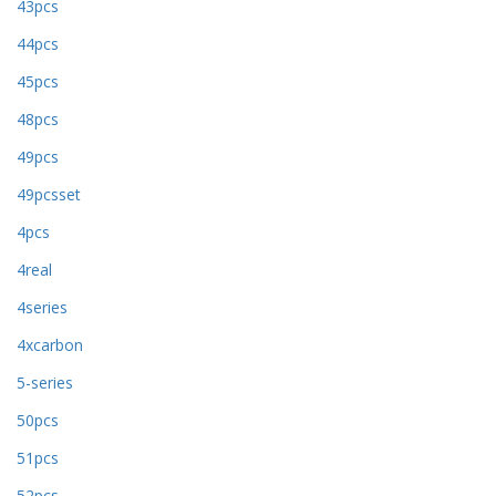
43pcs
44pcs
45pcs
48pcs
49pcs
49pcsset
4pcs
4real
4series
4xcarbon
5-series
50pcs
51pcs
52pcs