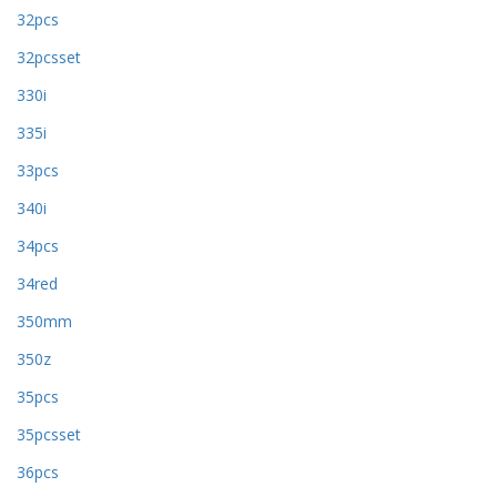
32pcs
32pcsset
330i
335i
33pcs
340i
34pcs
34red
350mm
350z
35pcs
35pcsset
36pcs