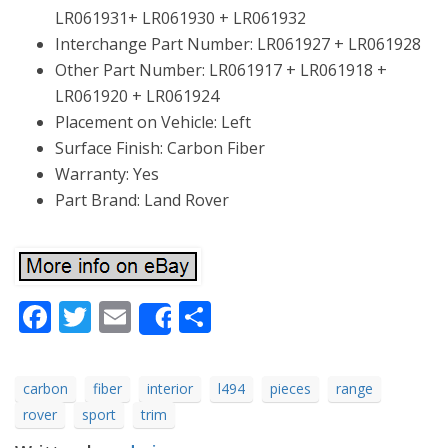
LR061931+ LR061930 + LR061932
Interchange Part Number: LR061927 + LR061928
Other Part Number: LR061917 + LR061918 +
LR061920 + LR061924
Placement on Vehicle: Left
Surface Finish: Carbon Fiber
Warranty: Yes
Part Brand: Land Rover
Facebook
Twitter
Email
Share
Share
carbon
fiber
interior
l494
pieces
range
rover
sport
trim