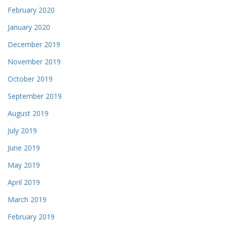
February 2020
January 2020
December 2019
November 2019
October 2019
September 2019
August 2019
July 2019
June 2019
May 2019
April 2019
March 2019
February 2019