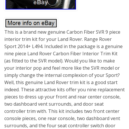
This is a brand new genuine Carbon Fiber SVR 9 piece
interior trim kit for your Land Rover. Range Rover
Sport 2014+ L494. Included in the package is a genuine
nine piece Land Rover Carbon Fiber Interior Trim Kit
(as fitted to the SVR model). Would you like to make
your interior pop and feel more like the SVR model or
simply change the internal complexion of your Sport?
Well, this genuine Land Rover trim kit is a good start
indeed. These attractive kits offer you nine replacement
pieces to dress up your front and rear center console,
two dashboard vent surrounds, and door seat
controller trim with. This kit includes two front center
console pieces, one rear console, two dashboard vent
surrounds, and the four seat controller switch door