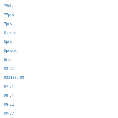
750hp
77pcs
7pcs
8-piece
8pcs
8pcsset
8real
92-02
9231995-09
94-01
98-01
98-02
99-07