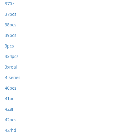
370z
37pcs
38pcs
39pcs
3pcs
3x4pcs
3xreal
4-series
40pcs
41pc
428i
42pcs
42rhd