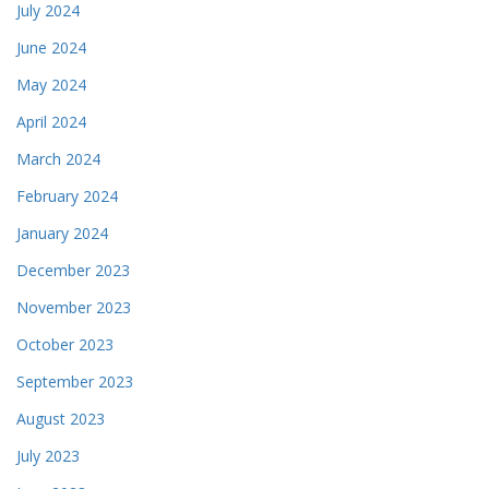
July 2024
June 2024
May 2024
April 2024
March 2024
February 2024
January 2024
December 2023
November 2023
October 2023
September 2023
August 2023
July 2023