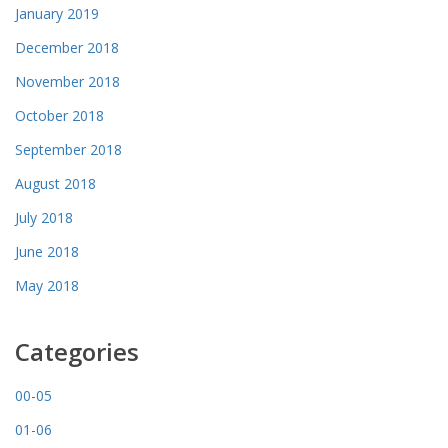
January 2019
December 2018
November 2018
October 2018
September 2018
August 2018
July 2018
June 2018
May 2018
Categories
00-05
01-06