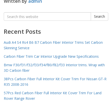
Written by
admin
Search
Search
for:
Recent Posts
Audi A4 S4 Rs4 B6 B7 Carbon Fiber Interior Trims Set Carbon
Skinning Service
Carbon Fiber Trim Car Interior Upgrade New Specifications
Bmw F30/f31/f32/f33/f34/f80/f82/f33 Interior trims. Wrap with
3D Carbon fiber
38Pcs Carbon Fiber Full Interior Kit Cover Trim For Nissan GT-R
R35 2008-2016
57Pcs Red Carbon Fiber Full Interior Kit Cover Trim For Land
Rover Range Rover