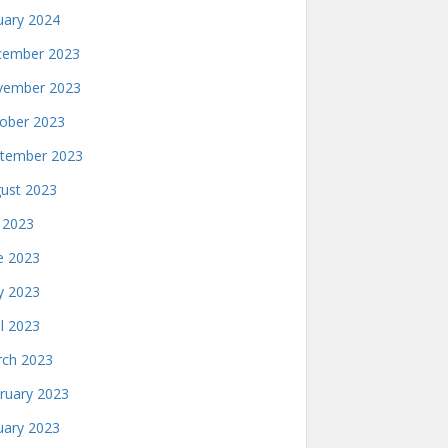
uary 2024
ember 2023
ember 2023
ober 2023
tember 2023
ust 2023
y 2023
e 2023
 2023
il 2023
ch 2023
ruary 2023
uary 2023