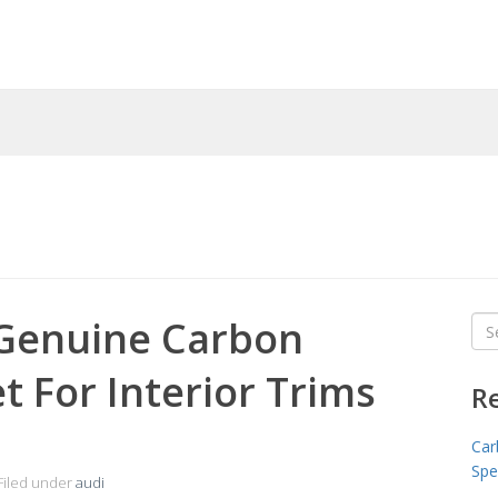
 Genuine Carbon
Sea
for
t For Interior Trims
R
Car
Spe
Filed under
audi