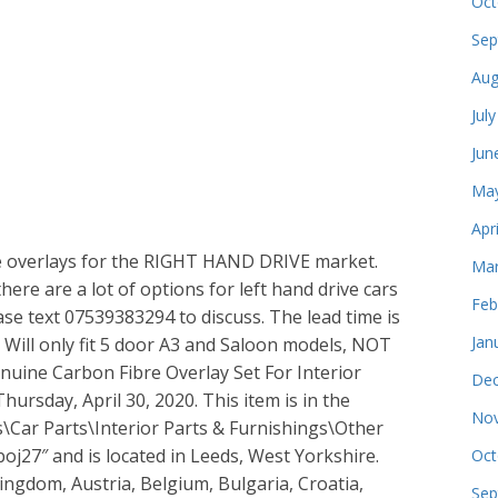
Oct
Sep
Aug
Jul
Jun
May
Apr
bre overlays for the RIGHT HAND DRIVE market.
Mar
re are a lot of options for left hand drive cars
Feb
ase text 07539383294 to discuss. The lead time is
Jan
 Will only fit 5 door A3 and Saloon models, NOT
nuine Carbon Fibre Overlay Set For Interior
Dec
hursday, April 30, 2020. This item is in the
Nov
s\Car Parts\Interior Parts & Furnishings\Other
“boj27″ and is located in Leeds, West Yorkshire.
Oct
ingdom, Austria, Belgium, Bulgaria, Croatia,
Sep