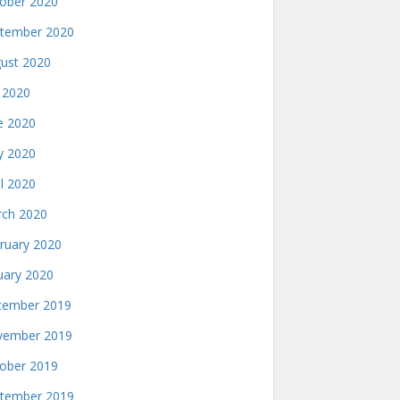
ober 2020
tember 2020
ust 2020
y 2020
e 2020
 2020
il 2020
ch 2020
ruary 2020
uary 2020
ember 2019
ember 2019
ober 2019
tember 2019