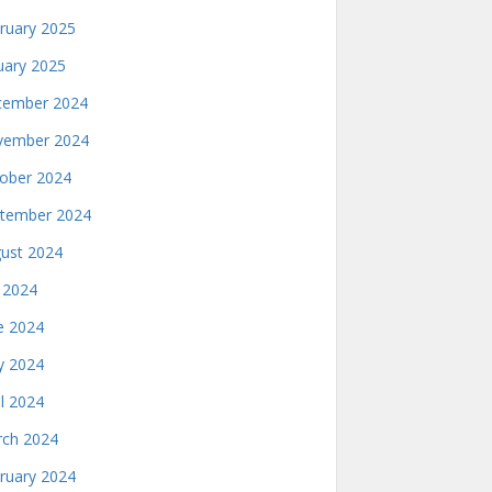
ruary 2025
uary 2025
ember 2024
ember 2024
ober 2024
tember 2024
ust 2024
y 2024
e 2024
 2024
il 2024
ch 2024
ruary 2024