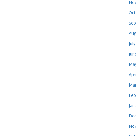
Nov
Oct
Sep
Aug
Jul
Jun
May
Apr
Mar
Feb
Jan
Dec
Nov