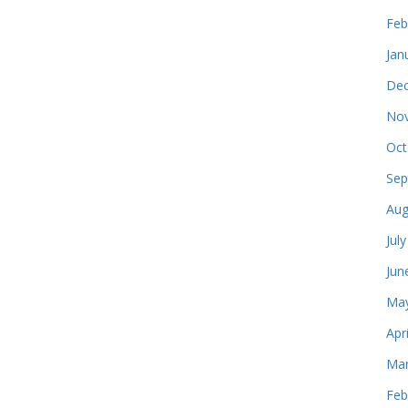
Feb
Jan
Dec
Nov
Oct
Sep
Aug
Jul
Jun
May
Apr
Mar
Feb