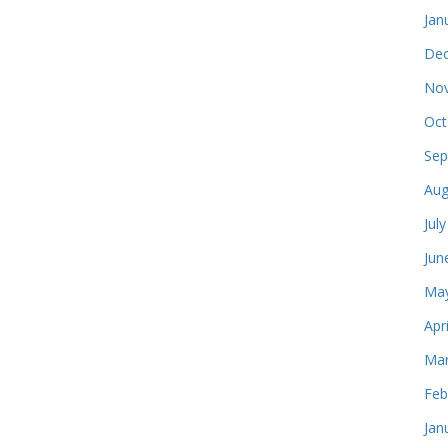
Jan
Dec
Nov
Oct
Sep
Aug
Jul
Jun
May
Apr
Mar
Feb
Jan