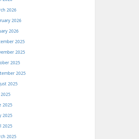
ch 2026
ruary 2026
uary 2026
ember 2025
ember 2025
ober 2025
tember 2025
ust 2025
y 2025
e 2025
 2025
il 2025
ch 2025