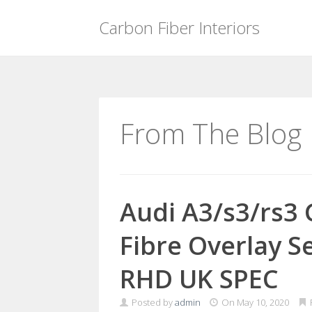
Carbon Fiber Interiors
Skip
to
content
From The Blog
Audi A3/s3/rs3
Fibre Overlay Se
RHD UK SPEC
Posted by
admin
On
May 10, 2020