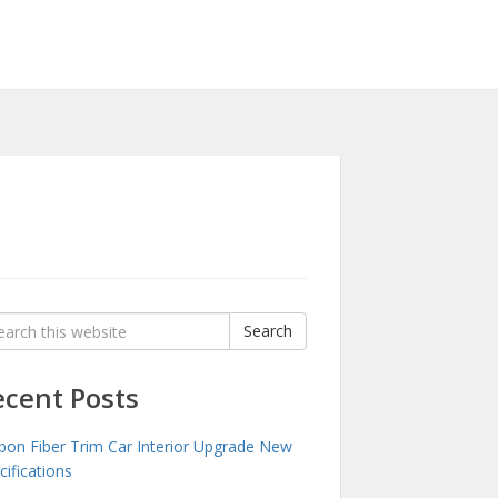
rch
Search
:
ecent Posts
bon Fiber Trim Car Interior Upgrade New
cifications