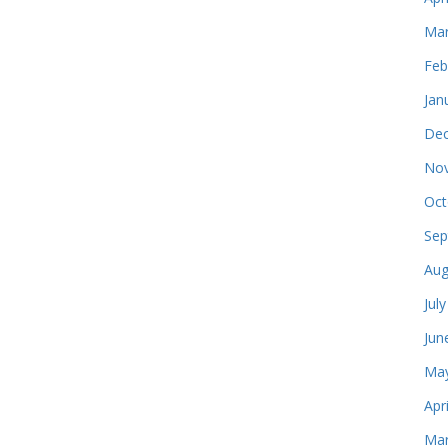
Mar
Feb
Jan
Dec
Nov
Oct
Sep
Aug
Jul
Jun
May
Apr
Mar