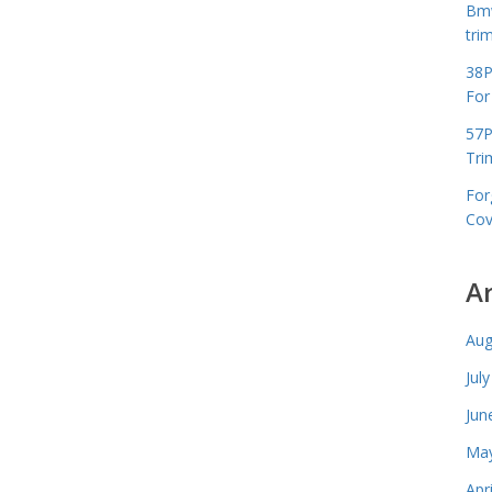
Bmw
tri
38P
For
57P
Tri
For
Cov
A
Aug
Jul
Jun
May
Apr