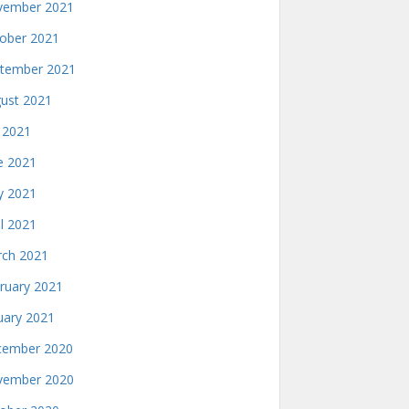
ember 2021
ober 2021
tember 2021
ust 2021
y 2021
e 2021
 2021
il 2021
ch 2021
ruary 2021
uary 2021
ember 2020
ember 2020