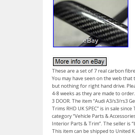
These are a set of 7 real carbon fi
You may have seen on the web that the
but nothing for right hand drive. Ple
4-8 weeks as they are made to order.
3 DOOR. The item “Audi A3/s3/rs3 Ge
Trims RHD UK SPEC” is in sale since T
category “Vehicle Parts & Accessorie
Interior Parts & Trim”. The seller is 
This item can be shipped to United K