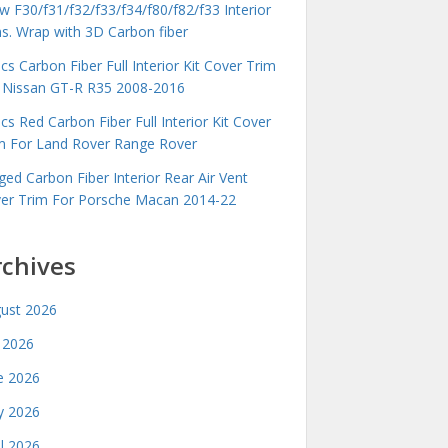
 F30/f31/f32/f33/f34/f80/f82/f33 Interior
ms. Wrap with 3D Carbon fiber
cs Carbon Fiber Full Interior Kit Cover Trim
 Nissan GT-R R35 2008-2016
cs Red Carbon Fiber Full Interior Kit Cover
m For Land Rover Range Rover
ged Carbon Fiber Interior Rear Air Vent
er Trim For Porsche Macan 2014-22
rchives
ust 2026
y 2026
e 2026
 2026
il 2026