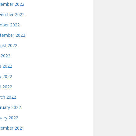
ember 2022
ember 2022
ober 2022
tember 2022
ust 2022
y 2022
e 2022
 2022
il 2022
ch 2022
ruary 2022
uary 2022
ember 2021