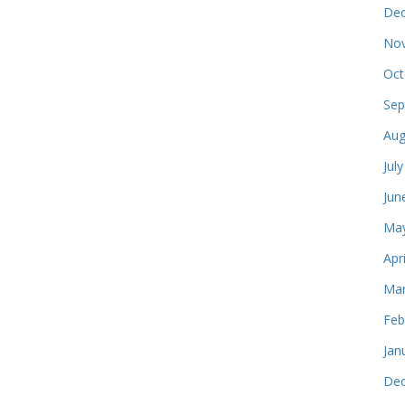
Dec
Nov
Oct
Sep
Aug
Jul
Jun
May
Apr
Mar
Feb
Jan
Dec