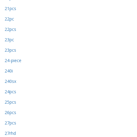
21pcs
22pc
22pcs
23pc
23pcs
24-piece
240i
240sx
24pcs
25pcs
26pcs
27pcs
27rhd