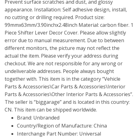
Prevent surface scratches and dust, and glossy
appearance. Installation: Self adhesive design, install,
no cutting or drilling required. Product size:
99mmx63mm/3.90inchx2.48inch Material: carbon fiber. 1
Piece Shifter Lever Decor Cover. Please allow slightly
error due to manual measurement. Due to between
different monitors, the picture may not reflect the
actual the item. Please verify your address during
checkout. We are not responsible for any wrong or
undeliverable addresses. People always bought
together with. This item is in the category “Vehicle
Parts & Accessories\Car Parts & Accessories\Interior
Parts & Accessories\Other Interior Parts & Accessories”.
The seller is “biggarage” and is located in this country:
CN. This item can be shipped worldwide.
Brand: Unbranded
Country/Region of Manufacture: China
Interchange Part Number: Universal