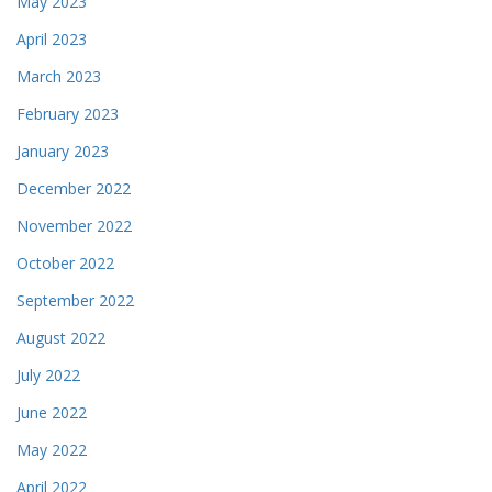
May 2023
April 2023
March 2023
February 2023
January 2023
December 2022
November 2022
October 2022
September 2022
August 2022
July 2022
June 2022
May 2022
April 2022