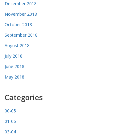
December 2018
November 2018
October 2018
September 2018
August 2018
July 2018
June 2018
May 2018
Categories
00-05
01-06
03-04