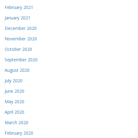
February 2021
January 2021
December 2020
November 2020
October 2020
September 2020
August 2020
July 2020
June 2020
May 2020
April 2020
March 2020
February 2020