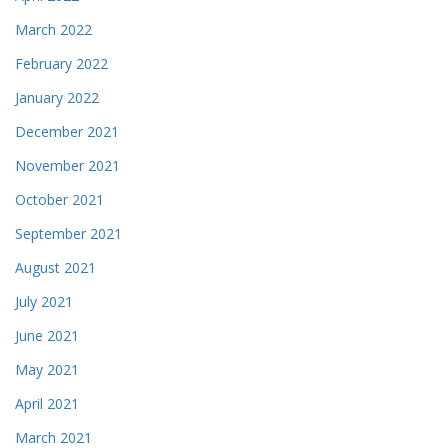
March 2022
February 2022
January 2022
December 2021
November 2021
October 2021
September 2021
August 2021
July 2021
June 2021
May 2021
April 2021
March 2021