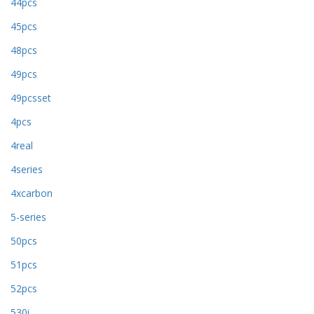
44pcs
45pcs
48pcs
49pcs
49pcsset
4pcs
4real
4series
4xcarbon
5-series
50pcs
51pcs
52pcs
530i