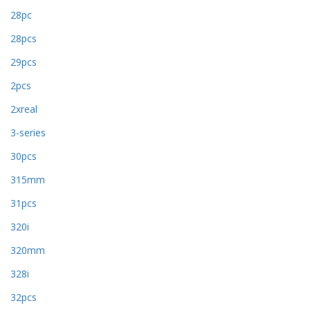
28pc
28pcs
29pcs
2pcs
2xreal
3-series
30pcs
315mm
31pcs
320i
320mm
328i
32pcs