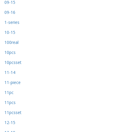
09-15
09-16
1-series
10-15
100real
10pcs
10pcsset
11-14
11-piece
11pc
11pcs
11pcsset
12-15