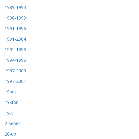
1989-1993
1990-1999
1991-1996
1991-2004
1992-1993
1994-1996
1997-2000
1997-2001
19pcs
19xfor
1set
2-series
20-up