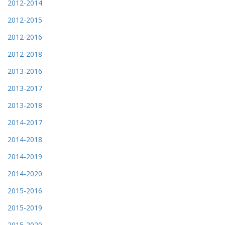
2012-2014
2012-2015
2012-2016
2012-2018
2013-2016
2013-2017
2013-2018
2014-2017
2014-2018
2014-2019
2014-2020
2015-2016
2015-2019
2015-2020