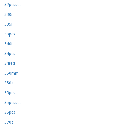
32pcsset
330i
335i
33pcs
340i
34pcs
34red
350mm
350z
35pcs
35pcsset
36pcs
370z