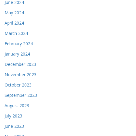
June 2024
May 2024
April 2024
March 2024
February 2024
January 2024
December 2023
November 2023
October 2023
September 2023
August 2023
July 2023
June 2023