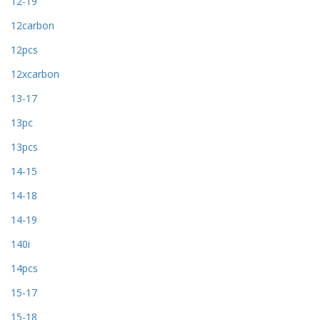
12-19
12carbon
12pcs
12xcarbon
13-17
13pc
13pcs
14-15
14-18
14-19
140i
14pcs
15-17
15-18