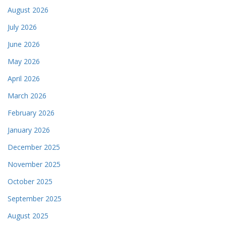
August 2026
July 2026
June 2026
May 2026
April 2026
March 2026
February 2026
January 2026
December 2025
November 2025
October 2025
September 2025
August 2025