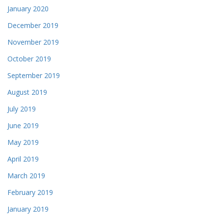
January 2020
December 2019
November 2019
October 2019
September 2019
August 2019
July 2019
June 2019
May 2019
April 2019
March 2019
February 2019
January 2019