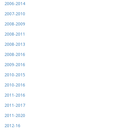
2006-2014
2007-2010
2008-2009
2008-2011
2008-2013
2008-2016
2009-2016
2010-2015
2010-2016
2011-2016
2011-2017
2011-2020
2012-16