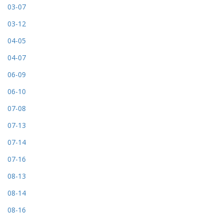
03-07
03-12
04-05
04-07
06-09
06-10
07-08
07-13
07-14
07-16
08-13
08-14
08-16