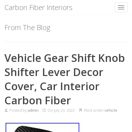
Carbon Fiber Interiors
Toggl
Skip
to
From The Blog
content
Vehicle Gear Shift Knob
Shifter Lever Decor
Cover, Car Interior
Carbon Fiber
Posted by
admin
On
July 23, 2022
Filed under
vehicle