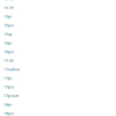
15-19
15pc
15pcs
15up
16pc
16pcs
17-20
17carbon
17pc
17pcs
17pcsset
18pc
18pcs