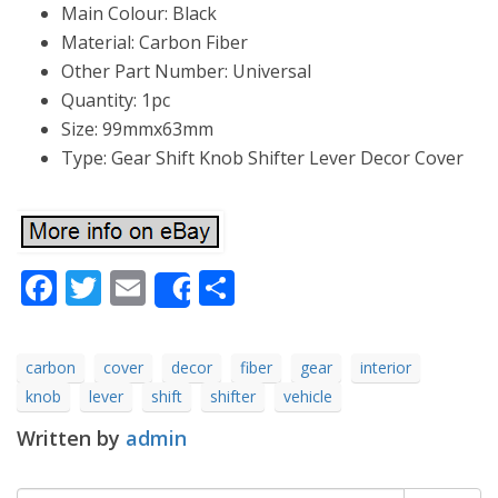
Main Colour: Black
Material: Carbon Fiber
Other Part Number: Universal
Quantity: 1pc
Size: 99mmx63mm
Type: Gear Shift Knob Shifter Lever Decor Cover
Facebook
Twitter
Email
Share
Share
carbon
cover
decor
fiber
gear
interior
knob
lever
shift
shifter
vehicle
Written by
admin
Search