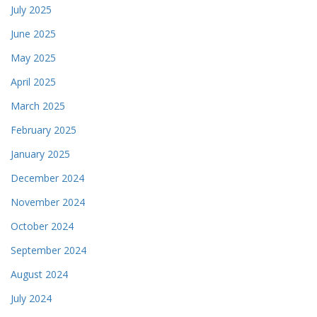
July 2025
June 2025
May 2025
April 2025
March 2025
February 2025
January 2025
December 2024
November 2024
October 2024
September 2024
August 2024
July 2024