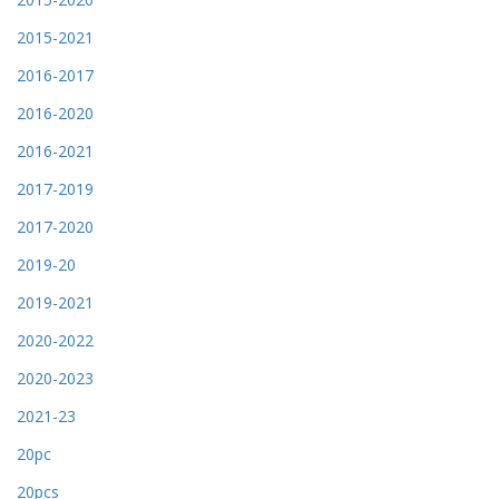
2015-2021
2016-2017
2016-2020
2016-2021
2017-2019
2017-2020
2019-20
2019-2021
2020-2022
2020-2023
2021-23
20pc
20pcs