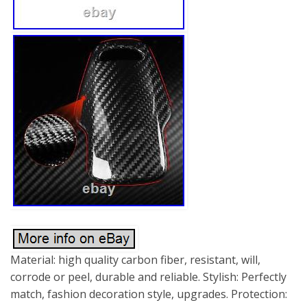
Material: high quality carbon fiber, resistant, will,
corrode or peel, durable and reliable. Stylish: Perfectly
match, fashion decoration style, upgrades. Protection: