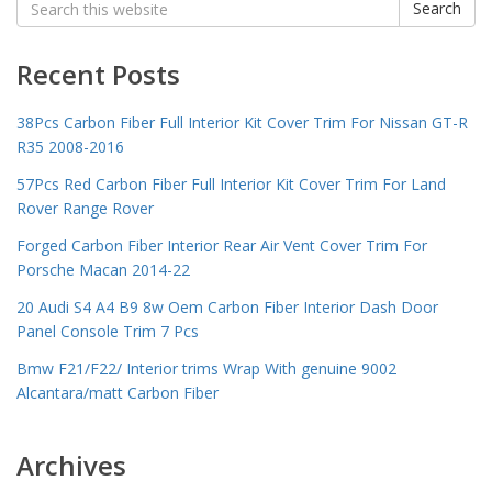
Search
for:
Recent Posts
38Pcs Carbon Fiber Full Interior Kit Cover Trim For Nissan GT-R
R35 2008-2016
57Pcs Red Carbon Fiber Full Interior Kit Cover Trim For Land
Rover Range Rover
Forged Carbon Fiber Interior Rear Air Vent Cover Trim For
Porsche Macan 2014-22
20 Audi S4 A4 B9 8w Oem Carbon Fiber Interior Dash Door
Panel Console Trim 7 Pcs
Bmw F21/F22/ Interior trims Wrap With genuine 9002
Alcantara/matt Carbon Fiber
Archives