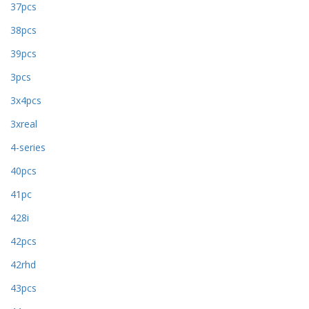
37pcs
38pcs
39pcs
3pcs
3x4pcs
3xreal
4-series
40pcs
41pc
428i
42pcs
42rhd
43pcs