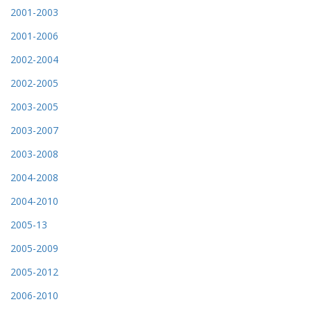
2001-2003
2001-2006
2002-2004
2002-2005
2003-2005
2003-2007
2003-2008
2004-2008
2004-2010
2005-13
2005-2009
2005-2012
2006-2010