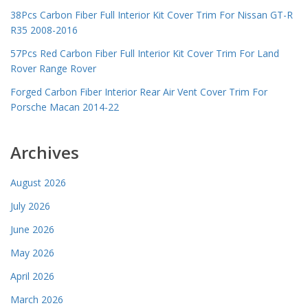
38Pcs Carbon Fiber Full Interior Kit Cover Trim For Nissan GT-R
R35 2008-2016
57Pcs Red Carbon Fiber Full Interior Kit Cover Trim For Land
Rover Range Rover
Forged Carbon Fiber Interior Rear Air Vent Cover Trim For
Porsche Macan 2014-22
Archives
August 2026
July 2026
June 2026
May 2026
April 2026
March 2026