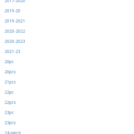
2017-2020
2019-20
2019-2021
2020-2022
2020-2023
2021-23
20pc
20pcs
21pcs
22pc
22pcs
23pc
23pcs
24-piece