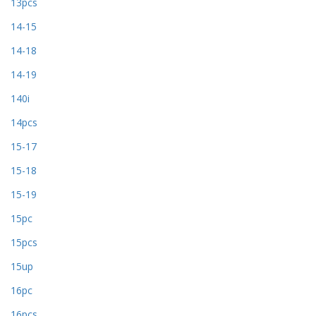
13pcs
14-15
14-18
14-19
140i
14pcs
15-17
15-18
15-19
15pc
15pcs
15up
16pc
16pcs