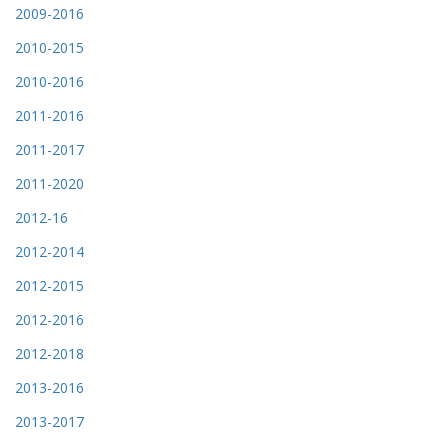
2009-2016
2010-2015
2010-2016
2011-2016
2011-2017
2011-2020
2012-16
2012-2014
2012-2015
2012-2016
2012-2018
2013-2016
2013-2017