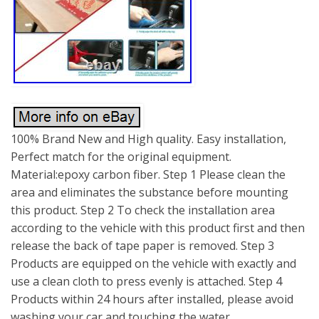
100% Brand New and High quality. Easy installation,
Perfect match for the original equipment.
Material:epoxy carbon fiber. Step 1 Please clean the
area and eliminates the substance before mounting
this product. Step 2 To check the installation area
according to the vehicle with this product first and then
release the back of tape paper is removed. Step 3
Products are equipped on the vehicle with exactly and
use a clean cloth to press evenly is attached. Step 4
Products within 24 hours after installed, please avoid
washing your car and touching the water.