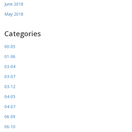
June 2018
May 2018
Categories
00-05
01-06
03-04
03-07
03-12
04-05
04-07
06-09
06-10