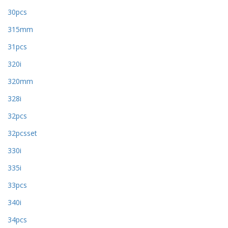
30pcs
315mm
31pcs
320i
320mm
328i
32pcs
32pcsset
330i
335i
33pcs
340i
34pcs