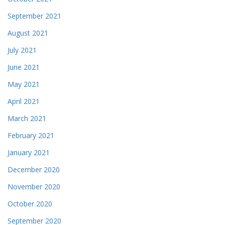
September 2021
August 2021
July 2021
June 2021
May 2021
April 2021
March 2021
February 2021
January 2021
December 2020
November 2020
October 2020
September 2020