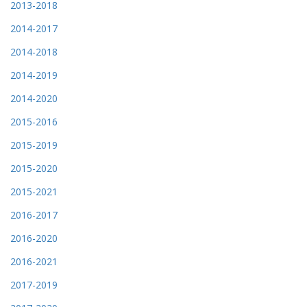
2013-2018
2014-2017
2014-2018
2014-2019
2014-2020
2015-2016
2015-2019
2015-2020
2015-2021
2016-2017
2016-2020
2016-2021
2017-2019