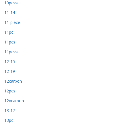
10pcsset
11-14
11-piece
11pc
11pcs
11pcsset
12-15
12-19
12carbon
12pcs
12xcarbon
13-17
13pc