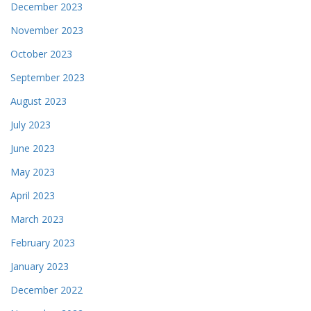
December 2023
November 2023
October 2023
September 2023
August 2023
July 2023
June 2023
May 2023
April 2023
March 2023
February 2023
January 2023
December 2022