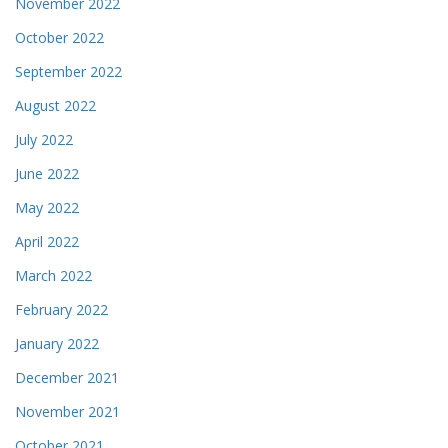
November 2022
October 2022
September 2022
August 2022
July 2022
June 2022
May 2022
April 2022
March 2022
February 2022
January 2022
December 2021
November 2021
October 2021