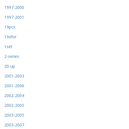
1997-2000
1997-2001
19pcs
19xfor
1set
2-series
20-up
2001-2003
2001-2006
2002-2004
2002-2005
2003-2005
2003-2007