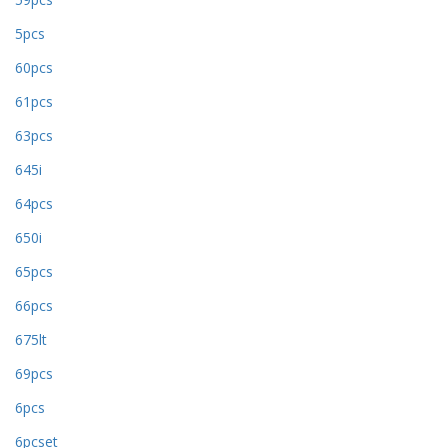
5pcs
60pcs
61pcs
63pcs
645i
64pcs
650i
65pcs
66pcs
675lt
69pcs
6pcs
6pcset