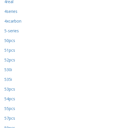
4real
4series
4xcarbon
5-series
50pcs
51pcs
52pcs
530i
535i
53pcs
54pcs
55pcs
57pcs
59pcs