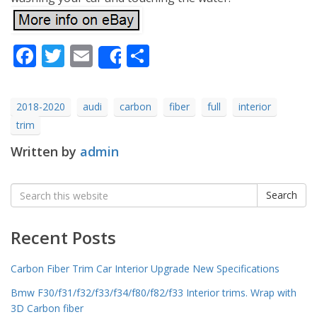
Facebook
Twitter
Email
Share
Share
2018-2020
audi
carbon
fiber
full
interior
trim
Written by
admin
Search
Search
for:
Recent Posts
Carbon Fiber Trim Car Interior Upgrade New Specifications
Bmw F30/f31/f32/f33/f34/f80/f82/f33 Interior trims. Wrap with
3D Carbon fiber