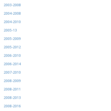
2003-2008
2004-2008
2004-2010
2005-13
2005-2009
2005-2012
2006-2010
2006-2014
2007-2010
2008-2009
2008-2011
2008-2013
2008-2016