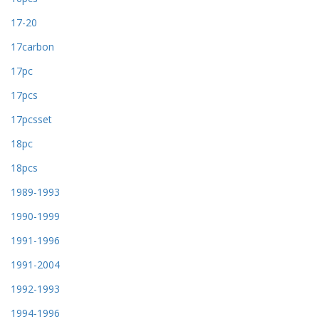
17-20
17carbon
17pc
17pcs
17pcsset
18pc
18pcs
1989-1993
1990-1999
1991-1996
1991-2004
1992-1993
1994-1996