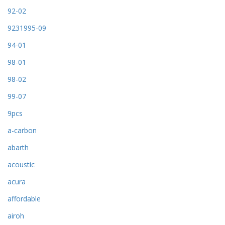
92-02
9231995-09
94-01
98-01
98-02
99-07
9pcs
a-carbon
abarth
acoustic
acura
affordable
airoh