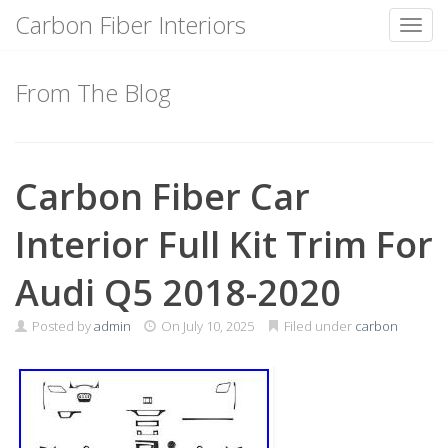
Carbon Fiber Interiors
Toggl
Skip
to
From The Blog
content
Carbon Fiber Car
Interior Full Kit Trim For
Audi Q5 2018-2020
Posted by
admin
On
July 10, 2025
Filed under
carbon