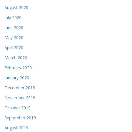
August 2020
July 2020
June 2020
May 2020
April 2020
March 2020
February 2020
January 2020
December 2019
November 2019
October 2019
September 2019
August 2019