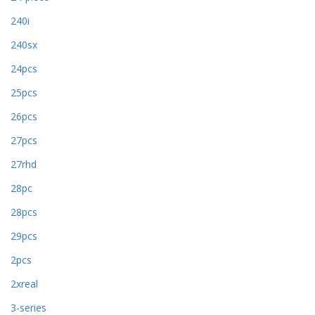
240i
240sx
24pcs
25pcs
26pcs
27pcs
27rhd
28pc
28pcs
29pcs
2pcs
2xreal
3-series