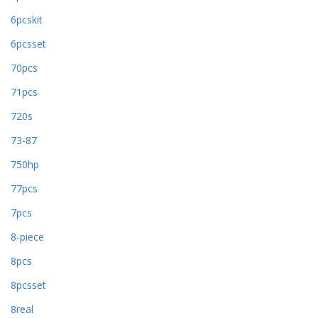
6pcskit
6pcsset
70pcs
71pcs
720s
73-87
750hp
77pcs
7pcs
8-piece
8pcs
8pcsset
8real