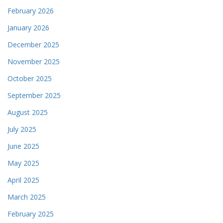
February 2026
January 2026
December 2025
November 2025
October 2025
September 2025
August 2025
July 2025
June 2025
May 2025
April 2025
March 2025
February 2025