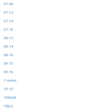
07-08
07-13
07-14
07-16
08-13
08-14
08-16
09-15
09-16
1-series
10-15
100real
10pcs