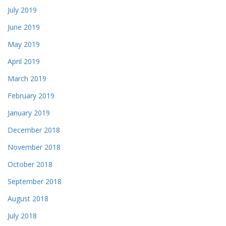
July 2019
June 2019
May 2019
April 2019
March 2019
February 2019
January 2019
December 2018
November 2018
October 2018
September 2018
August 2018
July 2018