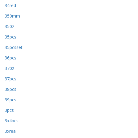
34red
350mm
350z
35pcs
35pcsset
36pcs
370z
37pcs
38pcs
39pcs
3pcs
3x4pcs
3xreal