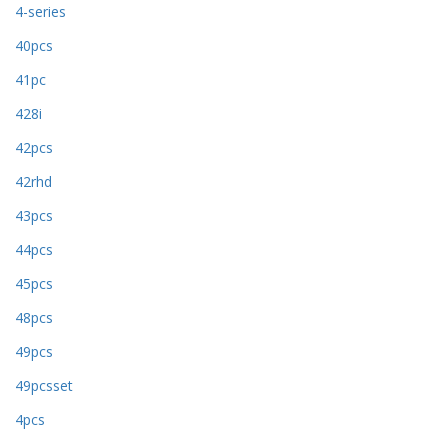
4-series
40pcs
41pc
428i
42pcs
42rhd
43pcs
44pcs
45pcs
48pcs
49pcs
49pcsset
4pcs