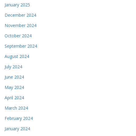
January 2025
December 2024
November 2024
October 2024
September 2024
August 2024
July 2024
June 2024
May 2024
April 2024
March 2024
February 2024
January 2024