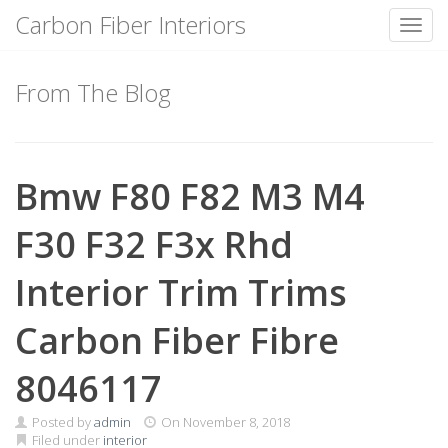
Carbon Fiber Interiors
Toggl
Skip
to
From The Blog
content
Bmw F80 F82 M3 M4
F30 F32 F3x Rhd
Interior Trim Trims
Carbon Fiber Fibre
8046117
Posted by
admin
On
November 8, 2018
Filed under
interior