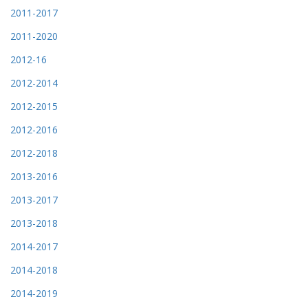
2011-2017
2011-2020
2012-16
2012-2014
2012-2015
2012-2016
2012-2018
2013-2016
2013-2017
2013-2018
2014-2017
2014-2018
2014-2019