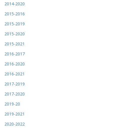
2014-2020
2015-2016
2015-2019
2015-2020
2015-2021
2016-2017
2016-2020
2016-2021
2017-2019
2017-2020
2019-20
2019-2021
2020-2022