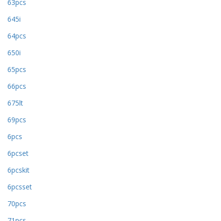
63pcs
645i
64pcs
650i
65pcs
66pcs
675lt
69pcs
6pcs
6pcset
6pcskit
6pcsset
70pcs
71pcs