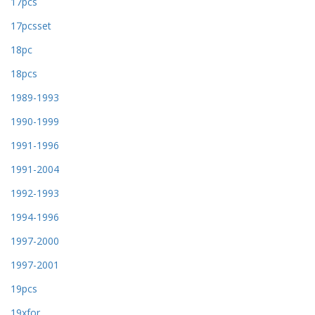
17pcs
17pcsset
18pc
18pcs
1989-1993
1990-1999
1991-1996
1991-2004
1992-1993
1994-1996
1997-2000
1997-2001
19pcs
19xfor