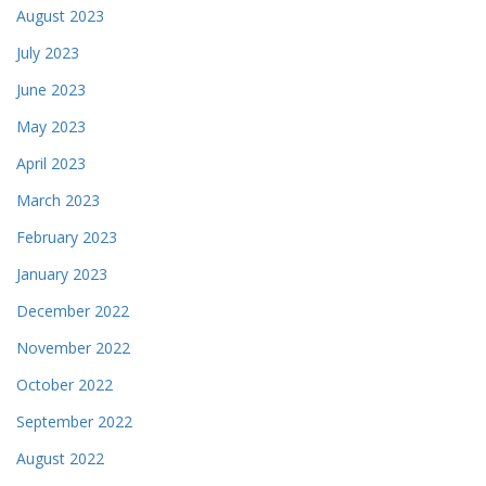
August 2023
July 2023
June 2023
May 2023
April 2023
March 2023
February 2023
January 2023
December 2022
November 2022
October 2022
September 2022
August 2022