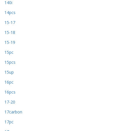
140i
14pcs
15-17
15-18
15-19
15pc
15pcs
15up
16pc
16pcs
17-20
17carbon
17pc