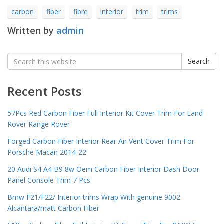
carbon
fiber
fibre
interior
trim
trims
Written by
admin
Search
Search
for:
Recent Posts
57Pcs Red Carbon Fiber Full Interior Kit Cover Trim For Land
Rover Range Rover
Forged Carbon Fiber Interior Rear Air Vent Cover Trim For
Porsche Macan 2014-22
20 Audi S4 A4 B9 8w Oem Carbon Fiber Interior Dash Door
Panel Console Trim 7 Pcs
Bmw F21/F22/ Interior trims Wrap With genuine 9002
Alcantara/matt Carbon Fiber