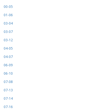
00-05
01-06
03-04
03-07
03-12
04-05
04-07
06-09
06-10
07-08
07-13
07-14
07-16