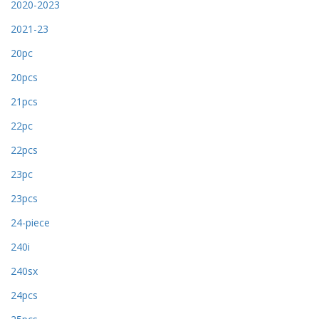
2020-2023
2021-23
20pc
20pcs
21pcs
22pc
22pcs
23pc
23pcs
24-piece
240i
240sx
24pcs