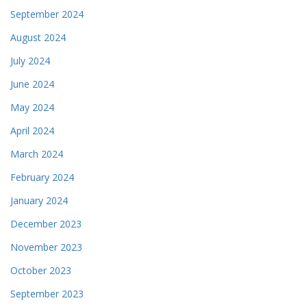
September 2024
August 2024
July 2024
June 2024
May 2024
April 2024
March 2024
February 2024
January 2024
December 2023
November 2023
October 2023
September 2023