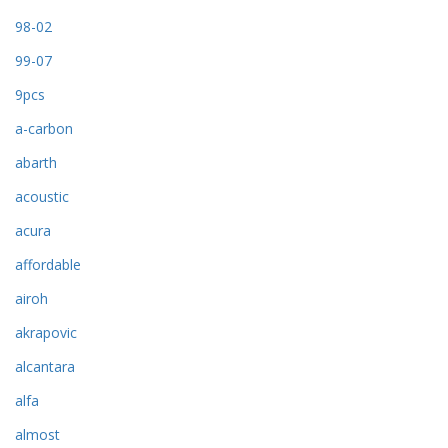
98-02
99-07
9pcs
a-carbon
abarth
acoustic
acura
affordable
airoh
akrapovic
alcantara
alfa
almost