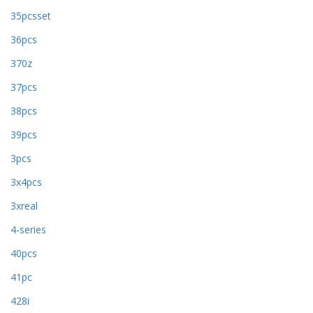
35pcsset
36pcs
370z
37pcs
38pcs
39pcs
3pcs
3x4pcs
3xreal
4-series
40pcs
41pc
428i