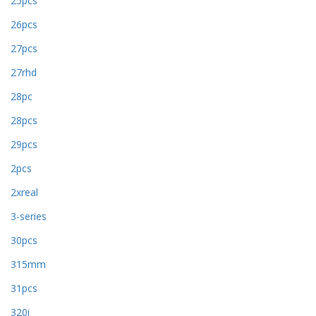
25pcs
26pcs
27pcs
27rhd
28pc
28pcs
29pcs
2pcs
2xreal
3-series
30pcs
315mm
31pcs
320i