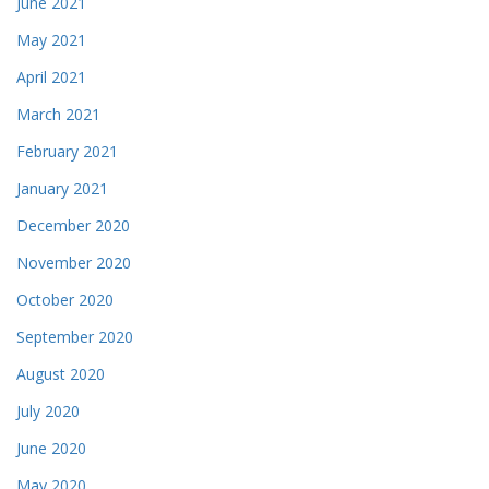
June 2021
May 2021
April 2021
March 2021
February 2021
January 2021
December 2020
November 2020
October 2020
September 2020
August 2020
July 2020
June 2020
May 2020