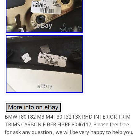
BMW F80 F82 M3 M4 F30 F32 F3X RHD INTERIOR TRIM
TRIMS CARBON FIBER FIBRE 8046117. Please feel free
for ask any question , we will be very happy to help you.