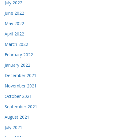
July 2022
June 2022
May 2022
April 2022
March 2022
February 2022
January 2022
December 2021
November 2021
October 2021
September 2021
August 2021
July 2021