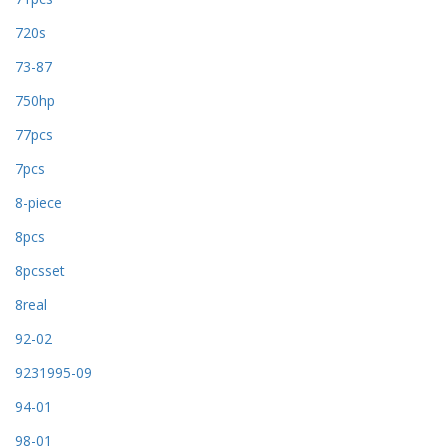
720s
73-87
750hp
77pcs
7pcs
8-piece
8pcs
8pcsset
8real
92-02
9231995-09
94-01
98-01