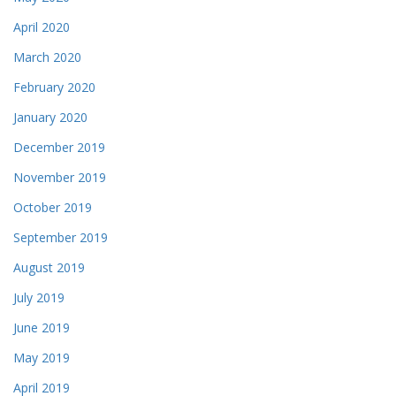
April 2020
March 2020
February 2020
January 2020
December 2019
November 2019
October 2019
September 2019
August 2019
July 2019
June 2019
May 2019
April 2019