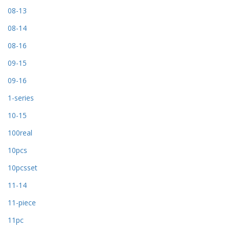
08-13
08-14
08-16
09-15
09-16
1-series
10-15
100real
10pcs
10pcsset
11-14
11-piece
11pc