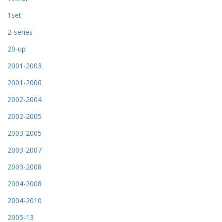
1set
2-series
20-up
2001-2003
2001-2006
2002-2004
2002-2005
2003-2005
2003-2007
2003-2008
2004-2008
2004-2010
2005-13