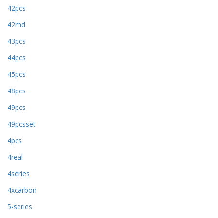
42pcs
42rhd
43pcs
44pcs
45pcs
48pcs
49pcs
49pcsset
4pcs
4real
4series
4xcarbon
5-series