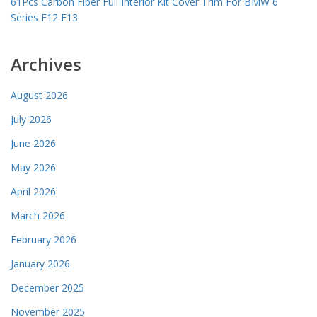
61Pcs Carbon Fiber Full Interior Kit Cover Trim For BMW 6
Series F12 F13
Archives
August 2026
July 2026
June 2026
May 2026
April 2026
March 2026
February 2026
January 2026
December 2025
November 2025