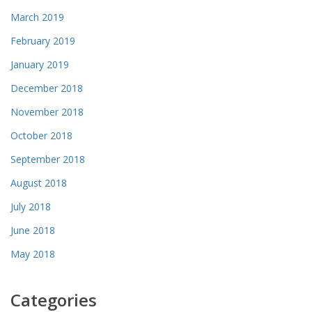
March 2019
February 2019
January 2019
December 2018
November 2018
October 2018
September 2018
August 2018
July 2018
June 2018
May 2018
Categories