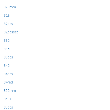
320mm
328i
32pcs
32pcsset
330i
335i
33pcs
340i
34pcs
34red
350mm
350z
35pcs