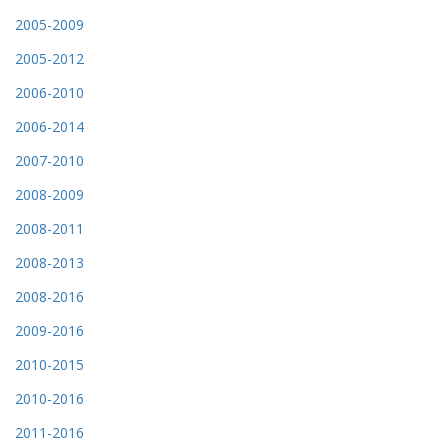
2005-2009
2005-2012
2006-2010
2006-2014
2007-2010
2008-2009
2008-2011
2008-2013
2008-2016
2009-2016
2010-2015
2010-2016
2011-2016