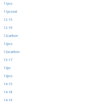
11pcs
11pcsset
12-15
12-19
12carbon
12pcs
12xcarbon
13-17
13pc
13pcs
14-15
14-18
14-19