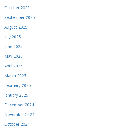
October 2025
September 2025
August 2025
July 2025
June 2025
May 2025
April 2025
March 2025
February 2025
January 2025
December 2024
November 2024
October 2024