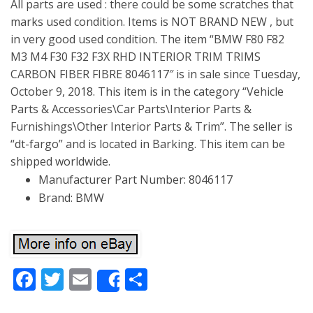
All parts are used : there could be some scratches that
marks used condition. Items is NOT BRAND NEW , but
in very good used condition. The item “BMW F80 F82
M3 M4 F30 F32 F3X RHD INTERIOR TRIM TRIMS
CARBON FIBER FIBRE 8046117″ is in sale since Tuesday,
October 9, 2018. This item is in the category “Vehicle
Parts & Accessories\Car Parts\Interior Parts &
Furnishings\Other Interior Parts & Trim”. The seller is
“dt-fargo” and is located in Barking. This item can be
shipped worldwide.
Manufacturer Part Number: 8046117
Brand: BMW
Facebook
Twitter
Email
Share
Share