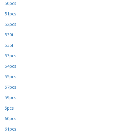
50pcs
51pcs
52pcs
530i
535i
53pcs
54pcs
55pcs
57pcs
59pcs
5pcs
60pcs
61pcs